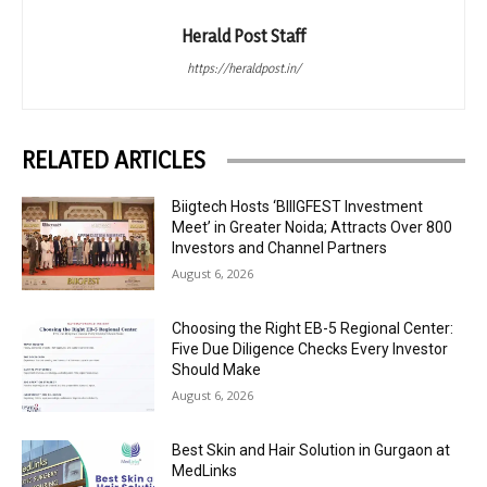
Herald Post Staff
https://heraldpost.in/
RELATED ARTICLES
Biigtech Hosts ‘BIIIGFEST Investment
Meet’ in Greater Noida; Attracts Over 800
Investors and Channel Partners
August 6, 2026
Choosing the Right EB-5 Regional Center:
Five Due Diligence Checks Every Investor
Should Make
August 6, 2026
Best Skin and Hair Solution in Gurgaon at
MedLinks