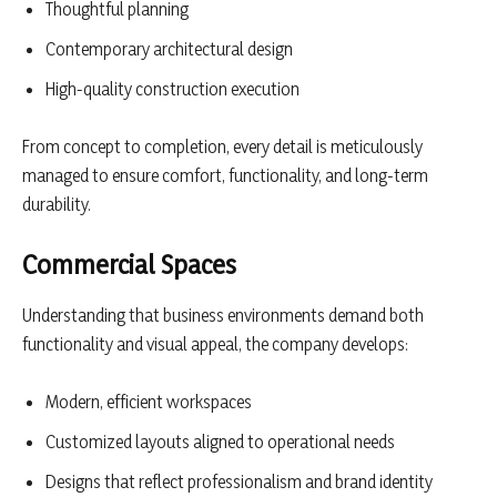
Thoughtful planning
Contemporary architectural design
High-quality construction execution
From concept to completion, every detail is meticulously
managed to ensure comfort, functionality, and long-term
durability.
Commercial Spaces
Understanding that business environments demand both
functionality and visual appeal, the company develops:
Modern, efficient workspaces
Customized layouts aligned to operational needs
Designs that reflect professionalism and brand identity