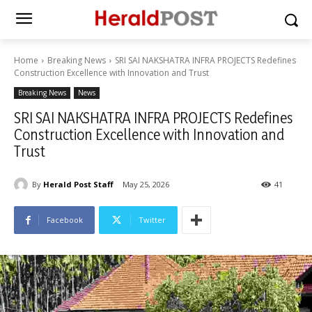
Home
Breaking News
SRI SAI NAKSHATRA INFRA PROJECTS Redefines
Construction Excellence with Innovation and Trust
Breaking News
News
SRI SAI NAKSHATRA INFRA PROJECTS Redefines
Construction Excellence with Innovation and
Trust
By
Herald Post Staff
May 25, 2026
41
Facebook
Twitter