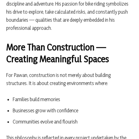
discipline and adventure. His passion for bike riding symbolizes
his drive to explore, take calculated risks, and constantly push
boundaries — qualities that are deeply embedded in his
professional approach.
More Than Construction —
Creating Meaningful Spaces
For Pawan, construction is not merely about building
structures. It is about creating environments where:
Families build memories
Businesses grow with confidence
Communities evolve and flourish
This philosophy is reflected in every project undertaken by the