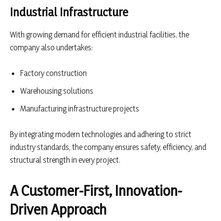
Industrial Infrastructure
With growing demand for efficient industrial facilities, the
company also undertakes:
Factory construction
Warehousing solutions
Manufacturing infrastructure projects
By integrating modern technologies and adhering to strict
industry standards, the company ensures safety, efficiency, and
structural strength in every project.
A Customer-First, Innovation-
Driven Approach