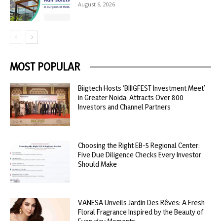
August 6, 2026
MOST POPULAR
Biigtech Hosts ‘BIIIGFEST Investment Meet’
in Greater Noida; Attracts Over 800
Investors and Channel Partners
Choosing the Right EB-5 Regional Center:
Five Due Diligence Checks Every Investor
Should Make
VANESA Unveils Jardin Des Rêves: A Fresh
Floral Fragrance Inspired by the Beauty of