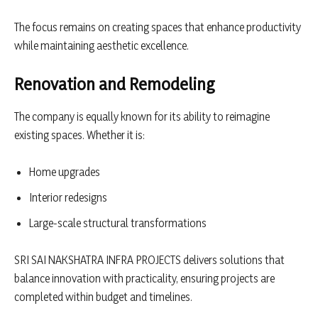
The focus remains on creating spaces that enhance productivity
while maintaining aesthetic excellence.
Renovation and Remodeling
The company is equally known for its ability to reimagine
existing spaces. Whether it is:
Home upgrades
Interior redesigns
Large-scale structural transformations
SRI SAI NAKSHATRA INFRA PROJECTS delivers solutions that
balance innovation with practicality, ensuring projects are
completed within budget and timelines.