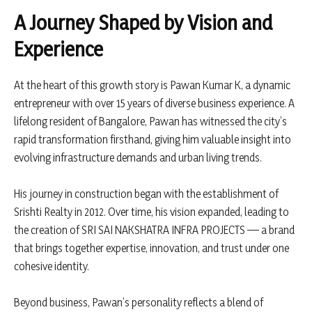
A Journey Shaped by Vision and
Experience
At the heart of this growth story is Pawan Kumar K, a dynamic
entrepreneur with over 15 years of diverse business experience. A
lifelong resident of Bangalore, Pawan has witnessed the city’s
rapid transformation firsthand, giving him valuable insight into
evolving infrastructure demands and urban living trends.
His journey in construction began with the establishment of
Srishti Realty in 2012. Over time, his vision expanded, leading to
the creation of SRI SAI NAKSHATRA INFRA PROJECTS — a brand
that brings together expertise, innovation, and trust under one
cohesive identity.
Beyond business, Pawan’s personality reflects a blend of