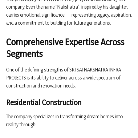
company. Even the name “Nakshatra”, inspired by his daughter,
carries emotional significance — representing legacy, aspiration,
and a commitment to building for future generations.
Comprehensive Expertise Across
Segments
One of the defining strengths of SRI SAI NAKSHATRA INFRA
PROJECTS is its ability to deliver across a wide spectrum of
construction and renovation needs.
Residential Construction
The company specializes in transforming dream homes into
reality through: