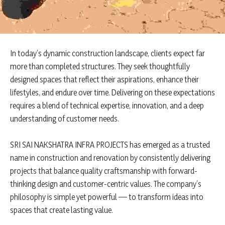
In today’s dynamic construction landscape, clients expect far
more than completed structures. They seek thoughtfully
designed spaces that reflect their aspirations, enhance their
lifestyles, and endure over time. Delivering on these expectations
requires a blend of technical expertise, innovation, and a deep
understanding of customer needs.
SRI SAI NAKSHATRA INFRA PROJECTS has emerged as a trusted
name in construction and renovation by consistently delivering
projects that balance quality craftsmanship with forward-
thinking design and customer-centric values. The company’s
philosophy is simple yet powerful — to transform ideas into
spaces that create lasting value.