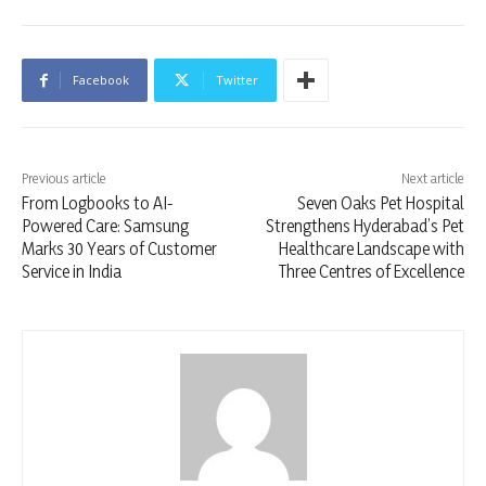
Facebook
Twitter
Previous article
Next article
From Logbooks to AI-
Seven Oaks Pet Hospital
Powered Care: Samsung
Strengthens Hyderabad’s Pet
Marks 30 Years of Customer
Healthcare Landscape with
Service in India
Three Centres of Excellence