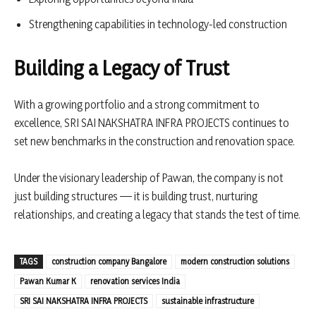
Strengthening capabilities in technology-led construction
Building a Legacy of Trust
With a growing portfolio and a strong commitment to
excellence, SRI SAI NAKSHATRA INFRA PROJECTS continues to
set new benchmarks in the construction and renovation space.
Under the visionary leadership of Pawan, the company is not
just building structures — it is building trust, nurturing
relationships, and creating a legacy that stands the test of time.
TAGS
construction company Bangalore
modern construction solutions
Pawan Kumar K
renovation services India
SRI SAI NAKSHATRA INFRA PROJECTS
sustainable infrastructure