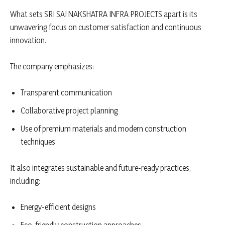
What sets SRI SAI NAKSHATRA INFRA PROJECTS apart is its
unwavering focus on customer satisfaction and continuous
innovation.
The company emphasizes:
Transparent communication
Collaborative project planning
Use of premium materials and modern construction
techniques
It also integrates sustainable and future-ready practices,
including:
Energy-efficient designs