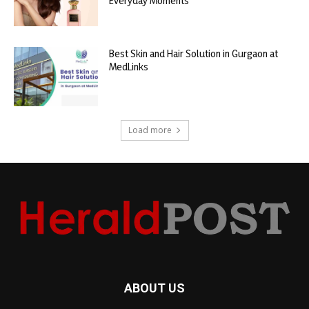
Everyday Moments
Best Skin and Hair Solution in Gurgaon at
MedLinks
Load more
ABOUT US