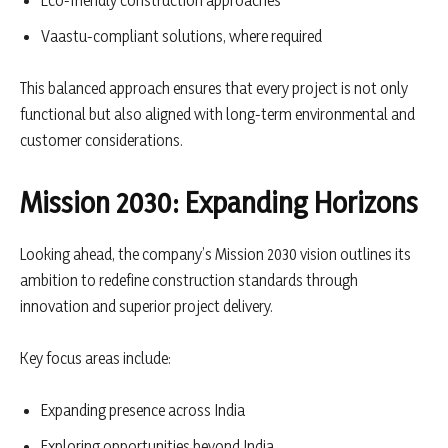
Eco-friendly construction approaches
Vaastu-compliant solutions, where required
This balanced approach ensures that every project is not only
functional but also aligned with long-term environmental and
customer considerations.
Mission 2030: Expanding Horizons
Looking ahead, the company’s Mission 2030 vision outlines its
ambition to redefine construction standards through
innovation and superior project delivery.
Key focus areas include:
Expanding presence across India
Exploring opportunities beyond India