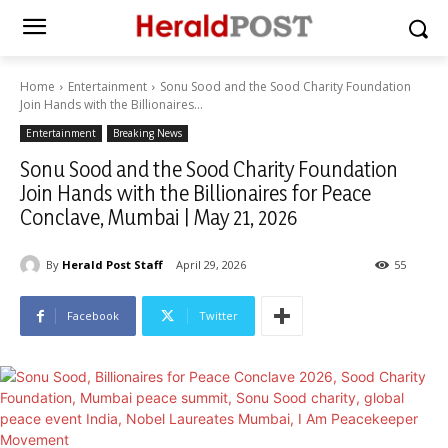
Home
Entertainment
Sonu Sood and the Sood Charity Foundation
Join Hands with the Billionaires...
Entertainment
Breaking News
Sonu Sood and the Sood Charity Foundation
Join Hands with the Billionaires for Peace
Conclave, Mumbai | May 21, 2026
By
Herald Post Staff
April 29, 2026
55
Facebook
Twitter