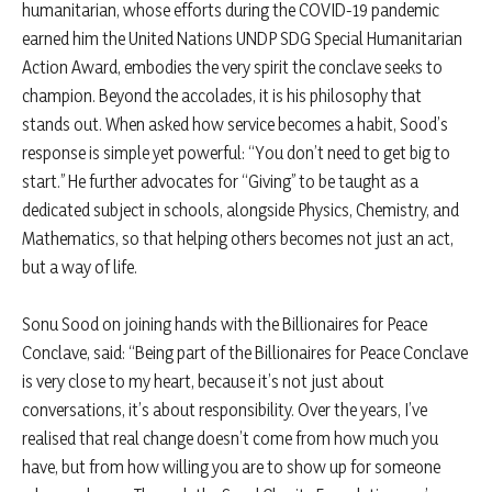
humanitarian, whose efforts during the COVID-19 pandemic
earned him the United Nations UNDP SDG Special Humanitarian
Action Award, embodies the very spirit the conclave seeks to
champion. Beyond the accolades, it is his philosophy that
stands out. When asked how service becomes a habit, Sood’s
response is simple yet powerful: “You don’t need to get big to
start.” He further advocates for “Giving” to be taught as a
dedicated subject in schools, alongside Physics, Chemistry, and
Mathematics, so that helping others becomes not just an act,
but a way of life.
Sonu Sood on joining hands with the Billionaires for Peace
Conclave, said: “Being part of the Billionaires for Peace Conclave
is very close to my heart, because it’s not just about
conversations, it’s about responsibility. Over the years, I’ve
realised that real change doesn’t come from how much you
have, but from how willing you are to show up for someone