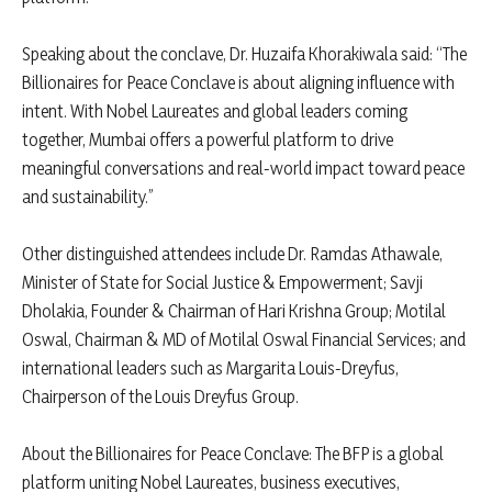
Speaking about the conclave, Dr. Huzaifa Khorakiwala said: “The
Billionaires for Peace Conclave is about aligning influence with
intent. With Nobel Laureates and global leaders coming
together, Mumbai offers a powerful platform to drive
meaningful conversations and real-world impact toward peace
and sustainability.”
Other distinguished attendees include Dr. Ramdas Athawale,
Minister of State for Social Justice & Empowerment; Savji
Dholakia, Founder & Chairman of Hari Krishna Group; Motilal
Oswal, Chairman & MD of Motilal Oswal Financial Services; and
international leaders such as Margarita Louis-Dreyfus,
Chairperson of the Louis Dreyfus Group.
About the Billionaires for Peace Conclave: The BFP is a global
platform uniting Nobel Laureates, business executives,