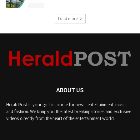
Load more
ABOUT US
HeraldPost is your go-to source for news, entertainment, music,
and fashion. We bring you the latest breaking stories and exclusive
videos directly from the heart of the entertainment world.