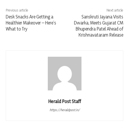
Previous article
Next article
Desk Snacks Are Getting a
Sanskruti Jayana Visits
Healthier Makeover – Here’s
Dwarka, Meets Gujarat CM
What to Try
Bhupendra Patel Ahead of
Krishnavataram Release
Herald Post Staff
https://heraldpost.in/