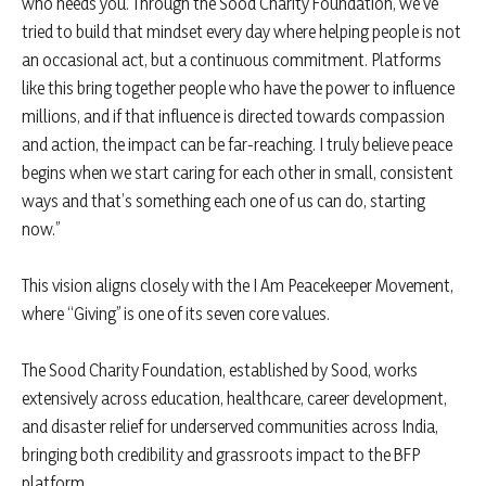
who needs you. Through the Sood Charity Foundation, we’ve
tried to build that mindset every day where helping people is not
an occasional act, but a continuous commitment. Platforms
like this bring together people who have the power to influence
millions, and if that influence is directed towards compassion
and action, the impact can be far-reaching. I truly believe peace
begins when we start caring for each other in small, consistent
ways and that’s something each one of us can do, starting
now.”
This vision aligns closely with the I Am Peacekeeper Movement,
where “Giving” is one of its seven core values.
The Sood Charity Foundation, established by Sood, works
extensively across education, healthcare, career development,
and disaster relief for underserved communities across India,
bringing both credibility and grassroots impact to the BFP
platform.