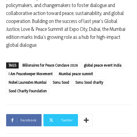
policymakers, and changemakers to foster dialogue and
collaborative action toward peace, sustainability, and global
cooperation. Building on the success of last year’s Global
Justice, Love & Peace Summit at Expo City, Dubai, the Mumbai
edition marks India’s growing role as a hub for high-impact
global dialogue.
TAGS
Billionaires for Peace Conclave 2026
global peace event India
I Am Peacekeeper Movement
Mumbai peace summit
Nobel Laureates Mumbai
Sonu Sood
Sonu Sood charity
Sood Charity Foundation
Facebook
Twitter