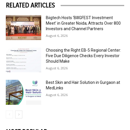
RELATED ARTICLES
Biigtech Hosts ‘BIIIGFEST Investment
Meet’ in Greater Noida; Attracts Over 800
Investors and Channel Partners
August 6, 2026
Choosing the Right EB-5 Regional Center:
Five Due Diligence Checks Every Investor
Should Make
August 6, 2026
Best Skin and Hair Solution in Gurgaon at
MedLinks
August 6, 2026