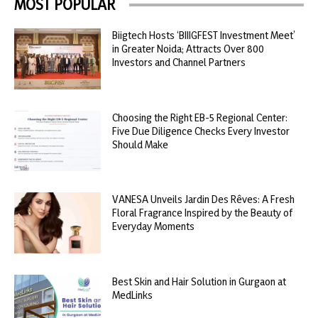
MOST POPULAR
Biigtech Hosts ‘BIIIGFEST Investment Meet’
in Greater Noida; Attracts Over 800
Investors and Channel Partners
Choosing the Right EB-5 Regional Center:
Five Due Diligence Checks Every Investor
Should Make
VANESA Unveils Jardin Des Rêves: A Fresh
Floral Fragrance Inspired by the Beauty of
Everyday Moments
Best Skin and Hair Solution in Gurgaon at
MedLinks