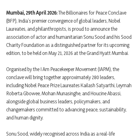
Mumbai, 29th April 2026:
The Billionaires for Peace Conclave
(BFP), India’s premier convergence of global leaders, Nobel
Laureates, and philanthropists, is proud to announce the
association of actor and humanitarian Sonu Sood and his Sood
Charity Foundation as a distinguished partner for its upcoming
edition, to be held on May 21, 2026 at the Grand Hyatt Mumbai.
Organised by the I Am Peacekeeper Movement (IAPM), the
conclave will bring together approximately 280 leaders,
including Nobel Peace Prize Laureates Kailash Satyarthi, Leymah
Roberta Gbowee, Mohan Munasinghe, and Houcine Abassi,
alongside global business leaders, policymakers, and
changemakers committed to advancing peace, sustainability,
and human dignity.
Sonu Sood, widely recognised across India as a real-life