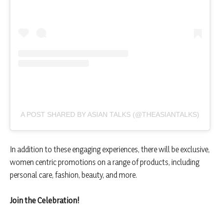
A POST SHARED BY ASIAN TALKS (@THEASIANTALKS)
In addition to these engaging experiences, there will be exclusive,
women centric promotions on a range of products, including
personal care, fashion, beauty, and more.
Join the Celebration!