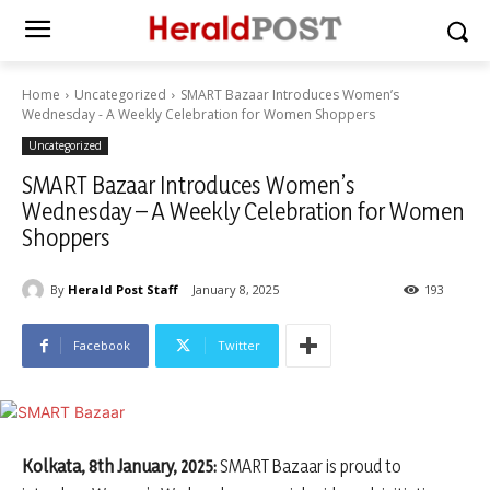
Home
Uncategorized
SMART Bazaar Introduces Women’s
Wednesday - A Weekly Celebration for Women Shoppers
Uncategorized
SMART Bazaar Introduces Women’s
Wednesday – A Weekly Celebration for Women
Shoppers
By
Herald Post Staff
January 8, 2025
193
Facebook
Twitter
Kolkata, 8th January, 2025:
SMART Bazaar is proud to