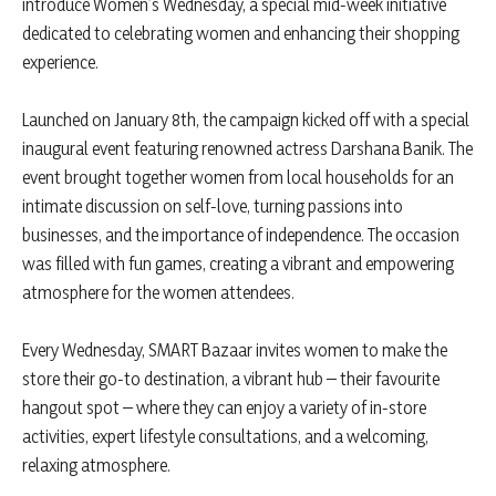
introduce Women’s Wednesday, a special mid-week initiative
dedicated to celebrating women and enhancing their shopping
experience.
Launched on January 8th, the campaign kicked off with a special
inaugural event featuring renowned actress Darshana Banik. The
event brought together women from local households for an
intimate discussion on self-love, turning passions into
businesses, and the importance of independence. The occasion
was filled with fun games, creating a vibrant and empowering
atmosphere for the women attendees.
Every Wednesday, SMART Bazaar invites women to make the
store their go-to destination, a vibrant hub – their favourite
hangout spot – where they can enjoy a variety of in-store
activities, expert lifestyle consultations, and a welcoming,
relaxing atmosphere.