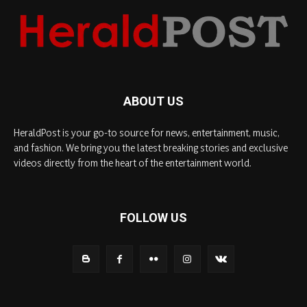
ABOUT US
HeraldPost is your go-to source for news, entertainment, music,
and fashion. We bring you the latest breaking stories and exclusive
videos directly from the heart of the entertainment world.
FOLLOW US