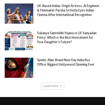
UK-Based Indian-Origin Actress, AI Engineer
& Filmmaker Parsha Sri Kella Eyes Indian
Cinema After International Recognition
Sukanya Samriddhi Yojana vs LIC Kanyadan
Policy: Which is the Best Investment for
Your Daughter’s Future?
Spider-Man: Brand New Day India Box
Office: Biggest Hollywood Opening Ever
Load more