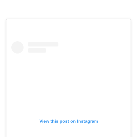
View this post on Instagram