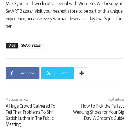
Make your mid-week extra special with Women’s Wednesday at
SMART Bazaar. Visit your nearest store to be part of this unique
experience, because every woman deserves a day that’s just for
her!
TAGS
SMART Bazaar
Facebook
Twitter
Previous article
Next article
A Huge Crowd Gathered To
How to Pick the Perfect
Tell Their Problems To Shri
Wedding Shoes for Your Big
Satish Luthra In The Public
Day: A Groom’s Guide
Meeting