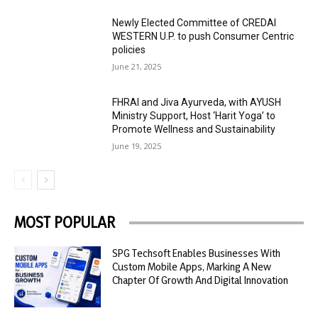
Newly Elected Committee of CREDAI
WESTERN U.P. to push Consumer Centric
policies
June 21, 2025
FHRAI and Jiva Ayurveda, with AYUSH
Ministry Support, Host ‘Harit Yoga’ to
Promote Wellness and Sustainability
June 19, 2025
MOST POPULAR
SPG Techsoft Enables Businesses With
Custom Mobile Apps, Marking A New
Chapter Of Growth And Digital Innovation