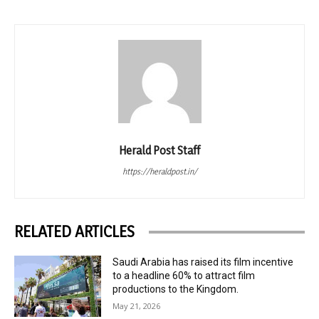
Herald Post Staff
https://heraldpost.in/
RELATED ARTICLES
Saudi Arabia has raised its film incentive
to a headline 60% to attract film
productions to the Kingdom.
May 21, 2026