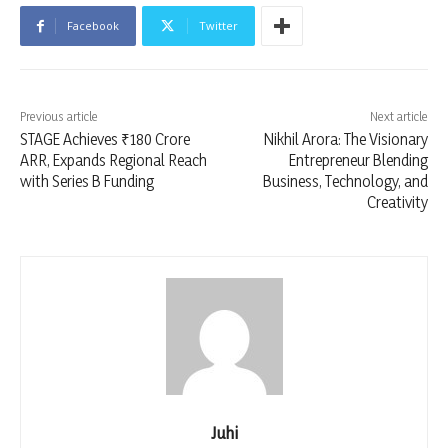
Facebook
Twitter
Previous article
Next article
STAGE Achieves ₹180 Crore
Nikhil Arora: The Visionary
ARR, Expands Regional Reach
Entrepreneur Blending
with Series B Funding
Business, Technology, and
Creativity
Juhi