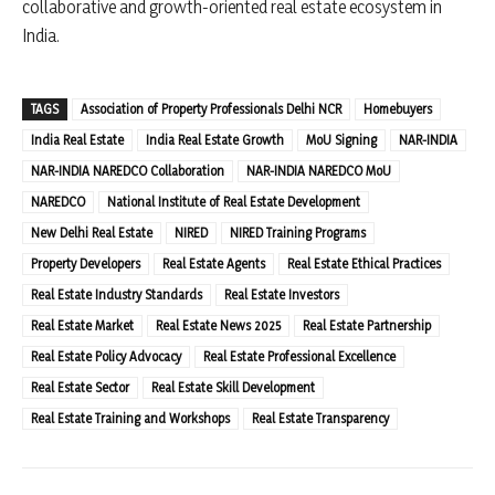
collaborative and growth-oriented real estate ecosystem in
India.
TAGS
Association of Property Professionals Delhi NCR
Homebuyers
India Real Estate
India Real Estate Growth
MoU Signing
NAR-INDIA
NAR-INDIA NAREDCO Collaboration
NAR-INDIA NAREDCO MoU
NAREDCO
National Institute of Real Estate Development
New Delhi Real Estate
NIRED
NIRED Training Programs
Property Developers
Real Estate Agents
Real Estate Ethical Practices
Real Estate Industry Standards
Real Estate Investors
Real Estate Market
Real Estate News 2025
Real Estate Partnership
Real Estate Policy Advocacy
Real Estate Professional Excellence
Real Estate Sector
Real Estate Skill Development
Real Estate Training and Workshops
Real Estate Transparency