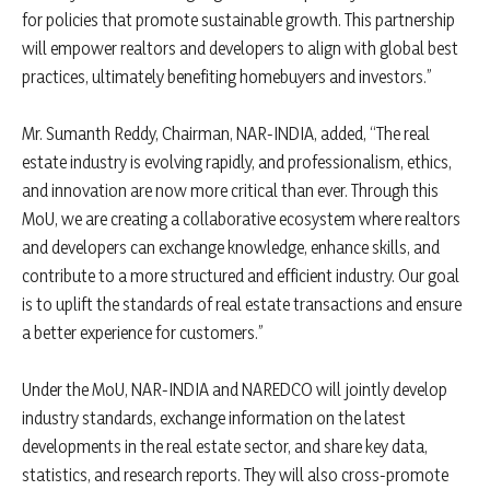
for policies that promote sustainable growth. This partnership
will empower realtors and developers to align with global best
practices, ultimately benefiting homebuyers and investors.”
Mr. Sumanth Reddy, Chairman, NAR-INDIA, added, “The real
estate industry is evolving rapidly, and professionalism, ethics,
and innovation are now more critical than ever. Through this
MoU, we are creating a collaborative ecosystem where realtors
and developers can exchange knowledge, enhance skills, and
contribute to a more structured and efficient industry. Our goal
is to uplift the standards of real estate transactions and ensure
a better experience for customers.”
Under the MoU, NAR-INDIA and NAREDCO will jointly develop
industry standards, exchange information on the latest
developments in the real estate sector, and share key data,
statistics, and research reports. They will also cross-promote