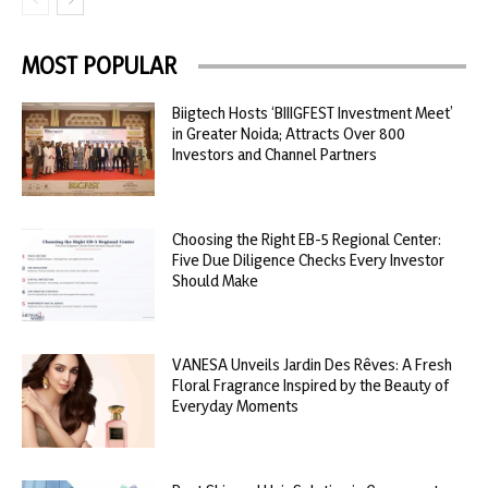
MOST POPULAR
Biigtech Hosts ‘BIIIGFEST Investment Meet’
in Greater Noida; Attracts Over 800
Investors and Channel Partners
Choosing the Right EB-5 Regional Center:
Five Due Diligence Checks Every Investor
Should Make
VANESA Unveils Jardin Des Rêves: A Fresh
Floral Fragrance Inspired by the Beauty of
Everyday Moments