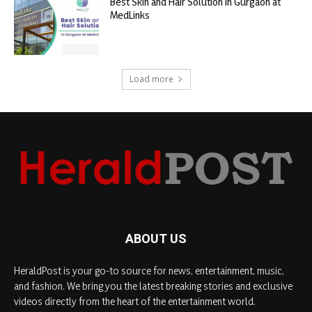
Best Skin and Hair Solution in Gurgaon at
MedLinks
Load more
ABOUT US
HeraldPost is your go-to source for news, entertainment, music,
and fashion. We bring you the latest breaking stories and exclusive
videos directly from the heart of the entertainment world.