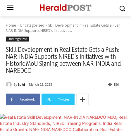
Home
Uncategorized
Skill Development in Real Estate Gets a Push:
NAR-INDIA Supports NIRED's Initiatives...
Uncategorized
Skill Development in Real Estate Gets a Push:
NAR-INDIA Supports NIRED’s Initiatives with
Historic MoU Signing between NAR-INDIA and
NAREDCO
By
Juhi
March 22, 2025
156
Facebook
Twitter