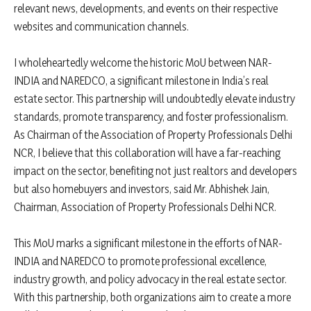
relevant news, developments, and events on their respective
websites and communication channels.
I wholeheartedly welcome the historic MoU between NAR-
INDIA and NAREDCO, a significant milestone in India’s real
estate sector. This partnership will undoubtedly elevate industry
standards, promote transparency, and foster professionalism.
As Chairman of the Association of Property Professionals Delhi
NCR, I believe that this collaboration will have a far-reaching
impact on the sector, benefiting not just realtors and developers
but also homebuyers and investors, said Mr. Abhishek Jain,
Chairman, Association of Property Professionals Delhi NCR.
This MoU marks a significant milestone in the efforts of NAR-
INDIA and NAREDCO to promote professional excellence,
industry growth, and policy advocacy in the real estate sector.
With this partnership, both organizations aim to create a more