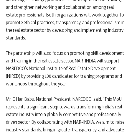
and strengthen networking and collaboration among real
estate professionals. Both organizations will work together to
promote ethical practices, transparency, and professionalism in
the real estate sector by developing and implementing industry
standards.
The partnership will also focus on promoting skill development
and training in the real estate sector. NAR-INDIA will support
NAREDCO’s National Institute of Real Estate Development
(NIRED) by providing 100 candidates for training programs and
workshops throughout the year.
Mr. G Hari Babu, National President, NAREDCO, said, “This MoU
represents a significant step towards transforming India’s real
estate industry into a globally competitive and professionally
driven sector. By collaborating with NAR-INDIA, we aim to raise
industry standards, bring in greater transparency, and advocate