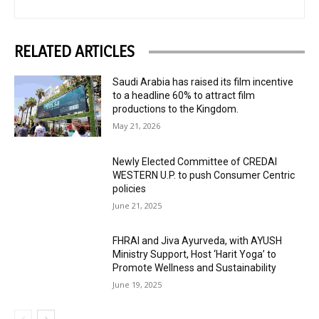
RELATED ARTICLES
Saudi Arabia has raised its film incentive
to a headline 60% to attract film
productions to the Kingdom.
May 21, 2026
Newly Elected Committee of CREDAI
WESTERN U.P. to push Consumer Centric
policies
June 21, 2025
FHRAI and Jiva Ayurveda, with AYUSH
Ministry Support, Host ‘Harit Yoga’ to
Promote Wellness and Sustainability
June 19, 2025