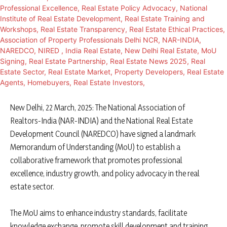
New Delhi, 22 March, 2025: The National Association of
Realtors-India (NAR-INDIA) and the National Real Estate
Development Council (NAREDCO) have signed a landmark
Memorandum of Understanding (MoU) to establish a
collaborative framework that promotes professional
excellence, industry growth, and policy advocacy in the real
estate sector.
The MoU aims to enhance industry standards, facilitate
knowledge exchange, promote skill development and training,