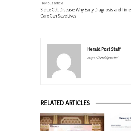
Previous article
Sickle Cell Disease: Why Early Diagnosis and Time
Care Can Save Lives
Herald Post Staff
https://heraldpost.in/
RELATED ARTICLES