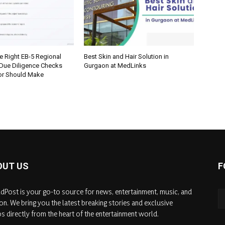
e Right EB-5 Regional
Best Skin and Hair Solution in
 Due Diligence Checks
Gurgaon at MedLinks
tor Should Make
OUT US
F
dPost is your go-to source for news, entertainment, music, and
on. We bring you the latest breaking stories and exclusive
s directly from the heart of the entertainment world.