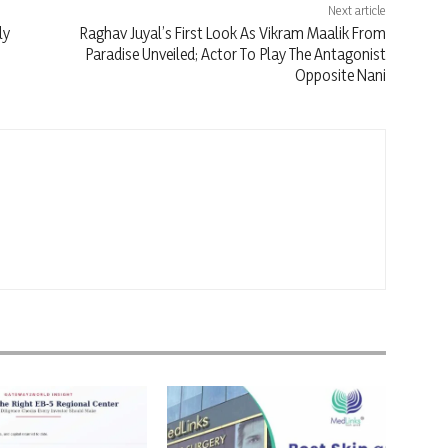
Next article
ly
Raghav Juyal’s First Look As Vikram Maalik From
Paradise Unveiled; Actor To Play The Antagonist
Opposite Nani