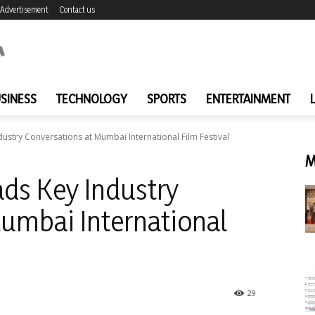
Advertisement
Contact us
SINESS
TECHNOLOGY
SPORTS
ENTERTAINMENT
stry Conversations at Mumbai International Film Festival
M
ds Key Industry
umbai International
29