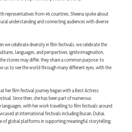
 with representatives from 46 countries, Sheena spoke about
cultural understanding and connecting audiences with diverse
 we celebrate diversity in film festivals, we celebrate the
ltures, languages, and perspectives, ignite imagination,
 the stories may differ, they share a common purpose: to
ow us to see the world through many different eyes, with the
at her film festival journey began with a Best Actress
stival. Since then, she has been part of numerous
e languages, with her work travelling to film festivals around
wcased at international festivals including Busan, Dubai,
 of global platforms in supporting meaningful storytelling.