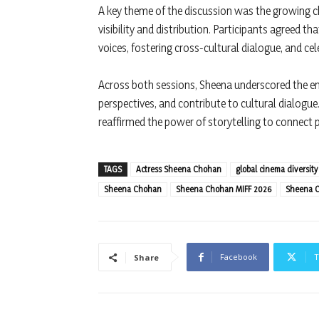
A key theme of the discussion was the growing ch
visibility and distribution. Participants agreed th
voices, fostering cross-cultural dialogue, and cele
Across both sessions, Sheena underscored the end
perspectives, and contribute to cultural dialog
reaffirmed the power of storytelling to connect 
TAGS
Actress Sheena Chohan
global cinema diversity
Sheena Chohan
Sheena Chohan MIFF 2026
Sheena C
Facebook
T
Share