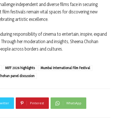
allenge independent and diverse films face in securing
at film festivals remain vital spaces for discovering new
brating artistic excellence.
uring responsibility of cinema to entertain, inspire, expand
ue. Through her moderation and insights, Sheena Chohan
people across borders and cultures.
MIFF 2026 highlights
Mumbai International Film Festival
hohan panel discussion
witter
Pinterest
WhatsApp