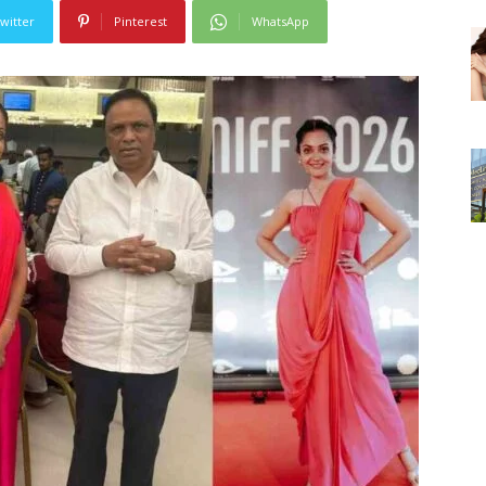
witter
Pinterest
WhatsApp