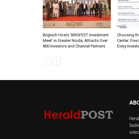
Biigtech Hosts ‘BIIIGFEST Investment
Choosing th
Meet’ in Greater Noida; Attracts Over
Center: Five
800 Investors and Channel Partners
Every Inves
AB
Heral
fashi
video