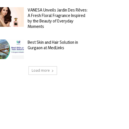
VANESA Unveils Jardin Des Rêves:
A Fresh Floral Fragrance Inspired
by the Beauty of Everyday
Moments
Best Skin and Hair Solution in
Gurgaon at MedLinks
Load more