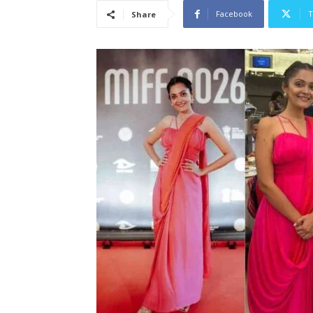
Facebook
T
Share