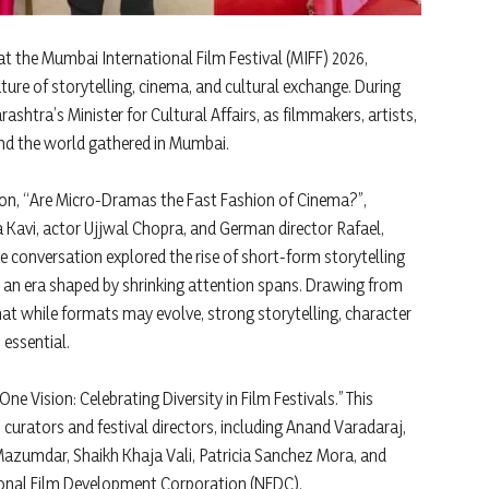
t the Mumbai International Film Festival (MIFF) 2026,
ture of storytelling, cinema, and cultural exchange. During
ashtra’s Minister for Cultural Affairs, as filmmakers, artists,
ound the world gathered in Mumbai.
on, “Are Micro-Dramas the Fast Fashion of Cinema?”,
 Kavi, actor Ujjwal Chopra, and German director Rafael,
 conversation explored the rise of short-form storytelling
in an era shaped by shrinking attention spans. Drawing from
at while formats may evolve, strong storytelling, character
essential.
e Vision: Celebrating Diversity in Film Festivals.” This
curators and festival directors, including Anand Varadaraj,
zumdar, Shaikh Khaja Vali, Patricia Sanchez Mora, and
onal Film Development Corporation (NFDC).