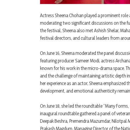
Actress Sheena Chohan played a prominent role a
moderating two significant discussions on the fu
the festival, Sheena also met Ashish Shelar, Mahar
festival directors, and cultural leaders from ar
On June 16, Sheena moderated the panel discussi
featuring producer Sameer Modi, actress Archana
known for his work in the micro-drama space. The
and the challenge of maintaining artistic depth 
her experience as an actor, Sheena emphasized th
development, and emotional authenticity remain 
On June 18, she led the roundtable “Many Forms, On
inaugural roundtable gathered a panel of veteran 
Deepak Beshra, Premendra Mazumdar, Nilotpal Ma
Prakash Magdum, Managing Director of the Nati