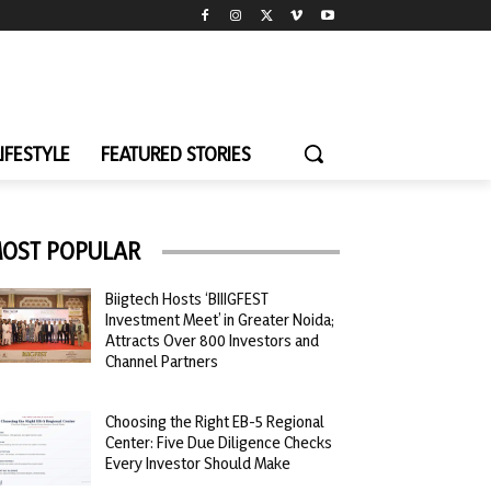
LIFESTYLE
FEATURED STORIES
OST POPULAR
Biigtech Hosts ‘BIIIGFEST
Investment Meet’ in Greater Noida;
Attracts Over 800 Investors and
Channel Partners
Choosing the Right EB-5 Regional
Center: Five Due Diligence Checks
Every Investor Should Make