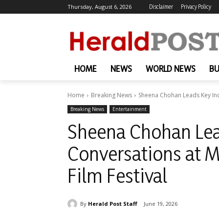
Thursday, August 6, 2026
Disclaimer
Privacy Policy
HOME
NEWS
WORLD NEWS
BU
Home
Breaking News
Sheena Chohan Leads Key Indu
Breaking News
Entertainment
Sheena Chohan Lea
Conversations at M
Film Festival
By
Herald Post Staff
June 19, 2026