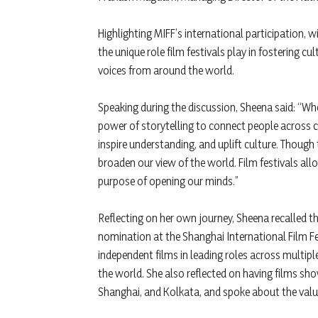
Highlighting MIFF’s international participation,
the unique role film festivals play in fostering 
voices from around the world.
Speaking during the discussion, Sheena said: “When
power of storytelling to connect people across cu
inspire understanding, and uplift culture. Though
broaden our view of the world. Film festivals all
purpose of opening our minds.”
Reflecting on her own journey, Sheena recalled th
nomination at the Shanghai International Film Fe
independent films in leading roles across multipl
the world. She also reflected on having films sho
Shanghai, and Kolkata, and spoke about the value