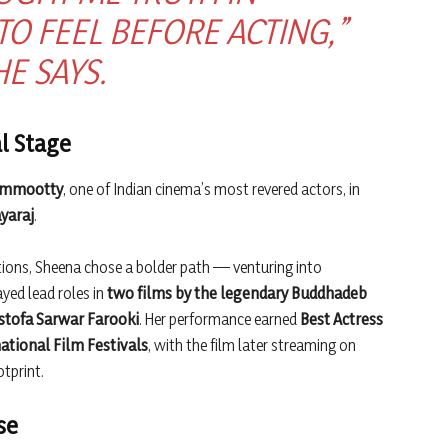
 FEEL BEFORE ACTING,”
HE SAYS.
l Stage
Mammootty
, one of Indian cinema’s most revered actors, in
yaraj
.
ons, Sheena chose a bolder path — venturing into
ayed lead roles in
two films by the legendary Buddhadeb
tofa Sarwar Farooki
. Her performance earned
Best Actress
ational Film Festivals
, with the film later streaming on
tprint.
se