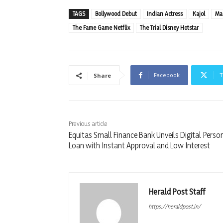
TAGS
Bollywood Debut
Indian Actress
Kajol
Mad
The Fame Game Netflix
The Trial Disney Hotstar
Facebook
T
Share
Previous article
Equitas Small Finance Bank Unveils Digital Perso
Loan with Instant Approval and Low Interest
Herald Post Staff
https://heraldpost.in/