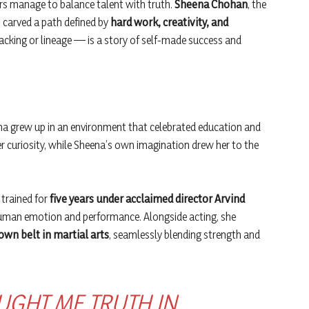
ars manage to balance talent with truth.
Sheena Chohan
, the
 carved a path defined by
hard work, creativity, and
backing or lineage — is a story of self-made success and
na grew up in an environment that celebrated education and
er curiosity, while Sheena’s own imagination drew her to the
 trained for
five years under acclaimed director Arvind
human emotion and performance. Alongside acting, she
own belt in martial arts
, seamlessly blending strength and
UGHT ME TRUTH IN