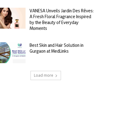
VANESA Unveils Jardin Des Rêves:
A Fresh Floral Fragrance Inspired
by the Beauty of Everyday
Moments
Best Skin and Hair Solution in
Gurgaon at MedLinks
Load more