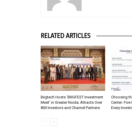
RELATED ARTICLES
Biigtech Hosts ‘BIIIGFEST Investment
Choosing th
Meet’ in Greater Noida; Attracts Over
Center: Five
800 Investors and Channel Partners
Every Inves