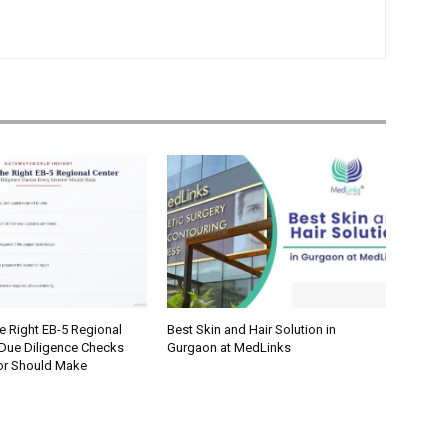
e Right EB-5 Regional
Best Skin and Hair Solution in
 Due Diligence Checks
Gurgaon at MedLinks
tor Should Make