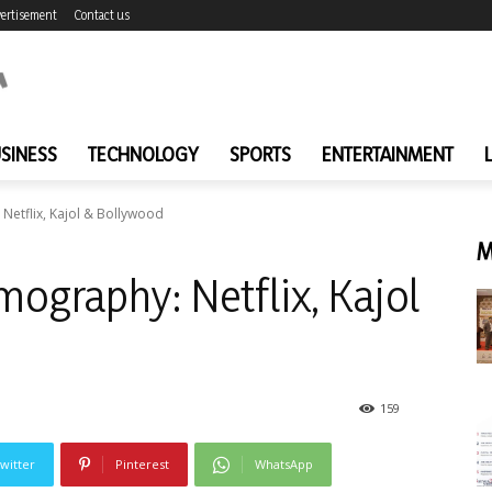
ertisement
Contact us
SINESS
TECHNOLOGY
SPORTS
ENTERTAINMENT
Netflix, Kajol & Bollywood
M
ography: Netflix, Kajol
159
witter
Pinterest
WhatsApp