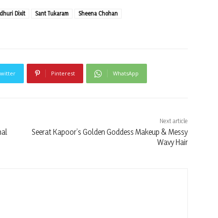
huri Dixit
Sant Tukaram
Sheena Chohan
witter
Pinterest
WhatsApp
Next article
nal
Seerat Kapoor’s Golden Goddess Makeup & Messy
Wavy Hair