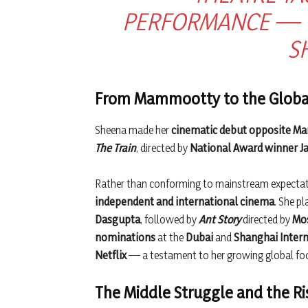
PERFORMANCE — TO
S
From Mammootty to the Globa
Sheena made her
cinematic debut opposite 
The Train
, directed by
National Award winner Ja
Rather than conforming to mainstream expectati
independent and international cinema
. She pl
Dasgupta
, followed by
Ant Story
directed by
Mos
nominations
at the
Dubai
and
Shanghai Intern
Netflix
— a testament to her growing global foo
The Middle Struggle and the Ri