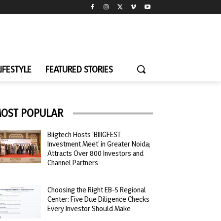
LIFESTYLE
FEATURED STORIES
OST POPULAR
Biigtech Hosts ‘BIIIGFEST
Investment Meet’ in Greater Noida;
Attracts Over 800 Investors and
Channel Partners
Choosing the Right EB-5 Regional
Center: Five Due Diligence Checks
Every Investor Should Make