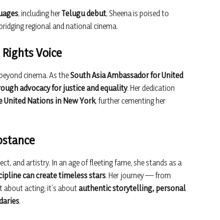
guages
, including her
Telugu debut
, Sheena is poised to
 bridging regional and national cinema.
Rights Voice
 beyond cinema. As the
South Asia Ambassador for United
rough advocacy for justice and equality
. Her dedication
 United Nations in New York
, further cementing her
ubstance
ct, and artistry. In an age of fleeting fame, she stands as a
cipline can create timeless stars
. Her journey — from
t about acting; it’s about
authentic storytelling, personal
daries
.