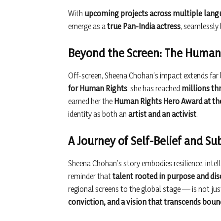
With
upcoming projects across multiple lan
emerge as a
true Pan-India actress
, seamlessly
Beyond the Screen: The Human 
Off-screen, Sheena Chohan’s impact extends far
for Human Rights
, she has reached
millions th
earned her the
Human Rights Hero Award at the
identity as both an
artist and an activist
.
A Journey of Self-Belief and S
Sheena Chohan’s story embodies resilience, intelle
reminder that
talent rooted in purpose and dis
regional screens to the global stage — is not jus
conviction, and a vision that transcends boun