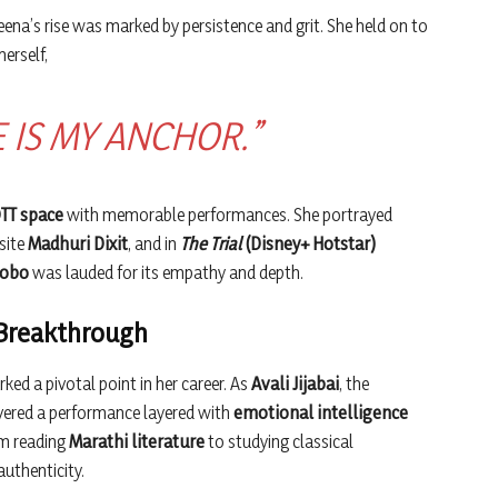
ena’s rise was marked by persistence and grit. She held on to
erself,
E IS MY ANCHOR.”
TT space
with memorable performances. She portrayed
site
Madhuri Dixit
, and in
The Trial
(Disney+ Hotstar)
Lobo
was lauded for its empathy and depth.
 Breakthrough
ked a pivotal point in her career. As
Avali Jijabai
, the
ivered a performance layered with
emotional intelligence
om reading
Marathi literature
to studying classical
uthenticity.