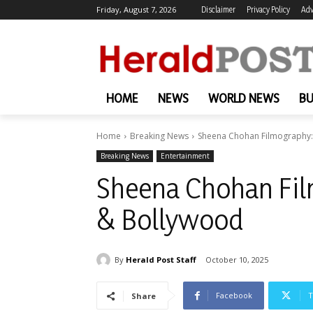
Friday, August 7, 2026
Disclaimer
Privacy Policy
Adv
HOME
NEWS
WORLD NEWS
BU
Home
Breaking News
Sheena Chohan Filmography: 
Breaking News
Entertainment
Sheena Chohan Film
& Bollywood
By
Herald Post Staff
October 10, 2025
Facebook
T
Share