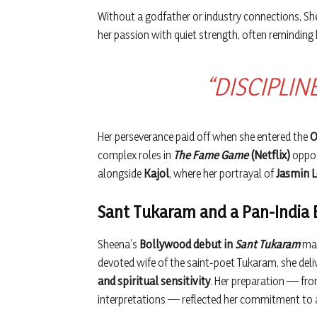
Without a godfather or industry connections, She
her passion with quiet strength, often reminding h
“DISCIPLIN
Her perseverance paid off when she entered the
O
complex roles in
The Fame Game
(Netflix)
oppo
alongside
Kajol
, where her portrayal of
Jasmin 
Sant Tukaram and a Pan-India
Sheena’s
Bollywood debut in
Sant Tukaram
mar
devoted wife of the saint-poet Tukaram, she del
and spiritual sensitivity
. Her preparation — fr
interpretations — reflected her commitment to a