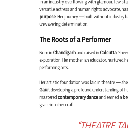
In an industry overflowing with glamour, few st
versatile actress and human rights advocate, has
purpose
. Her journey — built without industry 
unwavering determination.
The Roots of a Performer
Born in
Chandigarh
and raised in
Calcutta
, Shee
exploration. Her mother, an educator, nurtured h
performing arts.
Her artistic foundation was laid in theatre — she
Gaur
, developing a profound understanding of 
mastered
contemporary dance
and earned a
br
grace into her craft.
“THEATRE TA