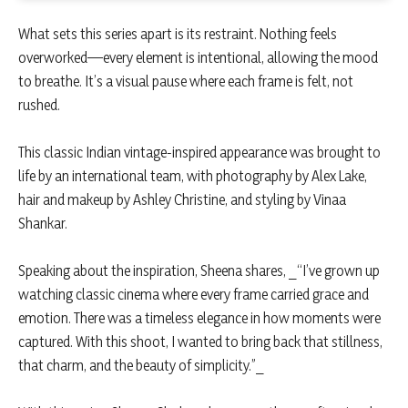
What sets this series apart is its restraint. Nothing feels
overworked—every element is intentional, allowing the mood
to breathe. It’s a visual pause where each frame is felt, not
rushed.
This classic Indian vintage-inspired appearance was brought to
life by an international team, with photography by Alex Lake,
hair and makeup by Ashley Christine, and styling by Vinaa
Shankar.
Speaking about the inspiration, Sheena shares, _“I’ve grown up
watching classic cinema where every frame carried grace and
emotion. There was a timeless elegance in how moments were
captured. With this shoot, I wanted to bring back that stillness,
that charm, and the beauty of simplicity.”_