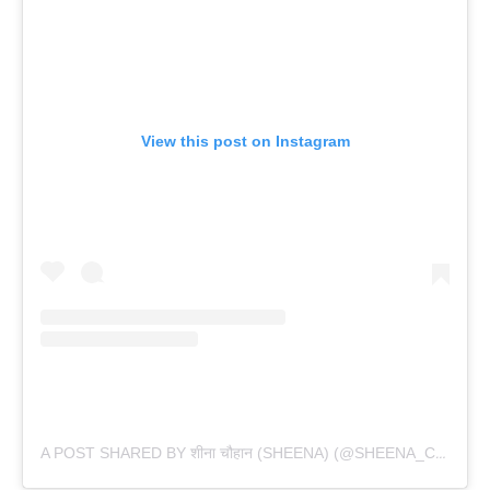
View this post on Instagram
A POST SHARED BY शीना चौहान (SHEENA) (@SHEENA_CHOHAN)