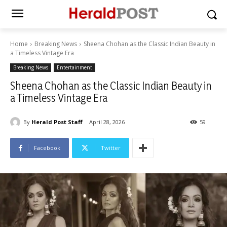
Home
Breaking News
Sheena Chohan as the Classic Indian Beauty in
a Timeless Vintage Era
Breaking News
Entertainment
Sheena Chohan as the Classic Indian Beauty in
a Timeless Vintage Era
By
Herald Post Staff
April 28, 2026
59
Facebook
Twitter