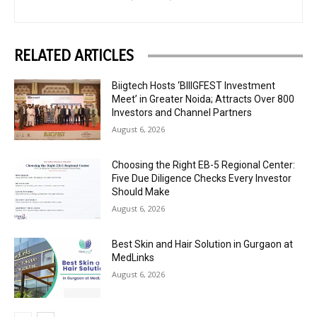
RELATED ARTICLES
Biigtech Hosts ‘BIIIGFEST Investment
Meet’ in Greater Noida; Attracts Over 800
Investors and Channel Partners
August 6, 2026
Choosing the Right EB-5 Regional Center:
Five Due Diligence Checks Every Investor
Should Make
August 6, 2026
Best Skin and Hair Solution in Gurgaon at
MedLinks
August 6, 2026