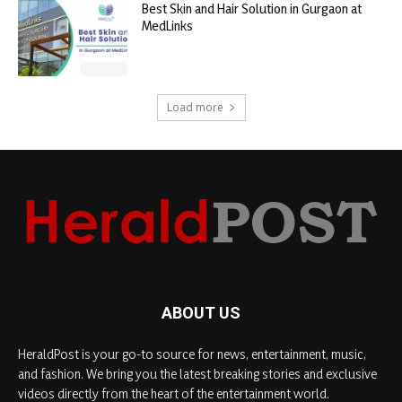
Best Skin and Hair Solution in Gurgaon at
MedLinks
Load more
ABOUT US
HeraldPost is your go-to source for news, entertainment, music,
and fashion. We bring you the latest breaking stories and exclusive
videos directly from the heart of the entertainment world.