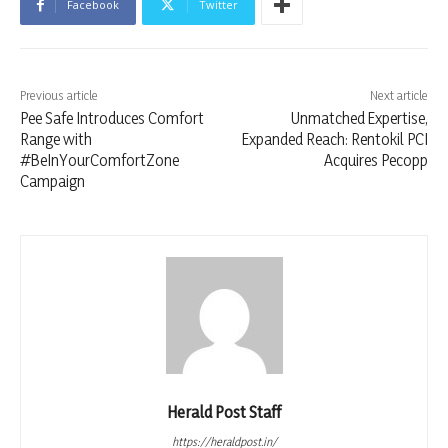
Facebook
Twitter
Previous article
Next article
Pee Safe Introduces Comfort
Unmatched Expertise,
Range with
Expanded Reach: Rentokil PCI
#BeInYourComfortZone
Acquires Pecopp
Campaign
Herald Post Staff
https://heraldpost.in/