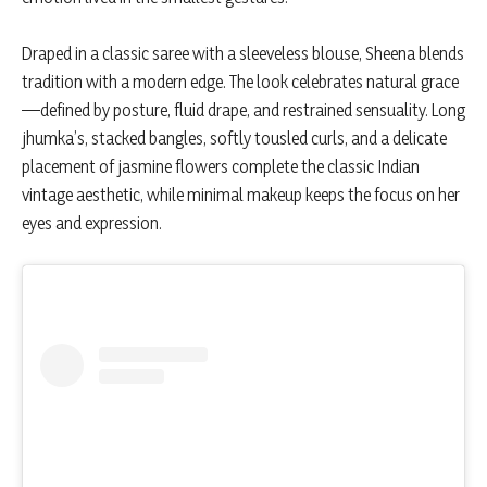
Draped in a classic saree with a sleeveless blouse, Sheena blends
tradition with a modern edge. The look celebrates natural grace
—defined by posture, fluid drape, and restrained sensuality. Long
jhumka’s, stacked bangles, softly tousled curls, and a delicate
placement of jasmine flowers complete the classic Indian
vintage aesthetic, while minimal makeup keeps the focus on her
eyes and expression.