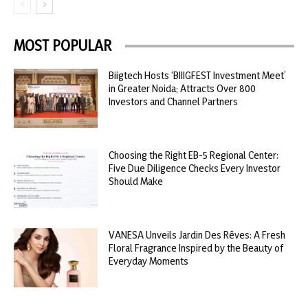
MOST POPULAR
Biigtech Hosts ‘BIIIGFEST Investment Meet’
in Greater Noida; Attracts Over 800
Investors and Channel Partners
Choosing the Right EB-5 Regional Center:
Five Due Diligence Checks Every Investor
Should Make
VANESA Unveils Jardin Des Rêves: A Fresh
Floral Fragrance Inspired by the Beauty of
Everyday Moments