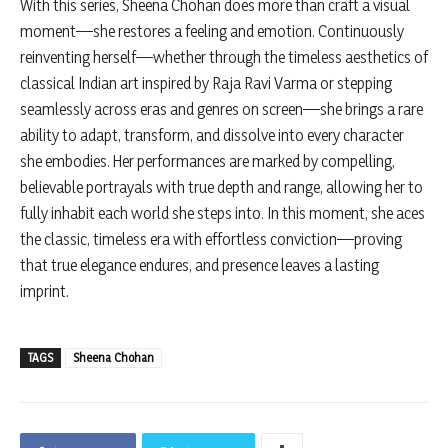
With this series, Sheena Chohan does more than craft a visual
moment—she restores a feeling and emotion. Continuously
reinventing herself—whether through the timeless aesthetics of
classical Indian art inspired by Raja Ravi Varma or stepping
seamlessly across eras and genres on screen—she brings a rare
ability to adapt, transform, and dissolve into every character
she embodies. Her performances are marked by compelling,
believable portrayals with true depth and range, allowing her to
fully inhabit each world she steps into. In this moment, she aces
the classic, timeless era with effortless conviction—proving
that true elegance endures, and presence leaves a lasting
imprint.
TAGS
Sheena Chohan