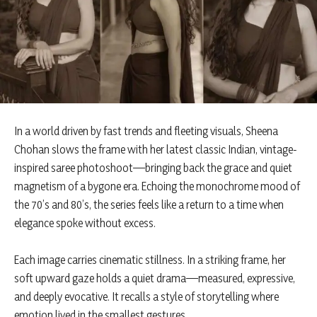
In a world driven by fast trends and fleeting visuals, Sheena
Chohan slows the frame with her latest classic Indian, vintage-
inspired saree photoshoot—bringing back the grace and quiet
magnetism of a bygone era. Echoing the monochrome mood of
the 70’s and 80’s, the series feels like a return to a time when
elegance spoke without excess.
Each image carries cinematic stillness. In a striking frame, her
soft upward gaze holds a quiet drama—measured, expressive,
and deeply evocative. It recalls a style of storytelling where
emotion lived in the smallest gestures.