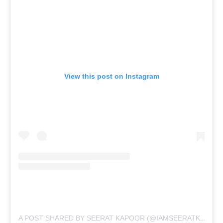
View this post on Instagram
A POST SHARED BY SEERAT KAPOOR (@IAMSEERATKAPOOR)