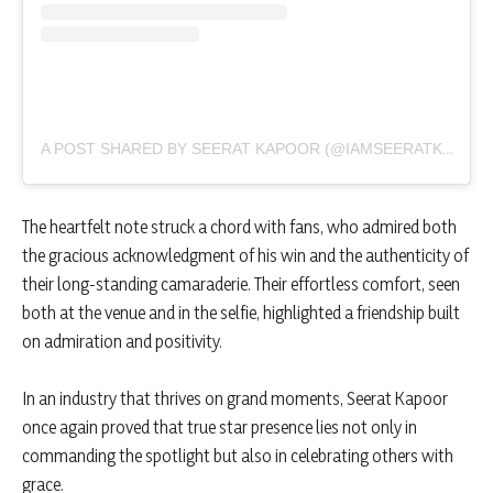
A POST SHARED BY SEERAT KAPOOR (@IAMSEERATKAPOOR)
The heartfelt note struck a chord with fans, who admired both
the gracious acknowledgment of his win and the authenticity of
their long-standing camaraderie. Their effortless comfort, seen
both at the venue and in the selfie, highlighted a friendship built
on admiration and positivity.
In an industry that thrives on grand moments, Seerat Kapoor
once again proved that true star presence lies not only in
commanding the spotlight but also in celebrating others with
grace.