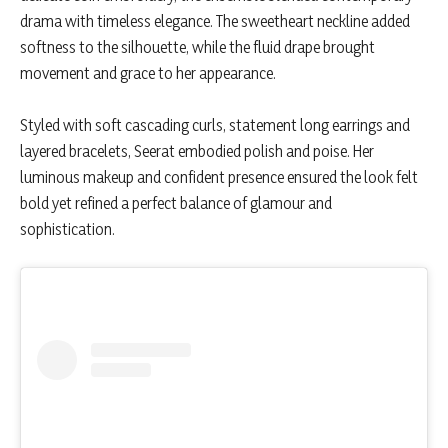
drama with timeless elegance. The sweetheart neckline added
softness to the silhouette, while the fluid drape brought
movement and grace to her appearance.
Styled with soft cascading curls, statement long earrings and
layered bracelets, Seerat embodied polish and poise. Her
luminous makeup and confident presence ensured the look felt
bold yet refined a perfect balance of glamour and
sophistication.