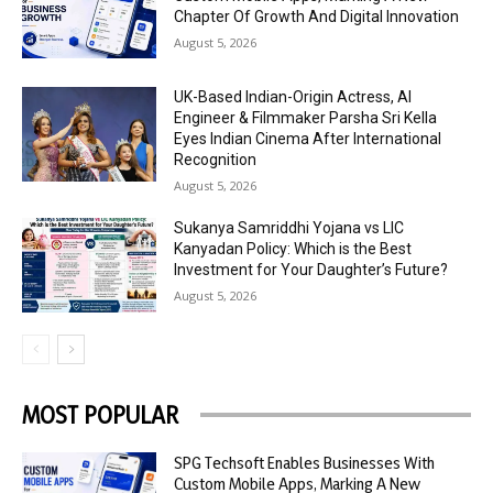
Chapter Of Growth And Digital Innovation
August 5, 2026
UK-Based Indian-Origin Actress, AI
Engineer & Filmmaker Parsha Sri Kella
Eyes Indian Cinema After International
Recognition
August 5, 2026
Sukanya Samriddhi Yojana vs LIC
Kanyadan Policy: Which is the Best
Investment for Your Daughter’s Future?
August 5, 2026
MOST POPULAR
SPG Techsoft Enables Businesses With
Custom Mobile Apps, Marking A New