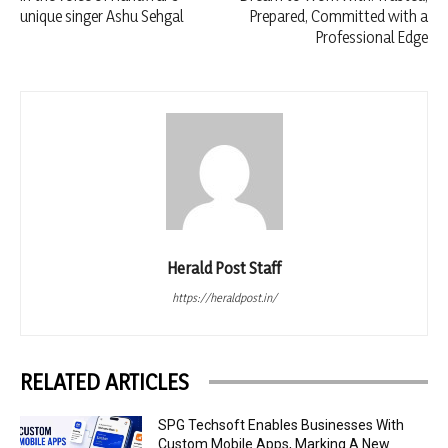
unique singer Ashu Sehgal
Prepared, Committed with a
Professional Edge
Herald Post Staff
https://heraldpost.in/
RELATED ARTICLES
SPG Techsoft Enables Businesses With
Custom Mobile Apps, Marking A New