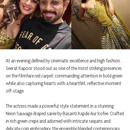
At an evening defined by cinematic excellence and high fashion,
Seerat Kapoor stood out as one of the most striking presences
on the Filmfare red carpet; commanding attention in bold green
while also capturing hearts with a heartfelt, reflective moment
off-stage.
The actress made a powerful style statement in a stunning
Neon Sauvage draped saree by Basanti Kapde Aur Kofee. Crafted
in rich green crepe and adorned with intricate sequins and
delicate coin embroidery, the ensemble blended contemporary