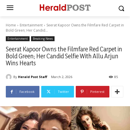
Home
Entertainment
Seerat Kapoor Owns the Filmfare Red Carpet in
Bold Green; Her Candid...
Entertainment
Breaking News
Seerat Kapoor Owns the Filmfare Red Carpet in
Bold Green; Her Candid Selfie With Allu Arjun
Wins Hearts
By
Herald Post Staff
March 2, 2026
85
Facebook
Twitter
Pinterest