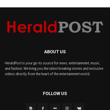
ABOUT US
HeraldPost is your go-to source for news, entertainment, music,
and fashion. We bring you the latest breaking stories and exclusive
videos directly from the heart of the entertainment world.
FOLLOW US