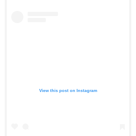
View this post on Instagram