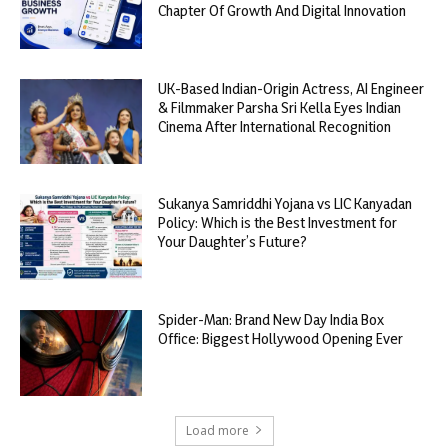
Chapter Of Growth And Digital Innovation
UK-Based Indian-Origin Actress, AI Engineer
& Filmmaker Parsha Sri Kella Eyes Indian
Cinema After International Recognition
Sukanya Samriddhi Yojana vs LIC Kanyadan
Policy: Which is the Best Investment for
Your Daughter’s Future?
Spider-Man: Brand New Day India Box
Office: Biggest Hollywood Opening Ever
Load more