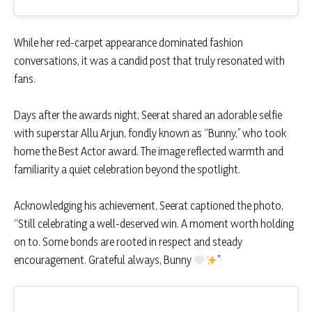
While her red-carpet appearance dominated fashion
conversations, it was a candid post that truly resonated with
fans.
Days after the awards night, Seerat shared an adorable selfie
with superstar Allu Arjun, fondly known as “Bunny,” who took
home the Best Actor award. The image reflected warmth and
familiarity a quiet celebration beyond the spotlight.
Acknowledging his achievement, Seerat captioned the photo,
“Still celebrating a well-deserved win. A moment worth holding
on to. Some bonds are rooted in respect and steady
encouragement. Grateful always, Bunny
”