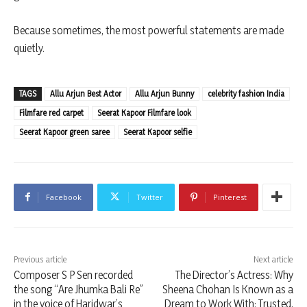
Because sometimes, the most powerful statements are made
quietly.
TAGS
Allu Arjun Best Actor
Allu Arjun Bunny
celebrity fashion India
Filmfare red carpet
Seerat Kapoor Filmfare look
Seerat Kapoor green saree
Seerat Kapoor selfie
Facebook
Twitter
Pinterest
Previous article
Next article
Composer S P Sen recorded
The Director’s Actress: Why
the song “Are Jhumka Bali Re”
Sheena Chohan Is Known as a
in the voice of Haridwar’s
Dream to Work With: Trusted,