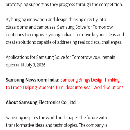
prototyping support as they progress through the competition.
By bringing innovation and design thinking directly into
classrooms and campuses, Samsung Solve for Tomorrow
continues to empower young Indians to move beyond ideas and
create solutions capable of addressing real societal challenges.
Applications for Samsung Solve for Tomorrow 2026 remain
open until July 3, 2026.
Samsung Newsroom India:
Samsung Brings Design Thinking
to Erode, Helping Students Turn Ideas into Real-World Solutions
About Samsung Electronics Co., Ltd.
Samsung inspires the world and shapes the future with
transformative ideas and technologies. The company is