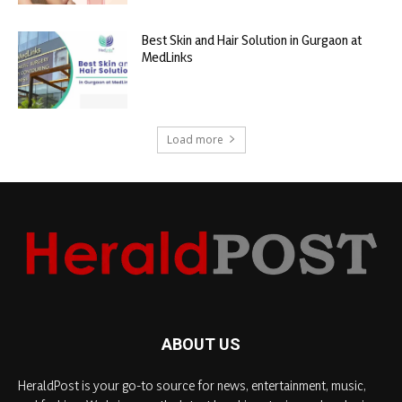
Best Skin and Hair Solution in Gurgaon at
MedLinks
Load more
ABOUT US
HeraldPost is your go-to source for news, entertainment, music,