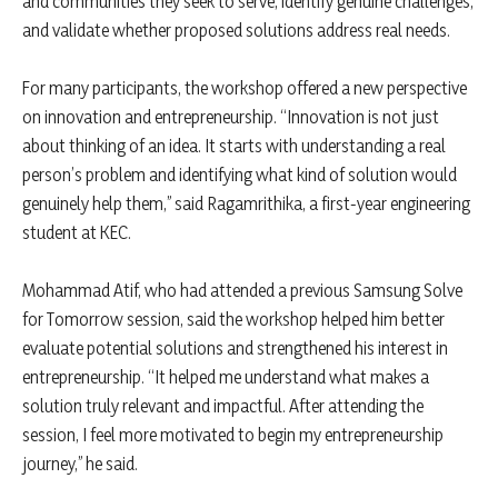
and communities they seek to serve, identify genuine challenges,
and validate whether proposed solutions address real needs.
For many participants, the workshop offered a new perspective
on innovation and entrepreneurship. “Innovation is not just
about thinking of an idea. It starts with understanding a real
person’s problem and identifying what kind of solution would
genuinely help them,” said Ragamrithika, a first-year engineering
student at KEC.
Mohammad Atif, who had attended a previous Samsung Solve
for Tomorrow session, said the workshop helped him better
evaluate potential solutions and strengthened his interest in
entrepreneurship. “It helped me understand what makes a
solution truly relevant and impactful. After attending the
session, I feel more motivated to begin my entrepreneurship
journey,” he said.