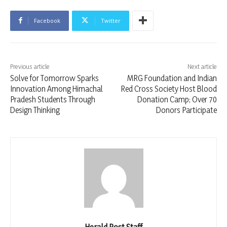
Facebook
Twitter
Previous article
Next article
Solve for Tomorrow Sparks
MRG Foundation and Indian
Innovation Among Himachal
Red Cross Society Host Blood
Pradesh Students Through
Donation Camp; Over 70
Design Thinking
Donors Participate
Herald Post Staff