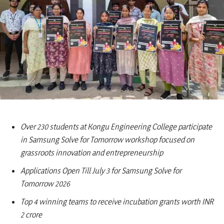
Over 230 students at Kongu Engineering College participate
in Samsung Solve for Tomorrow workshop focused on
grassroots innovation and entrepreneurship
Applications Open Till July 3 for Samsung Solve for
Tomorrow 2026
Top 4 winning teams to receive incubation grants worth INR
2 crore