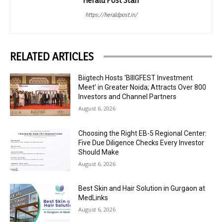
https://heraldpost.in/
RELATED ARTICLES
Biigtech Hosts ‘BIIIGFEST Investment
Meet’ in Greater Noida; Attracts Over 800
Investors and Channel Partners
August 6, 2026
Choosing the Right EB-5 Regional Center:
Five Due Diligence Checks Every Investor
Should Make
August 6, 2026
Best Skin and Hair Solution in Gurgaon at
MedLinks
August 6, 2026