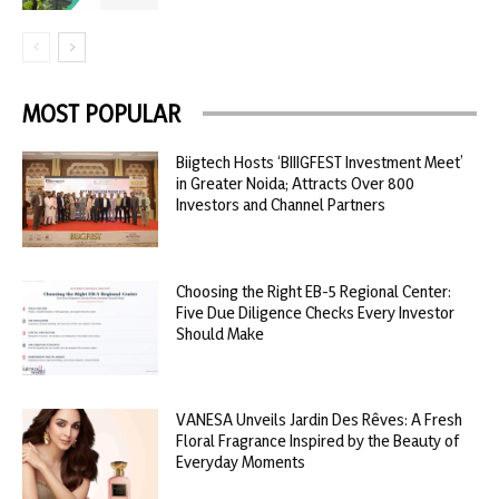
MOST POPULAR
Biigtech Hosts ‘BIIIGFEST Investment Meet’
in Greater Noida; Attracts Over 800
Investors and Channel Partners
Choosing the Right EB-5 Regional Center:
Five Due Diligence Checks Every Investor
Should Make
VANESA Unveils Jardin Des Rêves: A Fresh
Floral Fragrance Inspired by the Beauty of
Everyday Moments