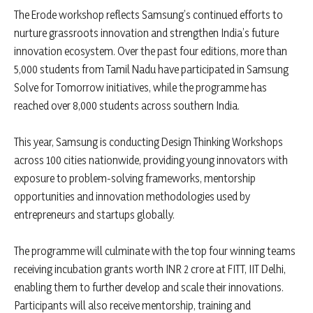
The Erode workshop reflects Samsung’s continued efforts to
nurture grassroots innovation and strengthen India’s future
innovation ecosystem. Over the past four editions, more than
5,000 students from Tamil Nadu have participated in Samsung
Solve for Tomorrow initiatives, while the programme has
reached over 8,000 students across southern India.
This year, Samsung is conducting Design Thinking Workshops
across 100 cities nationwide, providing young innovators with
exposure to problem-solving frameworks, mentorship
opportunities and innovation methodologies used by
entrepreneurs and startups globally.
The programme will culminate with the top four winning teams
receiving incubation grants worth INR 2 crore at FITT, IIT Delhi,
enabling them to further develop and scale their innovations.
Participants will also receive mentorship, training and