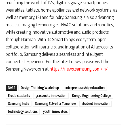
redefining the world of TVs, digital signage, smartphones,
wearables, tablets, home appliances and network systems, as
well as memory, LSI and foundry. Samsung is also advancing
medical imaging technologies, HVAC solutions and robotics,
while creating innovative automotive and audio products
through Harman. With its SmartThings ecosystem, open
collaboration with partners, and integration of AI across its
portfolio, Samsung delivers a seamless and intelligent
connected experience. For the latest news, please visit the
Samsung Newsroom at
https://news.samsung.com/in/
TAGS
Design Thinking Workshop
entrepreneurship education
Erode students
grassroots innovation
Kongu Engineering College
Samsung India
Samsung Solve for Tomorrow
student innovation
technology solutions
youth innovators