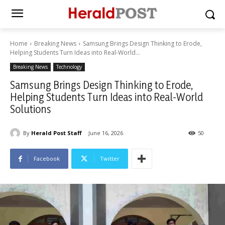
Home
Breaking News
Samsung Brings Design Thinking to Erode,
Helping Students Turn Ideas into Real-World...
Breaking News
Technology
Samsung Brings Design Thinking to Erode,
Helping Students Turn Ideas into Real-World
Solutions
By
Herald Post Staff
June 16, 2026
50
Facebook
Twitter