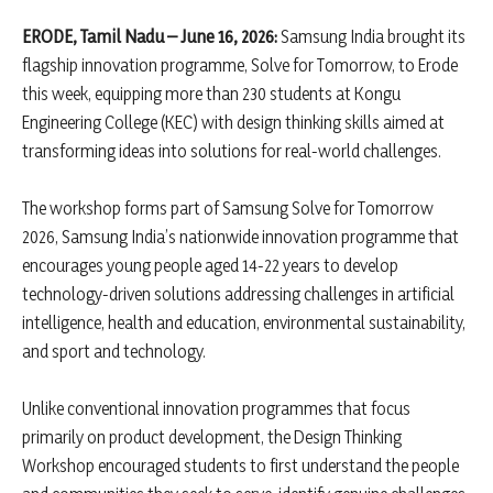
ERODE, Tamil Nadu – June 16, 2026:
Samsung India brought its
flagship innovation programme, Solve for Tomorrow, to Erode
this week, equipping more than 230 students at Kongu
Engineering College (KEC) with design thinking skills aimed at
transforming ideas into solutions for real-world challenges.
The workshop forms part of Samsung Solve for Tomorrow
2026, Samsung India’s nationwide innovation programme that
encourages young people aged 14-22 years to develop
technology-driven solutions addressing challenges in artificial
intelligence, health and education, environmental sustainability,
and sport and technology.
Unlike conventional innovation programmes that focus
primarily on product development, the Design Thinking
Workshop encouraged students to first understand the people