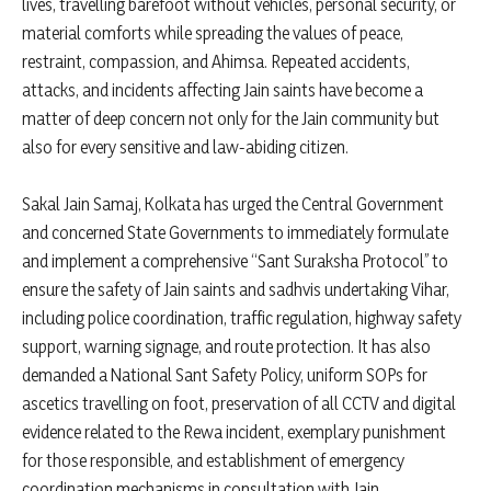
lives, travelling barefoot without vehicles, personal security, or
material comforts while spreading the values of peace,
restraint, compassion, and Ahimsa. Repeated accidents,
attacks, and incidents affecting Jain saints have become a
matter of deep concern not only for the Jain community but
also for every sensitive and law-abiding citizen.
Sakal Jain Samaj, Kolkata has urged the Central Government
and concerned State Governments to immediately formulate
and implement a comprehensive “Sant Suraksha Protocol” to
ensure the safety of Jain saints and sadhvis undertaking Vihar,
including police coordination, traffic regulation, highway safety
support, warning signage, and route protection. It has also
demanded a National Sant Safety Policy, uniform SOPs for
ascetics travelling on foot, preservation of all CCTV and digital
evidence related to the Rewa incident, exemplary punishment
for those responsible, and establishment of emergency
coordination mechanisms in consultation with Jain