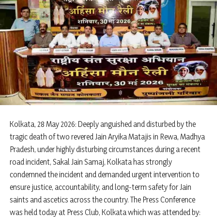
Kolkata, 28 May 2026: Deeply anguished and disturbed by the
tragic death of two revered Jain Aryika Matajis in Rewa, Madhya
Pradesh, under highly disturbing circumstances during a recent
road incident, Sakal Jain Samaj, Kolkata has strongly
condemned the incident and demanded urgent intervention to
ensure justice, accountability, and long-term safety for Jain
saints and ascetics across the country. The Press Conference
was held today at Press Club, Kolkata which was attended by: