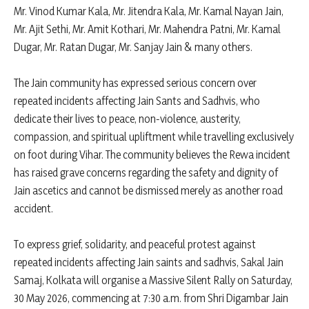
Mr. Vinod Kumar Kala, Mr. Jitendra Kala, Mr. Kamal Nayan Jain,
Mr. Ajit Sethi, Mr. Amit Kothari, Mr. Mahendra Patni, Mr. Kamal
Dugar, Mr. Ratan Dugar, Mr. Sanjay Jain & many others.
The Jain community has expressed serious concern over
repeated incidents affecting Jain Sants and Sadhvis, who
dedicate their lives to peace, non-violence, austerity,
compassion, and spiritual upliftment while travelling exclusively
on foot during Vihar. The community believes the Rewa incident
has raised grave concerns regarding the safety and dignity of
Jain ascetics and cannot be dismissed merely as another road
accident.
To express grief, solidarity, and peaceful protest against
repeated incidents affecting Jain saints and sadhvis, Sakal Jain
Samaj, Kolkata will organise a Massive Silent Rally on Saturday,
30 May 2026, commencing at 7:30 a.m. from Shri Digambar Jain