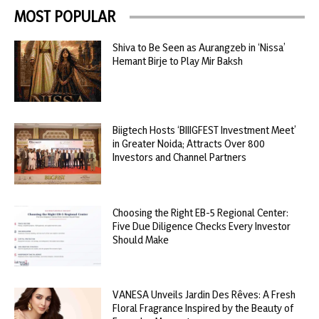
MOST POPULAR
Shiva to Be Seen as Aurangzeb in ‘Nissa’
Hemant Birje to Play Mir Baksh
Biigtech Hosts ‘BIIIGFEST Investment Meet’
in Greater Noida; Attracts Over 800
Investors and Channel Partners
Choosing the Right EB-5 Regional Center:
Five Due Diligence Checks Every Investor
Should Make
VANESA Unveils Jardin Des Rêves: A Fresh
Floral Fragrance Inspired by the Beauty of