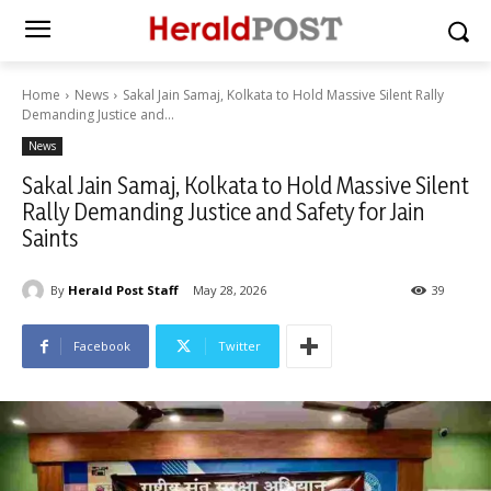
Home
News
Sakal Jain Samaj, Kolkata to Hold Massive Silent Rally
Demanding Justice and...
News
Sakal Jain Samaj, Kolkata to Hold Massive Silent
Rally Demanding Justice and Safety for Jain
Saints
By
Herald Post Staff
May 28, 2026
39
Facebook
Twitter