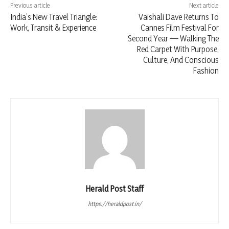
Previous article
Next article
India’s New Travel Triangle:
Vaishali Dave Returns To
Work, Transit & Experience
Cannes Film Festival For
Second Year — Walking The
Red Carpet With Purpose,
Culture, And Conscious
Fashion
Herald Post Staff
https://heraldpost.in/