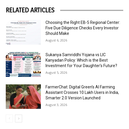
RELATED ARTICLES
Choosing the Right EB-5 Regional Center:
Five Due Diligence Checks Every Investor
Should Make
August 6, 2026
Sukanya Samriddhi Yojana vs LIC
Kanyadan Policy: Which is the Best
Investment for Your Daughter’s Future?
August 5, 2026
FarmerChat: Digital Green’s AI Farming
Assistant Crosses 10 Lakh Users in India,
Smarter 2.0 Version Launched
August 3, 2026