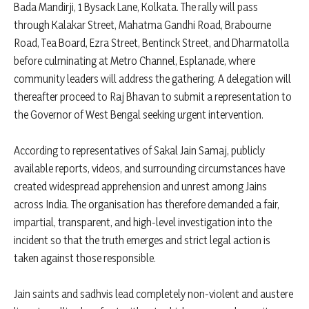
Bada Mandirji, 1 Bysack Lane, Kolkata. The rally will pass
through Kalakar Street, Mahatma Gandhi Road, Brabourne
Road, Tea Board, Ezra Street, Bentinck Street, and Dharmatolla
before culminating at Metro Channel, Esplanade, where
community leaders will address the gathering. A delegation will
thereafter proceed to Raj Bhavan to submit a representation to
the Governor of West Bengal seeking urgent intervention.
According to representatives of Sakal Jain Samaj, publicly
available reports, videos, and surrounding circumstances have
created widespread apprehension and unrest among Jains
across India. The organisation has therefore demanded a fair,
impartial, transparent, and high-level investigation into the
incident so that the truth emerges and strict legal action is
taken against those responsible.
Jain saints and sadhvis lead completely non-violent and austere