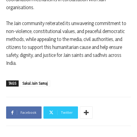
organisations.
The Jain community reiterated its unwavering commitment to
non-violence, constitutional values, and peaceful democratic
methods, while appealing to the media, civil authorities, and
citizens to support this humanitarian cause and help ensure
safety, dignity, and justice for Jain saints and sadhvis across
India.
TAGS
Sakal Jain Samaj
Facebook
Twitter