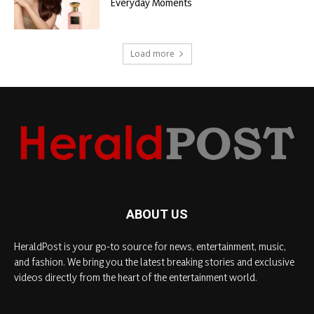
Everyday Moments
Load more
ABOUT US
HeraldPost is your go-to source for news, entertainment, music,
and fashion. We bring you the latest breaking stories and exclusive
videos directly from the heart of the entertainment world.