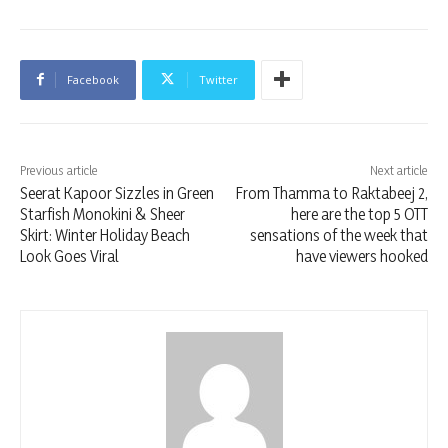
Facebook
Twitter
Previous article
Next article
Seerat Kapoor Sizzles in Green
From Thamma to Raktabeej 2,
Starfish Monokini & Sheer
here are the top 5 OTT
Skirt: Winter Holiday Beach
sensations of the week that
Look Goes Viral
have viewers hooked