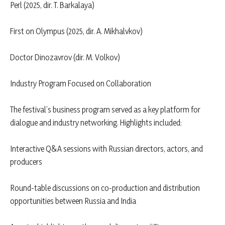
Perl (2025, dir. T. Barkalaya)
First on Olympus (2025, dir. A. Mikhalvkov)
Doctor Dinozavrov (dir. M. Volkov)
Industry Program Focused on Collaboration
The festival’s business program served as a key platform for
dialogue and industry networking. Highlights included:
Interactive Q&A sessions with Russian directors, actors, and
producers
Round-table discussions on co-production and distribution
opportunities between Russia and India