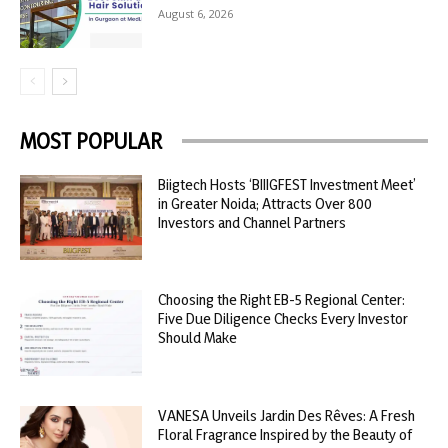
August 6, 2026
MOST POPULAR
Biigtech Hosts ‘BIIIGFEST Investment Meet’
in Greater Noida; Attracts Over 800
Investors and Channel Partners
Choosing the Right EB-5 Regional Center:
Five Due Diligence Checks Every Investor
Should Make
VANESA Unveils Jardin Des Rêves: A Fresh
Floral Fragrance Inspired by the Beauty of