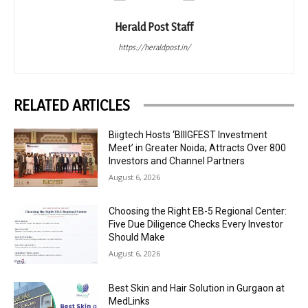
Herald Post Staff
https://heraldpost.in/
RELATED ARTICLES
Biigtech Hosts ‘BIIIGFEST Investment
Meet’ in Greater Noida; Attracts Over 800
Investors and Channel Partners
August 6, 2026
Choosing the Right EB-5 Regional Center:
Five Due Diligence Checks Every Investor
Should Make
August 6, 2026
Best Skin and Hair Solution in Gurgaon at
MedLinks