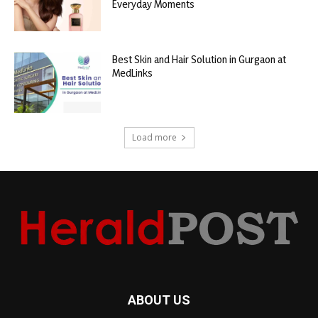
Everyday Moments
Best Skin and Hair Solution in Gurgaon at
MedLinks
Load more
ABOUT US