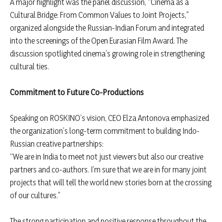
A major highlight was the panel discussion, “Cinema as a
Cultural Bridge: From Common Values to Joint Projects,”
organized alongside the Russian-Indian Forum and integrated
into the screenings of the Open Eurasian Film Award. The
discussion spotlighted cinema’s growing role in strengthening
cultural ties.
Commitment to Future Co-Productions
Speaking on ROSKINO’s vision, CEO Elza Antonova emphasized
the organization’s long-term commitment to building Indo-
Russian creative partnerships:
“We are in India to meet not just viewers but also our creative
partners and co-authors. I’m sure that we are in for many joint
projects that will tell the world new stories born at the crossing
of our cultures.”
The strong participation and positive response throughout the