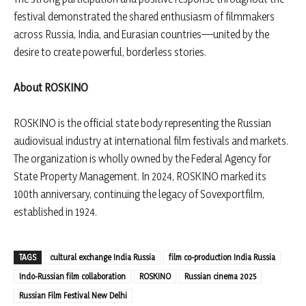
festival demonstrated the shared enthusiasm of filmmakers
across Russia, India, and Eurasian countries—united by the
desire to create powerful, borderless stories.
About ROSKINO
ROSKINO is the official state body representing the Russian
audiovisual industry at international film festivals and markets.
The organization is wholly owned by the Federal Agency for
State Property Management. In 2024, ROSKINO marked its
100th anniversary, continuing the legacy of Sovexportfilm,
established in 1924.
TAGS
cultural exchange India Russia
film co-production India Russia
Indo-Russian film collaboration
ROSKINO
Russian cinema 2025
Russian Film Festival New Delhi