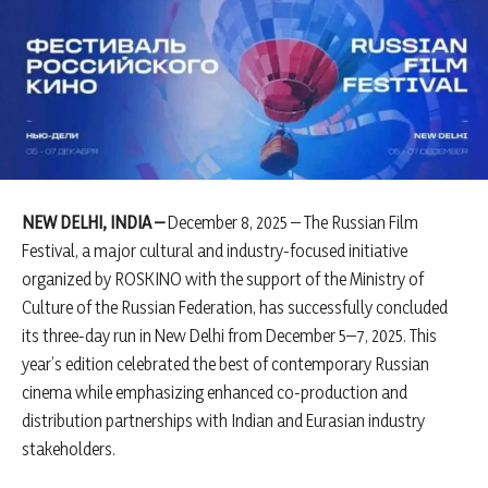
NEW DELHI, INDIA –
December 8, 2025 – The Russian Film
Festival, a major cultural and industry-focused initiative
organized by ROSKINO with the support of the Ministry of
Culture of the Russian Federation, has successfully concluded
its three-day run in New Delhi from December 5–7, 2025. This
year’s edition celebrated the best of contemporary Russian
cinema while emphasizing enhanced co-production and
distribution partnerships with Indian and Eurasian industry
stakeholders.