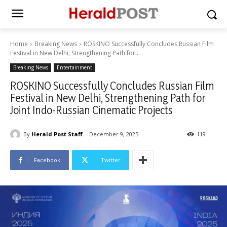
Home
Breaking News
ROSKINO Successfully Concludes Russian Film
Festival in New Delhi, Strengthening Path for...
Breaking News
Entertainment
ROSKINO Successfully Concludes Russian Film
Festival in New Delhi, Strengthening Path for
Joint Indo-Russian Cinematic Projects
By
Herald Post Staff
December 9, 2025
119
Facebook
Twitter