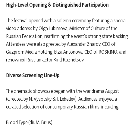
High-Level Opening & Distinguished Participation
The festival opened with a solemn ceremony featuring a special
video address by Olga Lubimova, Minister of Culture of the
Russian Federation, reaffirming the event’s strong state backing.
Attendees were also greeted by Alexander Zharov, CEO of
Gazprom Media Holding, Elza Antonova, CEO of ROSKINO, and
renowned Russian actor Kirill Kuznetsov.
Diverse Screening Line-Up
The cinematic showcase began with the war drama August
(directed by N. Vysotsky & I. Lebedev). Audiences enjoyed a
curated selection of contemporary Russian films, including:
Blood Type (dir. M. Brius)