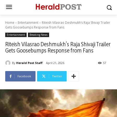
Home
Entertainment
Riteish Vilasrao Deshmukh’s Raja Shivaji Trailer
Gets Goosebumps Response from Fans
Entertainment
Breaking News
Riteish Vilasrao Deshmukh’s Raja Shivaji Trailer
Gets Goosebumps Response from Fans
By
Herald Post Staff
April 21, 2026
57
Facebook
Twitter