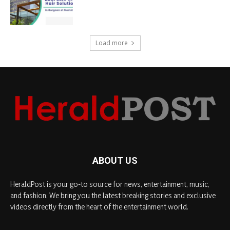
Load more
ABOUT US
HeraldPost is your go-to source for news, entertainment, music,
and fashion. We bring you the latest breaking stories and exclusive
videos directly from the heart of the entertainment world.