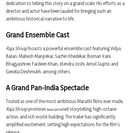
dedication to telling this story on a grand scale. His efforts as a
director and actor have been lauded for bringing such an
ambitious historical narrative to life.
Grand Ensemble Cast
Raja Shivaji
boasts a powerful ensemble cast featuring
Vidya
Balan
,
Mahesh Manjrekar
,
Sachin Khedekar
,
Boman Irani
,
Bhagyashree
,
Fardeen Khan
,
Jitendra Joshi
,
Amol Gupte
, and
Genelia Deshmukh
, among others.
A Grand Pan-India Spectacle
Touted as one of the most ambitious Marathi films ever made,
Raja Shivaji
promises масштабed storytelling, high-octane
action, and rich world-building. The trailer has significantly
amplified excitement, setting high expectations for the film’s
release.