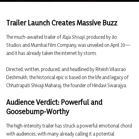
Trailer Launch Creates Massive Buzz
The much-awaited trailer of
Raja Shivaji
, produced by
Jio
Studios
and
Mumbai Film Company
, was unveiled on April 20—
and it has already taken the internet by storm.
Directed, written, produced, and headlined by
Riteish Vilasrao
Deshmukh
, the historical epic is based on the life and legacy of
Chhatrapati Shivaji Maharaj
, the founder of Hindavi Swarajya.
Audience Verdict: Powerful and
Goosebump-Worthy
The high-intensity trailer has struck a powerful emotional chord
with audiences, with many already calling it a potential