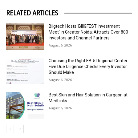
RELATED ARTICLES
Biigtech Hosts ‘BIIIGFEST Investment
Meet’ in Greater Noida; Attracts Over 800
Investors and Channel Partners
August 6, 2026
Choosing the Right EB-5 Regional Center:
Five Due Diligence Checks Every Investor
Should Make
August 6, 2026
Best Skin and Hair Solution in Gurgaon at
MedLinks
August 6, 2026