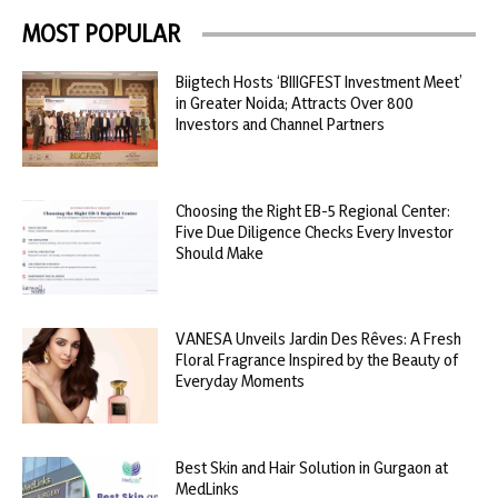
MOST POPULAR
Biigtech Hosts ‘BIIIGFEST Investment Meet’
in Greater Noida; Attracts Over 800
Investors and Channel Partners
Choosing the Right EB-5 Regional Center:
Five Due Diligence Checks Every Investor
Should Make
VANESA Unveils Jardin Des Rêves: A Fresh
Floral Fragrance Inspired by the Beauty of
Everyday Moments
Best Skin and Hair Solution in Gurgaon at
MedLinks