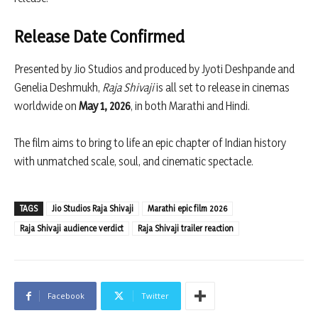
Release Date Confirmed
Presented by Jio Studios and produced by
Jyoti Deshpande
and
Genelia Deshmukh,
Raja Shivaji
is all set to release in cinemas
worldwide on
May 1, 2026
, in both Marathi and Hindi.
The film aims to bring to life an epic chapter of Indian history
with unmatched scale, soul, and cinematic spectacle.
TAGS
Jio Studios Raja Shivaji
Marathi epic film 2026
Raja Shivaji audience verdict
Raja Shivaji trailer reaction
Facebook
Twitter