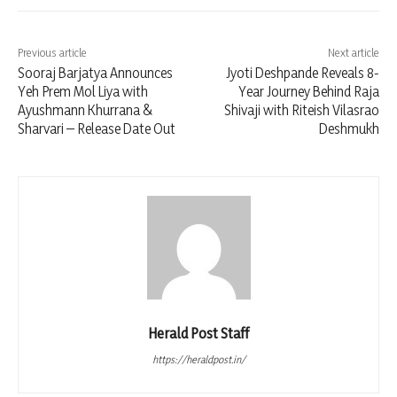
Previous article
Next article
Sooraj Barjatya Announces
Jyoti Deshpande Reveals 8-
Yeh Prem Mol Liya with
Year Journey Behind Raja
Ayushmann Khurrana &
Shivaji with Riteish Vilasrao
Sharvari – Release Date Out
Deshmukh
Herald Post Staff
https://heraldpost.in/