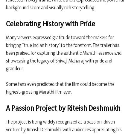
background score and visually rich storytelling.
Celebrating History with Pride
Many viewers expressed gratitude toward the makers for
bringing “true Indian history” to the forefront. The trailer has
been praised for capturing the authentic Marathi essence and
showcasing the legacy of Shivaji Maharaj with pride and
grandeur.
Some fans even predicted that the film could become the
highest-grossing Marathi film ever.
A Passion Project by Riteish Deshmukh
The project is being widely recognized as a passion-driven
venture by Riteish Deshmukh, with audiences appreciating his