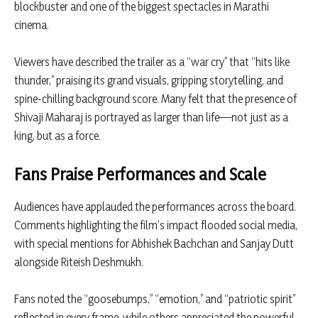
blockbuster and one of the biggest spectacles in Marathi
cinema.
Viewers have described the trailer as a “war cry” that “hits like
thunder,” praising its grand visuals, gripping storytelling, and
spine-chilling background score. Many felt that the presence of
Shivaji Maharaj is portrayed as larger than life—not just as a
king, but as a force.
Fans Praise Performances and Scale
Audiences have applauded the performances across the board.
Comments highlighting the film’s impact flooded social media,
with special mentions for
Abhishek Bachchan
and
Sanjay Dutt
alongside Riteish Deshmukh.
Fans noted the “goosebumps,” “emotion,” and “patriotic spirit”
reflected in every frame, while others appreciated the powerful