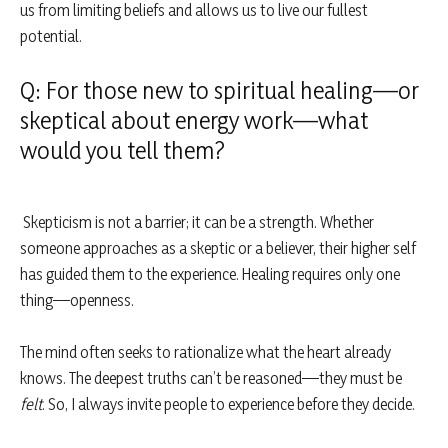
us from limiting beliefs and allows us to live our fullest
potential.
Q: For those new to spiritual healing—or
skeptical about energy work—what
would you tell them?
Skepticism is not a barrier; it can be a strength. Whether
someone approaches as a skeptic or a believer, their higher self
has guided them to the experience. Healing requires only one
thing—openness.
The mind often seeks to rationalize what the heart already
knows. The deepest truths can’t be reasoned—they must be
felt
. So, I always invite people to experience before they decide.