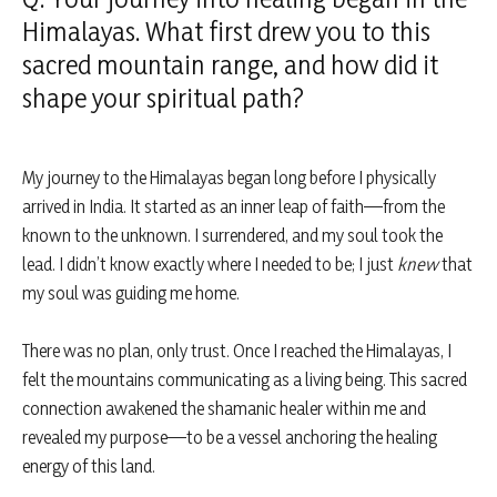
Himalayas. What first drew you to this
sacred mountain range, and how did it
shape your spiritual path?
My journey to the Himalayas began long before I physically
arrived in India. It started as an inner leap of faith—from the
known to the unknown. I surrendered, and my soul took the
lead. I didn’t know exactly where I needed to be; I just
knew
that
my soul was guiding me home.
There was no plan, only trust. Once I reached the Himalayas, I
felt the mountains communicating as a living being. This sacred
connection awakened the shamanic healer within me and
revealed my purpose—to be a vessel anchoring the healing
energy of this land.