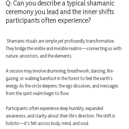
Q: Can you describe a typical shamanic
ceremony you lead and the inner shifts
participants often experience?
Shamanic rituals are simple yet profoundly transformative.
They bridge the visible and invisible realms—connecting us with
nature, ancestors, and the elements.
A session may involve drumming, breathwork, dancing, fire-
gazing, or walking barefoot in the forest to feel the earth’s
energy. As the circle deepens, the ego dissolves, and messages
from the spirit realm begin to flow.
Participants often experience deep humility, expanded
awareness, and clarity about their life’s direction. The shift is
holistic—it’s felt across body, mind, and soul.