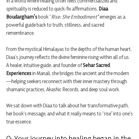
In a world where healing often feels commercialized and
spirituality is reduced to quick-fix affirmations,
Diaa
Boudargham’s
book “
Rise: She Embodiment”
emerges as a
powerful guide back to truth, stillness, and sacred
remembrance.
From the mystical Himalayas to the depths of the human heart,
Diaa’s journey reflects the divine feminine rising within all of us.
A healer, intuitive guide, and founder of
Sehar Sacred
Experiences
in Manali, she bridges the ancient and the modern
—helping seekers reconnect with their inner mastery through
shamanic practices, Akashic Records, and deep soul work.
We sat down with Diaa to talk about her transformative path,
her book’s message, and what it really means to “rise” into one’s
true essence.
Q: Your journey into healing began in the