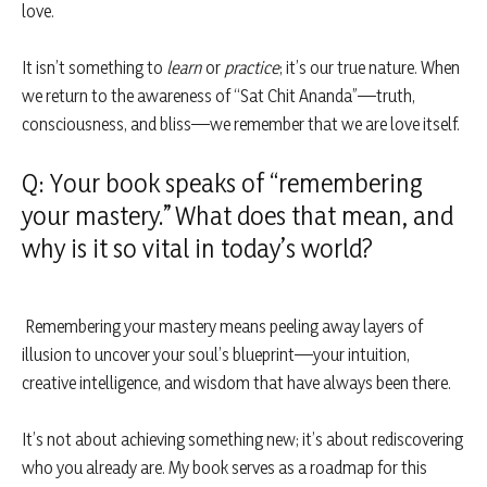
love.
It isn’t something to
learn
or
practice
; it’s our true nature. When
we return to the awareness of “Sat Chit Ananda”—truth,
consciousness, and bliss—we remember that we are love itself.
Q: Your book speaks of “remembering
your mastery.” What does that mean, and
why is it so vital in today’s world?
Remembering your mastery means peeling away layers of
illusion to uncover your soul’s blueprint—your intuition,
creative intelligence, and wisdom that have always been there.
It’s not about achieving something new; it’s about rediscovering
who you already are. My book serves as a roadmap for this