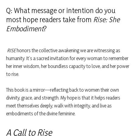
Q: What message or intention do you
most hope readers take from
Rise: She
Embodiment
?
RISE
honors the collective awakening we are witnessing as
humanity. It’s a sacred invitation for every woman to remember
her inner wisdom, her boundless capacity to love, and her power
to rise.
This book is a mirror—reflecting back to women their own
divinity, grace, and strength. My hope is that it helps readers
meet themselves deeply, walk with integrity, and live as
embodiments of the divine feminine.
A Call to Rise