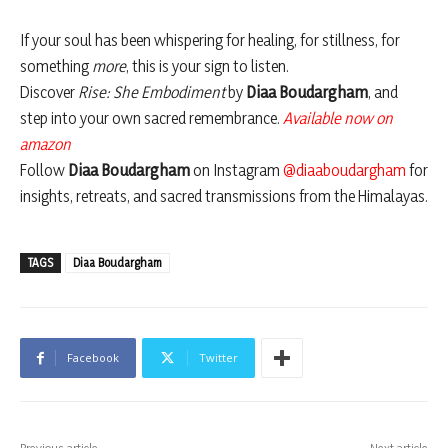
If your soul has been whispering for healing, for stillness, for
something
more
, this is your sign to listen.
Discover
Rise: She Embodiment
by
Diaa Boudargham
, and
step into your own sacred remembrance.
Available now on
amazon
Follow
Diaa Boudargham
on Instagram
@diaaboudargham
for
insights, retreats, and sacred transmissions from the Himalayas.
TAGS
Diaa Boudargham
Facebook
Twitter