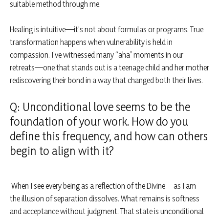
suitable method through me.
Healing is intuitive—it’s not about formulas or programs. True
transformation happens when vulnerability is held in
compassion. I’ve witnessed many “aha” moments in our
retreats—one that stands out is a teenage child and her mother
rediscovering their bond in a way that changed both their lives.
Q: Unconditional love seems to be the
foundation of your work. How do you
define this frequency, and how can others
begin to align with it?
When I see every being as a reflection of the Divine—as I am—
the illusion of separation dissolves. What remains is softness
and acceptance without judgment. That state is unconditional