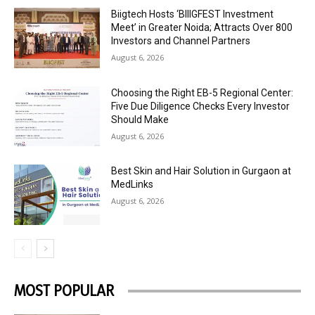
Biigtech Hosts ‘BIIIGFEST Investment
Meet’ in Greater Noida; Attracts Over 800
Investors and Channel Partners
August 6, 2026
Choosing the Right EB-5 Regional Center:
Five Due Diligence Checks Every Investor
Should Make
August 6, 2026
Best Skin and Hair Solution in Gurgaon at
MedLinks
August 6, 2026
MOST POPULAR