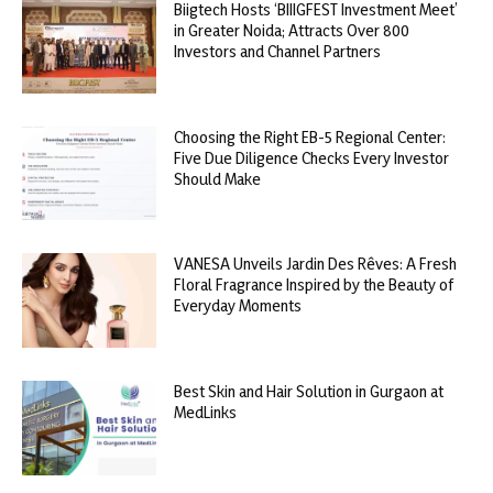
Biigtech Hosts ‘BIIIGFEST Investment Meet’
in Greater Noida; Attracts Over 800
Investors and Channel Partners
Choosing the Right EB-5 Regional Center:
Five Due Diligence Checks Every Investor
Should Make
VANESA Unveils Jardin Des Rêves: A Fresh
Floral Fragrance Inspired by the Beauty of
Everyday Moments
Best Skin and Hair Solution in Gurgaon at
MedLinks