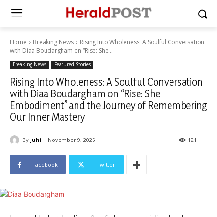
Home
Breaking News
Rising Into Wholeness: A Soulful Conversation
with Diaa Boudargham on “Rise: She...
Breaking News
Featured Stories
Rising Into Wholeness: A Soulful Conversation
with Diaa Boudargham on “Rise: She
Embodiment” and the Journey of Remembering
Our Inner Mastery
By
Juhi
November 9, 2025
121
Facebook
Twitter