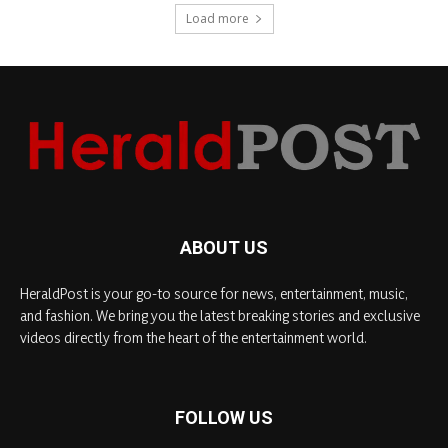
Load more
ABOUT US
HeraldPost is your go-to source for news, entertainment, music,
and fashion. We bring you the latest breaking stories and exclusive
videos directly from the heart of the entertainment world.
FOLLOW US