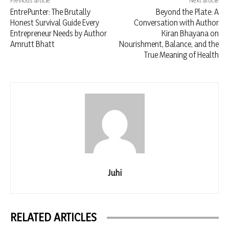
Previous article
Next article
EntrePunter: The Brutally
Beyond the Plate: A
Honest Survival Guide Every
Conversation with Author
Entrepreneur Needs by Author
Kiran Bhayana on
Amrutt Bhatt
Nourishment, Balance, and the
True Meaning of Health
Juhi
RELATED ARTICLES