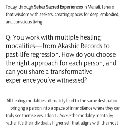
Today, through
Sehar Sacred Experiences
in Manali, I share
that wisdom with seekers, creating spaces for deep, embodied,
and conscious living.
Q: You work with multiple healing
modalities—from Akashic Records to
past-life regression. How do you choose
the right approach for each person, and
can you share a transformative
experience you’ve witnessed?
All healing modalities ultimately lead to the same destination
—bringing a person into a space of inner silence where they can
truly see themselves. I don’t
choose
the modality mentally;
rather, it’s the individual’s higher self that aligns with the most