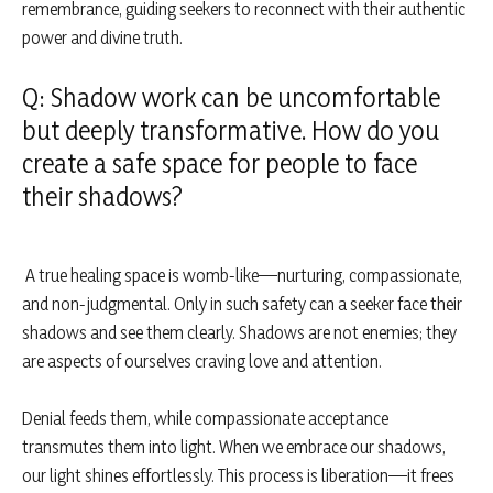
remembrance, guiding seekers to reconnect with their authentic
power and divine truth.
Q: Shadow work can be uncomfortable
but deeply transformative. How do you
create a safe space for people to face
their shadows?
A true healing space is womb-like—nurturing, compassionate,
and non-judgmental. Only in such safety can a seeker face their
shadows and see them clearly. Shadows are not enemies; they
are aspects of ourselves craving love and attention.
Denial feeds them, while compassionate acceptance
transmutes them into light. When we embrace our shadows,
our light shines effortlessly. This process is liberation—it frees