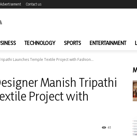
Advertisement
Contact us
SINESS
TECHNOLOGY
SPORTS
ENTERTAINMENT
ipathi Launches Temple Textile Project with Fashion...
M
esigner Manish Tripathi
xtile Project with
41