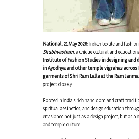
National, 21 May 2026:
Indian textile and fashio
Shubhvastram
,
a unique cultural and educational
Institute of Fashion Studies in designing and
in Ayodhya and other temple vigrahas across I
garments of Shri Ram Lalla at the Ram Janm
project closely.
Rooted in India’s rich handloom and craft traditi
spiritual aesthetics, and design education throu
envisioned not just as a design project, but as a
and temple culture.