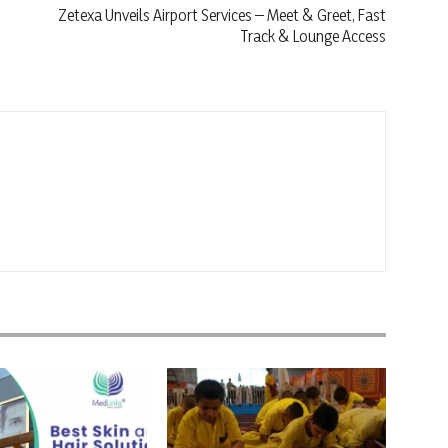
Zetexa Unveils Airport Services – Meet & Greet, Fast
Track & Lounge Access