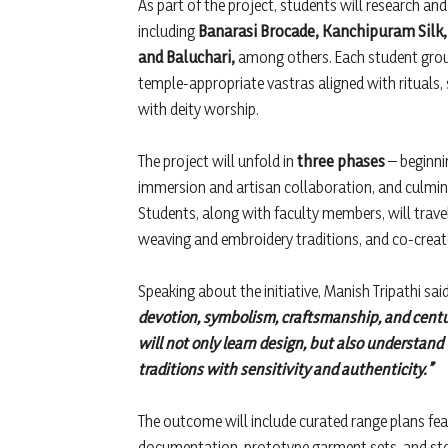
As part of the project, students will research and
including
Banarasi Brocade, Kanchipuram Silk, 
and Baluchari,
among others. Each student group 
temple-appropriate vastras aligned with rituals,
with deity worship.
The project will unfold in
three phases
– beginni
immersion and artisan collaboration, and culmin
Students, along with faculty members, will travel 
weaving and embroidery traditions, and co-create
Speaking about the initiative, Manish Tripathi sai
devotion, symbolism, craftsmanship, and centur
will not only learn design, but also understand
traditions with sensitivity and authenticity.”
The outcome will include curated range plans fe
documentation, prototype garment sets, and story