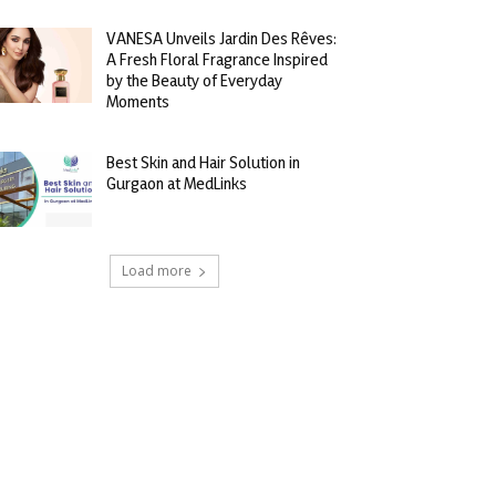
VANESA Unveils Jardin Des Rêves:
A Fresh Floral Fragrance Inspired
by the Beauty of Everyday
Moments
Best Skin and Hair Solution in
Gurgaon at MedLinks
Load more