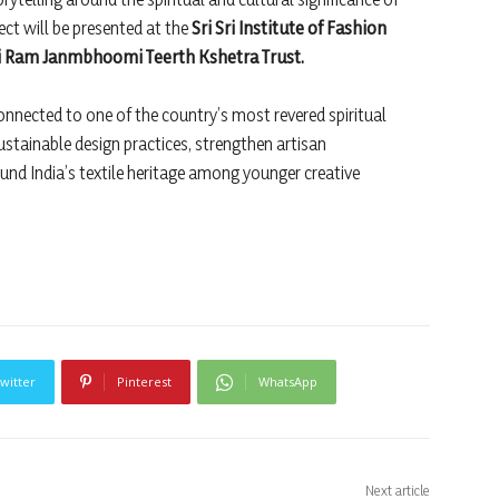
ect will be presented at the
Sri Sri Institute of Fashion
i Ram Janmbhoomi Teerth Kshetra Trust.
connected to one of the country’s most revered spiritual
stainable design practices, strengthen artisan
und India’s textile heritage among younger creative
witter
Pinterest
WhatsApp
Next article