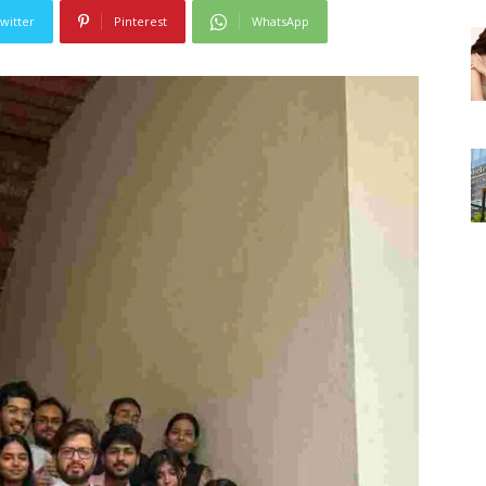
witter
Pinterest
WhatsApp