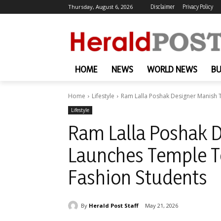
Thursday, August 6, 2026
Disclaimer
Privacy Policy
HOME
NEWS
WORLD NEWS
BU
Home
Lifestyle
Ram Lalla Poshak Designer Manish Tr
Lifestyle
Ram Lalla Poshak D
Launches Temple Te
Fashion Students
By
Herald Post Staff
May 21, 2026