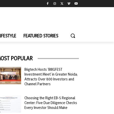
LIFESTYLE
FEATURED STORIES
OST POPULAR
Biigtech Hosts ‘BIIIGFEST
Investment Meet’ in Greater Noida;
Attracts Over 800 Investors and
Channel Partners
Choosing the Right EB-5 Regional
Center: Five Due Diligence Checks
Every Investor Should Make