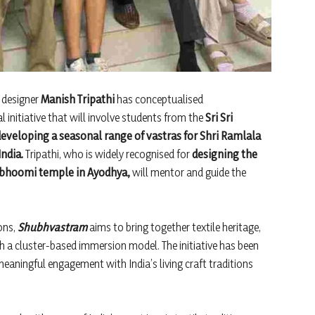
n designer
Manish Tripathi
has conceptualised
 initiative that will involve students from the
Sri Sri
 developing a seasonal range of vastras for Shri Ramlala
ndia.
Tripathi, who is widely recognised for
designing the
abhoomi temple in Ayodhya,
will mentor and guide the
ons,
Shubhvastram
aims to bring together textile heritage,
gh a cluster-based immersion model. The initiative has been
 meaningful engagement with India’s living craft traditions