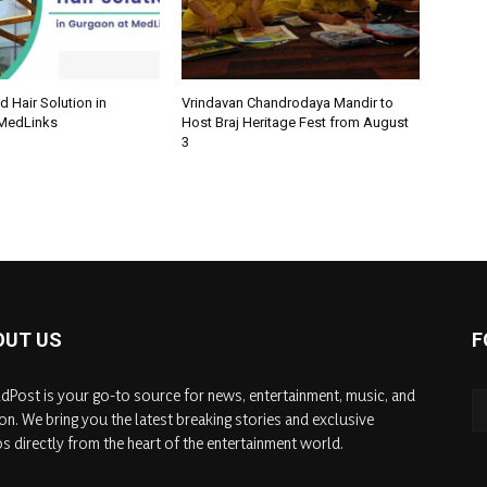
d Hair Solution in
Vrindavan Chandrodaya Mandir to
 MedLinks
Host Braj Heritage Fest from August
3
OUT US
F
dPost is your go-to source for news, entertainment, music, and
on. We bring you the latest breaking stories and exclusive
s directly from the heart of the entertainment world.