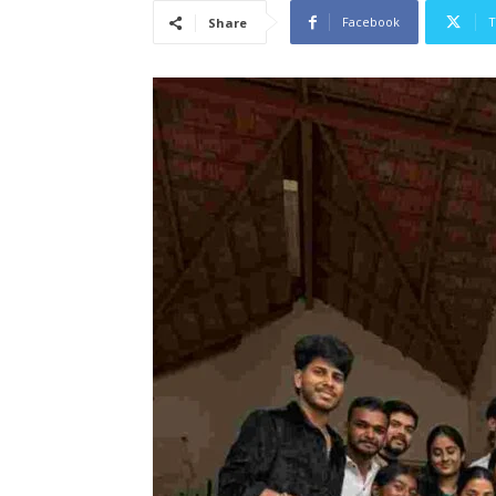
Facebook
T
Share