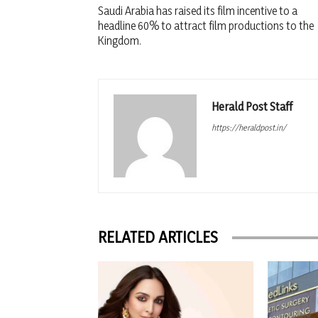
Saudi Arabia has raised its film incentive to a
headline 60% to attract film productions to the
Kingdom.
Herald Post Staff
https://heraldpost.in/
RELATED ARTICLES