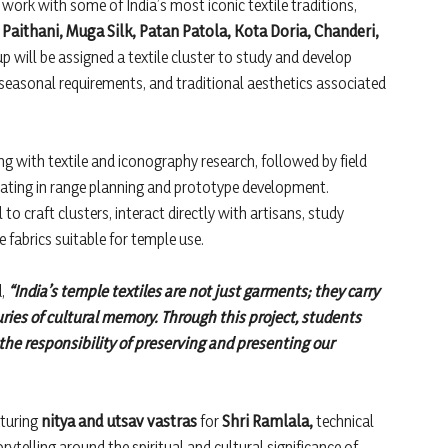
 work with some of India’s most iconic textile traditions,
Paithani, Muga Silk, Patan Patola, Kota Doria, Chanderi,
will be assigned a textile cluster to study and develop
 seasonal requirements, and traditional aesthetics associated
ng with textile and iconography research, followed by field
ating in range planning and prototype development.
to craft clusters, interact directly with artisans, study
 fabrics suitable for temple use.
d,
“India’s temple textiles are not just garments; they carry
ies of cultural memory. Through this project, students
 the responsibility of preserving and presenting our
aturing
nitya and utsav vastras
for
Shri Ramlala,
technical
telling around the spiritual and cultural significance of