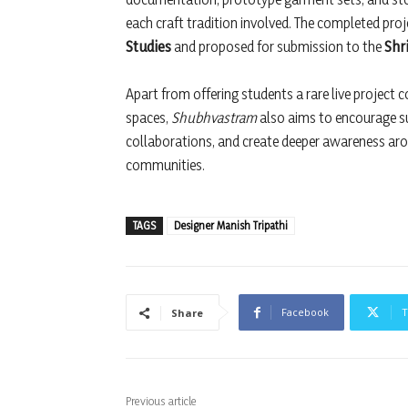
each craft tradition involved. The completed proj
Studies
and proposed for submission to the
Shr
Apart from offering students a rare live project 
spaces,
Shubhvastram
also aims to encourage su
collaborations, and create deeper awareness aro
communities.
TAGS
Designer Manish Tripathi
Facebook
T
Share
Previous article