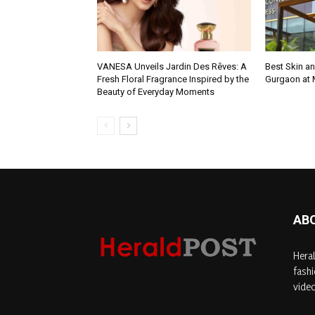
VANESA Unveils Jardin Des Rêves: A
Best Skin an
Fresh Floral Fragrance Inspired by the
Gurgaon at
Beauty of Everyday Moments
AB
Heral
fashi
video