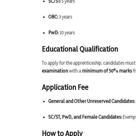
SC/ST:
5 years
OBC:
3 years
PwD:
10 years
Educational Qualification
To apply for the apprenticeship, candidates mus
examination
with a
minimum of 50% marks
fr
Application Fee
General and Other Unreserved Candidates:
SC/ST, PwD, and Female Candidates:
Exempt
How to Apply