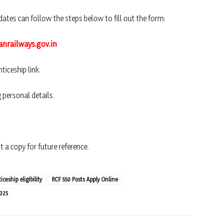
dates can follow the steps below to fill out the form:
anrailways.gov.in
ticeship link.
 personal details.
 a copy for future reference.
ceship eligibility
RCF 550 Posts Apply Online
025