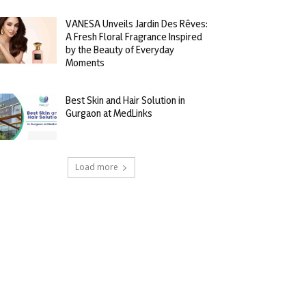
VANESA Unveils Jardin Des Rêves:
A Fresh Floral Fragrance Inspired
by the Beauty of Everyday
Moments
Best Skin and Hair Solution in
Gurgaon at MedLinks
Load more