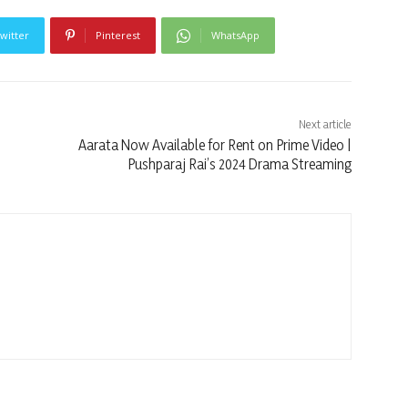
witter
Pinterest
WhatsApp
Next article
Aarata Now Available for Rent on Prime Video |
Pushparaj Rai’s 2024 Drama Streaming