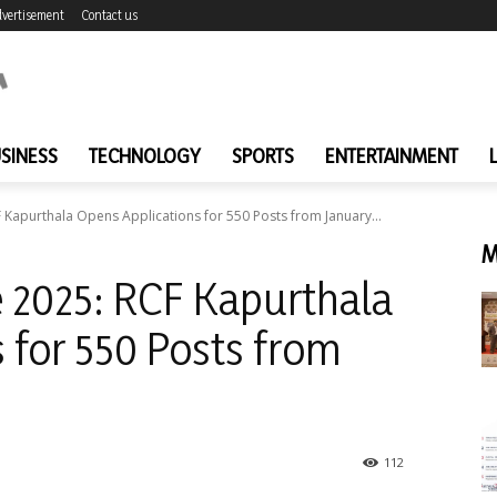
vertisement
Contact us
SINESS
TECHNOLOGY
SPORTS
ENTERTAINMENT
 Kapurthala Opens Applications for 550 Posts from January...
M
 2025: RCF Kapurthala
 for 550 Posts from
112