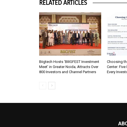
RELATED ARTICLES
Biigtech Hosts ‘BIIIGFEST Investment
Choosing th
Meet’ in Greater Noida; Attracts Over
Center: Five
800 Investors and Channel Partners
Every Inves
AB