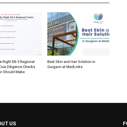
e Right EB-5 Regional
Best Skin and Hair Solution in
 Due Diligence Checks
Gurgaon at MedLinks
tor Should Make
OUT US
F