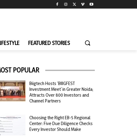
LIFESTYLE
FEATURED STORIES
OST POPULAR
Biigtech Hosts ‘BIIIGFEST
Investment Meet’ in Greater Noida;
Attracts Over 800 Investors and
Channel Partners
Choosing the Right EB-5 Regional
Center: Five Due Diligence Checks
Every Investor Should Make