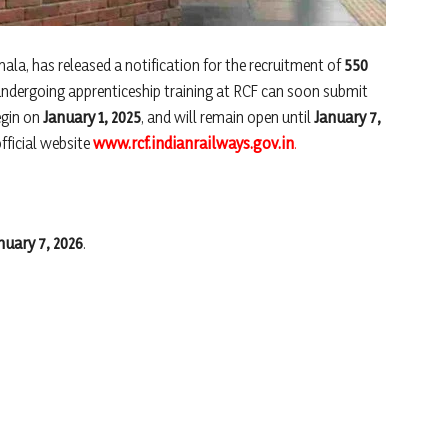
ala, has released a notification for the recruitment of
550
 undergoing apprenticeship training at RCF can soon submit
egin on
January 1, 2025
, and will remain open until
January 7,
official website
www.rcf.indianrailways.gov.in
.
nuary 7, 2026
.