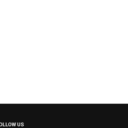
OLLOW US