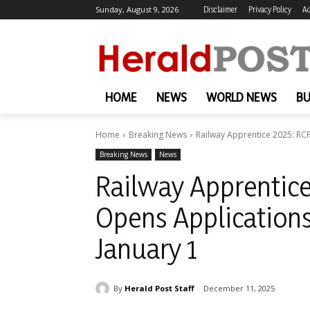
Sunday, August 9, 2026
Disclaimer
Privacy Policy
Ad
HOME
NEWS
WORLD NEWS
BU
Home
Breaking News
Railway Apprentice 2025: RCF
Breaking News
News
Railway Apprentice
Opens Applications
January 1
By
Herald Post Staff
December 11, 2025