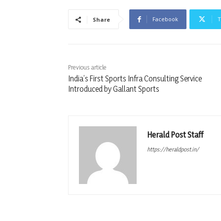
Facebook
T
Share
Previous article
India’s First Sports Infra Consulting Service
Introduced by Gallant Sports
Herald Post Staff
https://heraldpost.in/