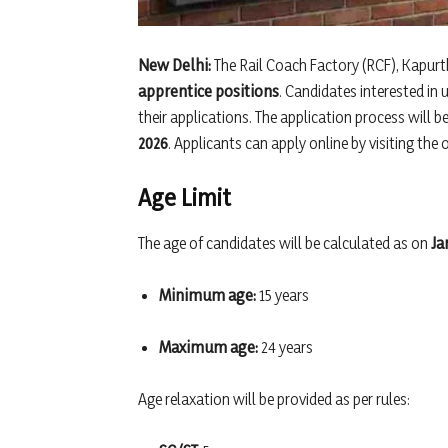
New Delhi:
The Rail Coach Factory (RCF), Kapurth
apprentice positions
. Candidates interested in
their applications. The application process will b
2026
. Applicants can apply online by visiting the 
Age Limit
The age of candidates will be calculated as on
Ja
Minimum age:
15 years
Maximum age:
24 years
Age relaxation will be provided as per rules: