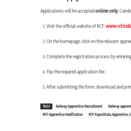
Applications will be accepted
online only
. Candi
Visit the official website of RCF:
www.rcf.indi
On the homepage, click on the relevant appren
Complete the registration process by entering
Pay the required application fee.
After submitting the form, download and print
TAGS
Railway Apprentice Recruitment
Railway apprenti
RCF Apprentice Notification
RCF Kapurthala Apprentice 2