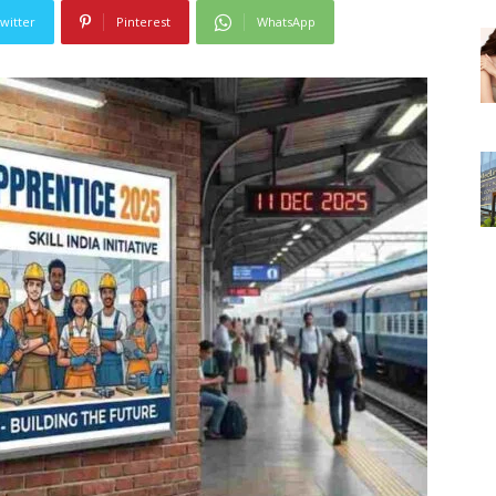
witter
Pinterest
WhatsApp