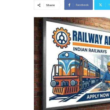
Facebook
T
Share