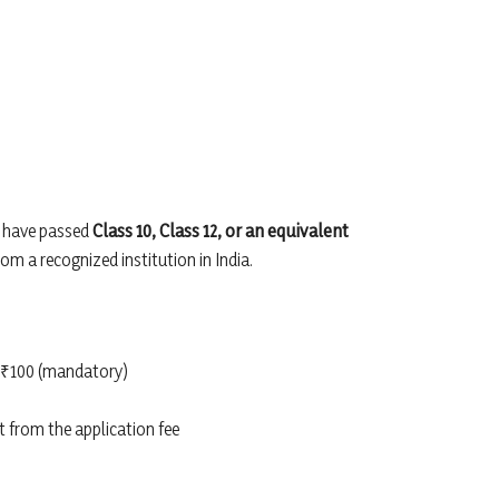
t have passed
Class 10, Class 12, or an equivalent
om a recognized institution in India.
₹100 (mandatory)
 from the application fee