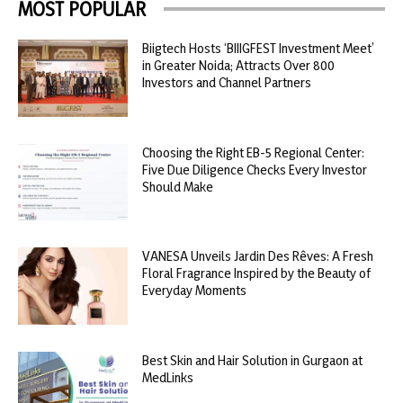
MOST POPULAR
Biigtech Hosts ‘BIIIGFEST Investment Meet’
in Greater Noida; Attracts Over 800
Investors and Channel Partners
Choosing the Right EB-5 Regional Center:
Five Due Diligence Checks Every Investor
Should Make
VANESA Unveils Jardin Des Rêves: A Fresh
Floral Fragrance Inspired by the Beauty of
Everyday Moments
Best Skin and Hair Solution in Gurgaon at
MedLinks