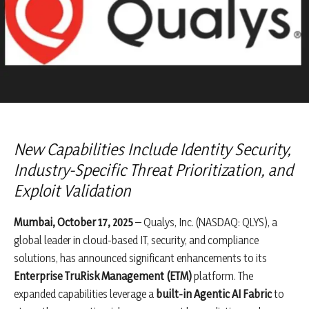
New Capabilities Include Identity Security,
Industry-Specific Threat Prioritization, and
Exploit Validation
Mumbai, October 17, 2025
– Qualys, Inc. (NASDAQ: QLYS), a
global leader in cloud-based IT, security, and compliance
solutions, has announced significant enhancements to its
Enterprise TruRisk Management (ETM)
platform. The
expanded capabilities leverage a
built-in Agentic AI Fabric
to