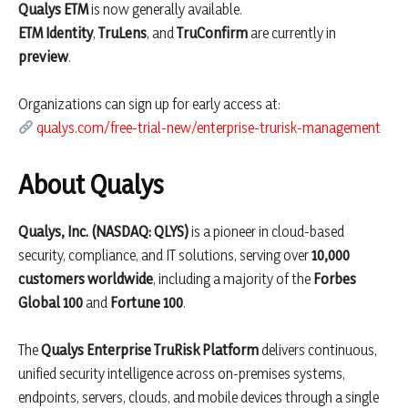
Qualys ETM
is now generally available.
ETM Identity
,
TruLens
, and
TruConfirm
are currently in
preview
.
Organizations can sign up for early access at:
qualys.com/free-trial-new/enterprise-trurisk-management
About Qualys
Qualys, Inc. (NASDAQ: QLYS)
is a pioneer in cloud-based
security, compliance, and IT solutions, serving over
10,000
customers worldwide
, including a majority of the
Forbes
Global 100
and
Fortune 100
.
The
Qualys Enterprise TruRisk Platform
delivers continuous,
unified security intelligence across on-premises systems,
endpoints, servers, clouds, and mobile devices through a single