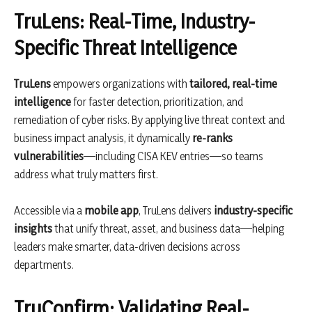
TruLens: Real-Time, Industry-
Specific Threat Intelligence
TruLens
empowers organizations with
tailored, real-time
intelligence
for faster detection, prioritization, and
remediation of cyber risks. By applying live threat context and
business impact analysis, it dynamically
re-ranks
vulnerabilities
—including CISA KEV entries—so teams
address what truly matters first.
Accessible via a
mobile app
, TruLens delivers
industry-specific
insights
that unify threat, asset, and business data—helping
leaders make smarter, data-driven decisions across
departments.
TruConfirm: Validating Real-