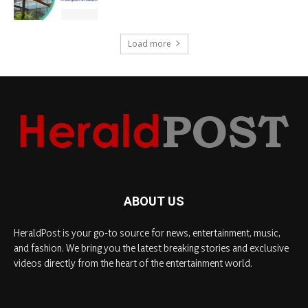
Load more
ABOUT US
HeraldPost is your go-to source for news, entertainment, music,
and fashion. We bring you the latest breaking stories and exclusive
videos directly from the heart of the entertainment world.