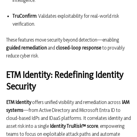
TruConfirm
: Validates exploitability for real-world risk
verification.
These features move security beyond detection—enabling
guided remediation
and
closed-loop response
to provably
reduce cyber risk.
ETM Identity: Redefining Identity
Security
ETM Identity
offers unified visibility and remediation across
IAM
systems
—from Active Directory and Microsoft Entra ID to
cloud-based IdPs and IDaaS platforms. It correlates identity and
asset risk into a single
Identity TruRisk™ score
, empowering
teams to focus on exploitable attack paths and automate