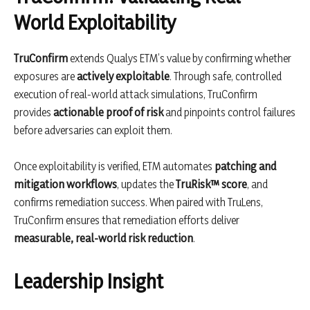
World Exploitability
TruConfirm
extends Qualys ETM’s value by confirming whether
exposures are
actively exploitable
. Through safe, controlled
execution of real-world attack simulations, TruConfirm
provides
actionable proof of risk
and pinpoints control failures
before adversaries can exploit them.
Once exploitability is verified, ETM automates
patching and
mitigation workflows
, updates the
TruRisk™ score
, and
confirms remediation success. When paired with TruLens,
TruConfirm ensures that remediation efforts deliver
measurable, real-world risk reduction
.
Leadership Insight