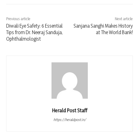
Previous article
Next article
Diwali Eye Safety: 6 Essential
Sanjana Sanghi Makes History
Tips from Dr. Neeraj Sanduja,
at The World Bank!
Ophthalmologist
Herald Post Staff
https://heraldpost.in/