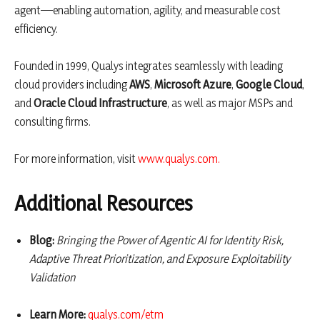
agent—enabling automation, agility, and measurable cost
efficiency.
Founded in 1999, Qualys integrates seamlessly with leading
cloud providers including
AWS
,
Microsoft Azure
,
Google Cloud
,
and
Oracle Cloud Infrastructure
, as well as major MSPs and
consulting firms.
For more information, visit
www.qualys.com
.
Additional Resources
Blog:
Bringing the Power of Agentic AI for Identity Risk,
Adaptive Threat Prioritization, and Exposure Exploitability
Validation
Learn More:
qualys.com/etm