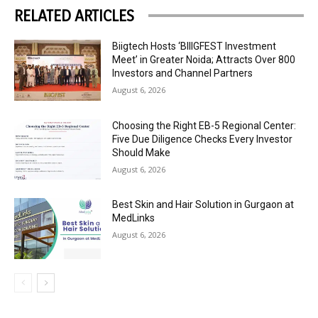
RELATED ARTICLES
Biigtech Hosts ‘BIIIGFEST Investment
Meet’ in Greater Noida; Attracts Over 800
Investors and Channel Partners
August 6, 2026
Choosing the Right EB-5 Regional Center:
Five Due Diligence Checks Every Investor
Should Make
August 6, 2026
Best Skin and Hair Solution in Gurgaon at
MedLinks
August 6, 2026