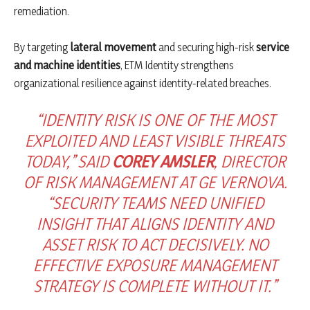
remediation.
By targeting
lateral movement
and securing high-risk
service
and machine identities
, ETM Identity strengthens
organizational resilience against identity-related breaches.
“IDENTITY RISK IS ONE OF THE MOST
EXPLOITED AND LEAST VISIBLE THREATS
TODAY,” SAID
COREY AMSLER
, DIRECTOR
OF RISK MANAGEMENT AT GE VERNOVA.
“SECURITY TEAMS NEED UNIFIED
INSIGHT THAT ALIGNS IDENTITY AND
ASSET RISK TO ACT DECISIVELY. NO
EFFECTIVE EXPOSURE MANAGEMENT
STRATEGY IS COMPLETE WITHOUT IT.”