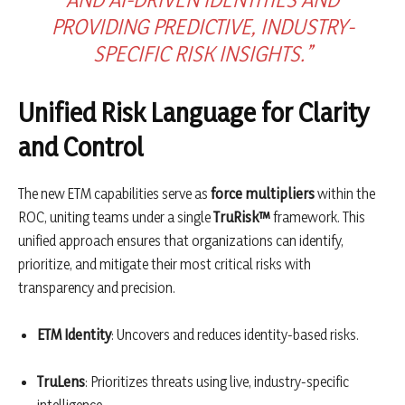
PROVIDING PREDICTIVE, INDUSTRY-
SPECIFIC RISK INSIGHTS.”
Unified Risk Language for Clarity
and Control
The new ETM capabilities serve as
force multipliers
within the
ROC, uniting teams under a single
TruRisk™
framework. This
unified approach ensures that organizations can identify,
prioritize, and mitigate their most critical risks with
transparency and precision.
ETM Identity
: Uncovers and reduces identity-based risks.
TruLens
: Prioritizes threats using live, industry-specific
intelligence.