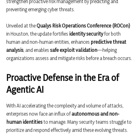
strengthen proactive risk management by predicting and
preventing emerging cyber threats.
Unveiled at the
Qualys Risk Operations Conference (ROCon)
in Houston, the update fortifies
identity security
for both
human and non-human entities, enhances
predictive threat
analysis
, and enables
safe exploit validation
—helping
organizations assess and mitigate risks before a breach occurs.
Proactive Defense in the Era of
Agentic AI
With AI accelerating the complexity and volume of attacks,
enterprises now face an influx of
autonomous and non-
human identities
to manage. Many security teams struggle to
prioritize and respond effectively amid these evolving threats.