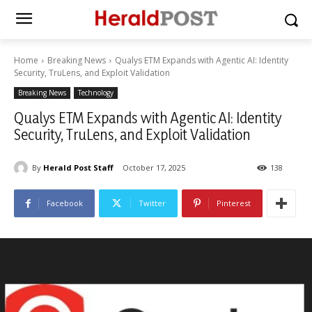
Home
Breaking News
Qualys ETM Expands with Agentic AI: Identity
Security, TruLens, and Exploit Validation
Breaking News
Technology
Qualys ETM Expands with Agentic AI: Identity
Security, TruLens, and Exploit Validation
By
Herald Post Staff
October 17, 2025
138
Facebook
Twitter
Pinterest