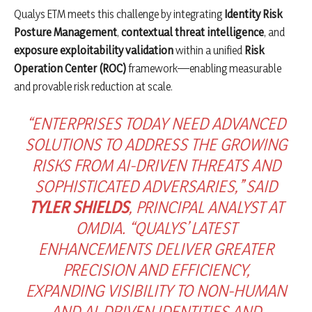
Qualys ETM meets this challenge by integrating
Identity Risk
Posture Management
,
contextual threat intelligence
, and
exposure exploitability validation
within a unified
Risk
Operation Center (ROC)
framework—enabling measurable
and provable risk reduction at scale.
“ENTERPRISES TODAY NEED ADVANCED
SOLUTIONS TO ADDRESS THE GROWING
RISKS FROM AI-DRIVEN THREATS AND
SOPHISTICATED ADVERSARIES,” SAID
TYLER SHIELDS
, PRINCIPAL ANALYST AT
OMDIA. “QUALYS’ LATEST
ENHANCEMENTS DELIVER GREATER
PRECISION AND EFFICIENCY,
EXPANDING VISIBILITY TO NON-HUMAN
AND AI-DRIVEN IDENTITIES AND