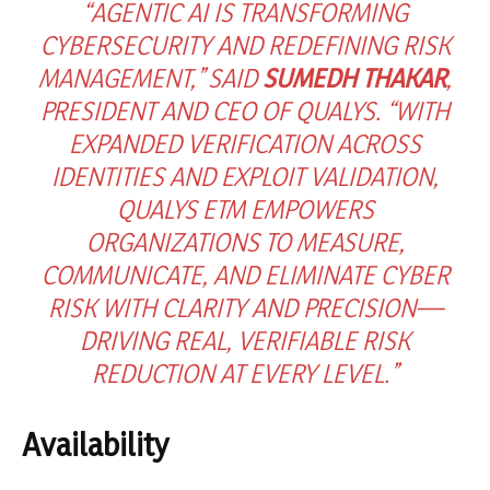
“AGENTIC AI IS TRANSFORMING
CYBERSECURITY AND REDEFINING RISK
MANAGEMENT,” SAID
SUMEDH THAKAR
,
PRESIDENT AND CEO OF QUALYS. “WITH
EXPANDED VERIFICATION ACROSS
IDENTITIES AND EXPLOIT VALIDATION,
QUALYS ETM EMPOWERS
ORGANIZATIONS TO MEASURE,
COMMUNICATE, AND ELIMINATE CYBER
RISK WITH CLARITY AND PRECISION—
DRIVING REAL, VERIFIABLE RISK
REDUCTION AT EVERY LEVEL.”
Availability