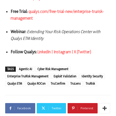
Free Trial:
qualys.com/free-trial-new/enterprise-trurisk-
management
Webinar:
Extending Your Risk Operations Center with
Qualys ETM Identity
Follow Qualys:
LinkedIn
|
Instagram
|
X (Twitter)
TAGS
Agentic AI
Cyber Risk Management
Enterprise TruRisk Management
Exploit Validation
Identity Security
Qualys ETM
Qualys ROCon
TruConfirm
TruLens
TruRisk
Facebook
Twitter
Pinterest