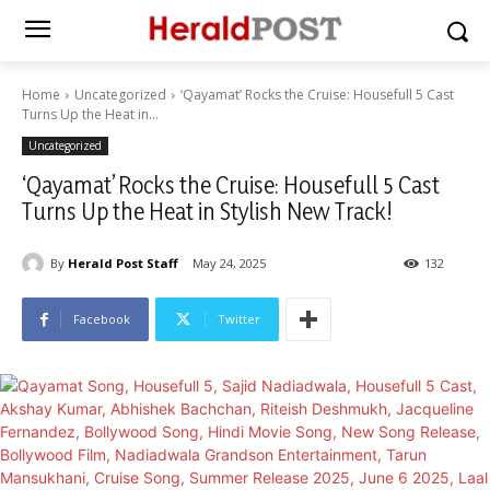
Home
Uncategorized
‘Qayamat’ Rocks the Cruise: Housefull 5 Cast
Turns Up the Heat in...
Uncategorized
‘Qayamat’ Rocks the Cruise: Housefull 5 Cast
Turns Up the Heat in Stylish New Track!
By
Herald Post Staff
May 24, 2025
132
Facebook
Twitter