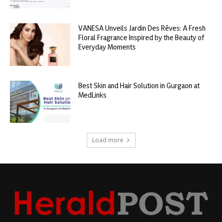
VANESA Unveils Jardin Des Rêves: A Fresh
Floral Fragrance Inspired by the Beauty of
Everyday Moments
Best Skin and Hair Solution in Gurgaon at
MedLinks
Load more