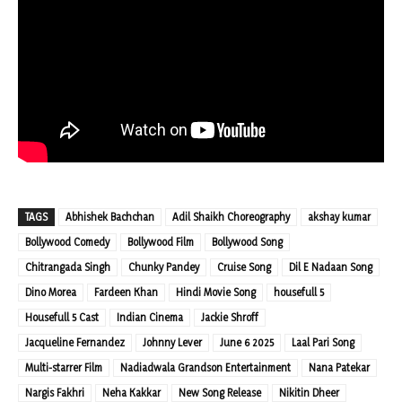
TAGS
Abhishek Bachchan
Adil Shaikh Choreography
akshay kumar
Bollywood Comedy
Bollywood Film
Bollywood Song
Chitrangada Singh
Chunky Pandey
Cruise Song
Dil E Nadaan Song
Dino Morea
Fardeen Khan
Hindi Movie Song
housefull 5
Housefull 5 Cast
Indian Cinema
Jackie Shroff
Jacqueline Fernandez
Johnny Lever
June 6 2025
Laal Pari Song
Multi-starrer Film
Nadiadwala Grandson Entertainment
Nana Patekar
Nargis Fakhri
Neha Kakkar
New Song Release
Nikitin Dheer