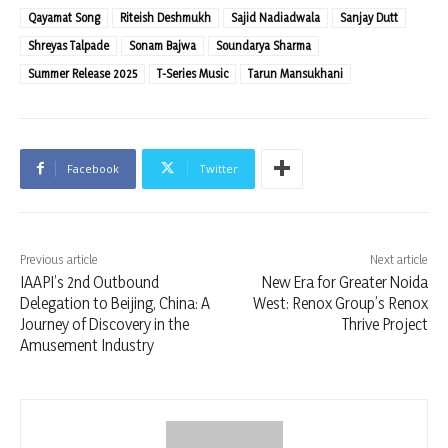
Qayamat Song
Riteish Deshmukh
Sajid Nadiadwala
Sanjay Dutt
Shreyas Talpade
Sonam Bajwa
Soundarya Sharma
Summer Release 2025
T-Series Music
Tarun Mansukhani
Facebook
Twitter
Previous article
Next article
IAAPI’s 2nd Outbound
New Era for Greater Noida
Delegation to Beijing, China: A
West: Renox Group’s Renox
Journey of Discovery in the
Thrive Project
Amusement Industry