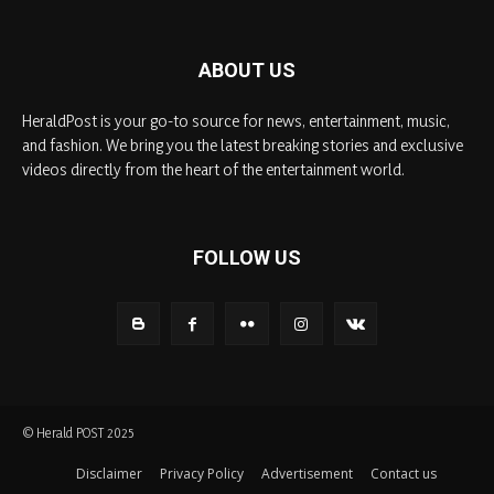
ABOUT US
HeraldPost is your go-to source for news, entertainment, music,
and fashion. We bring you the latest breaking stories and exclusive
videos directly from the heart of the entertainment world.
FOLLOW US
© Herald POST 2025
Disclaimer
Privacy Policy
Advertisement
Contact us