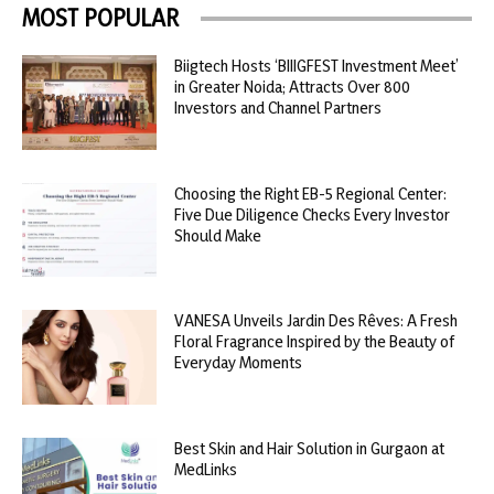
MOST POPULAR
Biigtech Hosts ‘BIIIGFEST Investment Meet’
in Greater Noida; Attracts Over 800
Investors and Channel Partners
Choosing the Right EB-5 Regional Center:
Five Due Diligence Checks Every Investor
Should Make
VANESA Unveils Jardin Des Rêves: A Fresh
Floral Fragrance Inspired by the Beauty of
Everyday Moments
Best Skin and Hair Solution in Gurgaon at
MedLinks