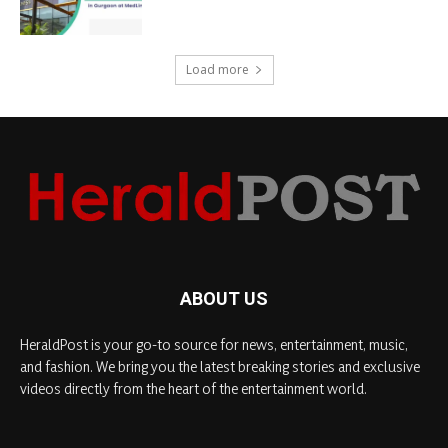
Load more
ABOUT US
HeraldPost is your go-to source for news, entertainment, music,
and fashion. We bring you the latest breaking stories and exclusive
videos directly from the heart of the entertainment world.