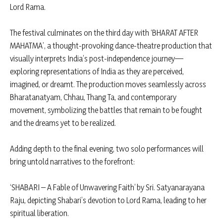
Lord Rama.
The festival culminates on the third day with ‘BHARAT AFTER
MAHATMA’, a thought-provoking dance-theatre production that
visually interprets India’s post-independence journey—
exploring representations of India as they are perceived,
imagined, or dreamt. The production moves seamlessly across
Bharatanatyam, Chhau, Thang Ta, and contemporary
movement, symbolizing the battles that remain to be fought
and the dreams yet to be realized.
Adding depth to the final evening, two solo performances will
bring untold narratives to the forefront:
‘SHABARI – A Fable of Unwavering Faith’ by Sri. Satyanarayana
Raju, depicting Shabari’s devotion to Lord Rama, leading to her
spiritual liberation.