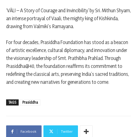
‘VĀLI – A Story of Courage and Invincibility’ by Sri. Mithun Shyam,
an intense portrayal of Vaali, the mighty king of Kishkinda,
drawing from Valmiki’s Ramayana.
For four decades, Prasiddha Foundation has stood as a beacon
of artistic excellence, cultural diplomacy, and innovation under
the visionary leadership of Smt. Prathibha Prahlad. Through
Prasiddha@40, the foundation reaffirms its commitment to
redefining the classical arts, preserving India’s sacred traditions,
and creating new narratives for generations to come.
TAGS
Prasiddha
Facebook
Twitter