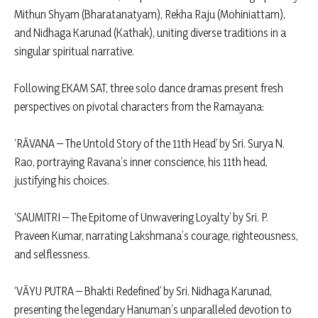
Mithun Shyam (Bharatanatyam), Rekha Raju (Mohiniattam),
and Nidhaga Karunad (Kathak), uniting diverse traditions in a
singular spiritual narrative.
Following EKAM SAT, three solo dance dramas present fresh
perspectives on pivotal characters from the Ramayana:
‘RĀVANA – The Untold Story of the 11th Head’ by Sri. Surya N.
Rao, portraying Ravana’s inner conscience, his 11th head,
justifying his choices.
‘SAUMITRI – The Epitome of Unwavering Loyalty’ by Sri. P.
Praveen Kumar, narrating Lakshmana’s courage, righteousness,
and selflessness.
‘VĀYU PUTRA – Bhakti Redefined’ by Sri. Nidhaga Karunad,
presenting the legendary Hanuman’s unparalleled devotion to