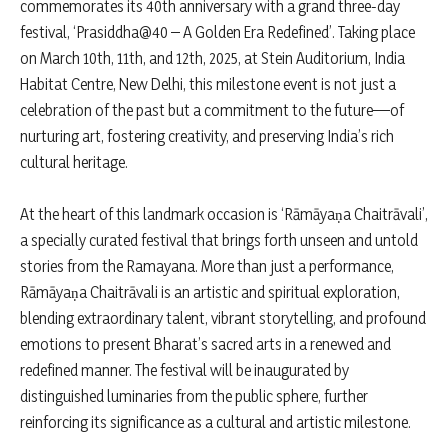
commemorates its 40th anniversary with a grand three-day
festival, ‘Prasiddha@40 – A Golden Era Redefined’. Taking place
on March 10th, 11th, and 12th, 2025, at Stein Auditorium, India
Habitat Centre, New Delhi, this milestone event is not just a
celebration of the past but a commitment to the future—of
nurturing art, fostering creativity, and preserving India’s rich
cultural heritage.
At the heart of this landmark occasion is ‘Rāmāyaṇa Chaitrāvali’,
a specially curated festival that brings forth unseen and untold
stories from the Ramayana. More than just a performance,
Rāmāyaṇa Chaitrāvali is an artistic and spiritual exploration,
blending extraordinary talent, vibrant storytelling, and profound
emotions to present Bharat’s sacred arts in a renewed and
redefined manner. The festival will be inaugurated by
distinguished luminaries from the public sphere, further
reinforcing its significance as a cultural and artistic milestone.