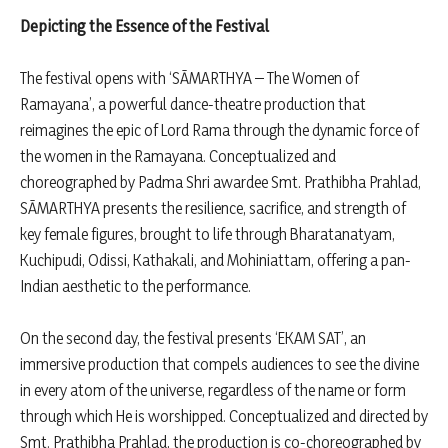
Depicting the Essence of the Festival
The festival opens with ‘SĀMARTHYA – The Women of
Ramayana’, a powerful dance-theatre production that
reimagines the epic of Lord Rama through the dynamic force of
the women in the Ramayana. Conceptualized and
choreographed by Padma Shri awardee Smt. Prathibha Prahlad,
SĀMARTHYA presents the resilience, sacrifice, and strength of
key female figures, brought to life through Bharatanatyam,
Kuchipudi, Odissi, Kathakali, and Mohiniattam, offering a pan-
Indian aesthetic to the performance.
On the second day, the festival presents ‘EKAM SAT’, an
immersive production that compels audiences to see the divine
in every atom of the universe, regardless of the name or form
through which He is worshipped. Conceptualized and directed by
Smt. Prathibha Prahlad, the production is co-choreographed by