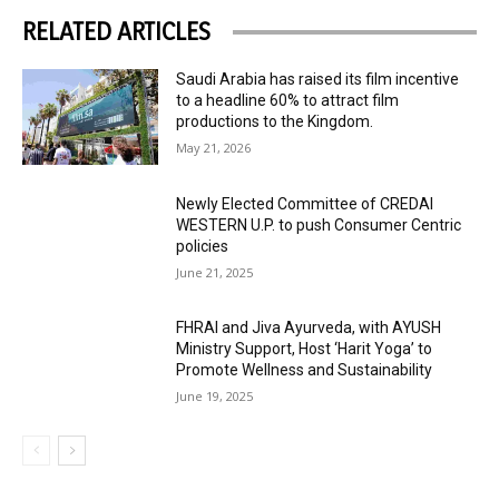
RELATED ARTICLES
Saudi Arabia has raised its film incentive
to a headline 60% to attract film
productions to the Kingdom.
May 21, 2026
Newly Elected Committee of CREDAI
WESTERN U.P. to push Consumer Centric
policies
June 21, 2025
FHRAI and Jiva Ayurveda, with AYUSH
Ministry Support, Host ‘Harit Yoga’ to
Promote Wellness and Sustainability
June 19, 2025