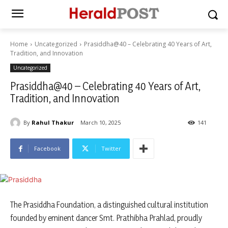
Home
Uncategorized
Prasiddha@40 – Celebrating 40 Years of Art,
Tradition, and Innovation
Uncategorized
Prasiddha@40 – Celebrating 40 Years of Art,
Tradition, and Innovation
By
Rahul Thakur
March 10, 2025
141
Facebook
Twitter
The Prasiddha Foundation, a distinguished cultural institution
founded by eminent dancer Smt. Prathibha Prahlad, proudly