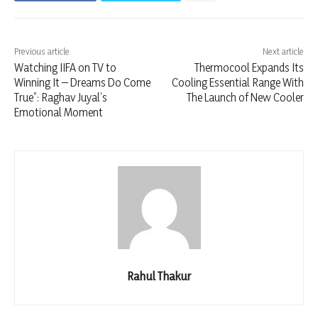
Previous article
Next article
Watching IIFA on TV to
Thermocool Expands Its
Winning It – Dreams Do Come
Cooling Essential Range With
True”: Raghav Juyal’s
The Launch of New Cooler
Emotional Moment
Rahul Thakur