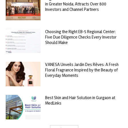
in Greater Noida; Attracts Over 800
Investors and Channel Partners
Choosing the Right EB-5 Regional Center:
Five Due Diligence Checks Every Investor
Should Make
VANESA Unveils Jardin Des Rêves: A Fresh
Floral Fragrance Inspired by the Beauty of
Everyday Moments
Best Skin and Hair Solution in Gurgaon at
MedLinks