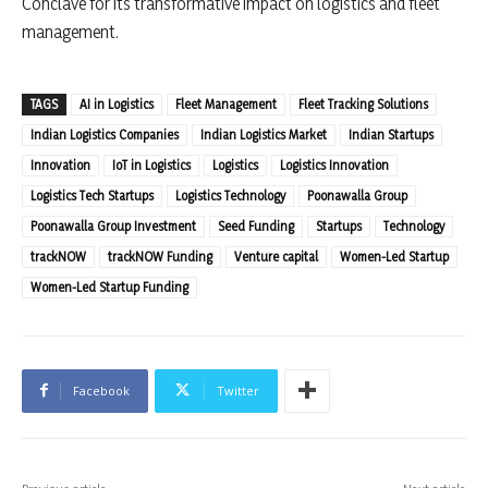
Conclave for its transformative impact on logistics and fleet
management.
TAGS
AI in Logistics
Fleet Management
Fleet Tracking Solutions
Indian Logistics Companies
Indian Logistics Market
Indian Startups
Innovation
IoT in Logistics
Logistics
Logistics Innovation
Logistics Tech Startups
Logistics Technology
Poonawalla Group
Poonawalla Group Investment
Seed Funding
Startups
Technology
trackNOW
trackNOW Funding
Venture capital
Women-Led Startup
Women-Led Startup Funding
Facebook
Twitter