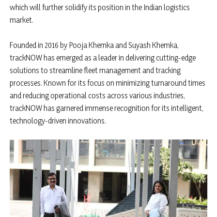
which will further solidify its position in the Indian logistics
market.
Founded in 2016 by Pooja Khemka and Suyash Khemka,
trackNOW has emerged as a leader in delivering cutting-edge
solutions to streamline fleet management and tracking
processes. Known for its focus on minimizing turnaround times
and reducing operational costs across various industries,
trackNOW has garnered immense recognition for its intelligent,
technology-driven innovations.