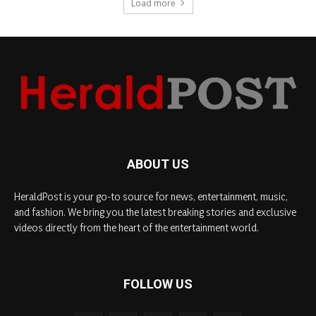
Load more
ABOUT US
HeraldPost is your go-to source for news, entertainment, music,
and fashion. We bring you the latest breaking stories and exclusive
videos directly from the heart of the entertainment world.
FOLLOW US