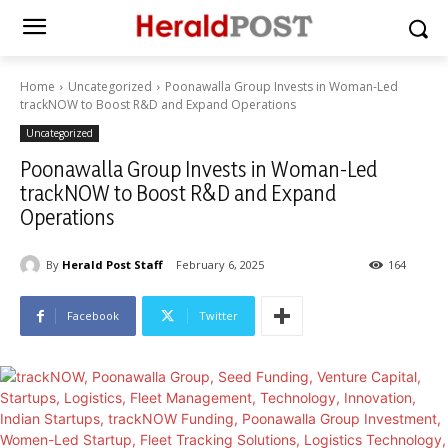
Home
Uncategorized
Poonawalla Group Invests in Woman-Led
trackNOW to Boost R&D and Expand Operations
Uncategorized
Poonawalla Group Invests in Woman-Led
trackNOW to Boost R&D and Expand
Operations
By
Herald Post Staff
February 6, 2025
164
Facebook
Twitter