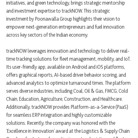
initiatives, and green technology, brings strategic mentorship
and investment expertise to trackNOW. This strategic
investment by Poonawalla Group highlights their vision to
empower next-generation entrepreneurs and fuel innovation
across key sectors of the Indian economy.
trackNOW leverages innovation and technology to deliver real-
time tracking solutions for fleet management, mobility, and IoT.
Its user-friendly app, available on Android and iOS platforms,
offers graphical reports, AI-based driver behavior scoring, and
advanced analytics to optimize turnaround times. The platform
serves diverse industries, including Coal, Oil & Gas, FMCG, Cold
Chain, Education, Agriculture, Construction, and Healthcare.
Additionally, trackNOW provides Platform-as-a-Service (PaaS)
for seamless ERP integration and highly customizable
solutions. Recently, the company was honored with the
‘Excellence in Innovation’ award at the Logistics & Supply Chain