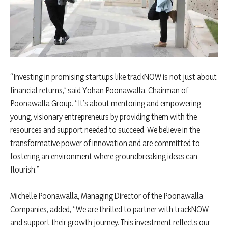
“Investing in promising startups like trackNOW is not just about
financial returns,” said Yohan Poonawalla, Chairman of
Poonawalla Group. “It’s about mentoring and empowering
young, visionary entrepreneurs by providing them with the
resources and support needed to succeed. We believe in the
transformative power of innovation and are committed to
fostering an environment where groundbreaking ideas can
flourish.”
Michelle Poonawalla, Managing Director of the Poonawalla
Companies, added, “We are thrilled to partner with trackNOW
and support their growth journey. This investment reflects our