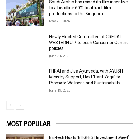
Saudi Arabia has raised its film incentive
to a headline 60% to attract film
productions to the Kingdom.
May 21, 2026
Newly Elected Committee of CREDAI
WESTERN U.P. to push Consumer Centric
policies
June 21, 2025
FHRAI and Jiva Ayurveda, with AYUSH
Ministry Support, Host ‘Harit Yoga’ to
Promote Wellness and Sustainability
June 19, 2025
MOST POPULAR
Biigtech Hosts ‘BIIIGFEST Investment Meet’