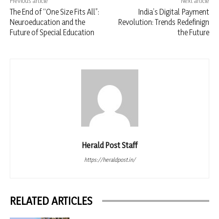
Previous article
Next article
The End of “One Size Fits All”:
India’s Digital Payment
Neuroeducation and the
Revolution: Trends Redefinign
Future of Special Education
the Future
Herald Post Staff
https://heraldpost.in/
RELATED ARTICLES