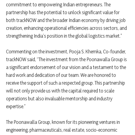
commitment to empowering Indian entrepreneurs. The
partnership has the potential to unlock significant value for
both trackNOW and the broader Indian economy by driving job
creation, enhancing operational efficiencies across sectors, and
strengthening India’s position in the global logistics market.”
Commenting on the investment, Pooja S. Khemka, Co-founder,
trackNOW said, “The investment from the Poonawalla Group is
a significant endorsement of our vision and a testament to the
hard work and dedication of our team. We are honored to
receive the support of such a respected group. This partnership
will not only provide us with the capital required to scale
operations but also invaluable mentorship and industry
expertise.”
The Poonawalla Group, known for its pioneering ventures in
engineering, pharmaceuticals, real estate, socio-economic