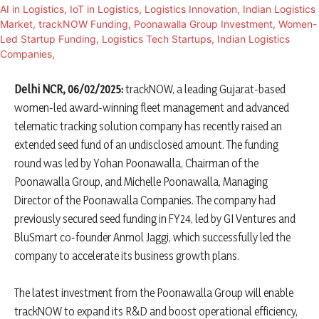
Delhi NCR, 06/02/2025:
trackNOW, a leading Gujarat-based
women-led award-winning fleet management and advanced
telematic tracking solution company has recently raised an
extended seed fund of an undisclosed amount. The funding
round was led by Yohan Poonawalla, Chairman of the
Poonawalla Group, and Michelle Poonawalla, Managing
Director of the Poonawalla Companies. The company had
previously secured seed funding in FY24, led by GI Ventures and
BluSmart co-founder Anmol Jaggi, which successfully led the
company to accelerate its business growth plans.
The latest investment from the Poonawalla Group will enable
trackNOW to expand its R&D and boost operational efficiency,