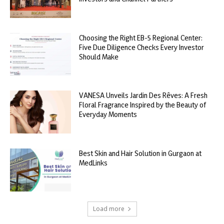
Choosing the Right EB-5 Regional Center:
Five Due Diligence Checks Every Investor
Should Make
VANESA Unveils Jardin Des Rêves: A Fresh
Floral Fragrance Inspired by the Beauty of
Everyday Moments
Best Skin and Hair Solution in Gurgaon at
MedLinks
Load more