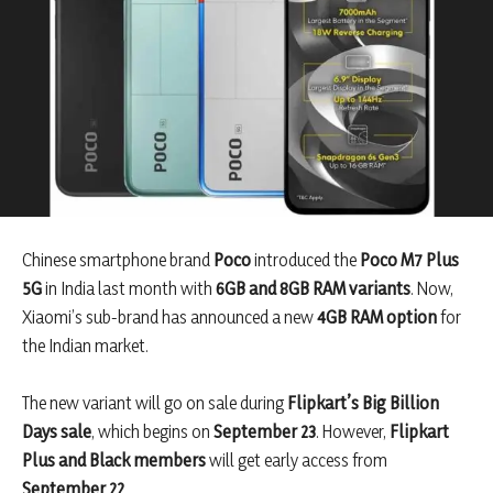
Chinese smartphone brand
Poco
introduced the
Poco M7 Plus
5G
in India last month with
6GB and 8GB RAM variants
. Now,
Xiaomi’s sub-brand has announced a new
4GB RAM option
for
the Indian market.
The new variant will go on sale during
Flipkart’s Big Billion
Days sale
, which begins on
September 23
. However,
Flipkart
Plus and Black members
will get early access from
September 22
.