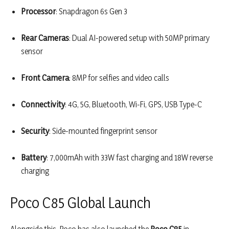
Processor
: Snapdragon 6s Gen 3
Rear Cameras
: Dual AI-powered setup with 50MP primary
sensor
Front Camera
: 8MP for selfies and video calls
Connectivity
: 4G, 5G, Bluetooth, Wi-Fi, GPS, USB Type-C
Security
: Side-mounted fingerprint sensor
Battery
: 7,000mAh with 33W fast charging and 18W reverse
charging
Poco C85 Global Launch