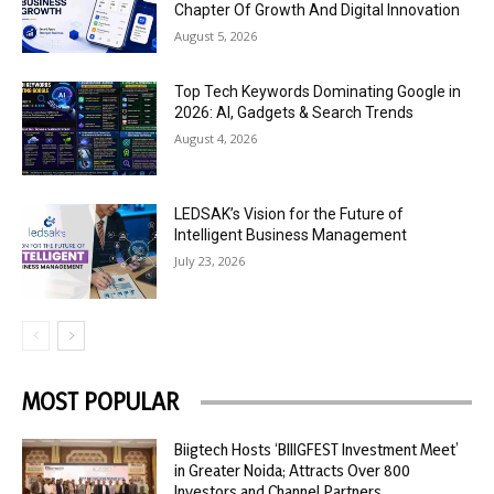
Chapter Of Growth And Digital Innovation
August 5, 2026
Top Tech Keywords Dominating Google in
2026: AI, Gadgets & Search Trends
August 4, 2026
LEDSAK’s Vision for the Future of
Intelligent Business Management
July 23, 2026
MOST POPULAR
Biigtech Hosts ‘BIIIGFEST Investment Meet’
in Greater Noida; Attracts Over 800
Investors and Channel Partners