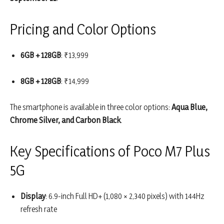
Pricing and Color Options
6GB + 128GB
: ₹13,999
8GB + 128GB
: ₹14,999
The smartphone is available in three color options:
Aqua Blue,
Chrome Silver, and Carbon Black
.
Key Specifications of Poco M7 Plus
5G
Display
: 6.9-inch Full HD+ (1,080 × 2,340 pixels) with 144Hz
refresh rate