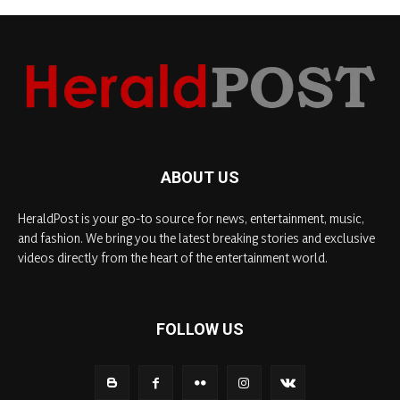
ABOUT US
HeraldPost is your go-to source for news, entertainment, music,
and fashion. We bring you the latest breaking stories and exclusive
videos directly from the heart of the entertainment world.
FOLLOW US