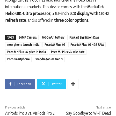
Alongside this, Poco has also launched the
Poco C85
in
international markets. This device comes with the
MediaTek
Helio G81-Ultra processor
, a
6.9-inch LCD display with 120Hz
refresh rate
, and is offered in
three color options
.
TAGS
50MP Camera
7000mAh battery
Flipkart Big Billion Days
new phone launch India
Poco M7 Plus 5G
Poco M7 Plus 5G 4GB RAM
Poco M7 Plus 5G price in India
Poco M7 Plus 5G sale date
Poco smartphone
Snapdragon 6s Gen 3
Facebook
Twitter
Previous article
Next article
AirPods Pro 3 vs. AirPods Pro 2:
Say Goodbye to Wi-Fi Dead