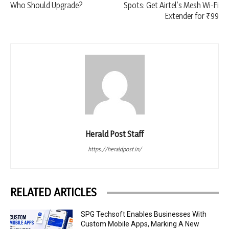
Who Should Upgrade?
Spots: Get Airtel’s Mesh Wi-Fi
Extender for ₹99
Herald Post Staff
https://heraldpost.in/
RELATED ARTICLES
SPG Techsoft Enables Businesses With
Custom Mobile Apps, Marking A New