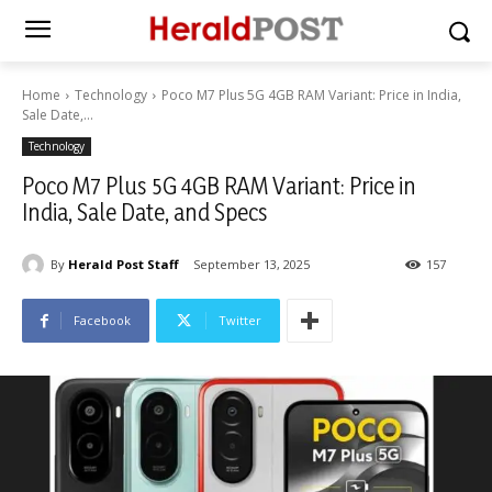
Home
Technology
Poco M7 Plus 5G 4GB RAM Variant: Price in India,
Sale Date,...
Technology
Poco M7 Plus 5G 4GB RAM Variant: Price in
India, Sale Date, and Specs
By
Herald Post Staff
September 13, 2025
157
Facebook
Twitter