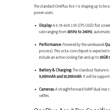
The standard OnePlus Ace 7 is shaping up to be 
power users.
Display:
A 6.78-inch 1.5K LTPS OLED flat screen
rate ranging from
185Hz to 240Hz
, automatic
Performance:
Powered by the unreleased
Qu
process). This octa-core chipset is expected
include an active cooling fan and up to
16GB 
Battery & Charging:
The standout feature is
9,000mAh and 10,000mAh
. It will be suppo
Cameras:
A straightforward 50MP dual rear c
selfies.