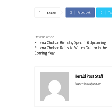
Facebook
Tw
Share
Previous article
Sheena Chohan Birthday Special: 6 Upcoming
Sheena Chohan Roles to Watch Out for in the
Coming Year
Herald Post Staff
https://heraldpost.in/