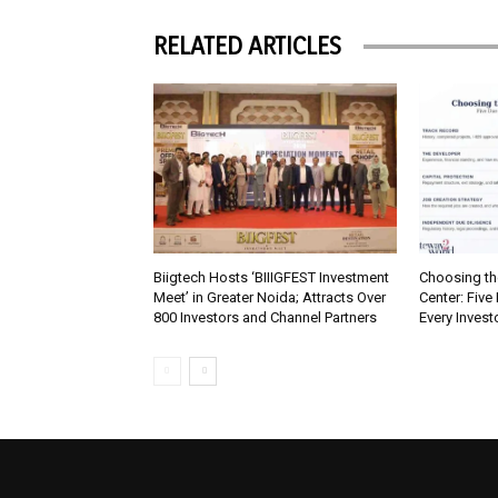
RELATED ARTICLES
Biigtech Hosts ‘BIIIGFEST Investment
Choosing th
Meet’ in Greater Noida; Attracts Over
Center: Five
800 Investors and Channel Partners
Every Inves