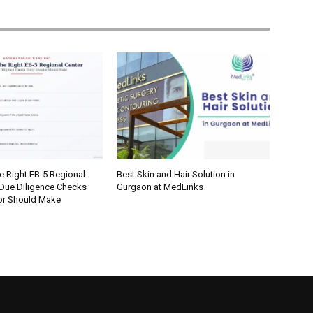
e Right EB-5 Regional
Best Skin and Hair Solution in
 Due Diligence Checks
Gurgaon at MedLinks
tor Should Make