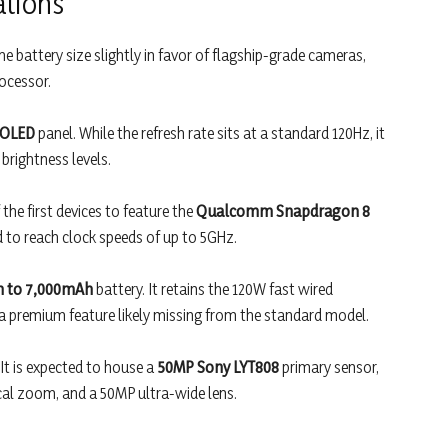
ations
e battery size slightly in favor of flagship-grade cameras,
ocessor.
 OLED
panel. While the refresh rate sits at a standard 120Hz, it
 brightness levels.
he first devices to feature the
Qualcomm Snapdragon 8
d to reach clock speeds of up to 5GHz.
 to 7,000mAh
battery. It retains the 120W fast wired
 premium feature likely missing from the standard model.
 It is expected to house a
50MP Sony LYT808
primary sensor,
cal zoom, and a 50MP ultra-wide lens.