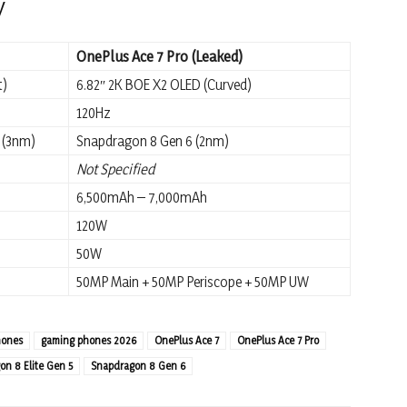
y
OnePlus Ace 7 Pro (Leaked)
t)
6.82″ 2K BOE X2 OLED (Curved)
120Hz
 (3nm)
Snapdragon 8 Gen 6 (2nm)
Not Specified
6,500mAh – 7,000mAh
120W
50W
50MP Main + 50MP Periscope + 50MP UW
hones
gaming phones 2026
OnePlus Ace 7
OnePlus Ace 7 Pro
n 8 Elite Gen 5
Snapdragon 8 Gen 6