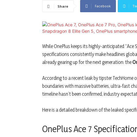
Facebook
Tw
Share
While OnePlus keeps its highly-anticipated “Ace 
specifications consistently make headlines global
already gearing up for the next generation: the
On
According to a recent leak by tipster TechHome on
boundaries with massive batteries, ultra-fast cha
timeline hasn’t been confirmed, industry expectat
Here is a detailed breakdown of the leaked specif
OnePlus Ace 7 Specificatio