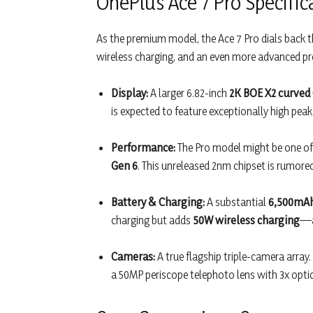
OnePlus Ace 7 Pro Specific
As the premium model, the Ace 7 Pro dials back th
wireless charging, and an even more advanced pr
Display:
A larger 6.82-inch
2K BOE X2 curved
is expected to feature exceptionally high peak
Performance:
The Pro model might be one of t
Gen 6
. This unreleased 2nm chipset is rumore
Battery & Charging:
A substantial
6,500mAh
charging but adds
50W wireless charging
—a
Cameras:
A true flagship triple-camera array.
a 50MP periscope telephoto lens with 3x opti