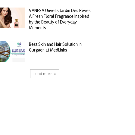
VANESA Unveils Jardin Des Rêves:
A Fresh Floral Fragrance Inspired
by the Beauty of Everyday
Moments
Best Skin and Hair Solution in
Gurgaon at MedLinks
Load more