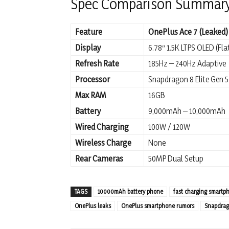
Spec Comparison Summar
Feature
OnePlus Ace 7 (Leaked)
Display
6.78″ 1.5K LTPS OLED (Fla
Refresh Rate
185Hz – 240Hz Adaptive
Processor
Snapdragon 8 Elite Gen 5
Max RAM
16GB
Battery
9,000mAh – 10,000mAh
Wired Charging
100W / 120W
Wireless Charge
None
Rear Cameras
50MP Dual Setup
TAGS
10000mAh battery phone
fast charging smartp
OnePlus leaks
OnePlus smartphone rumors
Snapdrago