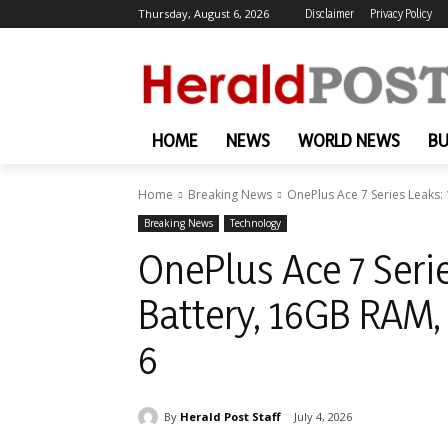
Thursday, August 6, 2026
Disclaimer
Privacy Policy
HOME
NEWS
WORLD NEWS
BU
Home
Breaking News
OnePlus Ace 7 Series Leaks
Breaking News
Technology
OnePlus Ace 7 Ser
Battery, 16GB RAM
6
By
Herald Post Staff
July 4, 2026