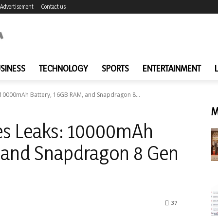
Advertisement
Contact us
SINESS
TECHNOLOGY
SPORTS
ENTERTAINMENT
: 10000mAh Battery, 16GB RAM, and Snapdragon 8...
M
ies Leaks: 10000mAh
, and Snapdragon 8 Gen
37