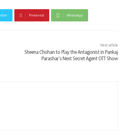
itter
Pinterest
WhatsApp
Next article
Sheena Chohan to Play the Antagonist in Pankaj
Parashar’s Next Secret Agent OTT Show