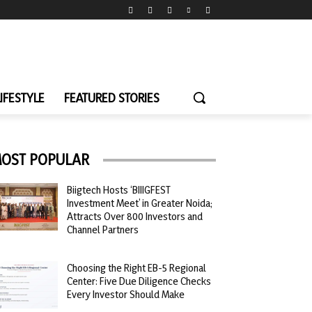
LIFESTYLE
FEATURED STORIES
OST POPULAR
Biigtech Hosts ‘BIIIGFEST
Investment Meet’ in Greater Noida;
Attracts Over 800 Investors and
Channel Partners
Choosing the Right EB-5 Regional
Center: Five Due Diligence Checks
Every Investor Should Make