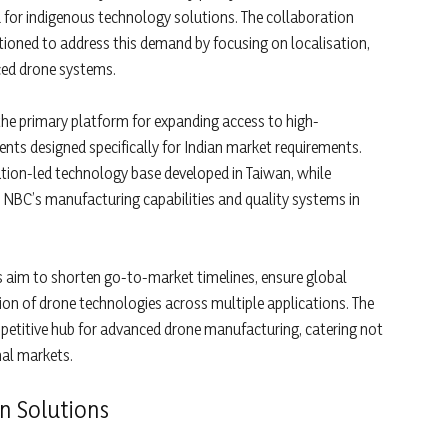
for indigenous technology solutions. The collaboration
ioned to address this demand by focusing on localisation,
ced drone systems.
 the primary platform for expanding access to high-
ts designed specifically for Indian market requirements.
ation-led technology base developed in Taiwan, while
 NBC’s manufacturing capabilities and quality systems in
 aim to shorten go-to-market timelines, ensure global
tion of drone technologies across multiple applications. The
mpetitive hub for advanced drone manufacturing, catering not
nal markets.
n Solutions