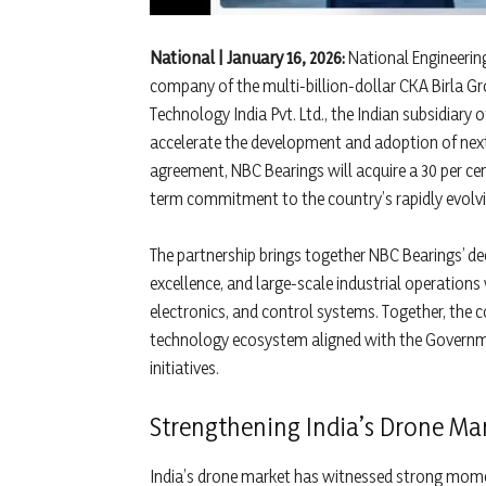
National | January 16, 2026:
National Engineering
company of the multi-billion-dollar CKA Birla G
Technology India Pvt. Ltd., the Indian subsidiar
accelerate the development and adoption of next-
agreement, NBC Bearings will acquire a 30 per cent
term commitment to the country’s rapidly evolvi
The partnership brings together NBC Bearings’ de
excellence, and large-scale industrial operatio
electronics, and control systems. Together, the
technology ecosystem aligned with the Governme
initiatives.
Strengthening India’s Drone Ma
India’s drone market has witnessed strong momen