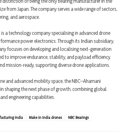
e distinction of being the only bearing manufacturer in the
ize from Japan. The company serves a wide range of sectors,
ering, and aerospace.
 is a technology company specialising in advanced drone
rformance power electronics. Through its Indian subsidiary,
any focuses on developing and localising next-generation
 to improve endurance, stability, and payload efficiency.
nd mission-ready, supporting diverse drone applications.
rone and advanced mobility space, the NBC–Ahamani
e in shaping the next phase of growth, combining global
nd engineering capabilities.
acturing India
Make in India drones
NBC Bearings