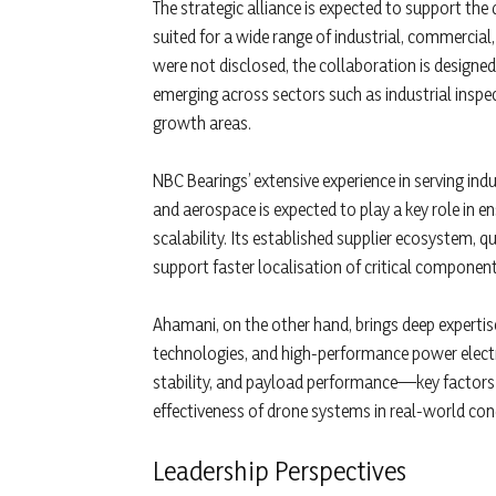
The strategic alliance is expected to support th
suited for a wide range of industrial, commercial,
were not disclosed, the collaboration is design
emerging across sectors such as industrial inspec
growth areas.
NBC Bearings’ extensive experience in serving indu
and aerospace is expected to play a key role in e
scalability. Its established supplier ecosystem, 
support faster localisation of critical componen
Ahamani, on the other hand, brings deep expertis
technologies, and high-performance power electr
stability, and payload performance—key factors 
effectiveness of drone systems in real-world con
Leadership Perspectives