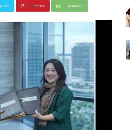
witter
Pinterest
WhatsApp