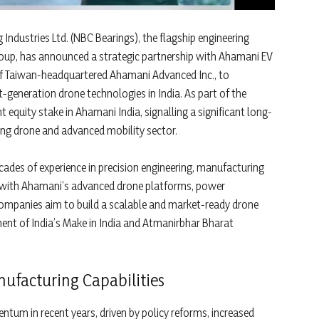
 Industries Ltd. (NBC Bearings), the flagship engineering
roup, has announced a strategic partnership with Ahamani EV
y of Taiwan-headquartered Ahamani Advanced Inc., to
generation drone technologies in India. As part of the
 equity stake in Ahamani India, signalling a significant long-
ng drone and advanced mobility sector.
cades of experience in precision engineering, manufacturing
ns with Ahamani’s advanced drone platforms, power
 companies aim to build a scalable and market-ready drone
nt of India’s Make in India and Atmanirbhar Bharat
nufacturing Capabilities
tum in recent years, driven by policy reforms, increased