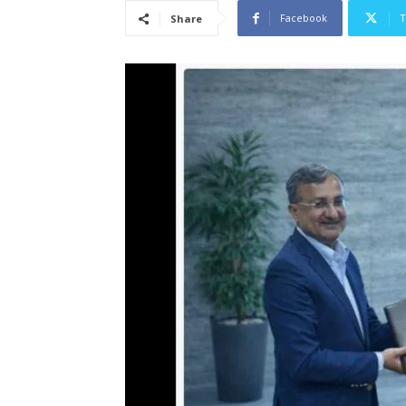
Facebook
T
Share