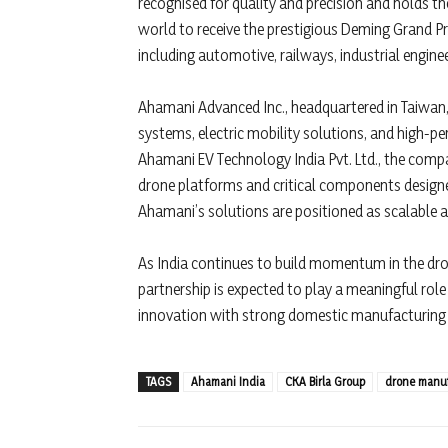
recognised for quality and precision and holds th
world to receive the prestigious Deming Grand Pr
including automotive, railways, industrial engine
Ahamani Advanced Inc., headquartered in Taiwan,
systems, electric mobility solutions, and high-pe
Ahamani EV Technology India Pvt. Ltd., the comp
drone platforms and critical components designed
Ahamani’s solutions are positioned as scalable a
As India continues to build momentum in the d
partnership is expected to play a meaningful rol
innovation with strong domestic manufacturing a
TAGS
Ahamani India
CKA Birla Group
drone manuf