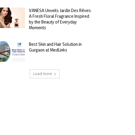
VANESA Unveils Jardin Des Rêves:
A Fresh Floral Fragrance Inspired
by the Beauty of Everyday
Moments
Best Skin and Hair Solution in
Gurgaon at MedLinks
Load more