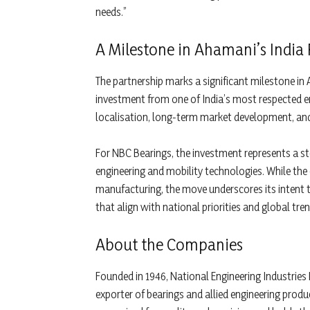
needs.”
A Milestone in Ahamani’s Indi
The partnership marks a significant milestone in 
investment from one of India’s most respected 
localisation, long-term market development, an
For NBC Bearings, the investment represents a ste
engineering and mobility technologies. While the 
manufacturing, the move underscores its intent 
that align with national priorities and global tren
About the Companies
Founded in 1946, National Engineering Industries 
exporter of bearings and allied engineering prod