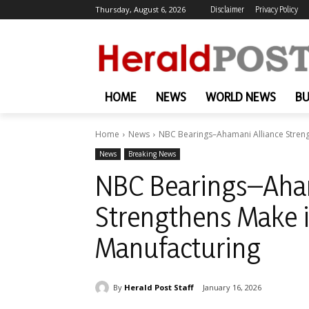
Thursday, August 6, 2026
Disclaimer
Privacy Policy
HOME
NEWS
WORLD NEWS
BU
Home
News
NBC Bearings–Ahamani Alliance Streng
News
Breaking News
NBC Bearings–Aham
Strengthens Make i
Manufacturing
By
Herald Post Staff
January 16, 2026