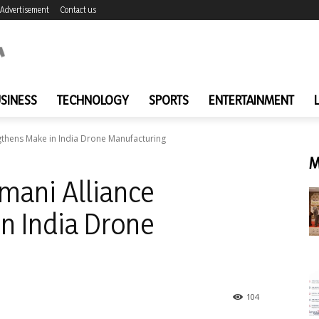
Advertisement
Contact us
SINESS
TECHNOLOGY
SPORTS
ENTERTAINMENT
thens Make in India Drone Manufacturing
M
ani Alliance
n India Drone
104