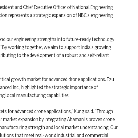
ident and Chief Executive Officer of National Engineering
ation represents a strategic expansion of NBC’s engineering
end our engineering strengths into future-ready technology
 “By working together, we aim to support India’s growing
ibuting to the development of a robust and self-reliant
ritical growth market for advanced drone applications. Tzu
ced Inc., highlighted the strategic importance of
g local manufacturing capabilities.
ets for advanced drone applications,” Kung said. “Through
our market expansion by integrating Ahamani’s proven drone
manufacturing strength and local market understanding. Our
solutions that meet real-world industrial and commercial