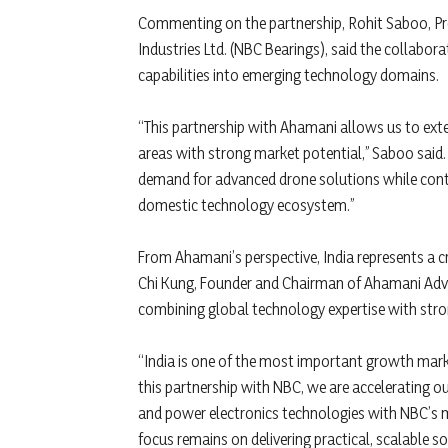
Commenting on the partnership, Rohit Saboo, Pres
Industries Ltd. (NBC Bearings), said the collabor
capabilities into emerging technology domains.
“This partnership with Ahamani allows us to ext
areas with strong market potential,” Saboo said.
demand for advanced drone solutions while contr
domestic technology ecosystem.”
From Ahamani’s perspective, India represents a c
Chi Kung, Founder and Chairman of Ahamani Advan
combining global technology expertise with stron
“India is one of the most important growth mark
this partnership with NBC, we are accelerating 
and power electronics technologies with NBC’s 
focus remains on delivering practical, scalable 