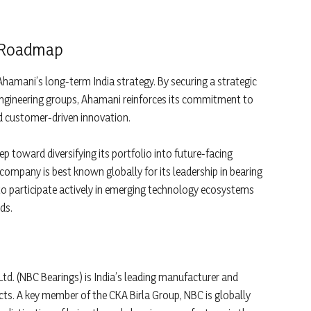
a Roadmap
Ahamani’s long-term India strategy. By securing a strategic
engineering groups, Ahamani reinforces its commitment to
d customer-driven innovation.
p toward diversifying its portfolio into future-facing
company is best known globally for its leadership in bearing
to participate actively in emerging technology ecosystems
ds.
Ltd. (NBC Bearings) is India’s leading manufacturer and
ucts. A key member of the CKA Birla Group, NBC is globally