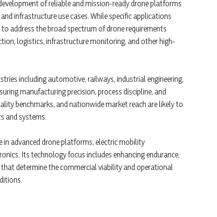
e development of reliable and mission-ready drone platforms
 and infrastructure use cases. While specific applications
ed to address the broad spectrum of drone requirements
tion, logistics, infrastructure monitoring, and other high-
stries including automotive, railways, industrial engineering,
nsuring manufacturing precision, process discipline, and
quality benchmarks, and nationwide market reach are likely to
ts and systems.
e in advanced drone platforms, electric mobility
onics. Its technology focus includes enhancing endurance,
that determine the commercial viability and operational
ditions.