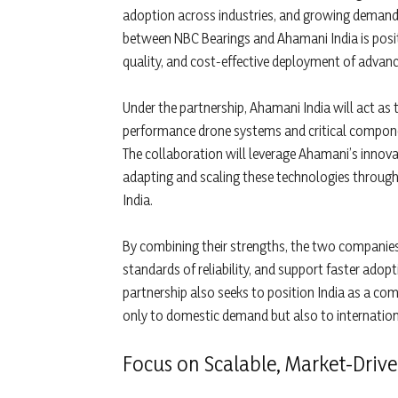
adoption across industries, and growing demand 
between NBC Bearings and Ahamani India is posit
quality, and cost-effective deployment of advan
Under the partnership, Ahamani India will act as
performance drone systems and critical componen
The collaboration will leverage Ahamani’s innov
adapting and scaling these technologies through
India.
By combining their strengths, the two companies
standards of reliability, and support faster adop
partnership also seeks to position India as a co
only to domestic demand but also to internatio
Focus on Scalable, Market-Drive