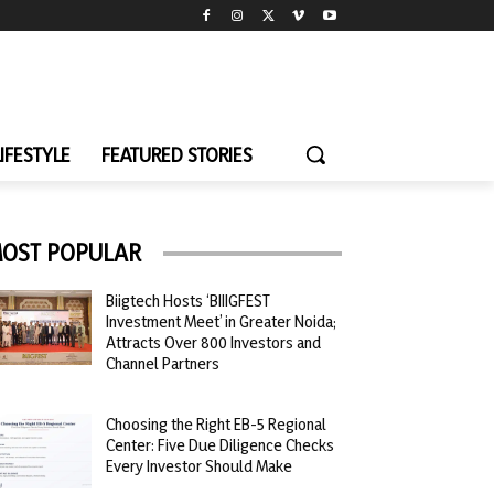
LIFESTYLE
FEATURED STORIES
OST POPULAR
Biigtech Hosts ‘BIIIGFEST
Investment Meet’ in Greater Noida;
Attracts Over 800 Investors and
Channel Partners
Choosing the Right EB-5 Regional
Center: Five Due Diligence Checks
Every Investor Should Make