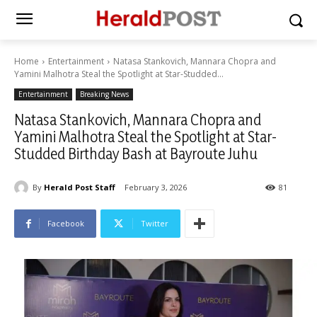
Home
Entertainment
Natasa Stankovich, Mannara Chopra and
Yamini Malhotra Steal the Spotlight at Star-Studded...
Entertainment
Breaking News
Natasa Stankovich, Mannara Chopra and
Yamini Malhotra Steal the Spotlight at Star-
Studded Birthday Bash at Bayroute Juhu
By
Herald Post Staff
February 3, 2026
81
Facebook
Twitter