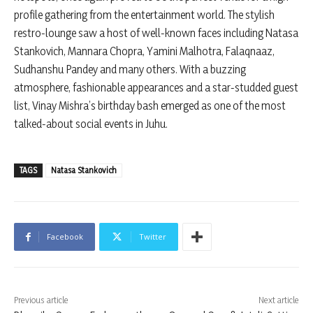
profile gathering from the entertainment world. The stylish
restro-lounge saw a host of well-known faces including Natasa
Stankovich, Mannara Chopra, Yamini Malhotra, Falaqnaaz,
Sudhanshu Pandey and many others. With a buzzing
atmosphere, fashionable appearances and a star-studded guest
list, Vinay Mishra’s birthday bash emerged as one of the most
talked-about social events in Juhu.
TAGS
Natasa Stankovich
Facebook
Twitter
Previous article
Next article