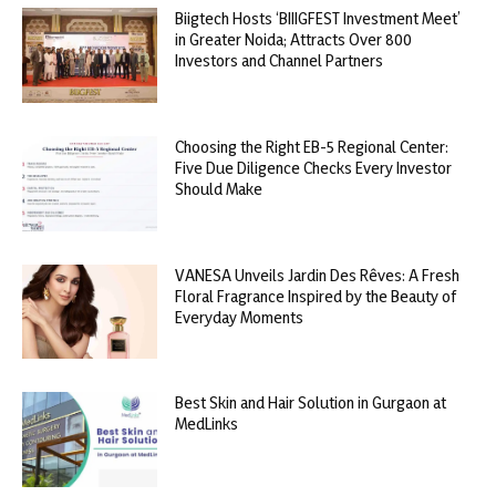
Biigtech Hosts ‘BIIIGFEST Investment Meet’
in Greater Noida; Attracts Over 800
Investors and Channel Partners
Choosing the Right EB-5 Regional Center:
Five Due Diligence Checks Every Investor
Should Make
VANESA Unveils Jardin Des Rêves: A Fresh
Floral Fragrance Inspired by the Beauty of
Everyday Moments
Best Skin and Hair Solution in Gurgaon at
MedLinks