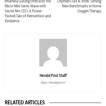
Bhumika Gurung Embraces the
Oxymed Cure & Inteli: Setting
Micro Mini Series Wave with
New Benchmarks in Home
Secret Mrs CEO, A Power-
Oxygen Therapy
Packed Tale of Reinvention and
Resilience
Herald Post Staff
https://heraldpost.in/
RELATED ARTICLES