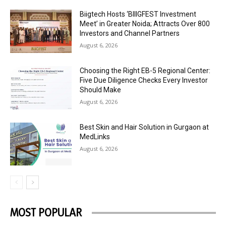
Biigtech Hosts ‘BIIIGFEST Investment
Meet’ in Greater Noida; Attracts Over 800
Investors and Channel Partners
August 6, 2026
Choosing the Right EB-5 Regional Center:
Five Due Diligence Checks Every Investor
Should Make
August 6, 2026
Best Skin and Hair Solution in Gurgaon at
MedLinks
August 6, 2026
MOST POPULAR