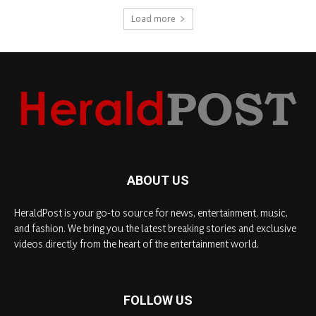
Load more
ABOUT US
HeraldPost is your go-to source for news, entertainment, music,
and fashion. We bring you the latest breaking stories and exclusive
videos directly from the heart of the entertainment world.
FOLLOW US