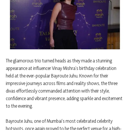
The glamorous trio turned heads as they made a stunning
appearance at influencer Vinay Mishra’s birthday celebration
held at the ever-popular Bayroute Juhu. Known for their
impressive journeys across films and reality shows, the three
divas effortlessly commanded attention with their style,
confidence and vibrant presence, adding sparkle and excitement
to the evening.
Bayroute Juhu, one of Mumbai’s most celebrated celebrity
hotspots, once again proved to be the perfect venue for a high-