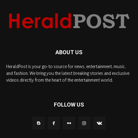
ABOUT US
HeraldPost is your go-to source for news, entertainment, music,
and fashion. We bring you the latest breaking stories and exclusive
videos directly from the heart of the entertainment world.
FOLLOW US