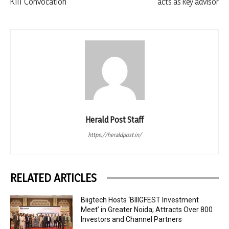
KIIT Convocation
acts as key advisor
Herald Post Staff
https://heraldpost.in/
RELATED ARTICLES
Biigtech Hosts ‘BIIIGFEST Investment
Meet’ in Greater Noida; Attracts Over 800
Investors and Channel Partners