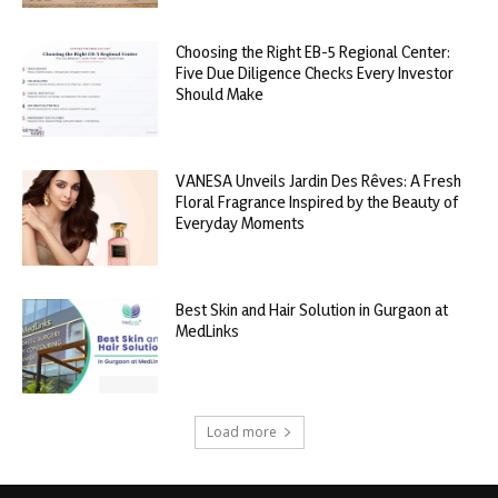
Choosing the Right EB-5 Regional Center:
Five Due Diligence Checks Every Investor
Should Make
VANESA Unveils Jardin Des Rêves: A Fresh
Floral Fragrance Inspired by the Beauty of
Everyday Moments
Best Skin and Hair Solution in Gurgaon at
MedLinks
Load more