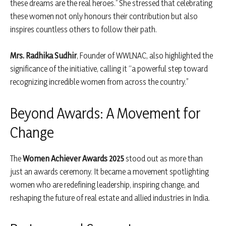
these dreams are the real heroes.” She stressed that celebrating
these women not only honours their contribution but also
inspires countless others to follow their path.
Mrs. Radhika Sudhir
, Founder of WWLNAC, also highlighted the
significance of the initiative, calling it “a powerful step toward
recognizing incredible women from across the country.”
Beyond Awards: A Movement for
Change
The
Women Achiever Awards 2025
stood out as more than
just an awards ceremony. It became a movement spotlighting
women who are redefining leadership, inspiring change, and
reshaping the future of real estate and allied industries in India.