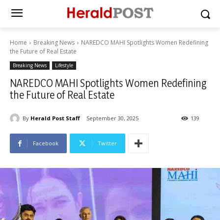
Home
Breaking News
NAREDCO MAHI Spotlights Women Redefining
the Future of Real Estate
Breaking News
Lifestyle
NAREDCO MAHI Spotlights Women Redefining
the Future of Real Estate
By
Herald Post Staff
September 30, 2025
139
Facebook
Twitter