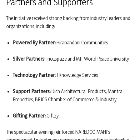
Partners and Supporters
The initiative received strong backing from industry leaders and
organizations, including:
Powered By Partner:
Hiranandani Communities
Silver Partners:
Incuspaze and MIT World Peace University
Technology Partner:
I Knowledge Services
Support Partners:
Kich Architectural Products, Mantra
Properties, BRICS Chamber of Commerce & Industry
Gifting Partner:
Giftzy
The spectacular evening reinforced NAREDCO MAHI’s
commitment to fostering women’s participation in leadership,