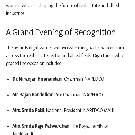
women who are shaping the future of real estate and allied
industries.
A Grand Evening of Recognition
The awards night witnessed overwhelming participation from
across the real estate sector and allied fields. Dignitaries who
graced the occasion included:
Dr. Niranjan Hiranandani
, Chairman, NAREDCO
Mr. Rajan Bandelkar
, Vice Chairman, NAREDCO
Mrs. Smita Patil
, National President, NAREDCO MAHI
Mrs. Smita Raje Patwardhan
, The Royal Family of
Jamkhandi