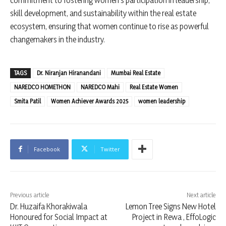
skill development, and sustainability within the real estate
ecosystem, ensuring that women continue to rise as powerful
changemakers in the industry.
TAGS
Dr. Niranjan Hiranandani
Mumbai Real Estate
NAREDCO HOMETHON
NAREDCO Mahi
Real Estate Women
Smita Patil
Women Achiever Awards 2025
women leadership
Facebook
Twitter
Previous article
Next article
Dr. Huzaifa Khorakiwala
Lemon Tree Signs New Hotel
Honoured for Social Impact at
Project in Rewa , EffoLogic