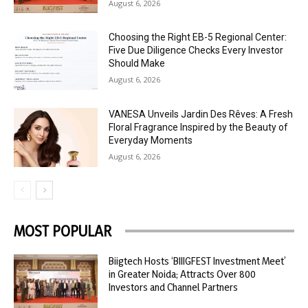
August 6, 2026
Choosing the Right EB-5 Regional Center:
Five Due Diligence Checks Every Investor
Should Make
August 6, 2026
VANESA Unveils Jardin Des Rêves: A Fresh
Floral Fragrance Inspired by the Beauty of
Everyday Moments
August 6, 2026
MOST POPULAR
Biigtech Hosts ‘BIIIGFEST Investment Meet’
in Greater Noida; Attracts Over 800
Investors and Channel Partners