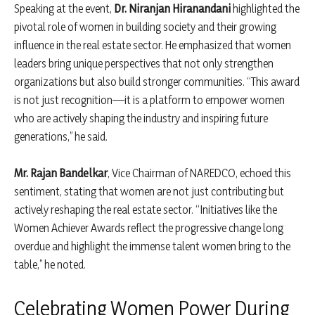
Speaking at the event,
Dr. Niranjan Hiranandani
highlighted the
pivotal role of women in building society and their growing
influence in the real estate sector. He emphasized that women
leaders bring unique perspectives that not only strengthen
organizations but also build stronger communities. “This award
is not just recognition—it is a platform to empower women
who are actively shaping the industry and inspiring future
generations,” he said.
Mr. Rajan Bandelkar
, Vice Chairman of NAREDCO, echoed this
sentiment, stating that women are not just contributing but
actively reshaping the real estate sector. “Initiatives like the
Women Achiever Awards reflect the progressive change long
overdue and highlight the immense talent women bring to the
table,” he noted.
Celebrating Women Power During