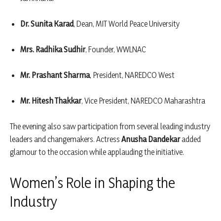
Dr. Sunita Karad
, Dean, MIT World Peace University
Mrs. Radhika Sudhir
, Founder, WWLNAC
Mr. Prashant Sharma
, President, NAREDCO West
Mr. Hitesh Thakkar
, Vice President, NAREDCO Maharashtra
The evening also saw participation from several leading industry
leaders and changemakers. Actress
Anusha Dandekar
added
glamour to the occasion while applauding the initiative.
Women’s Role in Shaping the
Industry