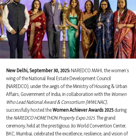
New Delhi, September 30, 2025:
NAREDCO MAHI, the women’s
wing of the National Real Estate Development Council
(NAREDCO), under the aegis of the Ministry of Housing & Urban
Affairs, Government of India, in collaboration with the
Women
Who Lead National Award & Consortium (WWLNAC)
,
successfully hosted the
Women Achiever Awards 2025
during
the
NAREDCO HOMETHON Property Expo 2025
. The grand
ceremony, held at the prestigious Jio World Convention Center,
BKC, Mumbai, celebrated the excellence, resilience, and vision of