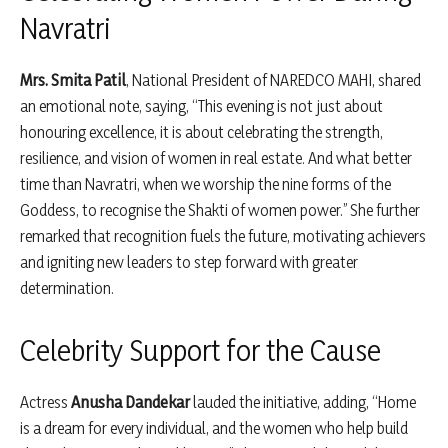
Navratri
Mrs. Smita Patil
, National President of NAREDCO MAHI, shared
an emotional note, saying, “This evening is not just about
honouring excellence, it is about celebrating the strength,
resilience, and vision of women in real estate. And what better
time than Navratri, when we worship the nine forms of the
Goddess, to recognise the Shakti of women power.” She further
remarked that recognition fuels the future, motivating achievers
and igniting new leaders to step forward with greater
determination.
Celebrity Support for the Cause
Actress
Anusha Dandekar
lauded the initiative, adding, “Home
is a dream for every individual, and the women who help build