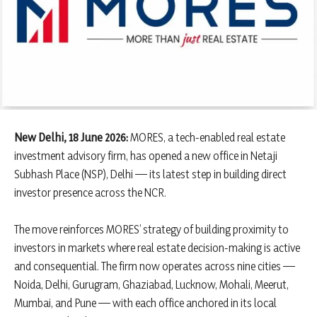
New Delhi, 18 June 2026:
MORES, a tech-enabled real estate
investment advisory firm, has opened a new office in Netaji
Subhash Place (NSP), Delhi — its latest step in building direct
investor presence across the NCR.
The move reinforces MORES’ strategy of building proximity to
investors in markets where real estate decision-making is active
and consequential. The firm now operates across nine cities —
Noida, Delhi, Gurugram, Ghaziabad, Lucknow, Mohali, Meerut,
Mumbai, and Pune — with each office anchored in its local