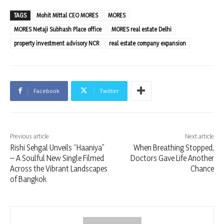
TAGS
Mohit Mittal CEO MORES
MORES
MORES Netaji Subhash Place office
MORES real estate Delhi
property investment advisory NCR
real estate company expansion
Facebook
Twitter
Previous article
Next article
Rishi Sehgal Unveils “Haaniya”
When Breathing Stopped,
– A Soulful New Single Filmed
Doctors Gave Life Another
Across the Vibrant Landscapes
Chance
of Bangkok