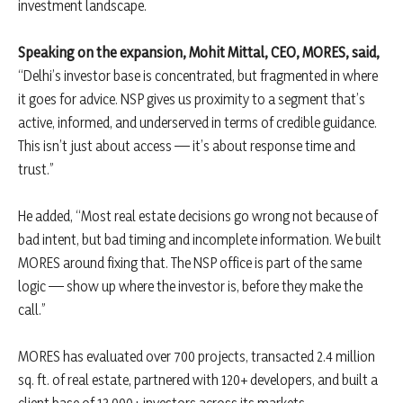
investment landscape.
Speaking on the expansion, Mohit Mittal, CEO, MORES, said,
“Delhi’s investor base is concentrated, but fragmented in where
it goes for advice. NSP gives us proximity to a segment that’s
active, informed, and underserved in terms of credible guidance.
This isn’t just about access — it’s about response time and
trust.”
He added, “Most real estate decisions go wrong not because of
bad intent, but bad timing and incomplete information. We built
MORES around fixing that. The NSP office is part of the same
logic — show up where the investor is, before they make the
call.”
MORES has evaluated over 700 projects, transacted 2.4 million
sq. ft. of real estate, partnered with 120+ developers, and built a
client base of 13,000+ investors across its markets.