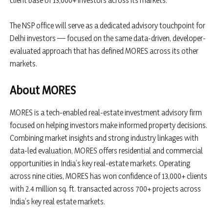
The NSP office will serve as a dedicated advisory touchpoint for
Delhi investors — focused on the same data-driven, developer-
evaluated approach that has defined MORES across its other
markets.
About MORES
MORES is a tech-enabled real-estate investment advisory firm
focused on helping investors make informed property decisions.
Combining market insights and strong industry linkages with
data-led evaluation, MORES offers residential and commercial
opportunities in India’s key real-estate markets. Operating
across nine cities, MORES has won confidence of 13,000+ clients
with 2.4 million sq. ft. transacted across 700+ projects across
India’s key real estate markets.