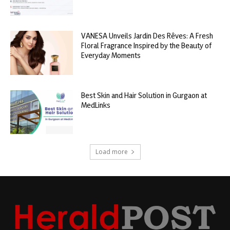
VANESA Unveils Jardin Des Rêves: A Fresh
Floral Fragrance Inspired by the Beauty of
Everyday Moments
Best Skin and Hair Solution in Gurgaon at
MedLinks
Load more