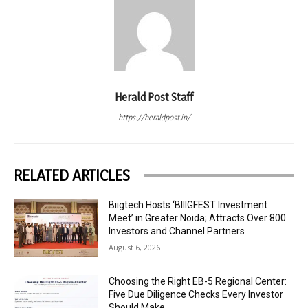
Herald Post Staff
https://heraldpost.in/
RELATED ARTICLES
Biigtech Hosts ‘BIIIGFEST Investment
Meet’ in Greater Noida; Attracts Over 800
Investors and Channel Partners
August 6, 2026
Choosing the Right EB-5 Regional Center:
Five Due Diligence Checks Every Investor
Should Make