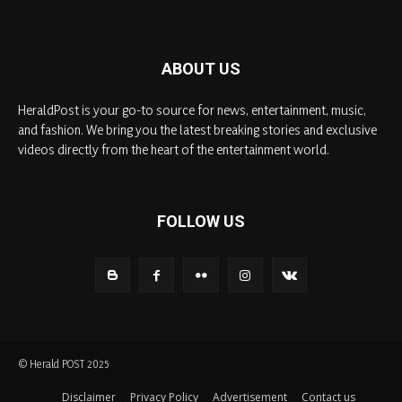
ABOUT US
HeraldPost is your go-to source for news, entertainment, music,
and fashion. We bring you the latest breaking stories and exclusive
videos directly from the heart of the entertainment world.
FOLLOW US
© Herald POST 2025
Disclaimer
Privacy Policy
Advertisement
Contact us