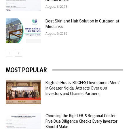
August 6, 2026
Best Skin and Hair Solution in Gurgaon at
MedLinks
August 6, 2026
MOST POPULAR
Biigtech Hosts ‘BIIIGFEST Investment Meet’
in Greater Noida; Attracts Over 800
Investors and Channel Partners
Choosing the Right EB-5 Regional Center:
Five Due Diligence Checks Every Investor
Should Make