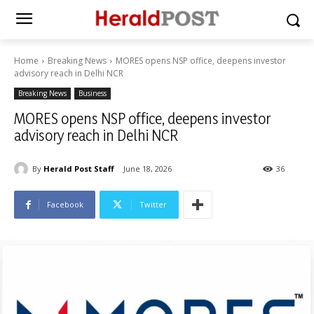
Home
Breaking News
MORES opens NSP office, deepens investor
advisory reach in Delhi NCR
Breaking News
Business
MORES opens NSP office, deepens investor
advisory reach in Delhi NCR
By
Herald Post Staff
June 18, 2026
36
Facebook
Twitter