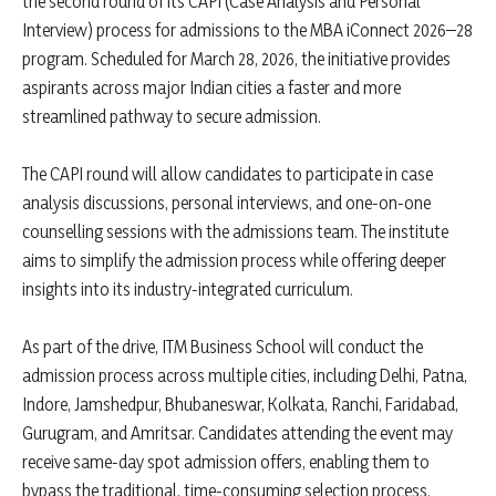
the second round of its CAPI (Case Analysis and Personal
Interview) process for admissions to the MBA iConnect 2026–28
program. Scheduled for March 28, 2026, the initiative provides
aspirants across major Indian cities a faster and more
streamlined pathway to secure admission.
The CAPI round will allow candidates to participate in case
analysis discussions, personal interviews, and one-on-one
counselling sessions with the admissions team. The institute
aims to simplify the admission process while offering deeper
insights into its industry-integrated curriculum.
As part of the drive, ITM Business School will conduct the
admission process across multiple cities, including Delhi, Patna,
Indore, Jamshedpur, Bhubaneswar, Kolkata, Ranchi, Faridabad,
Gurugram, and Amritsar. Candidates attending the event may
receive same-day spot admission offers, enabling them to
bypass the traditional, time-consuming selection process.