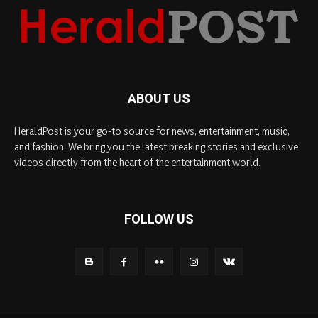
ABOUT US
HeraldPost is your go-to source for news, entertainment, music,
and fashion. We bring you the latest breaking stories and exclusive
videos directly from the heart of the entertainment world.
FOLLOW US