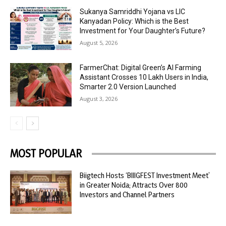
Sukanya Samriddhi Yojana vs LIC
Kanyadan Policy: Which is the Best
Investment for Your Daughter’s Future?
August 5, 2026
FarmerChat: Digital Green’s AI Farming
Assistant Crosses 10 Lakh Users in India,
Smarter 2.0 Version Launched
August 3, 2026
MOST POPULAR
Biigtech Hosts ‘BIIIGFEST Investment Meet’
in Greater Noida; Attracts Over 800
Investors and Channel Partners