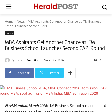
Home
News
MBA Aspirants Get Another Chance as ITM Business
School Launches Second CAPI...
News
MBA Aspirants Get Another Chance as ITM
Business School Launches Second CAPI Round
By
Herald Post Staff
March 27, 2026
56
Facebook
Twitter
Navi Mumbai, March 2026:
ITM Business School has announced