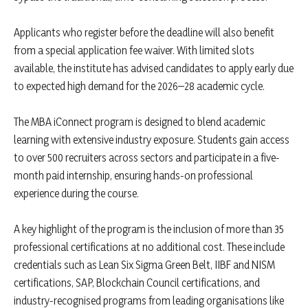
Applicants who register before the deadline will also benefit
from a special application fee waiver. With limited slots
available, the institute has advised candidates to apply early due
to expected high demand for the 2026–28 academic cycle.
The MBA iConnect program is designed to blend academic
learning with extensive industry exposure. Students gain access
to over 500 recruiters across sectors and participate in a five-
month paid internship, ensuring hands-on professional
experience during the course.
A key highlight of the program is the inclusion of more than 35
professional certifications at no additional cost. These include
credentials such as Lean Six Sigma Green Belt, IIBF and NISM
certifications, SAP, Blockchain Council certifications, and
industry-recognised programs from leading organisations like