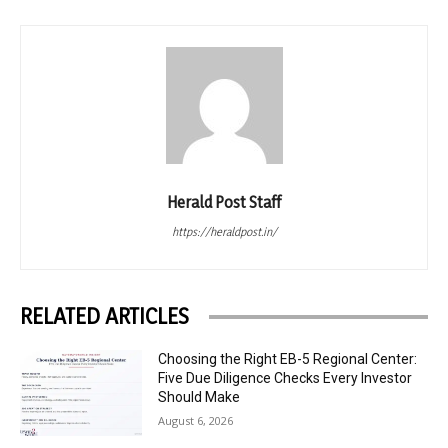
Herald Post Staff
https://heraldpost.in/
RELATED ARTICLES
Choosing the Right EB-5 Regional Center:
Five Due Diligence Checks Every Investor
Should Make
August 6, 2026