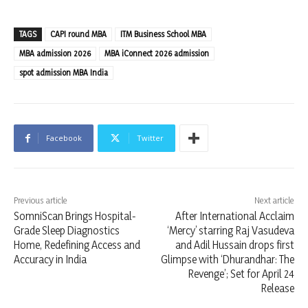
TAGS
CAPI round MBA
ITM Business School MBA
MBA admission 2026
MBA iConnect 2026 admission
spot admission MBA India
Facebook
Twitter
Previous article
Next article
SomniScan Brings Hospital-
After International Acclaim
Grade Sleep Diagnostics
‘Mercy’ starring Raj Vasudeva
Home, Redefining Access and
and Adil Hussain drops first
Accuracy in India
Glimpse with ‘Dhurandhar: The
Revenge’; Set for April 24
Release