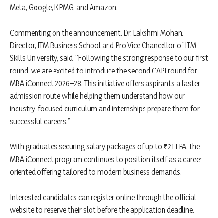
Meta, Google, KPMG, and Amazon.
Commenting on the announcement, Dr. Lakshmi Mohan,
Director, ITM Business School and Pro Vice Chancellor of ITM
Skills University, said, “Following the strong response to our first
round, we are excited to introduce the second CAPI round for
MBA iConnect 2026–28. This initiative offers aspirants a faster
admission route while helping them understand how our
industry-focused curriculum and internships prepare them for
successful careers.”
With graduates securing salary packages of up to ₹21 LPA, the
MBA iConnect program continues to position itself as a career-
oriented offering tailored to modern business demands.
Interested candidates can register online through the official
website to reserve their slot before the application deadline.