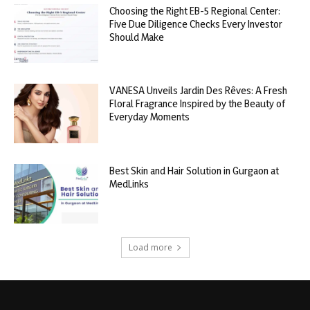
Choosing the Right EB-5 Regional Center:
Five Due Diligence Checks Every Investor
Should Make
VANESA Unveils Jardin Des Rêves: A Fresh
Floral Fragrance Inspired by the Beauty of
Everyday Moments
Best Skin and Hair Solution in Gurgaon at
MedLinks
Load more