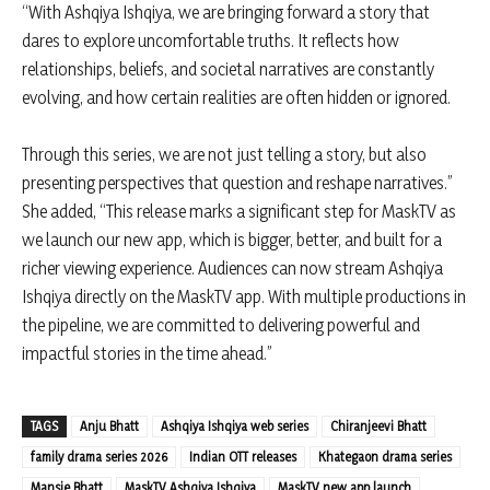
“With Ashqiya Ishqiya, we are bringing forward a story that
dares to explore uncomfortable truths. It reflects how
relationships, beliefs, and societal narratives are constantly
evolving, and how certain realities are often hidden or ignored.
Through this series, we are not just telling a story, but also
presenting perspectives that question and reshape narratives.”
She added, “This release marks a significant step for MaskTV as
we launch our new app, which is bigger, better, and built for a
richer viewing experience. Audiences can now stream Ashqiya
Ishqiya directly on the MaskTV app. With multiple productions in
the pipeline, we are committed to delivering powerful and
impactful stories in the time ahead.”
TAGS
Anju Bhatt
Ashqiya Ishqiya web series
Chiranjeevi Bhatt
family drama series 2026
Indian OTT releases
Khategaon drama series
Mansie Bhatt
MaskTV Ashqiya Ishqiya
MaskTV new app launch