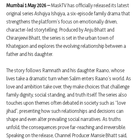
Mumbai 1 May 2026 –
MaskTV has officially released its latest
original series Ashqiya Ishqiya, a six-episode family drama that
strengthens the platform’s focus on emotionally driven,
character-led storytelling. Produced by Anju Bhatt and
Chiranjeevi Bhatt, the series is set in the urban town of
Khategaon and explores the evolving relationship between a
father and his daughter.
The story follows Ramnath and his daughter Raano, whose
lives take a dramatic turn when Salim enters Raano’s world. As
love and ambition take over, they make choices that challenge
family dignity, social standing, and truth itself. The series also
touches upon themes often debated in society such as “love
jihad”, presenting how such relationships and decisions can
shape and even alter prevailing social narratives. As truths
unfold, the consequences prove far-reaching and irreversible.
Speaking on the release, Channel Producer Mansie Bhatt said,