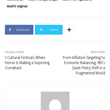
MaskTV originals
Facebook
Twitter
Previous article
Next article
5 Cultural Festivals Where
From Inflation Targeting to
Horror Is Making a Surprising
Economic Balancing: RBI’s
Comeback
Quiet Policy Shift in a
Fragmented World