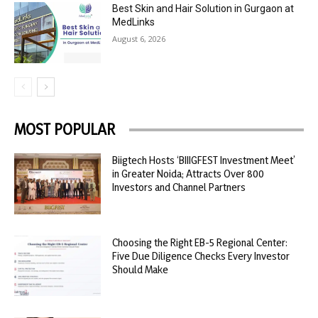
Best Skin and Hair Solution in Gurgaon at
MedLinks
August 6, 2026
MOST POPULAR
Biigtech Hosts ‘BIIIGFEST Investment Meet’
in Greater Noida; Attracts Over 800
Investors and Channel Partners
Choosing the Right EB-5 Regional Center:
Five Due Diligence Checks Every Investor
Should Make