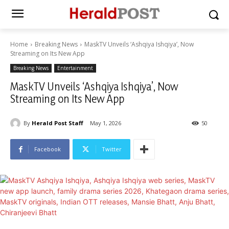
Home
Breaking News
MaskTV Unveils ‘Ashqiya Ishqiya’, Now
Streaming on Its New App
Breaking News
Entertainment
MaskTV Unveils ‘Ashqiya Ishqiya’, Now
Streaming on Its New App
By
Herald Post Staff
May 1, 2026
50
Facebook
Twitter