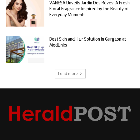
VANESA Unveils Jardin Des Rêves: A Fresh
Floral Fragrance Inspired by the Beauty of
Everyday Moments
Best Skin and Hair Solution in Gurgaon at
MedLinks
Load more