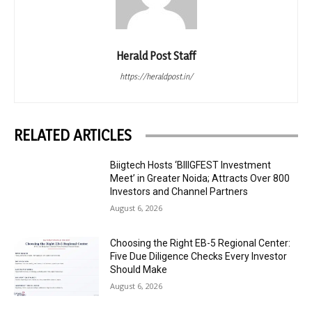
Herald Post Staff
https://heraldpost.in/
RELATED ARTICLES
Biigtech Hosts ‘BIIIGFEST Investment
Meet’ in Greater Noida; Attracts Over 800
Investors and Channel Partners
August 6, 2026
Choosing the Right EB-5 Regional Center:
Five Due Diligence Checks Every Investor
Should Make
August 6, 2026