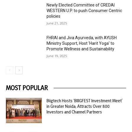
Newly Elected Committee of CREDAI
WESTERN U.P. to push Consumer Centric
policies
June 21, 2025
FHRAI and Jiva Ayurveda, with AYUSH
Ministry Support, Host ‘Harit Yoga’ to
Promote Wellness and Sustainability
June 19, 2025
MOST POPULAR
Biigtech Hosts ‘BIIIGFEST Investment Meet’
in Greater Noida; Attracts Over 800
Investors and Channel Partners