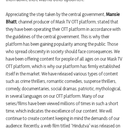
Appreciating the step taken by the central government,
Mansie
Bhatt
, channel producer of Mask TV OTT platform, stated that
they have been operating their OTT platform in accordance with
the guidelines of the central government. This is why their
platform has been gaining popularity among the public. Those
who spread obscenity in society should face consequences. We
have been offering content for people of all ages on our Mask TV
OTT platform, which is why our platform has firmly established
itself in the market. We have released various types of content
such as crime thrillers, romantic comedies, suspense thrillers,
comedy, documentaries, social dramas, patriotic, mythological,
in several languages on our OTT platform. Many of our
series/films have been viewed millions of times in such a short
time, which indicates the excellence of our content. We will
continue to create content keeping in mind the demands of our
audience. Recently, a web film titled “Hindutva” was released on