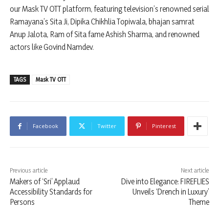
our Mask TV OTT platform, featuring television’s renowned serial
Ramayana’s Sita Ji, Dipika Chikhlia Topiwala, bhajan samrat
Anup Jalota, Ram of Sita fame Ashish Sharma, and renowned
actors like Govind Namdev.
TAGS
Mask TV OTT
Facebook
Twitter
Pinterest
Previous article
Next article
Makers of ‘Sri’ Applaud
Dive into Elegance: FIREFLIES
Accessibility Standards for
Unveils ‘Drench in Luxury’
Persons
Theme