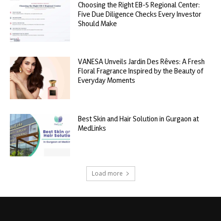
Choosing the Right EB-5 Regional Center:
Five Due Diligence Checks Every Investor
Should Make
VANESA Unveils Jardin Des Rêves: A Fresh
Floral Fragrance Inspired by the Beauty of
Everyday Moments
Best Skin and Hair Solution in Gurgaon at
MedLinks
Load more