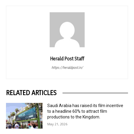
Herald Post Staff
https://heraldpost.in/
RELATED ARTICLES
Saudi Arabia has raised its film incentive
to a headline 60% to attract film
productions to the Kingdom.
May 21, 2026