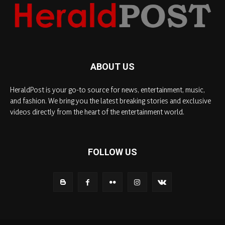
ABOUT US
HeraldPost is your go-to source for news, entertainment, music,
and fashion. We bring you the latest breaking stories and exclusive
videos directly from the heart of the entertainment world.
FOLLOW US