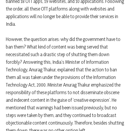
banned 18 OTT apps, 19 websites, and 10 applications. Following
the order, all these OTT platforms along with websites and
applications will no longer be able to provide their services in
India.
However, the question arises: why did the government have to
ban them? What kind of content was being served that
necessitated such a drastic step of shutting them down
forcibly? Answering this, India’s Minister of Information
Technology, Anurag Thakur, explained that the action to ban
them all was taken under the provisions of the Information
Technology Act, 2000. Minister Anurag Thakur emphasized the
responsibility of these platforms to not disseminate obscene
and indecent content in the guise of ‘creative expression’. He
mentioned that warnings had been issued previously, but no
steps were taken by them, and they continued to broadcast
objectionable content continuously. Therefore, besides shutting
them down, there was no other option left.