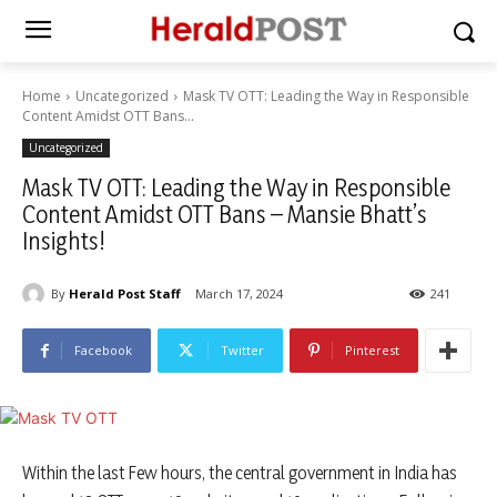
Home
Uncategorized
Mask TV OTT: Leading the Way in Responsible
Content Amidst OTT Bans...
Uncategorized
Mask TV OTT: Leading the Way in Responsible
Content Amidst OTT Bans – Mansie Bhatt’s
Insights!
By
Herald Post Staff
March 17, 2024
241
Facebook
Twitter
Pinterest
Within the last Few hours, the central government in India has