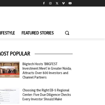
LIFESTYLE
FEATURED STORIES
OST POPULAR
Biigtech Hosts ‘BIIIGFEST
Investment Meet’ in Greater Noida;
Attracts Over 800 Investors and
Channel Partners
Choosing the Right EB-5 Regional
Center: Five Due Diligence Checks
Every Investor Should Make