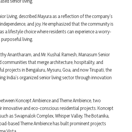
sed senior living.
 Living, described Mayura as a reflection of the company’s
 independence, and joy. He emphasized that the community is
as a lifestyle choice where residents can experience a worry-
purposeful living.
athy Anantharam, and Mr. Kushal Ramesh, Manasum Senior
d communities that merge architecture, hospitality, and
ul projects in Bengaluru, Mysuru, Goa, and now Tirupati, the
ng India’s organized senior living sector through innovation
ure between Koncept Ambience and Theme Ambience, two
ir innovative and eco-conscious residential projects. Koncept
such as Swapnalok Complex, Whisper Valley, The Botanika,
abad-based Theme Ambience has built prominent projects
eme Vista.