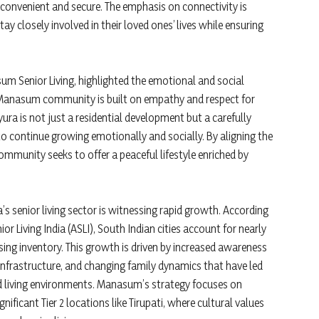
h convenient and secure. The emphasis on connectivity is
ay closely involved in their loved ones’ lives while ensuring
Senior Living, highlighted the emotional and social
y Manasum community is built on empathy and respect for
ra is not just a residential development but a carefully
o continue growing emotionally and socially. By aligning the
community seeks to offer a peaceful lifestyle enriched by
s senior living sector is witnessing rapid growth. According
ior Living India (ASLI), South Indian cities account for nearly
sing inventory. This growth is driven by increased awareness
infrastructure, and changing family dynamics that have led
d living environments. Manasum’s strategy focuses on
ignificant Tier 2 locations like Tirupati, where cultural values