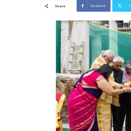
Facebook
T
Share