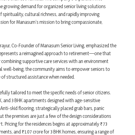
the growing demand for organized senior living solutions
 spirituality, cultural richness, and rapidly improving
ression for Manasum’s mission to bring compassionate,
rayur, Co-Founder of Manasum Senior Living, emphasized the
 represents a reimagined approach to retirement—one that
By combining supportive care services with an environment
al well-being, the community aims to empower seniors to
e of structured assistance when needed.
fully tailored to meet the specific needs of senior citizens.
BHK, and 3 BHK apartments designed with age-sensitive
nti-skid flooring, strategically placed grab bars, panic
t the premises are just a few of the design considerations
. Pricing for the residences begins at approximately ₹73
tments, and ₹1.07 crore for 3 BHK homes, ensuring a range of