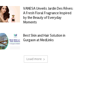
VANESA Unveils Jardin Des Rêves:
A Fresh Floral Fragrance Inspired
by the Beauty of Everyday
Moments
Best Skin and Hair Solution in
Gurgaon at MedLinks
Load more