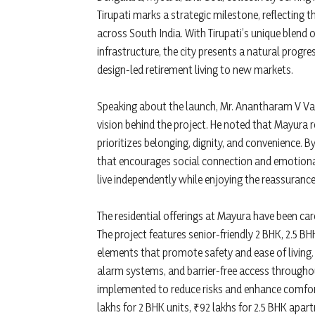
Tirupati marks a strategic milestone, reflecting 
across South India. With Tirupati’s unique blend of
infrastructure, the city presents a natural prog
design-led retirement living to new markets.
Speaking about the launch, Mr. Anantharam V Va
vision behind the project. He noted that Mayura
prioritizes belonging, dignity, and convenience. 
that encourages social connection and emotion
live independently while enjoying the reassuranc
The residential offerings at Mayura have been care
The project features senior-friendly 2 BHK, 2.5 
elements that promote safety and ease of living. A
alarm systems, and barrier-free access throughou
implemented to reduce risks and enhance comfort
lakhs for 2 BHK units, ₹92 lakhs for 2.5 BHK apar