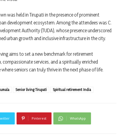
own was held in Tirupati in the presence of prominent
 urban development ecosystem. Among the attendees was C.
Development Authority (TUDA), whose presence underscored
ned urban growth and inclusive infrastructure in the city.
ing aims to set a new benchmark for retirement
compassionate services, and a spiritually enriched
here seniors can truly thrive in the next phase of life.
rumala
Senior living Tirupati
Spiritual retirement India
witter
Pinterest
WhatsApp