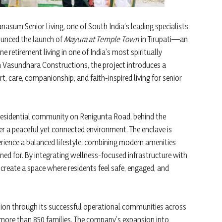
sum Senior Living, one of South India’s leading specialists
ounced the launch of
Mayura at Temple Town
in Tirupati—an
ne retirement living in one of India’s most spiritually
th Vasundhara Constructions, the project introduces a
t, care, companionship, and faith-inspired living for senior
 residential community on Renigunta Road, behind the
r a peaceful yet connected environment. The enclave is
rience a balanced lifestyle, combining modern amenities
ned for. By integrating wellness-focused infrastructure with
eate a space where residents feel safe, engaged, and
tion through its successful operational communities across
 more than 850 families. The company’s expansion into