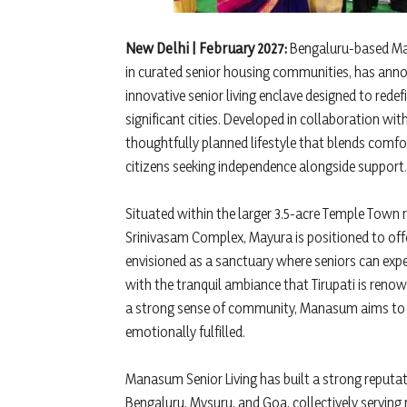
New Delhi | February 2027:
Bengaluru-based Mana
in curated senior housing communities, has ann
innovative senior living enclave designed to redefi
significant cities. Developed in collaboration wi
thoughtfully planned lifestyle that blends comfor
citizens seeking independence alongside support.
Situated within the larger 3.5-acre Temple Town
Srinivasam Complex, Mayura is positioned to offe
envisioned as a sanctuary where seniors can expe
with the tranquil ambiance that Tirupati is renow
a strong sense of community, Manasum aims to cr
emotionally fulfilled.
Manasum Senior Living has built a strong reputa
Bengaluru, Mysuru, and Goa, collectively serving