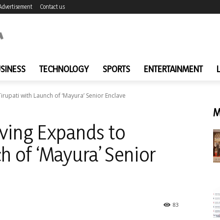
Advertisement
Contact us
SINESS
TECHNOLOGY
SPORTS
ENTERTAINMENT
rupati with Launch of ‘Mayura’ Senior Enclave
M
ving Expands to
h of ‘Mayura’ Senior
83