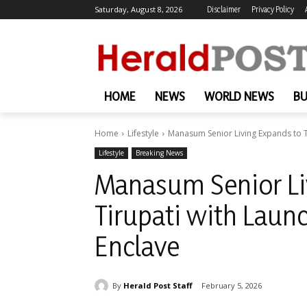
Saturday, August 8, 2026
Disclaimer
Privacy Policy
HOME
NEWS
WORLD NEWS
BU
Home
Lifestyle
Manasum Senior Living Expands to Ti
Lifestyle
Breaking News
Manasum Senior Li
Tirupati with Launc
Enclave
By
Herald Post Staff
February 5, 2026