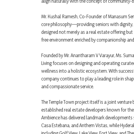
align naturally with the concept of community-ba
Mr. Kushal Ramesh, Co-Founder of Manasum Senior
core philosophy—providing seniors with dignity,
designed not merely as a real estate offering but 
free environment enriched by companionship and 
Founded by Mr. Anantharam V Varayur, Ms. Sum
Living focuses on designing and operating curate
wellness into a holistic ecosystem. With successf
company continues to play a leading role in shapi
and compassionate service.
The Temple Town project itself is a joint vent
established real estate developers known for the
Ambience has delivered landmark developments 
Casa Estebana, and Anthem Vistas, while Hyder
including Golf View, Lake View, Fort View, and Th