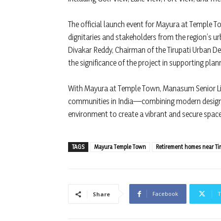
The official launch event for Mayura at Temple T
dignitaries and stakeholders from the region’s
Divakar Reddy, Chairman of the Tirupati Urban 
the significance of the project in supporting plan
With Mayura at Temple Town, Manasum Senior Liv
communities in India—combining modern design, 
environment to create a vibrant and secure space w
TAGS
Mayura Temple Town
Retirement homes near Ti
Facebook
T
Share