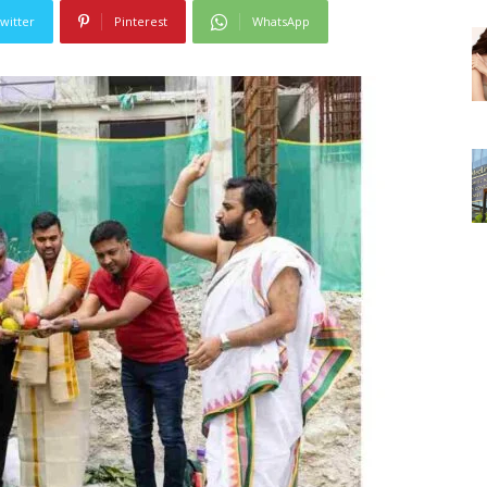
witter
Pinterest
WhatsApp