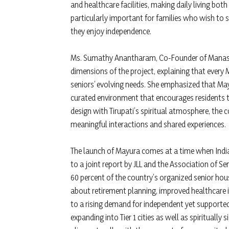
and healthcare facilities, making daily living bot
particularly important for families who wish to st
they enjoy independence.
Ms. Sumathy Anantharam, Co-Founder of Manasum 
dimensions of the project, explaining that ever
seniors’ evolving needs. She emphasized that Mayu
curated environment that encourages residents t
design with Tirupati’s spiritual atmosphere, the 
meaningful interactions and shared experiences.
The launch of Mayura comes at a time when India’
to a joint report by JLL and the Association of Sen
60 percent of the country’s organized senior hou
about retirement planning, improved healthcare 
to a rising demand for independent yet supporte
expanding into Tier 1 cities as well as spiritually s