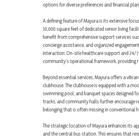
options for diverse preferences and financial plan
A defining feature of Mayura is its extensive focus
10,000 square feet of dedicated senior living fac
benefit from comprehensive support services suc
concierge assistance, and organized engagement 
interaction. On-site healthcare support and 24/7
community’s operational framework, providing re
Beyond essential services, Mayura offers a vibra
clubhouse. The clubhouse is equipped with a mod
swimming pool, and banquet spaces designed for
tracks, and community halls further encourage re
belonging that is often missing in conventional
The strategic location of Mayura enhances its app
and the central bus station. This ensures that res