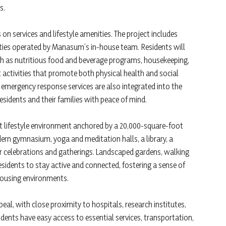
s.
 on services and lifestyle amenities. The project includes
ilities operated by Manasum’s in-house team. Residents will
h as nutritious food and beverage programs, housekeeping,
activities that promote both physical health and social
 emergency response services are also integrated into the
sidents and their families with peace of mind.
nt lifestyle environment anchored by a 20,000-square-foot
ern gymnasium, yoga and meditation halls, a library, a
 celebrations and gatherings. Landscaped gardens, walking
sidents to stay active and connected, fostering a sense of
 housing environments.
eal, with close proximity to hospitals, research institutes,
idents have easy access to essential services, transportation,