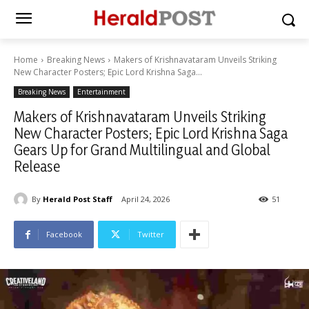
Home
Breaking News
Makers of Krishnavataram Unveils Striking
New Character Posters; Epic Lord Krishna Saga...
Breaking News
Entertainment
Makers of Krishnavataram Unveils Striking
New Character Posters; Epic Lord Krishna Saga
Gears Up for Grand Multilingual and Global
Release
By
Herald Post Staff
April 24, 2026
51
Facebook
Twitter