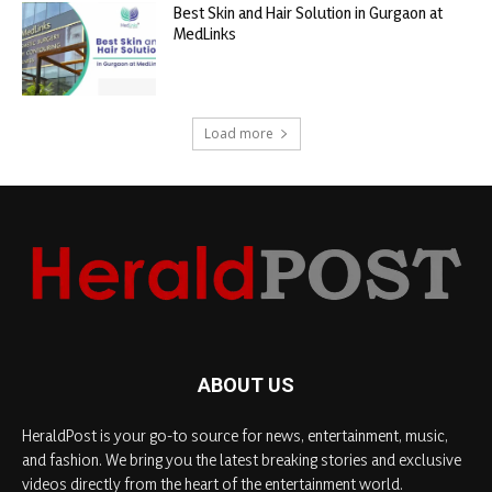
Best Skin and Hair Solution in Gurgaon at
MedLinks
Load more
ABOUT US
HeraldPost is your go-to source for news, entertainment, music,
and fashion. We bring you the latest breaking stories and exclusive
videos directly from the heart of the entertainment world.