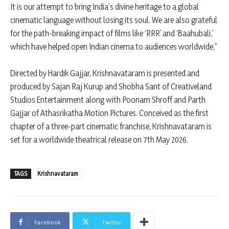
It is our attempt to bring India’s divine heritage to a global
cinematic language without losing its soul. We are also grateful
for the path-breaking impact of films like ‘RRR’ and ‘Baahubali,’
which have helped open Indian cinema to audiences worldwide,”
Directed by Hardik Gajjar, Krishnavataram is presented and
produced by Sajan Raj Kurup and Shobha Sant of Creativeland
Studios Entertainment along with Poonam Shroff and Parth
Gajjar of Athasrikatha Motion Pictures. Conceived as the first
chapter of a three-part cinematic franchise, Krishnavataram is
set for a worldwide theatrical release on 7th May 2026.
TAGS
Krishnavataram
Facebook
Twitter