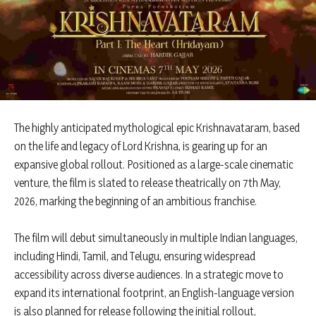
The highly anticipated mythological epic Krishnavataram, based
on the life and legacy of Lord Krishna, is gearing up for an
expansive global rollout. Positioned as a large-scale cinematic
venture, the film is slated to release theatrically on 7th May,
2026, marking the beginning of an ambitious franchise.
The film will debut simultaneously in multiple Indian languages,
including Hindi, Tamil, and Telugu, ensuring widespread
accessibility across diverse audiences. In a strategic move to
expand its international footprint, an English-language version
is also planned for release following the initial rollout,