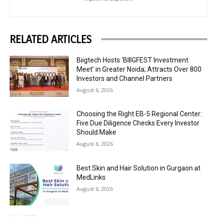
RELATED ARTICLES
Biigtech Hosts ‘BIIIGFEST Investment
Meet’ in Greater Noida; Attracts Over 800
Investors and Channel Partners
August 6, 2026
Choosing the Right EB-5 Regional Center:
Five Due Diligence Checks Every Investor
Should Make
August 6, 2026
Best Skin and Hair Solution in Gurgaon at
MedLinks
August 6, 2026