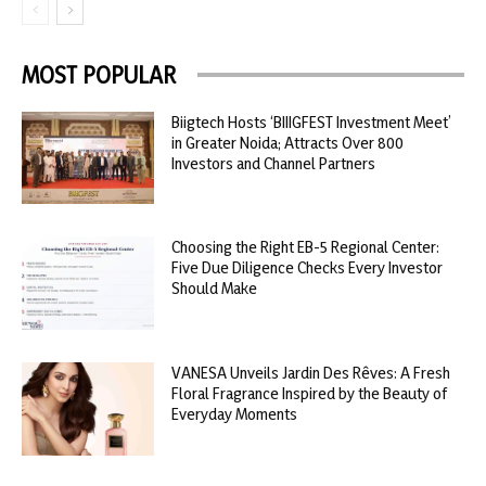
MOST POPULAR
Biigtech Hosts ‘BIIIGFEST Investment Meet’
in Greater Noida; Attracts Over 800
Investors and Channel Partners
Choosing the Right EB-5 Regional Center:
Five Due Diligence Checks Every Investor
Should Make
VANESA Unveils Jardin Des Rêves: A Fresh
Floral Fragrance Inspired by the Beauty of
Everyday Moments