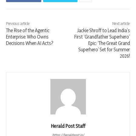
Previous article
Next article
The Rise of the Agentic
Jackie Shroff to Lead India’s
Enterprise: Who Owns
First ‘Grandfather Superhero’
Decisions When AI Acts?
Epic: ‘The Great Grand
Superhero’ Set for Summer
2026!
Herald Post Staff
https://heraldpost.in/