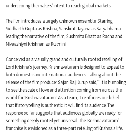
underscoring the makers’ intent to reach global markets.
The film introduces a largely unknown ensemble, Starring
Siddharth Gupta as Krishna, Sanskruti Jayana as Satyabhama
leading the narrative of the film, Sushmita Bhatt as Radha and
Nivaashiyni Krishnan as Rukmini.
Conceived as a visually grand and culturally rooted retelling of
Lord Krishna’s journey, Krishnavataram is designed to appeal to
both domestic and international audiences. Talking about the
release of the film producer Sajan Raj Kurup said,”“It is humbling
to see the scale of love and attention coming from across the
world for ‘Krishnavataram.’ As a team, it reinforces our belief
that if storytelling is authentic, it will find its audience. The
response so far suggests that audiences globally are ready for
something deeply rooted yet universal. The ‘Krishnavataram’
franchise is envisioned as a three-part retelling of Krishna’s life.