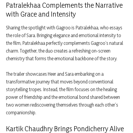
Patralekhaa Complements the Narrative
with Grace and Intensity
Sharing the spotlight with Gagroo is Patralekhaa, who essays
the role of Sara. Bringing elegance and emotional intensity to
the film, Patralekhaa perfectly complements Gagroo’s natural
charm. Together, the duo creates a refreshing on-screen
chemistry that forms the emotional backbone of the story.
The trailer showcases Heer and Sara embarking on a
transformative journey that moves beyond conventional
storytelling tropes. Instead, the film focuses on the healing
power of friendship and the emotional bond shared between
two women rediscovering themselves through each other’s
companionship.
Kartik Chaudhry Brings Pondicherry Alive