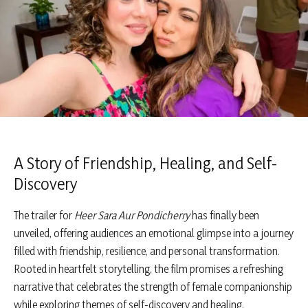
A Story of Friendship, Healing, and Self-
Discovery
The trailer for
Heer Sara Aur Pondicherry
has finally been
unveiled, offering audiences an emotional glimpse into a journey
filled with friendship, resilience, and personal transformation.
Rooted in heartfelt storytelling, the film promises a refreshing
narrative that celebrates the strength of female companionship
while exploring themes of self-discovery and healing.