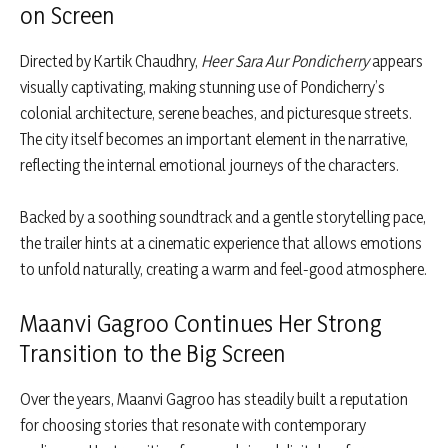
on Screen
Directed by Kartik Chaudhry,
Heer Sara Aur Pondicherry
appears
visually captivating, making stunning use of Pondicherry’s
colonial architecture, serene beaches, and picturesque streets.
The city itself becomes an important element in the narrative,
reflecting the internal emotional journeys of the characters.
Backed by a soothing soundtrack and a gentle storytelling pace,
the trailer hints at a cinematic experience that allows emotions
to unfold naturally, creating a warm and feel-good atmosphere.
Maanvi Gagroo Continues Her Strong
Transition to the Big Screen
Over the years, Maanvi Gagroo has steadily built a reputation
for choosing stories that resonate with contemporary