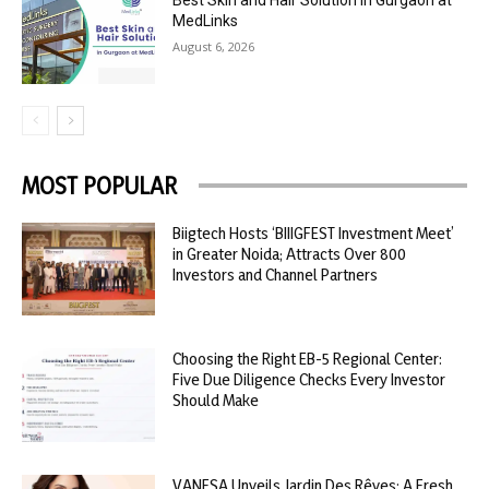
Best Skin and Hair Solution in Gurgaon at
MedLinks
August 6, 2026
MOST POPULAR
Biigtech Hosts ‘BIIIGFEST Investment Meet’
in Greater Noida; Attracts Over 800
Investors and Channel Partners
Choosing the Right EB-5 Regional Center:
Five Due Diligence Checks Every Investor
Should Make
VANESA Unveils Jardin Des Rêves: A Fresh