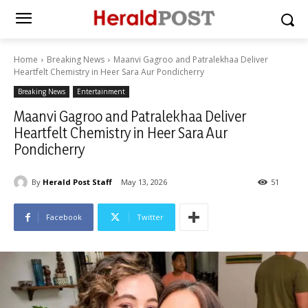
Home
Breaking News
Maanvi Gagroo and Patralekhaa Deliver
Heartfelt Chemistry in Heer Sara Aur Pondicherry
Breaking News
Entertainment
Maanvi Gagroo and Patralekhaa Deliver
Heartfelt Chemistry in Heer Sara Aur
Pondicherry
By
Herald Post Staff
May 13, 2026
51
Facebook
Twitter