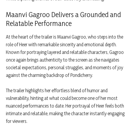
Maanvi Gagroo Delivers a Grounded and
Relatable Performance
At the heart of the trailer is Maanvi Gagroo, who steps into the
role of Heer with remarkable sincerity and emotional depth.
Known for portraying layered and relatable characters, Gagroo
once again brings authenticity to the screen as she navigates
societal expectations, personal struggles, and moments of joy
against the charming backdrop of Pondicherry.
The trailer highlights her effortless blend of humor and
vulnerability, hinting at what could become one of her most
nuanced performances to date. Her portrayal of Heer feels both
intimate and relatable, making the character instantly engaging
for viewers.