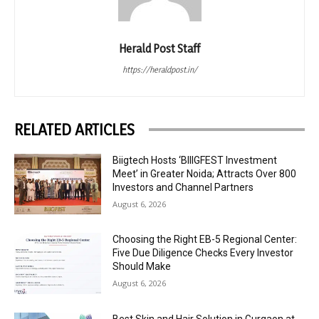
Herald Post Staff
https://heraldpost.in/
RELATED ARTICLES
Biigtech Hosts ‘BIIIGFEST Investment
Meet’ in Greater Noida; Attracts Over 800
Investors and Channel Partners
August 6, 2026
Choosing the Right EB-5 Regional Center:
Five Due Diligence Checks Every Investor
Should Make
August 6, 2026