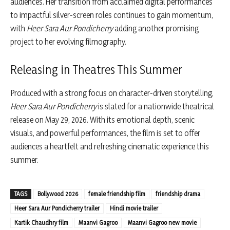
audiences. Her transition from acclaimed digital performances
to impactful silver-screen roles continues to gain momentum,
with
Heer Sara Aur Pondicherry
adding another promising
project to her evolving filmography.
Releasing in Theatres This Summer
Produced with a strong focus on character-driven storytelling,
Heer Sara Aur Pondicherry
is slated for a nationwide theatrical
release on May 29, 2026. With its emotional depth, scenic
visuals, and powerful performances, the film is set to offer
audiences a heartfelt and refreshing cinematic experience this
summer.
TAGS
Bollywood 2026
female friendship film
friendship drama
Heer Sara Aur Pondicherry trailer
Hindi movie trailer
Kartik Chaudhry film
Maanvi Gagroo
Maanvi Gagroo new movie