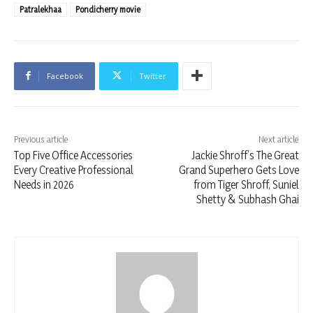
Patralekhaa
Pondicherry movie
Facebook
Twitter
Previous article
Next article
Top Five Office Accessories
Jackie Shroff’s The Great
Every Creative Professional
Grand Superhero Gets Love
Needs in 2026
from Tiger Shroff, Suniel
Shetty & Subhash Ghai