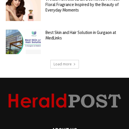
Floral Fragrance Inspired by the Beauty of
Everyday Moments
Best Skin and Hair Solution in Gurgaon at
MedLinks
Load more