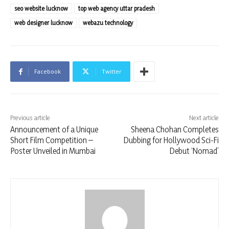
seo website lucknow
top web agency uttar pradesh
web designer lucknow
webazu technology
Facebook
Twitter
Previous article
Next article
Announcement of a Unique
Sheena Chohan Completes
Short Film Competition –
Dubbing for Hollywood Sci-Fi
Poster Unveiled in Mumbai
Debut ‘Nomad’