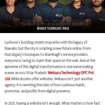
Lucknow’s bustling streets may echo with the legacy of
Nawabs, but the city is scripting a new future online. From
Hazratganj’s boutiques to Alambagh’s service providers,
everyone is racing to claim their space on the web. And at the
epicenter of this digital transformation is one name making
waves across Uttar Pradesh:
Webazu Technology OPC Pvt.
Ltd
.
While dozens offer websites, Webazu isn’t just another
agency. It is rewriting the rules of how Lucknow builds,
promotes, and profits from digital presence.
In 2025, having a website isn’t enough. What matters is how fast