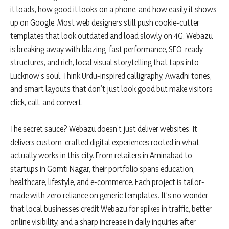
it loads, how good it looks on a phone, and how easily it shows
up on Google. Most web designers still push cookie-cutter
templates that look outdated and load slowly on 4G. Webazu
is breaking away with blazing-fast performance, SEO-ready
structures, and rich, local visual storytelling that taps into
Lucknow’s soul. Think Urdu-inspired calligraphy, Awadhi tones,
and smart layouts that don’t just look good but make visitors
click, call, and convert.
The secret sauce? Webazu doesn’t just deliver websites. It
delivers custom-crafted digital experiences rooted in what
actually works in this city. From retailers in Aminabad to
startups in Gomti Nagar, their portfolio spans education,
healthcare, lifestyle, and e-commerce. Each project is tailor-
made with zero reliance on generic templates. It’s no wonder
that local businesses credit Webazu for spikes in traffic, better
online visibility, and a sharp increase in daily inquiries after