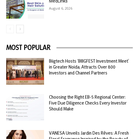
MedLinks
August 6, 2026
MOST POPULAR
Biigtech Hosts ‘BIIIGFEST Investment Meet’
in Greater Noida; Attracts Over 800
Investors and Channel Partners
Choosing the Right EB-5 Regional Center:
Five Due Diligence Checks Every Investor
Should Make
VANESA Unveils Jardin Des Rêves: A Fresh
Floral Fragrance Inspired by the Beauty of