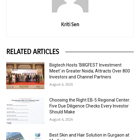
Kriti Sen
RELATED ARTICLES
Biigtech Hosts ‘BIIIGFEST Investment
Meet’ in Greater Noida; Attracts Over 800
Investors and Channel Partners
August 6, 2026
Choosing the Right EB-5 Regional Center:
Five Due Diligence Checks Every Investor
Should Make
August 6, 2026
Best Skin and Hair Solution in Gurgaon at