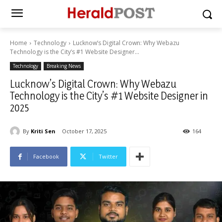
Home
Technology
Lucknow’s Digital Crown: Why Webazu
Technology is the City’s #1 Website Designer...
Technology
Breaking News
Lucknow’s Digital Crown: Why Webazu
Technology is the City’s #1 Website Designer in
2025
By
Kriti Sen
October 17, 2025
164
Facebook
Twitter