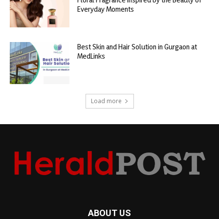
Everyday Moments
Best Skin and Hair Solution in Gurgaon at
MedLinks
Load more
ABOUT US