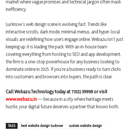
market where vague promises and technical jargon often mask
inefficiency.
Lucknow’s web design scene is evolving fast. Trends like
interactive scrolls, dark mode, minimal menus, and hyper-local
visuals are redefining how users engage online. Webazu isn’t just
keeping up; it is leading the pack. With an in-house team
covering everything from hosting to SEO and app development,
the firm is a one-stop powerhouse for any business looking to
dominate online in 2025. If you’re a business ready to turn clicks
into customers and browsers into buyers, the path is clear.
Call Webazu Technology today at 73111 39998 or visit
www.webazu.in
— because in a city where heritage meets
hustle, your digital future deserves a partner that knows both.
TAGS
best website design lucknow
custom website design