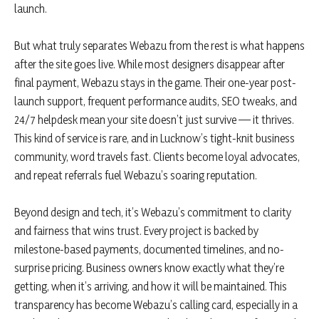
launch.
But what truly separates Webazu from the rest is what happens
after the site goes live. While most designers disappear after
final payment, Webazu stays in the game. Their one-year post-
launch support, frequent performance audits, SEO tweaks, and
24/7 helpdesk mean your site doesn’t just survive — it thrives.
This kind of service is rare, and in Lucknow’s tight-knit business
community, word travels fast. Clients become loyal advocates,
and repeat referrals fuel Webazu’s soaring reputation.
Beyond design and tech, it’s Webazu’s commitment to clarity
and fairness that wins trust. Every project is backed by
milestone-based payments, documented timelines, and no-
surprise pricing. Business owners know exactly what they’re
getting, when it’s arriving, and how it will be maintained. This
transparency has become Webazu’s calling card, especially in a