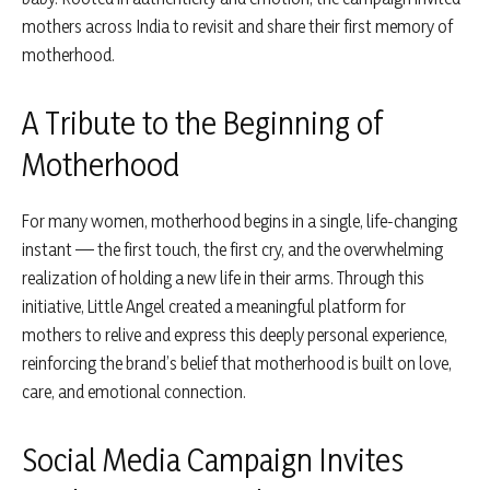
mothers across India to revisit and share their first memory of
motherhood.
A Tribute to the Beginning of
Motherhood
For many women, motherhood begins in a single, life-changing
instant — the first touch, the first cry, and the overwhelming
realization of holding a new life in their arms. Through this
initiative, Little Angel created a meaningful platform for
mothers to relive and express this deeply personal experience,
reinforcing the brand’s belief that motherhood is built on love,
care, and emotional connection.
Social Media Campaign Invites