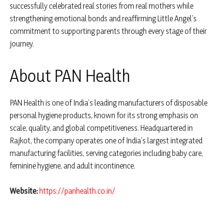
successfully celebrated real stories from real mothers while
strengthening emotional bonds and reaffirming Little Angel’s
commitment to supporting parents through every stage of their
journey.
About PAN Health
PAN Health is one of India’s leading manufacturers of disposable
personal hygiene products, known for its strong emphasis on
scale, quality, and global competitiveness. Headquartered in
Rajkot, the company operates one of India’s largest integrated
manufacturing facilities, serving categories including baby care,
feminine hygiene, and adult incontinence.
Website:
https://panhealth.co.in/