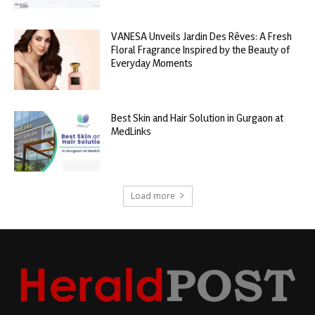
VANESA Unveils Jardin Des Rêves: A Fresh
Floral Fragrance Inspired by the Beauty of
Everyday Moments
Best Skin and Hair Solution in Gurgaon at
MedLinks
Load more