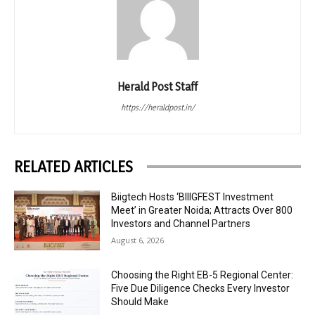
Herald Post Staff
https://heraldpost.in/
RELATED ARTICLES
Biigtech Hosts ‘BIIIGFEST Investment
Meet’ in Greater Noida; Attracts Over 800
Investors and Channel Partners
August 6, 2026
Choosing the Right EB-5 Regional Center:
Five Due Diligence Checks Every Investor
Should Make