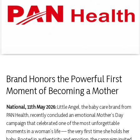
Brand Honors the Powerful First
Moment of Becoming a Mother
National, 11th May 2026:
Little Angel, the baby care brand from
PAN Health, recently concluded an emotional Mother’s Day
campaign that celebrated one of the most unforgettable
moments in a woman’s life — the very first time she holds her
baby. Rooted in authenticity and emotion, the campaign invited