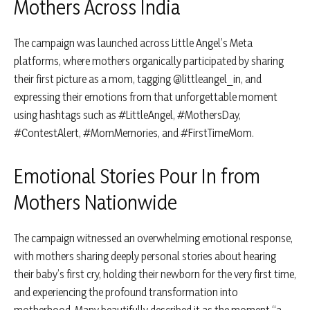
Mothers Across India
The campaign was launched across Little Angel’s Meta
platforms, where mothers organically participated by sharing
their first picture as a mom, tagging @littleangel_in, and
expressing their emotions from that unforgettable moment
using hashtags such as #LittleAngel, #MothersDay,
#ContestAlert, #MomMemories, and #FirstTimeMom.
Emotional Stories Pour In from
Mothers Nationwide
The campaign witnessed an overwhelming emotional response,
with mothers sharing deeply personal stories about hearing
their baby’s first cry, holding their newborn for the very first time,
and experiencing the profound transformation into
motherhood. Many beautifully described it as the moment “a