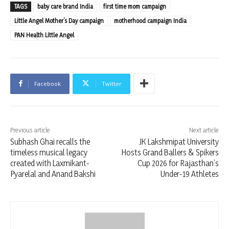
TAGS
baby care brand India
first time mom campaign
Little Angel Mother’s Day campaign
motherhood campaign India
PAN Health Little Angel
Facebook
Twitter
Previous article
Next article
Subhash Ghai recalls the
JK Lakshmipat University
timeless musical legacy
Hosts Grand Ballers & Spikers
created with Laxmikant-
Cup 2026 for Rajasthan’s
Pyarelal and Anand Bakshi
Under-19 Athletes