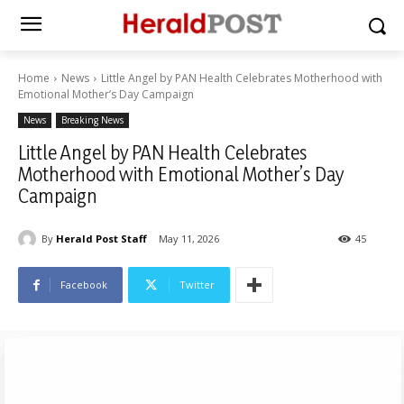
Home
News
Little Angel by PAN Health Celebrates Motherhood with
Emotional Mother’s Day Campaign
News
Breaking News
Little Angel by PAN Health Celebrates
Motherhood with Emotional Mother’s Day
Campaign
By
Herald Post Staff
May 11, 2026
45
Facebook
Twitter