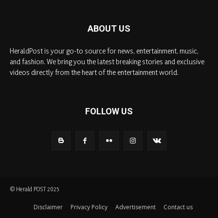
ABOUT US
HeraldPost is your go-to source for news, entertainment, music,
and fashion. We bring you the latest breaking stories and exclusive
videos directly from the heart of the entertainment world.
FOLLOW US
© Herald POST 2025
Disclaimer
Privacy Policy
Advertisement
Contact us