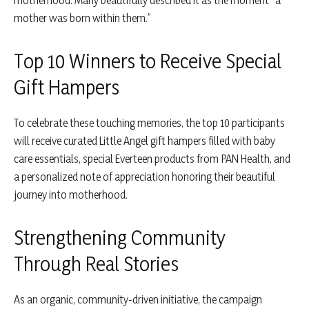
mother was born within them.”
Top 10 Winners to Receive Special
Gift Hampers
To celebrate these touching memories, the top 10 participants
will receive curated Little Angel gift hampers filled with baby
care essentials, special Everteen products from PAN Health, and
a personalized note of appreciation honoring their beautiful
journey into motherhood.
Strengthening Community
Through Real Stories
As an organic, community-driven initiative, the campaign