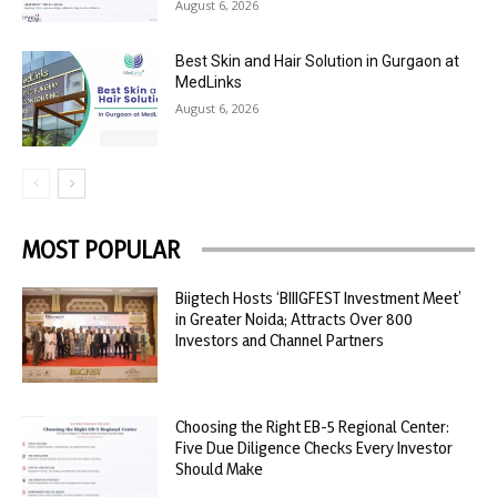
August 6, 2026
Best Skin and Hair Solution in Gurgaon at
MedLinks
August 6, 2026
MOST POPULAR
Biigtech Hosts ‘BIIIGFEST Investment Meet’
in Greater Noida; Attracts Over 800
Investors and Channel Partners
Choosing the Right EB-5 Regional Center:
Five Due Diligence Checks Every Investor
Should Make