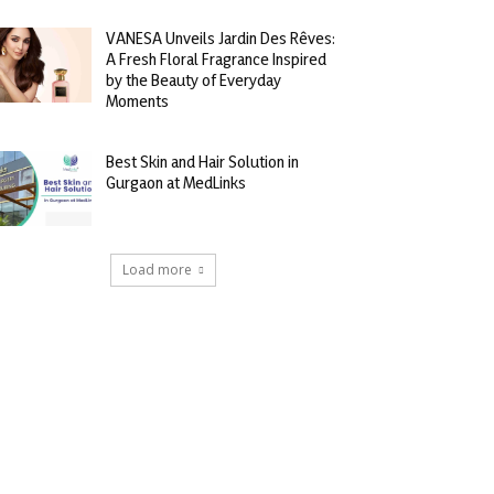
VANESA Unveils Jardin Des Rêves:
A Fresh Floral Fragrance Inspired
by the Beauty of Everyday
Moments
Best Skin and Hair Solution in
Gurgaon at MedLinks
Load more