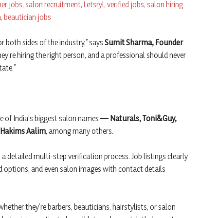
r both sides of the industry,” says
Sumit Sharma, Founder
ey’re hiring the right person, and a professional should never
tate.”
me of India’s biggest salon names —
Naturals, Toni&Guy,
d Hakims Aalim
, among many others.
 detailed multi-step verification process. Job listings clearly
 options, and even salon images with contact details
whether they’re barbers, beauticians, hairstylists, or salon