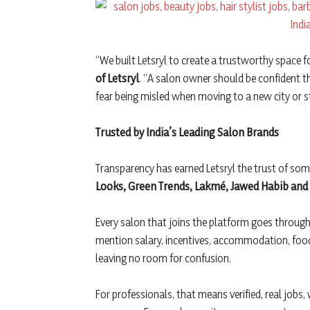
“We built Letsryl to create a trustworthy space fo
of Letsryl
. “A salon owner should be confident th
fear being misled when moving to a new city or s
Trusted by India’s Leading Salon Brands
Transparency has earned Letsryl the trust of so
Looks, Green Trends, Lakmé, Jawed Habib an
Every salon that joins the platform goes through a
mention salary, incentives, accommodation, food
leaving no room for confusion.
For professionals, that means verified, real jobs, 