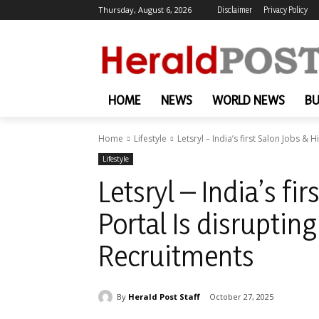
Thursday, August 6, 2026
Disclaimer
Privacy Policy
HOME
NEWS
WORLD NEWS
BU
Home
Lifestyle
Letsryl – India’s first Salon Jobs & H
Lifestyle
Letsryl – India’s fi
Portal Is disruptin
Recruitments
By
Herald Post Staff
October 27, 2025