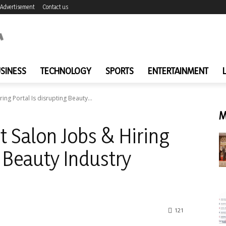
Advertisement
Contact us
SINESS
TECHNOLOGY
SPORTS
ENTERTAINMENT
iring Portal Is disrupting Beauty...
M
rst Salon Jobs & Hiring
g Beauty Industry
121