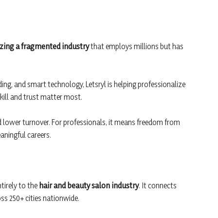
zing a fragmented industry
that employs millions but has
ing, and smart technology, Letsryl is helping professionalize
kill and trust matter most.
d lower turnover. For professionals, it means freedom from
aningful careers.
ntirely to the
hair and beauty salon industry
. It connects
oss 250+ cities nationwide.