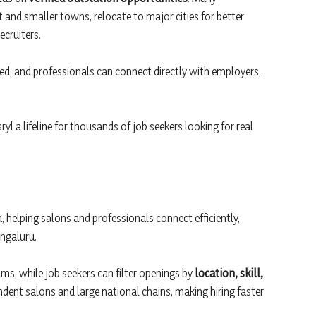
t and smaller towns, relocate to major cities for better
ecruiters.
ified, and professionals can connect directly with employers,
l a lifeline for thousands of job seekers looking for real
a, helping salons and professionals connect efficiently,
engaluru.
eams, while job seekers can filter openings by
location, skill,
pendent salons and large national chains, making hiring faster