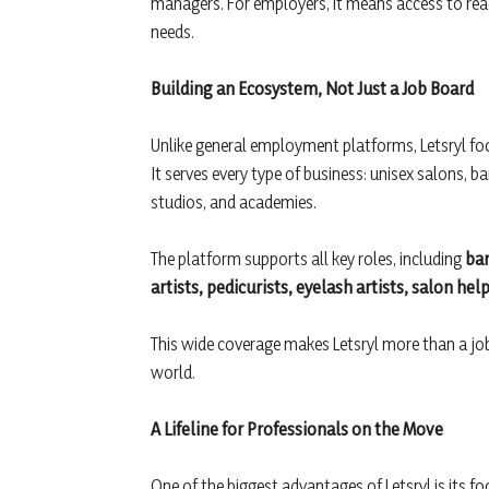
managers. For employers, it means access to re
needs.
Building an Ecosystem, Not Just a Job Board
Unlike general employment platforms, Letsryl fo
It serves every type of business: unisex salons, b
studios, and academies.
The platform supports all key roles, including
bar
artists, pedicurists, eyelash artists, salon he
This wide coverage makes Letsryl more than a job p
world.
A Lifeline for Professionals on the Move
One of the biggest advantages of Letsryl is its f