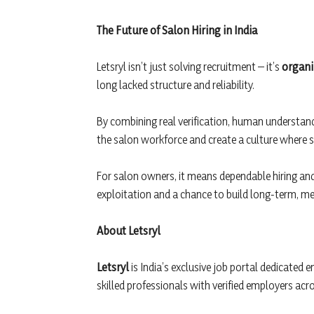
The Future of Salon Hiring in India
Letsryl isn’t just solving recruitment – it’s
organi
long lacked structure and reliability.
By combining real verification, human understand
the salon workforce and create a culture where s
For salon owners, it means dependable hiring an
exploitation and a chance to build long-term, me
About Letsryl
Letsryl
is India’s exclusive job portal dedicated e
skilled professionals with verified employers acr