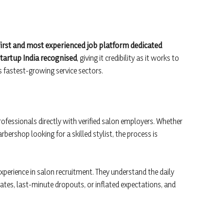
 first and most experienced job platform dedicated
tartup India recognised
, giving it credibility as it works to
s fastest-growing service sectors.
professionals directly with verified salon employers. Whether
arbershop looking for a skilled stylist, the process is
experience in salon recruitment. They understand the daily
ates, last-minute dropouts, or inflated expectations, and