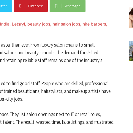
itter
Pinterest
WhatsApp
 faster than ever. From luxury salon chains to small
l salons and beauty schools, the demand for skilled
nd retaining reliable staff remains one of the industry’s
ed to find good staff. People who are skilled, professional,
 trained beauticians, hairstylists, and makeup artists have
ter-city jobs.
ce. They list salon openings next to IT or retail roles,
talent. The result: wasted time, fake listings, and frustrated