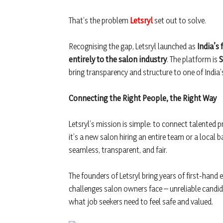
That’s the problem
Letsryl
set out to solve.
Recognising the gap, Letsryl launched as
India’s
entirely to the salon industry
. The platform is
S
bring transparency and structure to one of India’
Connecting the Right People, the Right Way
Letsryl’s mission is simple: to connect talented 
it’s a new salon hiring an entire team or a local b
seamless, transparent, and fair.
The founders of Letsryl bring years of first-hand 
challenges salon owners face – unreliable candid
what job seekers need to feel safe and valued.