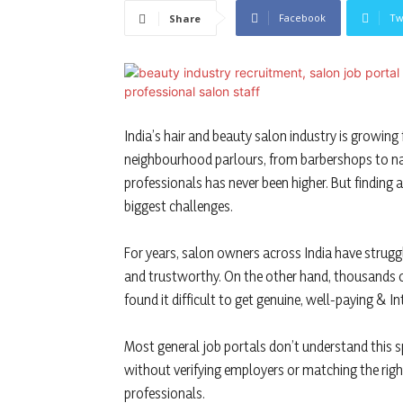
Facebook
Tw
Share
India’s hair and beauty salon industry is growing
neighbourhood parlours, from barbershops to nai
professionals has never been higher. But finding a
biggest challenges.
For years, salon owners across India have struggl
and trustworthy. On the other hand, thousands of
found it difficult to get genuine, well-paying & In
Most general job portals don’t understand this spa
without verifying employers or matching the right 
professionals.