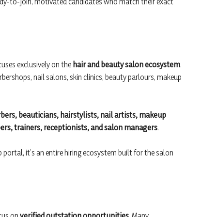
ady-to-join, motivated candidates who match their exact
cuses exclusively on the
hair and beauty salon ecosystem
.
arbershops, nail salons, skin clinics, beauty parlours, makeup
bers, beauticians, hairstylists, nail artists, makeup
lpers, trainers, receptionists, and salon managers
.
ortal, it’s an entire hiring ecosystem built for the salon
ocus on
verified outstation opportunities
. Many