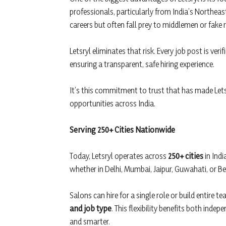
professionals, particularly from India’s Northeas
careers but often fall prey to middlemen or fake r
Letsryl eliminates that risk. Every job post is ver
ensuring a transparent, safe hiring experience.
It’s this commitment to trust that has made Letsry
opportunities across India.
Serving 250+ Cities Nationwide
Today, Letsryl operates across
250+ cities
in Indi
whether in Delhi, Mumbai, Jaipur, Guwahati, or B
Salons can hire for a single role or build entire t
and job type
. This flexibility benefits both inde
and smarter.