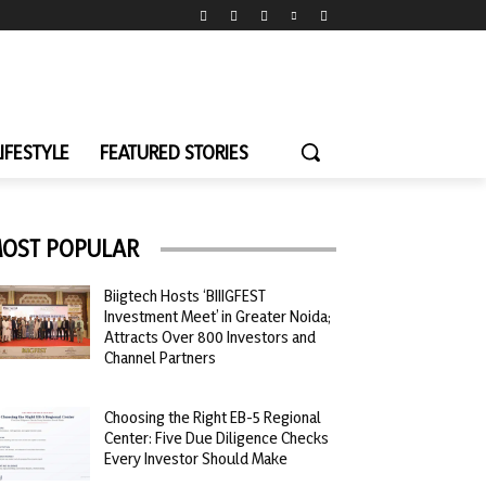
LIFESTYLE
FEATURED STORIES
OST POPULAR
Biigtech Hosts ‘BIIIGFEST
Investment Meet’ in Greater Noida;
Attracts Over 800 Investors and
Channel Partners
Choosing the Right EB-5 Regional
Center: Five Due Diligence Checks
Every Investor Should Make