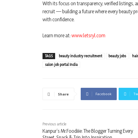
With its focus on transparency, verified listings, a
recruit — building a future where every beauty p
with confidence.
Learn more at:
www.letsryl.com
TAGS
beauty industry recruitment
beauty jobs
hai
salon job portal India
Facebook
Tw
Share
Previous article
Kanpur’s Mr.Foodiiie: The Blogger Turning Every
Street, Snack & Trip Into Inspiration