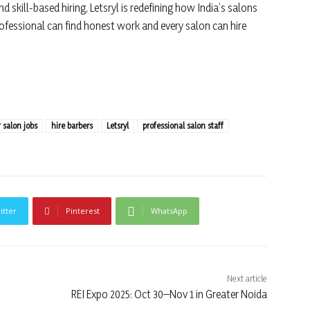
nd skill-based hiring, Letsryl is redefining how India’s salons
rofessional can find honest work and every salon can hire
r salon jobs
hire barbers
Letsryl
professional salon staff
itter
Pinterest
WhatsApp
Next article
REI Expo 2025: Oct 30–Nov 1 in Greater Noida