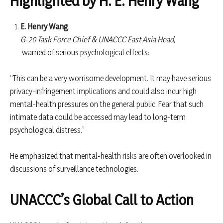
Highlighted by H. E. Henry Wang
E. Henry Wang
,
G-20 Task Force Chief & UNACCC East Asia Head,
warned of serious psychological effects:
“This can be a very worrisome development. It may have serious
privacy-infringement implications and could also incur high
mental-health pressures on the general public. Fear that such
intimate data could be accessed may lead to long-term
psychological distress.”
He emphasized that mental-health risks are often overlooked in
discussions of surveillance technologies.
UNACCC’s Global Call to Action