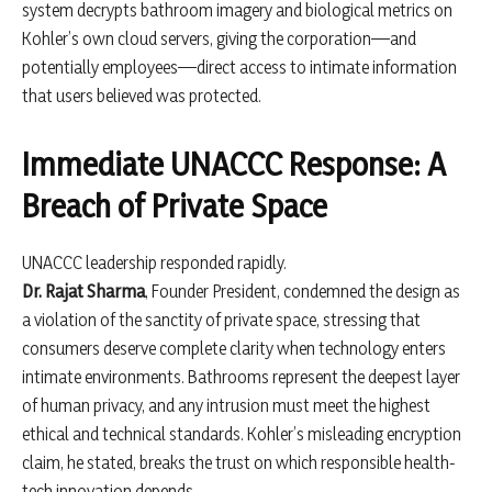
system decrypts bathroom imagery and biological metrics on
Kohler’s own cloud servers, giving the corporation—and
potentially employees—direct access to intimate information
that users believed was protected.
Immediate UNACCC Response: A
Breach of Private Space
UNACCC leadership responded rapidly.
Dr. Rajat Sharma
, Founder President, condemned the design as
a violation of the sanctity of private space, stressing that
consumers deserve complete clarity when technology enters
intimate environments. Bathrooms represent the deepest layer
of human privacy, and any intrusion must meet the highest
ethical and technical standards. Kohler’s misleading encryption
claim, he stated, breaks the trust on which responsible health-
tech innovation depends.