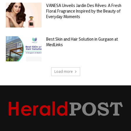
VANESA Unveils Jardin Des Rêves: A Fresh
Floral Fragrance Inspired by the Beauty of
Everyday Moments
Best Skin and Hair Solution in Gurgaon at
MedLinks
Load more