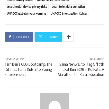
smart health device privacy risks
smart toilet data protection
UNACCC global privacy warning
UNACCC investigation Kohler
Facebook
Twitter
Previous article
Next article
Terri Beri’s CEO Bootcamp: The
Saina Nehwal to Flag Off 7th
Kit That Turns Kids Into Young
Ekal Run 2026 in Kolkata: A
Entrepreneurs
Marathon for Rural Education