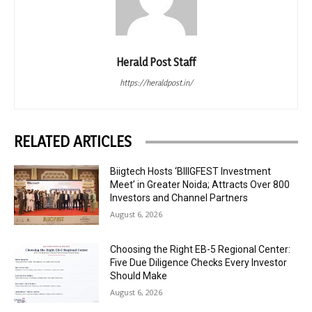
Herald Post Staff
https://heraldpost.in/
RELATED ARTICLES
Biigtech Hosts ‘BIIIGFEST Investment
Meet’ in Greater Noida; Attracts Over 800
Investors and Channel Partners
August 6, 2026
Choosing the Right EB-5 Regional Center:
Five Due Diligence Checks Every Investor
Should Make
August 6, 2026