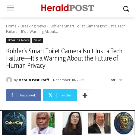
Home
Breaking News
Kohler’s Smart Toilet Camera Isn’t Just a Tech
Failure—It’s a Warning About...
Breaking News
News
Kohler’s Smart Toilet Camera Isn’t Just a Tech
Failure—It’s a Warning About the Future of
Human Privacy
By
Herald Post Staff
December 10, 2025
138
Facebook
Twitter