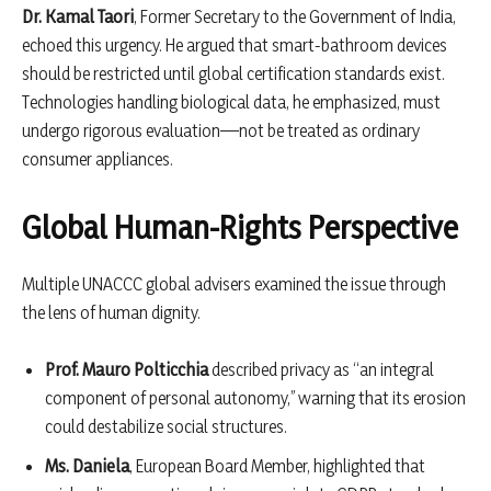
Dr. Kamal Taori
, Former Secretary to the Government of India,
echoed this urgency. He argued that smart-bathroom devices
should be restricted until global certification standards exist.
Technologies handling biological data, he emphasized, must
undergo rigorous evaluation—not be treated as ordinary
consumer appliances.
Global Human-Rights Perspective
Multiple UNACCC global advisers examined the issue through
the lens of human dignity.
Prof. Mauro Polticchia
described privacy as “an integral
component of personal autonomy,” warning that its erosion
could destabilize social structures.
Ms. Daniela
, European Board Member, highlighted that