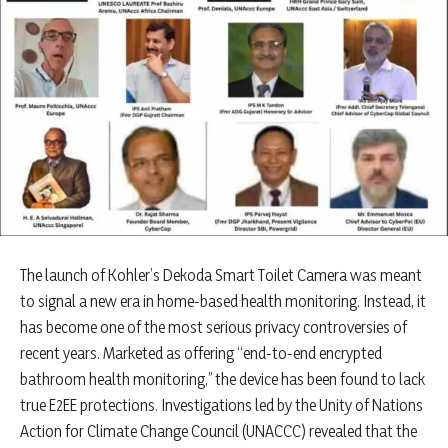
The launch of Kohler’s Dekoda Smart Toilet Camera was meant
to signal a new era in home-based health monitoring. Instead, it
has become one of the most serious privacy controversies of
recent years. Marketed as offering “end-to-end encrypted
bathroom health monitoring,” the device has been found to lack
true E2EE protections. Investigations led by the Unity of Nations
Action for Climate Change Council (UNACCC) revealed that the