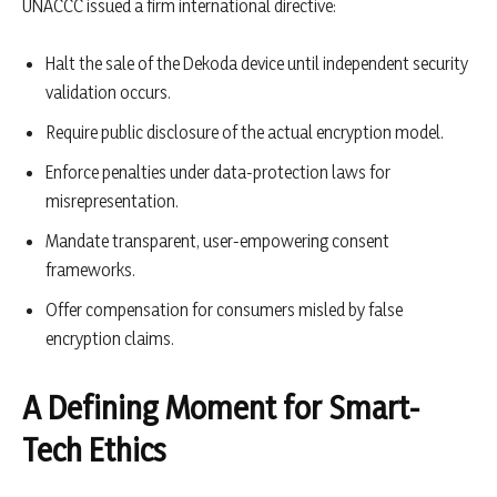
UNACCC issued a firm international directive:
Halt the sale of the Dekoda device until independent security
validation occurs.
Require public disclosure of the actual encryption model.
Enforce penalties under data-protection laws for
misrepresentation.
Mandate transparent, user-empowering consent
frameworks.
Offer compensation for consumers misled by false
encryption claims.
A Defining Moment for Smart-
Tech Ethics