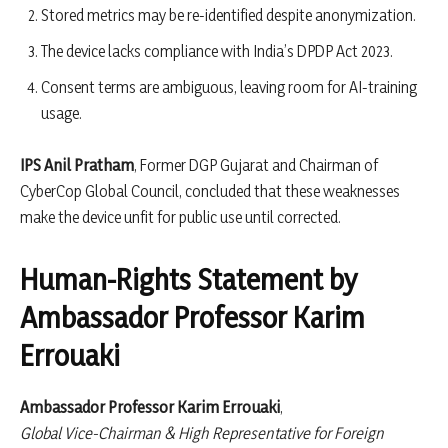
Stored metrics may be re-identified despite anonymization.
The device lacks compliance with India’s DPDP Act 2023.
Consent terms are ambiguous, leaving room for AI-training
usage.
IPS Anil Pratham
, Former DGP Gujarat and Chairman of
CyberCop Global Council, concluded that these weaknesses
make the device unfit for public use until corrected.
Human-Rights Statement by
Ambassador Professor Karim
Errouaki
Ambassador Professor Karim Errouaki
,
Global Vice-Chairman & High Representative for Foreign