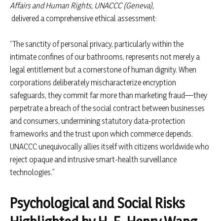
Affairs and Human Rights, UNACCC (Geneva),
delivered a comprehensive ethical assessment:
“The sanctity of personal privacy, particularly within the
intimate confines of our bathrooms, represents not merely a
legal entitlement but a cornerstone of human dignity. When
corporations deliberately mischaracterize encryption
safeguards, they commit far more than marketing fraud—they
perpetrate a breach of the social contract between businesses
and consumers, undermining statutory data-protection
frameworks and the trust upon which commerce depends.
UNACCC unequivocally allies itself with citizens worldwide who
reject opaque and intrusive smart-health surveillance
technologies.”
Psychological and Social Risks