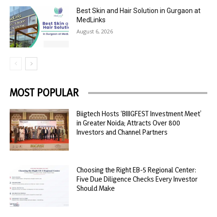
Best Skin and Hair Solution in Gurgaon at
MedLinks
August 6, 2026
MOST POPULAR
Biigtech Hosts ‘BIIIGFEST Investment Meet’
in Greater Noida; Attracts Over 800
Investors and Channel Partners
Choosing the Right EB-5 Regional Center:
Five Due Diligence Checks Every Investor
Should Make