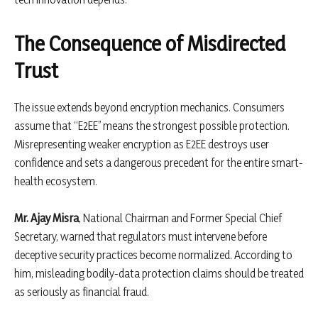
The Consequence of Misdirected
Trust
The issue extends beyond encryption mechanics. Consumers
assume that “E2EE” means the strongest possible protection.
Misrepresenting weaker encryption as E2EE destroys user
confidence and sets a dangerous precedent for the entire smart-
health ecosystem.
Mr. Ajay Misra
, National Chairman and Former Special Chief
Secretary, warned that regulators must intervene before
deceptive security practices become normalized. According to
him, misleading bodily-data protection claims should be treated
as seriously as financial fraud.