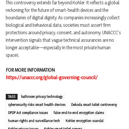
This controversy extends far beyond Kohler. It reflects a global
reckoning for the future of smart-health devices and the
boundaries of digital dignity. As companies increasingly collect
biological and behavioral data, societies must assert firm
protections around privacy, consent, and autonomy. UNACCC’s
intervention signals that vague technical assurances are no
longer acceptable—especially in the most private human
spaces.
FOR MORE INFORMATION
https://unaccc.org/global-governing-council/
TAGS
bathroom privacy technology
cybersecurity risks smart health devices
Dekoda smart toilet controversy
DPDP Act compliance issues
false end-to-end encryption claims
human rights and surveillance tech
Kohler encryption scandal
Kohler privacy issues
Kohler smart toilet camera