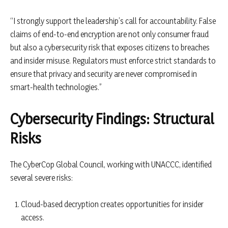
“I strongly support the leadership’s call for accountability. False
claims of end-to-end encryption are not only consumer fraud
but also a cybersecurity risk that exposes citizens to breaches
and insider misuse. Regulators must enforce strict standards to
ensure that privacy and security are never compromised in
smart-health technologies.”
Cybersecurity Findings: Structural
Risks
The CyberCop Global Council, working with UNACCC, identified
several severe risks:
Cloud-based decryption creates opportunities for insider
access.