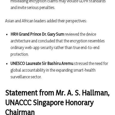
misleading encryption claims may violate GDPR standards
and invite serious penalties.
Asian and African leaders added their perspectives:
HRH Grand Prince Dr. Gary Sum
reviewed the device
architecture and concluded that the encryption resembles
ordinary web-app security rather than true end-to-end
protection.
UNESCO Laureate Sir Bashiru Aremu
stressed the need for
global accountability in the expanding smart-health
surveillance sector.
Statement from Mr. A. S. Hallman,
UNACCC Singapore Honorary
Chairman