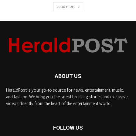
Load more
ABOUT US
HeraldPost is your go-to source for news, entertainment, music,
and fashion. We bring you the latest breaking stories and exclusive
videos directly from the heart of the entertainment world.
FOLLOW US