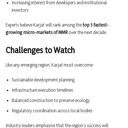
Increasing interest from developers and institutional
investors
Experts believe Karjat will rank among the
top 5 fastest-
growing micro-markets of MMR
over the next decade.
Challenges to Watch
Like any emerging region, Karjat must overcome:
Sustainable development planning
Infrastructure execution timelines
Balanced construction to preserve ecology
Regulatory coordination across local bodies
Industry leaders emphasise that the region’s success will