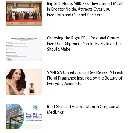
Biigtech Hosts ‘BIIIGFEST Investment Meet’
in Greater Noida; Attracts Over 800
Investors and Channel Partners
Choosing the Right EB-5 Regional Center:
Five Due Diligence Checks Every Investor
Should Make
VANESA Unveils Jardin Des Rêves: A Fresh
Floral Fragrance Inspired by the Beauty of
Everyday Moments
Best Skin and Hair Solution in Gurgaon at
MedLinks