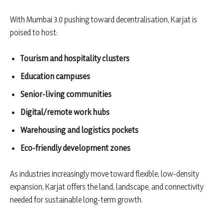
With Mumbai 3.0 pushing toward decentralisation, Karjat is
poised to host:
Tourism and hospitality clusters
Education campuses
Senior-living communities
Digital/remote work hubs
Warehousing and logistics pockets
Eco-friendly development zones
As industries increasingly move toward flexible, low-density
expansion, Karjat offers the land, landscape, and connectivity
needed for sustainable long-term growth.