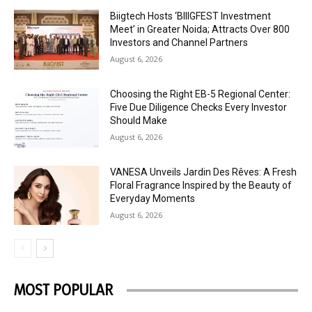
Biigtech Hosts ‘BIIIGFEST Investment
Meet’ in Greater Noida; Attracts Over 800
Investors and Channel Partners
August 6, 2026
Choosing the Right EB-5 Regional Center:
Five Due Diligence Checks Every Investor
Should Make
August 6, 2026
VANESA Unveils Jardin Des Rêves: A Fresh
Floral Fragrance Inspired by the Beauty of
Everyday Moments
August 6, 2026
MOST POPULAR