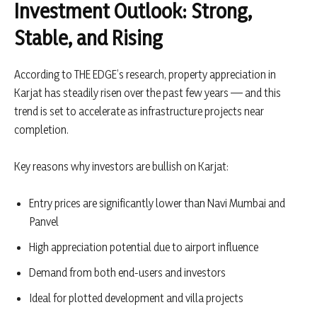
Investment Outlook: Strong,
Stable, and Rising
According to THE EDGE’s research, property appreciation in
Karjat has steadily risen over the past few years — and this
trend is set to accelerate as infrastructure projects near
completion.
Key reasons why investors are bullish on Karjat:
Entry prices are significantly lower than Navi Mumbai and
Panvel
High appreciation potential due to airport influence
Demand from both end-users and investors
Ideal for plotted development and villa projects