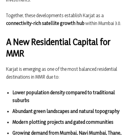
Together, these developments establish Karjat as a
connectivity-rich satellite growth hub
within Mumbai 3.0.
A New Residential Capital for
MMR
Karjat is emerging as one of the most balanced residential
destinations in MMR due to:
Lower population density compared to traditional
suburbs
Abundant green landscapes and natural topography
Modern plotting projects and gated communities
Growing demand from Mumbai, Navi Mumbai, Thane,