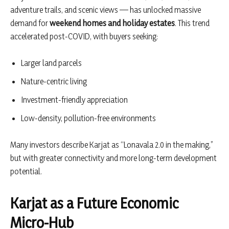
adventure trails, and scenic views — has unlocked massive
demand for
weekend homes and holiday estates
. This trend
accelerated post-COVID, with buyers seeking:
Larger land parcels
Nature-centric living
Investment-friendly appreciation
Low-density, pollution-free environments
Many investors describe Karjat as “Lonavala 2.0 in the making,”
but with greater connectivity and more long-term development
potential.
Karjat as a Future Economic
Micro-Hub