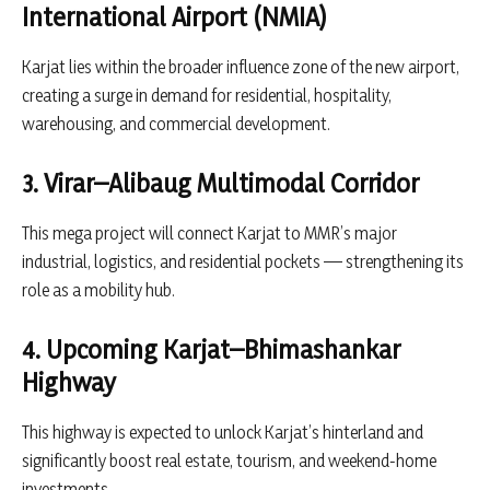
International Airport (NMIA)
Karjat lies within the broader influence zone of the new airport,
creating a surge in demand for residential, hospitality,
warehousing, and commercial development.
3. Virar–Alibaug Multimodal Corridor
This mega project will connect Karjat to MMR’s major
industrial, logistics, and residential pockets — strengthening its
role as a mobility hub.
4. Upcoming Karjat–Bhimashankar
Highway
This highway is expected to unlock Karjat’s hinterland and
significantly boost real estate, tourism, and weekend-home
investments.