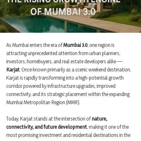
As Mumbai enters the era of
Mumbai 3.0
, one region is
attracting unprecedented attention from urban planners,
investors, homebuyers, and real estate developers alike —
Karjat
. Once known primarily as a scenic weekend destination,
Karjat is rapidly transforming into a high-potential growth
corridor powered by infrastructure upgrades, improved
connectivity, and its strategic placement within the expanding
Mumbai Metropolitan Region (MMR).
Today, Karjat stands at the intersection of
nature,
connectivity, and future development
, making it one of the
most promising investment and residential destinations in the