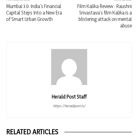
Mumbai 3.0: India’s Financial
Film Kalika Review : Raushni
Capital Steps Into a New Era
Srivastava’s film Kalika is a
of Smart Urban Growth
blistering attack on mental
abuse
Herald Post Staff
https://heraldpost.in/
RELATED ARTICLES