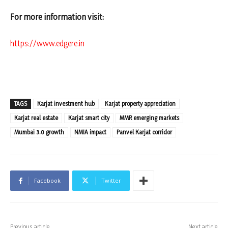
For more information visit:
https://www.edgere.in
TAGS
Karjat investment hub
Karjat property appreciation
Karjat real estate
Karjat smart city
MMR emerging markets
Mumbai 3.0 growth
NMIA impact
Panvel Karjat corridor
Facebook
Twitter
Previous article
Next article