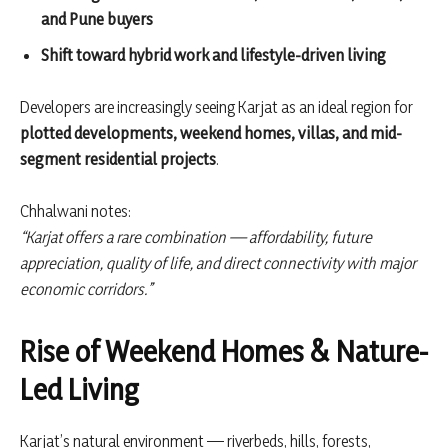
and Pune buyers
Shift toward hybrid work and lifestyle-driven living
Developers are increasingly seeing Karjat as an ideal region for
plotted developments, weekend homes, villas, and mid-
segment residential projects
.
Chhalwani notes:
“Karjat offers a rare combination — affordability, future
appreciation, quality of life, and direct connectivity with major
economic corridors.”
Rise of Weekend Homes & Nature-
Led Living
Karjat’s natural environment — riverbeds, hills, forests,