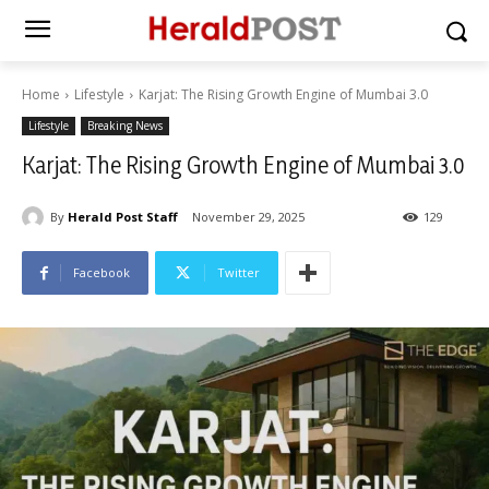
Home
Lifestyle
Karjat: The Rising Growth Engine of Mumbai 3.0
Lifestyle
Breaking News
Karjat: The Rising Growth Engine of Mumbai 3.0
By
Herald Post Staff
November 29, 2025
129
Facebook
Twitter