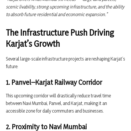
scenic livability, strong upcoming infrastructure, and the ability
to absorb future residential and economic expansion.”
The Infrastructure Push Driving
Karjat’s Growth
Several large-scale infrastructure projects are reshaping Karjat’s
future:
1. Panvel–Karjat Railway Corridor
This upcoming corridor will drastically reduce travel time
between Navi Mumbai, Panvel, and Karjat, making it an
accessible zone for daily commuters and businesses.
2. Proximity to Navi Mumbai