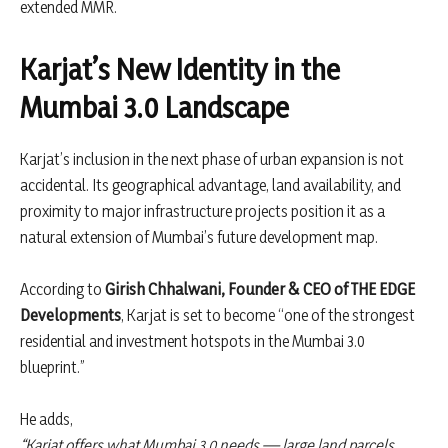
extended MMR.
Karjat’s New Identity in the
Mumbai 3.0 Landscape
Karjat’s inclusion in the next phase of urban expansion is not
accidental. Its geographical advantage, land availability, and
proximity to major infrastructure projects position it as a
natural extension of Mumbai’s future development map.
According to
Girish Chhalwani, Founder & CEO of THE EDGE
Developments
, Karjat is set to become “one of the strongest
residential and investment hotspots in the Mumbai 3.0
blueprint.”
He adds,
“Karjat offers what Mumbai 3.0 needs — large land parcels,