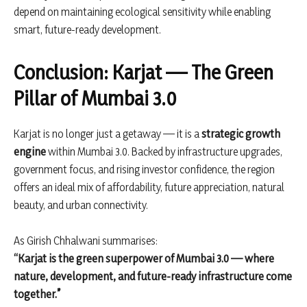
depend on maintaining ecological sensitivity while enabling
smart, future-ready development.
Conclusion: Karjat — The Green
Pillar of Mumbai 3.0
Karjat is no longer just a getaway — it is a
strategic growth
engine
within Mumbai 3.0. Backed by infrastructure upgrades,
government focus, and rising investor confidence, the region
offers an ideal mix of affordability, future appreciation, natural
beauty, and urban connectivity.
As Girish Chhalwani summarises:
“Karjat is the green superpower of Mumbai 3.0 — where
nature, development, and future-ready infrastructure come
together.”