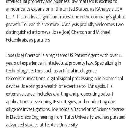
intellectual property and business law matters is excited to
announce its expansion in the United States, as KAnalysis USA
LLLP. This marks a significant milestone in the company’s global
growth. To lead this venture, KAnalysis proudly welcomes two
distinguished attorneys, Jose (Joe) Cherson and Michael
Feldenkrais, as partners
Jose (Joe) Cherson is a registered US Patent Agent with over 15
years of experience in intellectual property law. Specializing in
technology sectors such as artificial intelligence,
telecommunications, digital signal processing, and biomedical
devices, Joe brings a wealth of expertise to KAnalysis. His
extensive career includes drafting and prosecuting patent
applications, developing IP strategies, and conducting due
diligence investigations. Joe holds a Bachelor of Science degree
in Electronics Engineering from Tufts University and has pursued
advanced studies at Tel Aviv University.