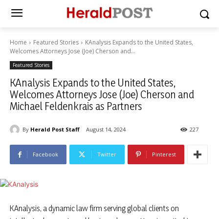
Home
Featured Stories
KAnalysis Expands to the United States,
Welcomes Attorneys Jose (Joe) Cherson and...
Featured Stories
KAnalysis Expands to the United States,
Welcomes Attorneys Jose (Joe) Cherson and
Michael Feldenkrais as Partners
By
Herald Post Staff
August 14, 2024
227
Facebook
Twitter
Pinterest
KAnalysis, a dynamic law firm serving global clients on