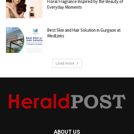
Floral Fragrance Inspired by the Beauty of
Everyday Moments
Best Skin and Hair Solution in Gurgaon at
MedLinks
Load more
ABOUT US