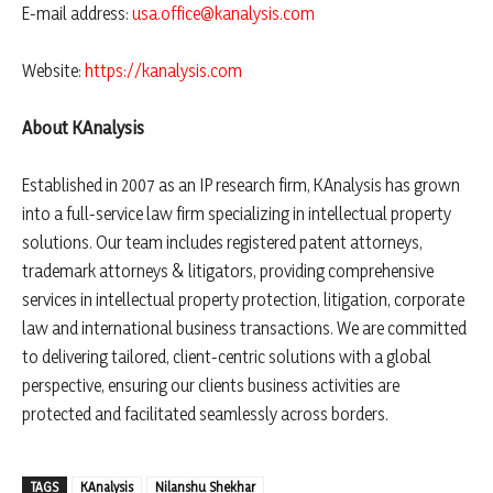
E-mail address:
usa.office@kanalysis.com
Website:
https://kanalysis.com
About KAnalysis
Established in 2007 as an IP research firm, KAnalysis has grown
into a full-service law firm specializing in intellectual property
solutions. Our team includes registered patent attorneys,
trademark attorneys & litigators, providing comprehensive
services in intellectual property protection, litigation, corporate
law and international business transactions. We are committed
to delivering tailored, client-centric solutions with a global
perspective, ensuring our clients business activities are
protected and facilitated seamlessly across borders.
TAGS
KAnalysis
Nilanshu Shekhar