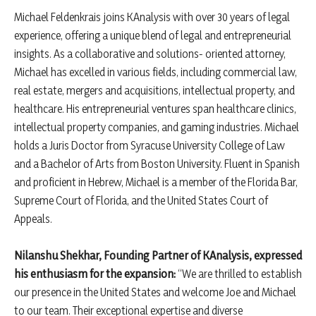
Michael Feldenkrais joins KAnalysis with over 30 years of legal
experience, offering a unique blend of legal and entrepreneurial
insights. As a collaborative and solutions- oriented attorney,
Michael has excelled in various fields, including commercial law,
real estate, mergers and acquisitions, intellectual property, and
healthcare. His entrepreneurial ventures span healthcare clinics,
intellectual property companies, and gaming industries. Michael
holds a Juris Doctor from Syracuse University College of Law
and a Bachelor of Arts from Boston University. Fluent in Spanish
and proficient in Hebrew, Michael is a member of the Florida Bar,
Supreme Court of Florida, and the United States Court of
Appeals.
Nilanshu Shekhar, Founding Partner of KAnalysis, expressed
his enthusiasm for the expansion:
“We are thrilled to establish
our presence in the United States and welcome Joe and Michael
to our team. Their exceptional expertise and diverse