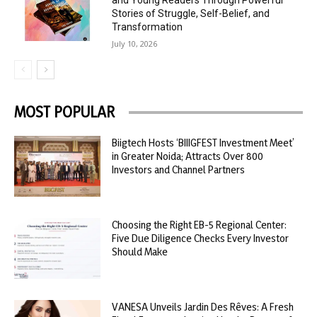
and Young Readers Through Powerful
Stories of Struggle, Self-Belief, and
Transformation
July 10, 2026
MOST POPULAR
Biigtech Hosts ‘BIIIGFEST Investment Meet’
in Greater Noida; Attracts Over 800
Investors and Channel Partners
Choosing the Right EB-5 Regional Center:
Five Due Diligence Checks Every Investor
Should Make
VANESA Unveils Jardin Des Rêves: A Fresh