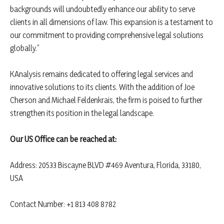
backgrounds will undoubtedly enhance our ability to serve
clients in all dimensions of law. This expansion is a testament to
our commitment to providing comprehensive legal solutions
globally.”
KAnalysis remains dedicated to offering legal services and
innovative solutions to its clients. With the addition of Joe
Cherson and Michael Feldenkrais, the firm is poised to further
strengthen its position in the legal landscape.
Our US Office can be reached at:
Address: 20533 Biscayne BLVD #469 Aventura, Florida, 33180,
USA
Contact Number: +1 813 408 8782