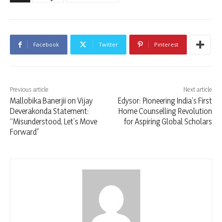
Facebook
Twitter
Pinterest
Previous article
Next article
Mallobika Banerjii on Vijay
Edysor: Pioneering India’s First
Deverakonda Statement:
Home Counselling Revolution
“Misunderstood, Let’s Move
for Aspiring Global Scholars
Forward”