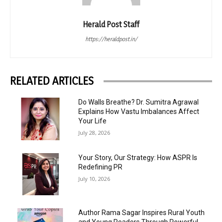
Herald Post Staff
https://heraldpost.in/
RELATED ARTICLES
Do Walls Breathe? Dr. Sumitra Agrawal
Explains How Vastu Imbalances Affect
Your Life
July 28, 2026
Your Story, Our Strategy: How ASPR Is
Redefining PR
July 10, 2026
Author Rama Sagar Inspires Rural Youth