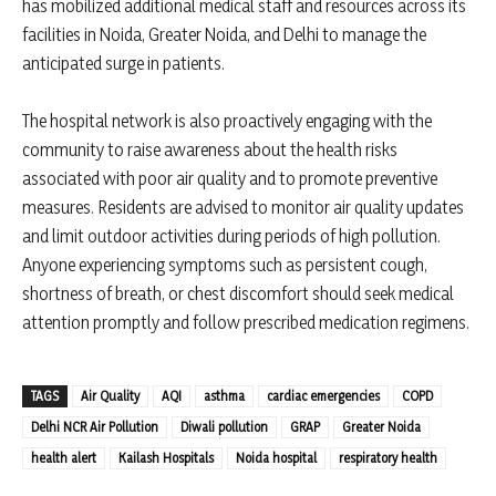
has mobilized additional medical staff and resources across its
facilities in Noida, Greater Noida, and Delhi to manage the
anticipated surge in patients.
The hospital network is also proactively engaging with the
community to raise awareness about the health risks
associated with poor air quality and to promote preventive
measures. Residents are advised to monitor air quality updates
and limit outdoor activities during periods of high pollution.
Anyone experiencing symptoms such as persistent cough,
shortness of breath, or chest discomfort should seek medical
attention promptly and follow prescribed medication regimens.
TAGS
Air Quality
AQI
asthma
cardiac emergencies
COPD
Delhi NCR Air Pollution
Diwali pollution
GRAP
Greater Noida
health alert
Kailash Hospitals
Noida hospital
respiratory health