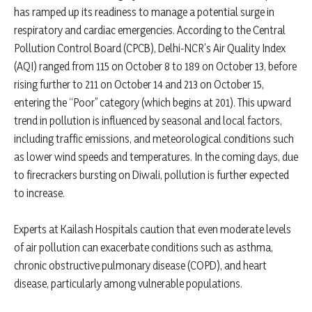
has ramped up its readiness to manage a potential surge in
respiratory and cardiac emergencies. According to the Central
Pollution Control Board (CPCB), Delhi-NCR’s Air Quality Index
(AQI) ranged from 115 on October 8 to 189 on October 13, before
rising further to 211 on October 14 and 213 on October 15,
entering the “Poor” category (which begins at 201). This upward
trend in pollution is influenced by seasonal and local factors,
including traffic emissions, and meteorological conditions such
as lower wind speeds and temperatures. In the coming days, due
to firecrackers bursting on Diwali, pollution is further expected
to increase.
Experts at Kailash Hospitals caution that even moderate levels
of air pollution can exacerbate conditions such as asthma,
chronic obstructive pulmonary disease (COPD), and heart
disease, particularly among vulnerable populations.