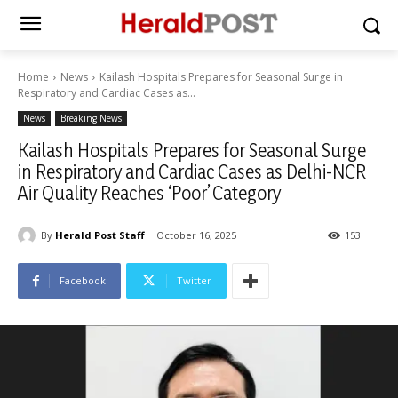
Home
News
Kailash Hospitals Prepares for Seasonal Surge in
Respiratory and Cardiac Cases as...
News
Breaking News
Kailash Hospitals Prepares for Seasonal Surge
in Respiratory and Cardiac Cases as Delhi-NCR
Air Quality Reaches ‘Poor’ Category
By
Herald Post Staff
October 16, 2025
153
Facebook
Twitter