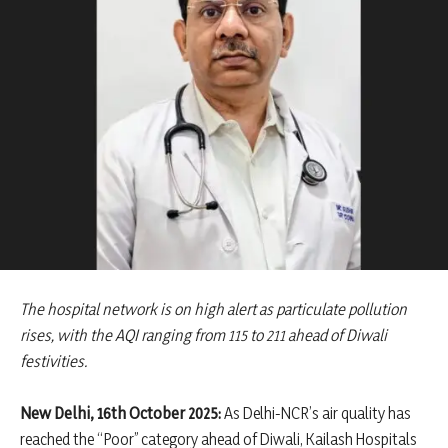
The hospital network is on high alert as particulate pollution
rises, with the AQI ranging from 115 to 211 ahead of Diwali
festivities.
New Delhi, 16th October 2025:
As Delhi-NCR’s air quality has
reached the “Poor” category ahead of Diwali, Kailash Hospitals