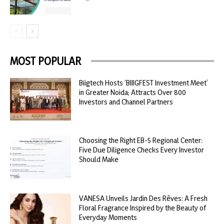
MOST POPULAR
Biigtech Hosts ‘BIIIGFEST Investment Meet’
in Greater Noida; Attracts Over 800
Investors and Channel Partners
Choosing the Right EB-5 Regional Center:
Five Due Diligence Checks Every Investor
Should Make
VANESA Unveils Jardin Des Rêves: A Fresh
Floral Fragrance Inspired by the Beauty of
Everyday Moments