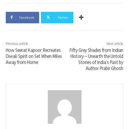
Facebook
Twitter
Previous article
Next article
How Seerat Kapoor Recreates
Fifty Grey Shades from Indian
Diwali Spirit on Set When Miles
History – Unearth the Untold
Away from Home
Stories of India’s Past by
Author Prabir Ghosh