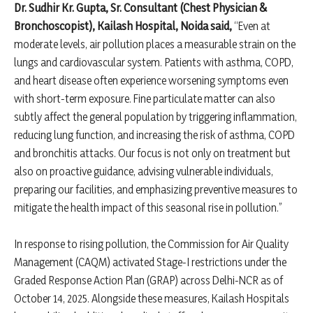
Dr. Sudhir Kr. Gupta, Sr. Consultant (Chest Physician &
Bronchoscopist), Kailash Hospital, Noida said,
“Even at
moderate levels, air pollution places a measurable strain on the
lungs and cardiovascular system. Patients with asthma, COPD,
and heart disease often experience worsening symptoms even
with short-term exposure. Fine particulate matter can also
subtly affect the general population by triggering inflammation,
reducing lung function, and increasing the risk of asthma, COPD
and bronchitis attacks. Our focus is not only on treatment but
also on proactive guidance, advising vulnerable individuals,
preparing our facilities, and emphasizing preventive measures to
mitigate the health impact of this seasonal rise in pollution.”
In response to rising pollution, the Commission for Air Quality
Management (CAQM) activated Stage-I restrictions under the
Graded Response Action Plan (GRAP) across Delhi-NCR as of
October 14, 2025. Alongside these measures, Kailash Hospitals