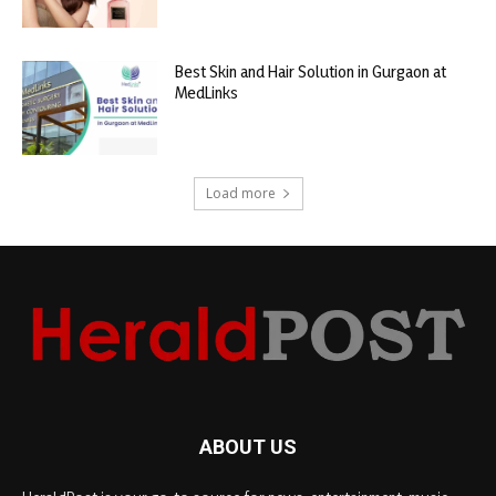
Best Skin and Hair Solution in Gurgaon at
MedLinks
Load more
ABOUT US