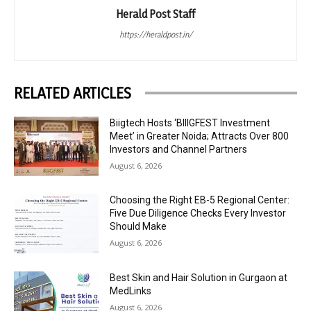
Herald Post Staff
https://heraldpost.in/
RELATED ARTICLES
Biigtech Hosts ‘BIIIGFEST Investment
Meet’ in Greater Noida; Attracts Over 800
Investors and Channel Partners
August 6, 2026
Choosing the Right EB-5 Regional Center:
Five Due Diligence Checks Every Investor
Should Make
August 6, 2026
Best Skin and Hair Solution in Gurgaon at
MedLinks
August 6, 2026