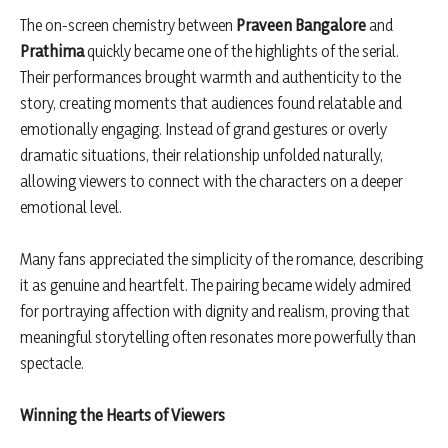
The on-screen chemistry between
Praveen Bangalore
and
Prathima
quickly became one of the highlights of the serial.
Their performances brought warmth and authenticity to the
story, creating moments that audiences found relatable and
emotionally engaging. Instead of grand gestures or overly
dramatic situations, their relationship unfolded naturally,
allowing viewers to connect with the characters on a deeper
emotional level.
Many fans appreciated the simplicity of the romance, describing
it as genuine and heartfelt. The pairing became widely admired
for portraying affection with dignity and realism, proving that
meaningful storytelling often resonates more powerfully than
spectacle.
Winning the Hearts of Viewers