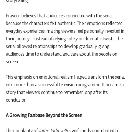
storytelling.
Praveen believes that audiences connected with the serial
because the characters felt authentic. Their emotions reflected
everyday experiences, making viewers feel personally invested in
their journeys. Instead of relying solely on dramatic twists, the
serial allowed relationships to develop gradually, giving
audiences time to understand and care about the people on
screen.
This emphasis on emotional realism helped transform the serial
into more than a successful television programme. It became a
story that viewers continue to remember long after its
conclusion.
A Growing Fanbase Beyond the Screen
The popularity of
Jothe Jotheyalli
significantly contributed to