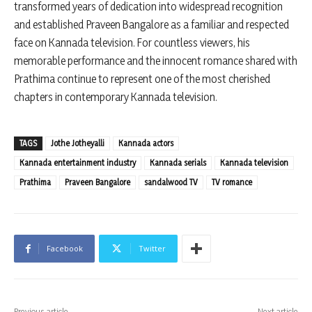
transformed years of dedication into widespread recognition
and established Praveen Bangalore as a familiar and respected
face on Kannada television. For countless viewers, his
memorable performance and the innocent romance shared with
Prathima continue to represent one of the most cherished
chapters in contemporary Kannada television.
TAGS
Jothe Jotheyalli
Kannada actors
Kannada entertainment industry
Kannada serials
Kannada television
Prathima
Praveen Bangalore
sandalwood TV
TV romance
Facebook
Twitter
Previous article
Next article