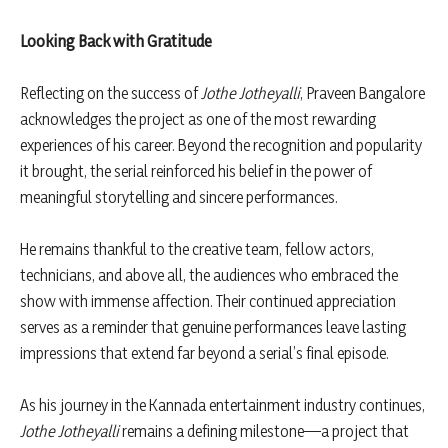
Looking Back with Gratitude
Reflecting on the success of
Jothe Jotheyalli
, Praveen Bangalore
acknowledges the project as one of the most rewarding
experiences of his career. Beyond the recognition and popularity
it brought, the serial reinforced his belief in the power of
meaningful storytelling and sincere performances.
He remains thankful to the creative team, fellow actors,
technicians, and above all, the audiences who embraced the
show with immense affection. Their continued appreciation
serves as a reminder that genuine performances leave lasting
impressions that extend far beyond a serial’s final episode.
As his journey in the Kannada entertainment industry continues,
Jothe Jotheyalli
remains a defining milestone—a project that