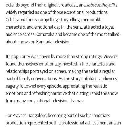
extends beyond their original broadcast, and
Jothe Jotheyalli
is
widely regarded as one of those exceptional productions.
Celebrated for its compelling storytelling, memorable
characters, and emotional depth, the serial attracted a loyal
audience across Karnataka and became one of the most talked-
about shows on Kannada television.
Its popularity was driven by more than strong ratings. Viewers
found themselves emotionally invested in the characters and
relationships portrayed on screen, making the serial a regular
part of family conversations. As the story unfolded, audiences
eagerly followed every episode, appreciating the realistic
emotions and refreshing narrative that distinguished the show
from many conventional television dramas.
For Praveen Bangalore, becoming part of such a landmark
production represented both a professional achievement and an