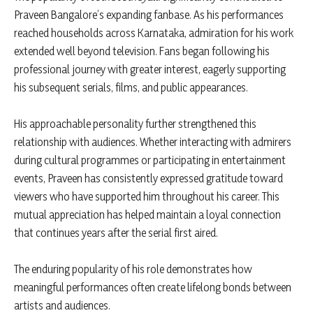
Praveen Bangalore’s expanding fanbase. As his performances
reached households across Karnataka, admiration for his work
extended well beyond television. Fans began following his
professional journey with greater interest, eagerly supporting
his subsequent serials, films, and public appearances.
His approachable personality further strengthened this
relationship with audiences. Whether interacting with admirers
during cultural programmes or participating in entertainment
events, Praveen has consistently expressed gratitude toward
viewers who have supported him throughout his career. This
mutual appreciation has helped maintain a loyal connection
that continues years after the serial first aired.
The enduring popularity of his role demonstrates how
meaningful performances often create lifelong bonds between
artists and audiences.