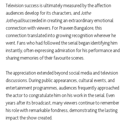
Television success is ultimately measured by the affection
audiences develop for its characters, and
Jothe
Jotheyalli
succeeded in creating an extraordinary emotional
connection with viewers. For Praveen Bangalore, this
connection translated into growing recognition wherever he
went. Fans who had followed the serial began identifying him
instantly, often expressing admiration for his performance and
sharing memories of their favourite scenes.
The appreciation extended beyond social media and television
discussions. During public appearances, cultural events, and
entertainment programmes, audiences frequently approached
the actor to congratulate him on his work in the serial. Even
years after its broadcast, many viewers continue to remember
his role with remarkable fondness, demonstrating the lasting
impact the show created.