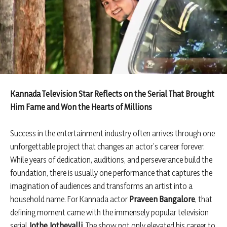
Kannada Television Star Reflects on the Serial That Brought
Him Fame and Won the Hearts of Millions
Success in the entertainment industry often arrives through one
unforgettable project that changes an actor’s career forever.
While years of dedication, auditions, and perseverance build the
foundation, there is usually one performance that captures the
imagination of audiences and transforms an artist into a
household name. For Kannada actor
Praveen Bangalore
, that
defining moment came with the immensely popular television
serial
Jothe Jotheyalli
. The show not only elevated his career to