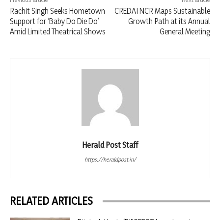
Rachit Singh Seeks Hometown
CREDAI NCR Maps Sustainable
Support for ‘Baby Do Die Do’
Growth Path at its Annual
Amid Limited Theatrical Shows
General Meeting
Herald Post Staff
https://heraldpost.in/
RELATED ARTICLES