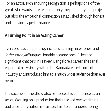
For an actor, such enduring recognition is perhaps one of the
greatest rewards. It reflects not only the popularity of a project
but also the emotional connection established through honest
and convincing performances.
A Turning Point in an Acting Career
Every professional journey includes defining milestones, and
Jothe Jotheyalli
unquestionably became one of the most
significant chapters in Praveen Bangalore’s career. The serial
expanded his visibility within the Kannada entertainment
industry and introduced him to a much wider audience than ever
before.
The success of the show also reinforced his confidence as an
actor. Working on a production that received overwhelming
audience appreciation motivated him to continue exploring