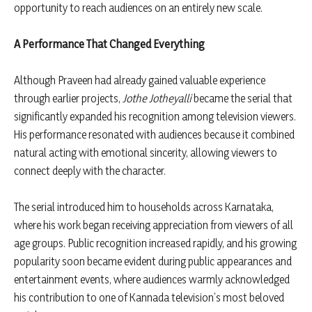
opportunity to reach audiences on an entirely new scale.
A Performance That Changed Everything
Although Praveen had already gained valuable experience
through earlier projects,
Jothe Jotheyalli
became the serial that
significantly expanded his recognition among television viewers.
His performance resonated with audiences because it combined
natural acting with emotional sincerity, allowing viewers to
connect deeply with the character.
The serial introduced him to households across Karnataka,
where his work began receiving appreciation from viewers of all
age groups. Public recognition increased rapidly, and his growing
popularity soon became evident during public appearances and
entertainment events, where audiences warmly acknowledged
his contribution to one of Kannada television’s most beloved