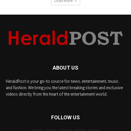
Load more
ABOUT US
HeraldPost is your go-to source for news, entertainment, music,
and fashion. We bring you the latest breaking stories and exclusive
videos directly from the heart of the entertainment world.
FOLLOW US