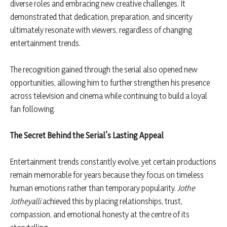
diverse roles and embracing new creative challenges. It
demonstrated that dedication, preparation, and sincerity
ultimately resonate with viewers, regardless of changing
entertainment trends.
The recognition gained through the serial also opened new
opportunities, allowing him to further strengthen his presence
across television and cinema while continuing to build a loyal
fan following.
The Secret Behind the Serial’s Lasting Appeal
Entertainment trends constantly evolve, yet certain productions
remain memorable for years because they focus on timeless
human emotions rather than temporary popularity.
Jothe
Jotheyalli
achieved this by placing relationships, trust,
compassion, and emotional honesty at the centre of its