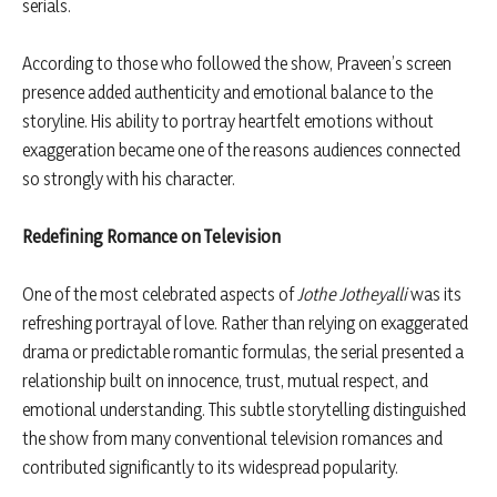
serials.
According to those who followed the show, Praveen’s screen
presence added authenticity and emotional balance to the
storyline. His ability to portray heartfelt emotions without
exaggeration became one of the reasons audiences connected
so strongly with his character.
Redefining Romance on Television
One of the most celebrated aspects of
Jothe Jotheyalli
was its
refreshing portrayal of love. Rather than relying on exaggerated
drama or predictable romantic formulas, the serial presented a
relationship built on innocence, trust, mutual respect, and
emotional understanding. This subtle storytelling distinguished
the show from many conventional television romances and
contributed significantly to its widespread popularity.