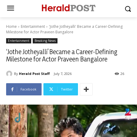
Home
Entertainment
'Jothe Jotheyalli' Became a Career-Defining
Milestone for Actor Praveen Bangalore
Entertainment
Breaking News
‘Jothe Jotheyalli’ Became a Career-Defining
Milestone for Actor Praveen Bangalore
By
Herald Post Staff
July 7, 2026
26
Facebook
Twitter