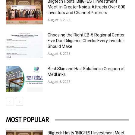
Biigtech Hosts ‘BIIIGFEST Investment
Meet’ in Greater Noida; Attracts Over 800
Investors and Channel Partners
August 6, 2026
Choosing the Right EB-5 Regional Center:
Five Due Diligence Checks Every Investor
Should Make
August 6, 2026
Best Skin and Hair Solution in Gurgaon at
MedLinks
August 6, 2026
MOST POPULAR
Biigtech Hosts ‘BIIIGFEST Investment Meet’