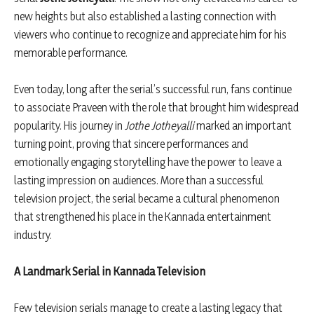
new heights but also established a lasting connection with
viewers who continue to recognize and appreciate him for his
memorable performance.
Even today, long after the serial’s successful run, fans continue
to associate Praveen with the role that brought him widespread
popularity. His journey in
Jothe Jotheyalli
marked an important
turning point, proving that sincere performances and
emotionally engaging storytelling have the power to leave a
lasting impression on audiences. More than a successful
television project, the serial became a cultural phenomenon
that strengthened his place in the Kannada entertainment
industry.
A Landmark Serial in Kannada Television
Few television serials manage to create a lasting legacy that