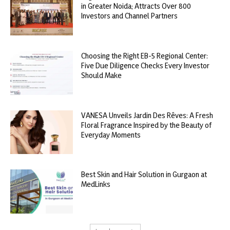
in Greater Noida; Attracts Over 800
Investors and Channel Partners
Choosing the Right EB-5 Regional Center:
Five Due Diligence Checks Every Investor
Should Make
VANESA Unveils Jardin Des Rêves: A Fresh
Floral Fragrance Inspired by the Beauty of
Everyday Moments
Best Skin and Hair Solution in Gurgaon at
MedLinks