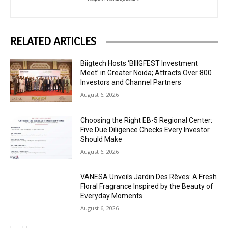
RELATED ARTICLES
Biigtech Hosts ‘BIIIGFEST Investment
Meet’ in Greater Noida; Attracts Over 800
Investors and Channel Partners
August 6, 2026
Choosing the Right EB-5 Regional Center:
Five Due Diligence Checks Every Investor
Should Make
August 6, 2026
VANESA Unveils Jardin Des Rêves: A Fresh
Floral Fragrance Inspired by the Beauty of
Everyday Moments
August 6, 2026