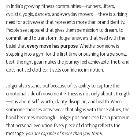
In India’s growing fitness communities—runners, lifters,
cyclists, yogis, dancers, and everyday movers—there is a rising
need for activewear that represents more than brand identity.
People seek apparel that gives them permission to dream, to
commit, and to transform. Jolger answers that need with the
belief that
every move has purpose
. Whether someone is
stepping into a gym for the first time or pushing for a personal
best, the right gear makes the journey feel achievable. The brand
does not sell clothes; it sells confidence in motion.
Jolger also stands out because of its ability to capture the
emotional side of movement. Fitness is not only about strength
—it is about self-worth, clarity, discipline, and health. When
someone chooses activewear that aligns with these values, the
bond becomes meaningful. Jolger positions itself as a partner in
that personal evolution. Every piece of clothing reflects the
message:
you are capable of more than you think.