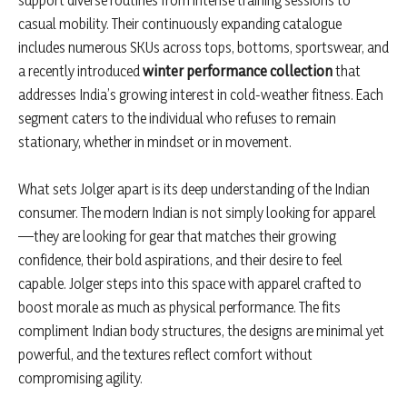
support diverse routines from intense training sessions to
casual mobility. Their continuously expanding catalogue
includes numerous SKUs across tops, bottoms, sportswear, and
a recently introduced
winter performance collection
that
addresses India’s growing interest in cold-weather fitness. Each
segment caters to the individual who refuses to remain
stationary, whether in mindset or in movement.
What sets Jolger apart is its deep understanding of the Indian
consumer. The modern Indian is not simply looking for apparel
—they are looking for gear that matches their growing
confidence, their bold aspirations, and their desire to feel
capable. Jolger steps into this space with apparel crafted to
boost morale as much as physical performance. The fits
compliment Indian body structures, the designs are minimal yet
powerful, and the textures reflect comfort without
compromising agility.