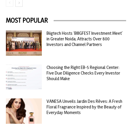
MOST POPULAR
Biigtech Hosts ‘BIIIGFEST Investment Meet’
in Greater Noida; Attracts Over 800
Investors and Channel Partners
Choosing the Right EB-5 Regional Center:
Five Due Diligence Checks Every Investor
Should Make
VANESA Unveils Jardin Des Rêves: A Fresh
Floral Fragrance Inspired by the Beauty of
Everyday Moments