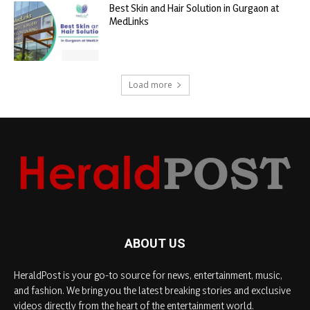
Best Skin and Hair Solution in Gurgaon at
MedLinks
Load more
ABOUT US
HeraldPost is your go-to source for news, entertainment, music,
and fashion. We bring you the latest breaking stories and exclusive
videos directly from the heart of the entertainment world.