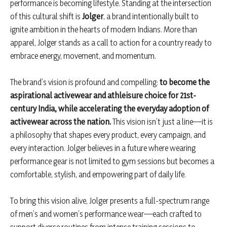
performance is becoming lifestyle. Standing at the intersection
of this cultural shift is
Jolger
, a brand intentionally built to
ignite ambition in the hearts of modern Indians. More than
apparel, Jolger stands as a call to action for a country ready to
embrace energy, movement, and momentum.
The brand’s vision is profound and compelling:
to become the
aspirational activewear and athleisure choice for 21st-
century India, while accelerating the everyday adoption of
activewear across the nation.
This vision isn’t just a line—it is
a philosophy that shapes every product, every campaign, and
every interaction. Jolger believes in a future where wearing
performance gear is not limited to gym sessions but becomes a
comfortable, stylish, and empowering part of daily life.
To bring this vision alive, Jolger presents a full-spectrum range
of men’s and women’s performance wear—each crafted to