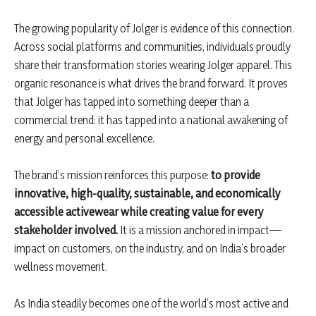
The growing popularity of Jolger is evidence of this connection.
Across social platforms and communities, individuals proudly
share their transformation stories wearing Jolger apparel. This
organic resonance is what drives the brand forward. It proves
that Jolger has tapped into something deeper than a
commercial trend: it has tapped into a national awakening of
energy and personal excellence.
The brand’s mission reinforces this purpose:
to provide
innovative, high-quality, sustainable, and economically
accessible activewear while creating value for every
stakeholder involved.
It is a mission anchored in impact—
impact on customers, on the industry, and on India’s broader
wellness movement.
As India steadily becomes one of the world’s most active and