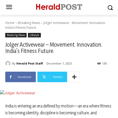
Home
Breaking News
Jolger Activewear - Movement. Innovation.
India’s Fitness Future.
Breaking News
Lifestyle
Jolger Activewear – Movement. Innovation.
India’s Fitness Future.
By
Herald Post Staff
December 1, 2025
130
Facebook
Twitter
India is entering an era defined by motion—an era where fitness
is becoming identity, discipline is becoming culture, and