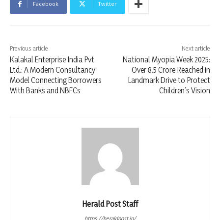
Facebook
Twitter
Previous article
Next article
Kalakal Enterprise India Pvt.
National Myopia Week 2025:
Ltd.: A Modern Consultancy
Over 8.5 Crore Reached in
Model Connecting Borrowers
Landmark Drive to Protect
With Banks and NBFCs
Children’s Vision
Herald Post Staff
https://heraldpost.in/