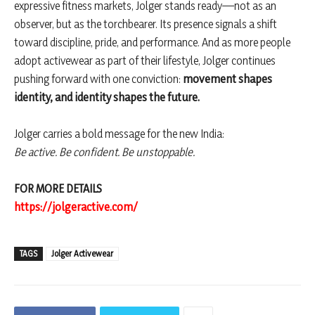
expressive fitness markets, Jolger stands ready—not as an
observer, but as the torchbearer. Its presence signals a shift
toward discipline, pride, and performance. And as more people
adopt activewear as part of their lifestyle, Jolger continues
pushing forward with one conviction:
movement shapes
identity, and identity shapes the future.
Jolger carries a bold message for the new India:
Be active. Be confident. Be unstoppable.
FOR MORE DETAILS
https://jolgeractive.com/
TAGS
Jolger Activewear