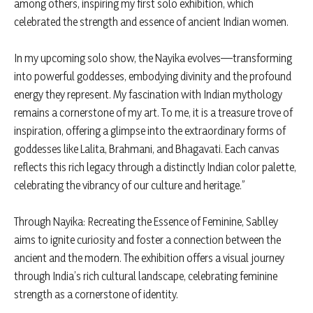
among others, inspiring my first solo exhibition, which
celebrated the strength and essence of ancient Indian women.
In my upcoming solo show, the Nayika evolves—transforming
into powerful goddesses, embodying divinity and the profound
energy they represent. My fascination with Indian mythology
remains a cornerstone of my art. To me, it is a treasure trove of
inspiration, offering a glimpse into the extraordinary forms of
goddesses like Lalita, Brahmani, and Bhagavati. Each canvas
reflects this rich legacy through a distinctly Indian color palette,
celebrating the vibrancy of our culture and heritage.”
Through Nayika: Recreating the Essence of Feminine, Sablley
aims to ignite curiosity and foster a connection between the
ancient and the modern. The exhibition offers a visual journey
through India’s rich cultural landscape, celebrating feminine
strength as a cornerstone of identity.