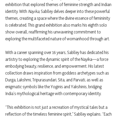
exhibition that explored themes of feminine strength and Indian
identity. With
Nayika
, Sablley delves deeper into these powerful
themes, creating a space where the divine essence of femininity
is celebrated. This grand exhibition also marks his eighth solo
show overall, reaffirming his unwavering commitment to
exploring the multifaceted nature of womanhood through art.
With a career spanning over 16 years, Sablley has dedicated his
artistry to exploring the dynamic spirit of the Nayika—a force
embodying beauty, resilience, and empowerment. His latest
collection draws inspiration from goddess archetypes such as
Durga, Lakshmi, Tripurasundari, Sita, and Parvati, as well as
enigmatic symbols like the Yoginis and Yakshinis, bridging
India’s mythological heritage with contemporary identity.
“This exhibition is not just a recreation of mystical tales but a
reflection of the timeless feminine spirit,” Sablley explains. “Each