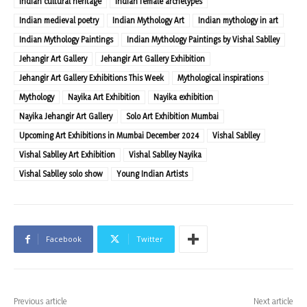
Indian cultural heritage
Indian female archetypes
Indian medieval poetry
Indian Mythology Art
Indian mythology in art
Indian Mythology Paintings
Indian Mythology Paintings by Vishal Sablley
Jehangir Art Gallery
Jehangir Art Gallery Exhibition
Jehangir Art Gallery Exhibitions This Week
Mythological inspirations
Mythology
Nayika Art Exhibition
Nayika exhibition
Nayika Jehangir Art Gallery
Solo Art Exhibition Mumbai
Upcoming Art Exhibitions in Mumbai December 2024
Vishal Sablley
Vishal Sablley Art Exhibition
Vishal Sablley Nayika
Vishal Sablley solo show
Young Indian Artists
Facebook
Twitter
Previous article
Next article