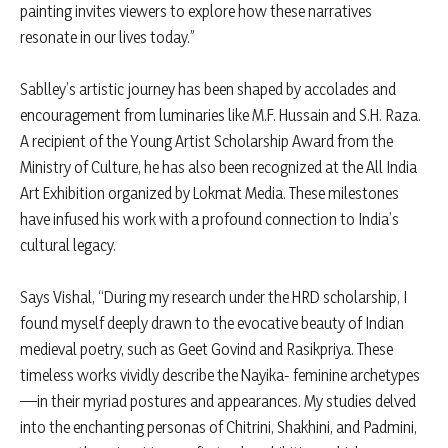
painting invites viewers to explore how these narratives
resonate in our lives today.”
Sablley’s artistic journey has been shaped by accolades and
encouragement from luminaries like M.F. Hussain and S.H. Raza.
A recipient of the Young Artist Scholarship Award from the
Ministry of Culture, he has also been recognized at the All India
Art Exhibition organized by Lokmat Media. These milestones
have infused his work with a profound connection to India’s
cultural legacy.
Says Vishal, “During my research under the HRD scholarship, I
found myself deeply drawn to the evocative beauty of Indian
medieval poetry, such as Geet Govind and Rasikpriya. These
timeless works vividly describe the Nayika- feminine archetypes
—in their myriad postures and appearances. My studies delved
into the enchanting personas of Chitrini, Shakhini, and Padmini,