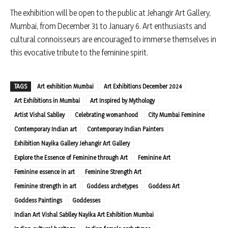
The exhibition will be open to the public at Jehangir Art Gallery,
Mumbai, from December 31 to January 6. Art enthusiasts and
cultural connoisseurs are encouraged to immerse themselves in
this evocative tribute to the feminine spirit.
TAGS
Art exhibition Mumbai
Art Exhibitions December 2024
Art Exhibitions in Mumbai
Art Inspired by Mythology
Artist Vishal Sablley
Celebrating womanhood
City Mumbai Feminine
Contemporary Indian art
Contemporary Indian Painters
Exhibition Nayika Gallery Jehangir Art Gallery
Explore the Essence of Feminine through Art
Feminine Art
Feminine essence in art
Feminine Strength Art
Feminine strength in art
Goddess archetypes
Goddess Art
Goddess Paintings
Goddesses
Indian Art Vishal Sablley Nayika Art Exhibition Mumbai