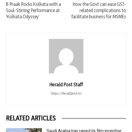
B Praak Rocks Kolkata with a
How the Govt can ease GST-
Soul-Stirring Performance at
related complications to
‘Kolkata Odyssey’
facilitate business for MSMEs
Herald Post Staff
https://heraldpost.in/
RELATED ARTICLES
Saudi Arabia has raised its film incentive