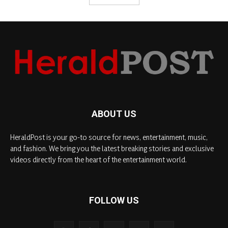
ABOUT US
HeraldPost is your go-to source for news, entertainment, music,
and fashion. We bring you the latest breaking stories and exclusive
videos directly from the heart of the entertainment world.
FOLLOW US