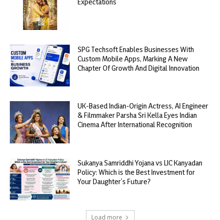
Expectations
SPG Techsoft Enables Businesses With
Custom Mobile Apps, Marking A New
Chapter Of Growth And Digital Innovation
UK-Based Indian-Origin Actress, AI Engineer
& Filmmaker Parsha Sri Kella Eyes Indian
Cinema After International Recognition
Sukanya Samriddhi Yojana vs LIC Kanyadan
Policy: Which is the Best Investment for
Your Daughter’s Future?
Load more