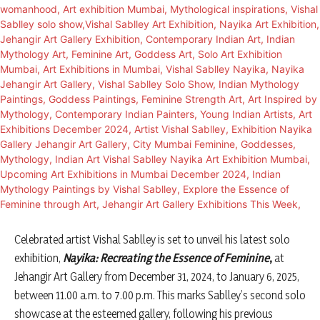
Celebrated artist Vishal Sablley is set to unveil his latest solo
exhibition,
Nayika: Recreating the Essence of Feminine
,
at
Jehangir Art Gallery from December 31, 2024, to January 6, 2025,
between 11.00 a.m. to 7.00 p.m. This marks Sablley’s second solo
showcase at the esteemed gallery, following his previous