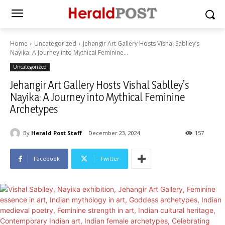
Home
Uncategorized
Jehangir Art Gallery Hosts Vishal Sablley’s
Nayika: A Journey into Mythical Feminine...
Uncategorized
Jehangir Art Gallery Hosts Vishal Sablley’s
Nayika: A Journey into Mythical Feminine
Archetypes
By
Herald Post Staff
December 23, 2024
157
Facebook
Twitter