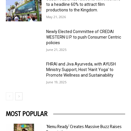
to a headline 60% to attract film
productions to the Kingdom.
May 21, 2026
Newly Elected Committee of CREDAI
WESTERN U.P. to push Consumer Centric
policies
June 21, 2025
FHRAI and Jiva Ayurveda, with AYUSH
Ministry Support, Host ‘Harit Yoga’ to
Promote Wellness and Sustainability
June 19, 2025
MOST POPULAR
‘Nenu Ready’ Creates Massive Buzz Raises