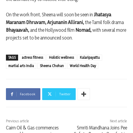
On the work front, Sheena will soon be seen in
Jhatasya
Maranam Dhruvam,
Arjunanin Allirani,
the Tamil folk drama
Bhayaavah,
and the Hollywood film
Nomad,
with several more
projects set to be announced soon.
TAGS
actress fitness
Holistic wellness
Kalaripayattu
martial arts India
Sheena Chohan
World Health Day
Facebook
Twitter
Previous article
Next article
Cairn Oil & Gas commences
Smriti Mandhana Joins Pee