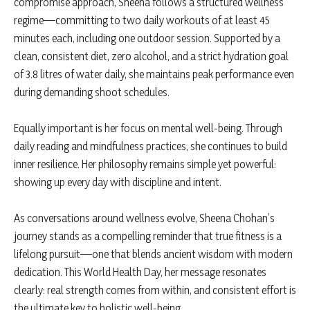
compromise approach, Sheena follows a structured wellness
regime—committing to two daily workouts of at least 45
minutes each, including one outdoor session. Supported by a
clean, consistent diet, zero alcohol, and a strict hydration goal
of 3.8 litres of water daily, she maintains peak performance even
during demanding shoot schedules.
Equally important is her focus on mental well-being. Through
daily reading and mindfulness practices, she continues to build
inner resilience. Her philosophy remains simple yet powerful:
showing up every day with discipline and intent.
As conversations around wellness evolve, Sheena Chohan’s
journey stands as a compelling reminder that true fitness is a
lifelong pursuit—one that blends ancient wisdom with modern
dedication. This World Health Day, her message resonates
clearly: real strength comes from within, and consistent effort is
the ultimate key to holistic well-being.