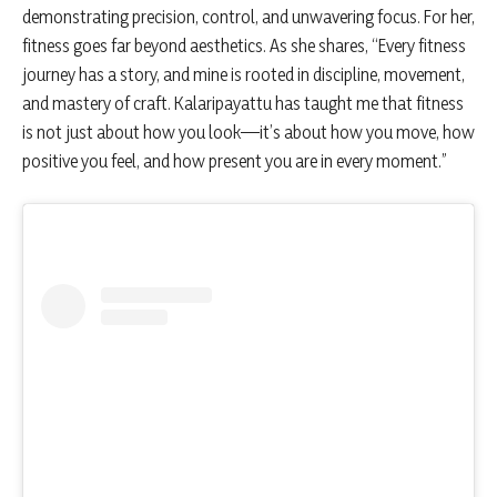
demonstrating precision, control, and unwavering focus. For her,
fitness goes far beyond aesthetics. As she shares, “Every fitness
journey has a story, and mine is rooted in discipline, movement,
and mastery of craft. Kalaripayattu has taught me that fitness
is not just about how you look—it’s about how you move, how
positive you feel, and how present you are in every moment.”