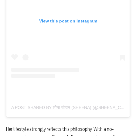
View this post on Instagram
A POST SHARED BY शीना चौहान (SHEENA) (@SHEENA_CHOHAN)
Her lifestyle strongly reflects this philosophy. With a no-