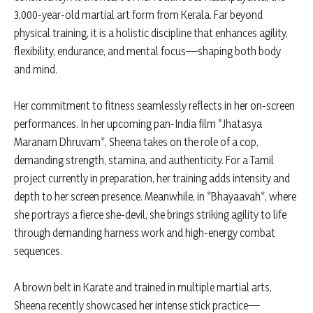
3,000-year-old martial art form from Kerala. Far beyond
physical training, it is a holistic discipline that enhances agility,
flexibility, endurance, and mental focus—shaping both body
and mind.
Her commitment to fitness seamlessly reflects in her on-screen
performances. In her upcoming pan-India film *Jhatasya
Maranam Dhruvam*, Sheena takes on the role of a cop,
demanding strength, stamina, and authenticity. For a Tamil
project currently in preparation, her training adds intensity and
depth to her screen presence. Meanwhile, in *Bhayaavah*, where
she portrays a fierce she-devil, she brings striking agility to life
through demanding harness work and high-energy combat
sequences.
A brown belt in Karate and trained in multiple martial arts,
Sheena recently showcased her intense stick practice—