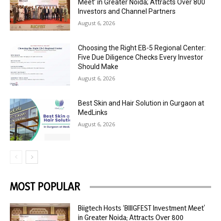
Meet’ in Greater Noida; Attracts Over 800
Investors and Channel Partners
August 6, 2026
Choosing the Right EB-5 Regional Center:
Five Due Diligence Checks Every Investor
Should Make
August 6, 2026
Best Skin and Hair Solution in Gurgaon at
MedLinks
August 6, 2026
MOST POPULAR
Biigtech Hosts ‘BIIIGFEST Investment Meet’
in Greater Noida; Attracts Over 800