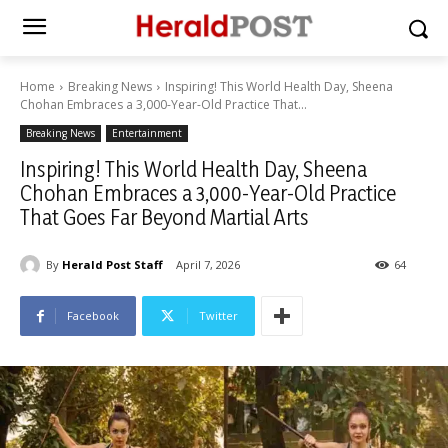
Home
Breaking News
Inspiring! This World Health Day, Sheena
Chohan Embraces a 3,000-Year-Old Practice That...
Breaking News
Entertainment
Inspiring! This World Health Day, Sheena
Chohan Embraces a 3,000-Year-Old Practice
That Goes Far Beyond Martial Arts
By
Herald Post Staff
April 7, 2026
64
Facebook
Twitter