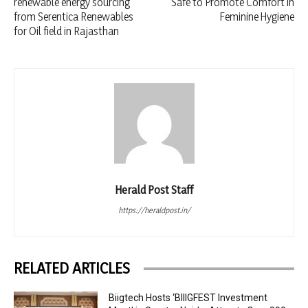
renewable energy sourcing
Safe to Promote Comfort in
from Serentica Renewables
Feminine Hygiene
for Oil field in Rajasthan
Herald Post Staff
https://heraldpost.in/
RELATED ARTICLES
Biigtech Hosts ‘BIIIGFEST Investment