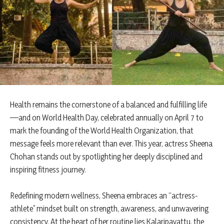
Health remains the cornerstone of a balanced and fulfilling life
—and on World Health Day, celebrated annually on April 7 to
mark the founding of the World Health Organization, that
message feels more relevant than ever. This year, actress Sheena
Chohan stands out by spotlighting her deeply disciplined and
inspiring fitness journey.
Redefining modern wellness, Sheena embraces an “actress-
athlete” mindset built on strength, awareness, and unwavering
consistency. At the heart of her routine lies Kalaripayattu, the