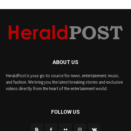
ABOUT US
HeraldPost is your go-to source for news, entertainment, music,
and fashion. We bring you the latest breaking stories and exclusive
videos directly from the heart of the entertainment world.
FOLLOW US