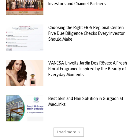
Investors and Channel Partners
Choosing the Right EB-5 Regional Center:
Five Due Diligence Checks Every Investor
Should Make
VANESA Unveils Jardin Des Rêves: A Fresh
Floral Fragrance Inspired by the Beauty of
Everyday Moments
Best Skin and Hair Solution in Gurgaon at
MedLinks
Load more