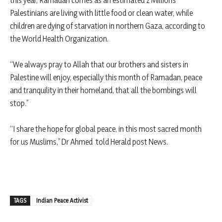
this year, Ramadan comes as an estimated 2 Millions
Palestinians are living with little food or clean water, while
children are dying of starvation in northern Gaza, according to
the World Health Organization.
“We always pray to Allah that our brothers and sisters in
Palestine will enjoy, especially this month of Ramadan, peace
and tranquility in their homeland, that all the bombings will
stop.”
“I share the hope for global peace, in this most sacred month
for us Muslims,” Dr Ahmed told Herald post News.
TAGS
Indian Peace Activist