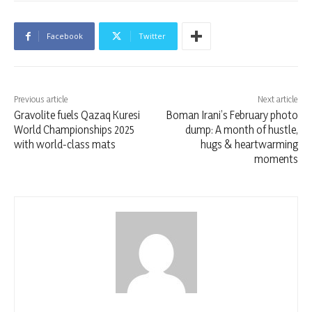
Facebook
Twitter
Previous article
Next article
Gravolite fuels Qazaq Kuresi
Boman Irani’s February photo
World Championships 2025
dump: A month of hustle,
with world-class mats
hugs & heartwarming
moments