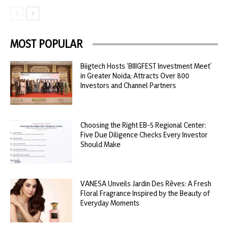
MOST POPULAR
Biigtech Hosts ‘BIIIGFEST Investment Meet’
in Greater Noida; Attracts Over 800
Investors and Channel Partners
Choosing the Right EB-5 Regional Center:
Five Due Diligence Checks Every Investor
Should Make
VANESA Unveils Jardin Des Rêves: A Fresh
Floral Fragrance Inspired by the Beauty of
Everyday Moments