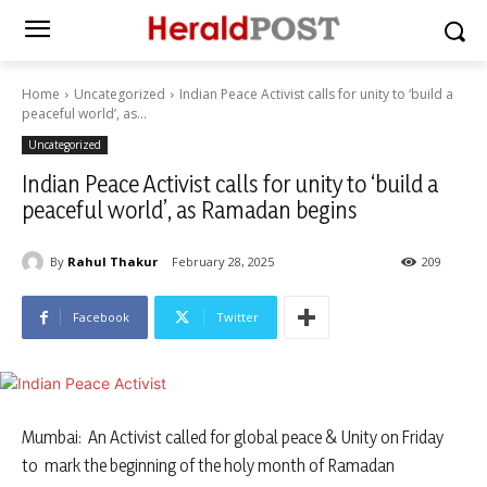
Home
Uncategorized
Indian Peace Activist calls for unity to ‘build a
peaceful world’, as...
Uncategorized
Indian Peace Activist calls for unity to ‘build a
peaceful world’, as Ramadan begins
By
Rahul Thakur
February 28, 2025
209
Facebook
Twitter
Mumbai: An Activist called for global peace & Unity on Friday
to mark the beginning of the holy month of Ramadan