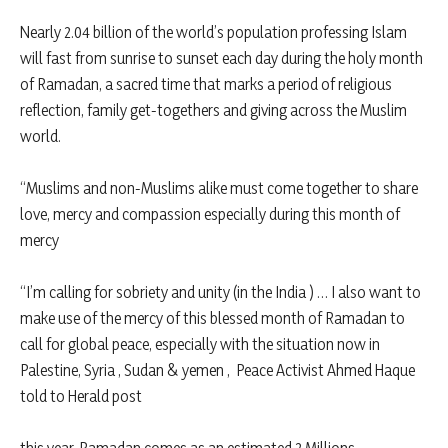
Nearly 2.04 billion of the world’s population professing Islam
will fast from sunrise to sunset each day during the holy month
of Ramadan, a sacred time that marks a period of religious
reflection, family get-togethers and giving across the Muslim
world.
“Muslims and non-Muslims alike must come together to share
love, mercy and compassion especially during this month of
mercy
“I’m calling for sobriety and unity (in the India ) … I also want to
make use of the mercy of this blessed month of Ramadan to
call for global peace, especially with the situation now in
Palestine, Syria , Sudan & yemen , Peace Activist Ahmed Haque
told to Herald post