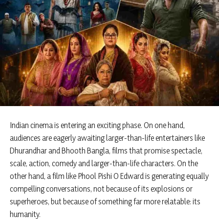
Indian cinema is entering an exciting phase. On one hand,
audiences are eagerly awaiting larger-than-life entertainers like
Dhurandhar and Bhooth Bangla, films that promise spectacle,
scale, action, comedy and larger-than-life characters. On the
other hand, a film like Phool Pishi O Edward is generating equally
compelling conversations, not because of its explosions or
superheroes, but because of something far more relatable: its
humanity.