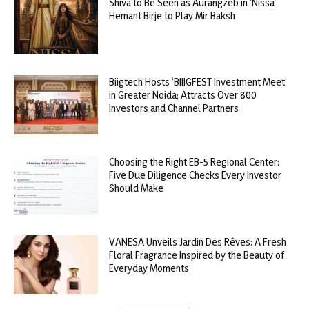
Shiva to Be Seen as Aurangzeb in ‘Nissa’
Hemant Birje to Play Mir Baksh
Biigtech Hosts ‘BIIIGFEST Investment Meet’
in Greater Noida; Attracts Over 800
Investors and Channel Partners
Choosing the Right EB-5 Regional Center:
Five Due Diligence Checks Every Investor
Should Make
VANESA Unveils Jardin Des Rêves: A Fresh
Floral Fragrance Inspired by the Beauty of
Everyday Moments