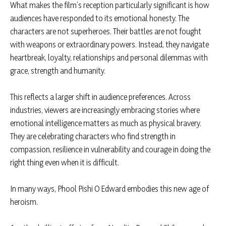
What makes the film’s reception particularly significant is how
audiences have responded to its emotional honesty. The
characters are not superheroes. Their battles are not fought
with weapons or extraordinary powers. Instead, they navigate
heartbreak, loyalty, relationships and personal dilemmas with
grace, strength and humanity.
This reflects a larger shift in audience preferences. Across
industries, viewers are increasingly embracing stories where
emotional intelligence matters as much as physical bravery.
They are celebrating characters who find strength in
compassion, resilience in vulnerability and courage in doing the
right thing even when it is difficult.
In many ways, Phool Pishi O Edward embodies this new age of
heroism.