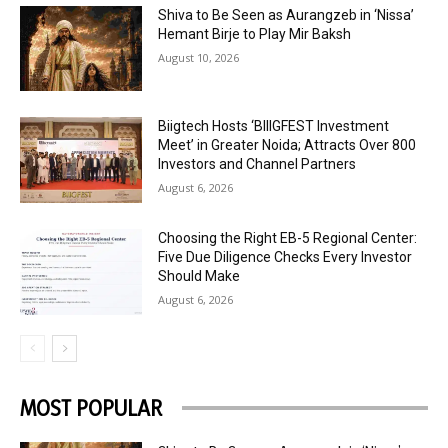
Shiva to Be Seen as Aurangzeb in ‘Nissa’
Hemant Birje to Play Mir Baksh
August 10, 2026
Biigtech Hosts ‘BIIIGFEST Investment
Meet’ in Greater Noida; Attracts Over 800
Investors and Channel Partners
August 6, 2026
Choosing the Right EB-5 Regional Center:
Five Due Diligence Checks Every Investor
Should Make
August 6, 2026
MOST POPULAR