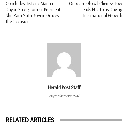
Concludes Historic Manali
Onboard Global Clients: How
Dhyan Shivir; Former President
Leads N Latte is Driving
Shri Ram Nath Kovind Graces
International Growth
the Occasion
Herald Post Staff
https://heraldpost.in/
RELATED ARTICLES