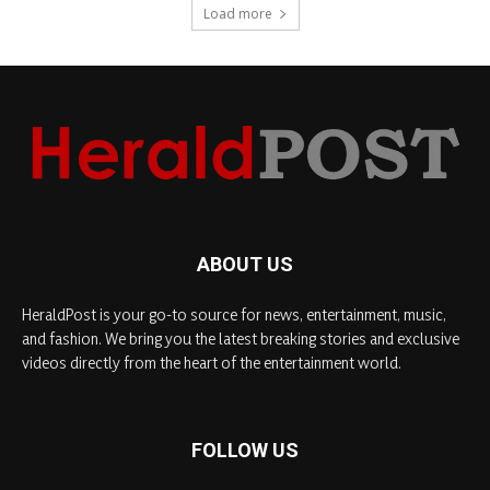
Load more
ABOUT US
HeraldPost is your go-to source for news, entertainment, music,
and fashion. We bring you the latest breaking stories and exclusive
videos directly from the heart of the entertainment world.
FOLLOW US