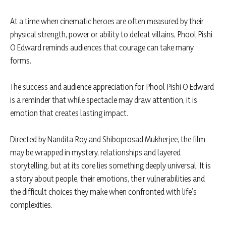
At a time when cinematic heroes are often measured by their
physical strength, power or ability to defeat villains, Phool Pishi
O Edward reminds audiences that courage can take many
forms.
The success and audience appreciation for Phool Pishi O Edward
is a reminder that while spectacle may draw attention, it is
emotion that creates lasting impact.
Directed by Nandita Roy and Shiboprosad Mukherjee, the film
may be wrapped in mystery, relationships and layered
storytelling, but at its core lies something deeply universal. It is
a story about people, their emotions, their vulnerabilities and
the difficult choices they make when confronted with life’s
complexities.