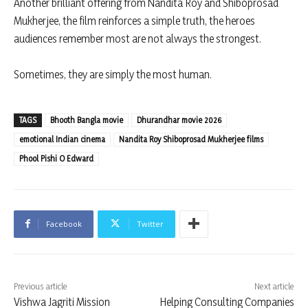
Another brilliant offering from Nandita Roy and Shiboprosad
Mukherjee, the film reinforces a simple truth, the heroes
audiences remember most are not always the strongest.
Sometimes, they are simply the most human.
TAGS
Bhooth Bangla movie
Dhurandhar movie 2026
emotional Indian cinema
Nandita Roy Shiboprosad Mukherjee films
Phool Pishi O Edward
Facebook
Twitter
Previous article
Next article
Vishwa Jagriti Mission
Helping Consulting Companies