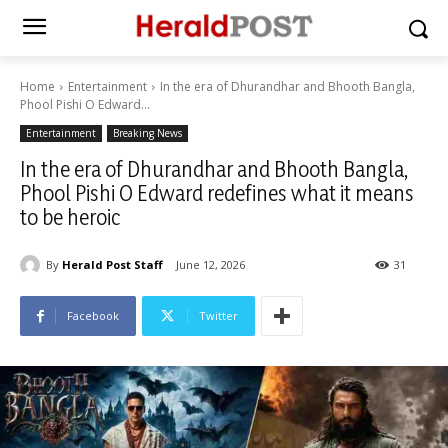
Home
Entertainment
In the era of Dhurandhar and Bhooth Bangla,
Phool Pishi O Edward...
Entertainment
Breaking News
In the era of Dhurandhar and Bhooth Bangla,
Phool Pishi O Edward redefines what it means
to be heroic
By
Herald Post Staff
June 12, 2026
31
Facebook
Twitter