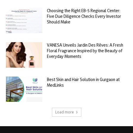
Choosing the Right EB-5 Regional Center:
Five Due Diligence Checks Every Investor
Should Make
VANESA Unveils Jardin Des Rêves: A Fresh
Floral Fragrance Inspired by the Beauty of
Everyday Moments
Best Skin and Hair Solution in Gurgaon at
MedLinks
Load more