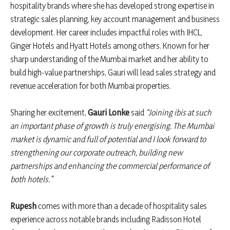
hospitality brands where she has developed strong expertise in
strategic sales planning, key account management and business
development. Her career includes impactful roles with IHCL,
Ginger Hotels and Hyatt Hotels among others. Known for her
sharp understanding of the Mumbai market and her ability to
build high-value partnerships, Gauri will lead sales strategy and
revenue acceleration for both Mumbai properties.
Sharing her excitement,
Gauri Lonke
said
“Joining ibis at such
an important phase of growth is truly energising. The Mumbai
market is dynamic and full of potential and I look forward to
strengthening our corporate outreach, building new
partnerships and enhancing the commercial performance of
both hotels.”
Rupesh
comes with more than a decade of hospitality sales
experience across notable brands including Radisson Hotel