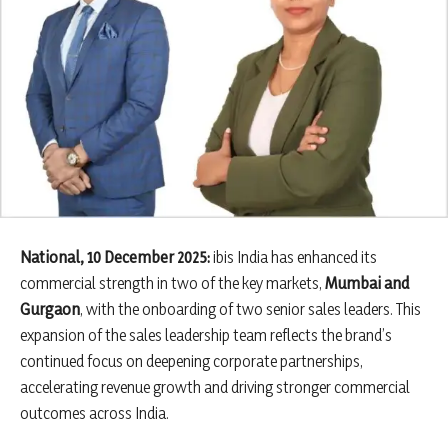
National, 10 December 2025:
ibis India has enhanced its
commercial strength in two of the key markets,
Mumbai and
Gurgaon
, with the onboarding of two senior sales leaders. This
expansion of the sales leadership team reflects the brand’s
continued focus on deepening corporate partnerships,
accelerating revenue growth and driving stronger commercial
outcomes across India.