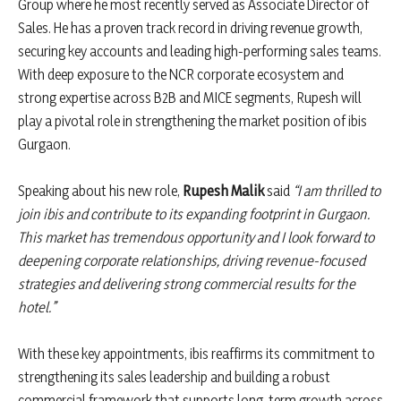
Group where he most recently served as Associate Director of
Sales. He has a proven track record in driving revenue growth,
securing key accounts and leading high-performing sales teams.
With deep exposure to the NCR corporate ecosystem and
strong expertise across B2B and MICE segments, Rupesh will
play a pivotal role in strengthening the market position of ibis
Gurgaon.
Speaking about his new role,
Rupesh Malik
said
“I am thrilled to
join ibis and contribute to its expanding footprint in Gurgaon.
This market has tremendous opportunity and I look forward to
deepening corporate relationships, driving revenue-focused
strategies and delivering strong commercial results for the
hotel.”
With these key appointments, ibis reaffirms its commitment to
strengthening its sales leadership and building a robust
commercial framework that supports long-term growth across