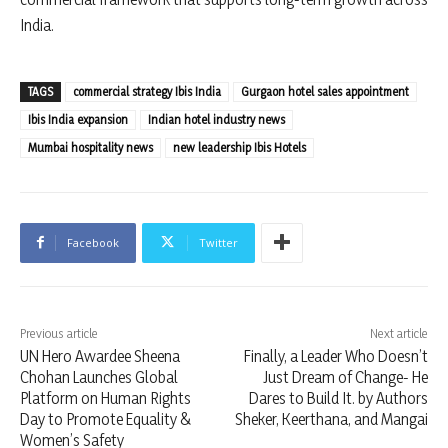
India.
TAGS
commercial strategy Ibis India
Gurgaon hotel sales appointment
Ibis India expansion
Indian hotel industry news
Mumbai hospitality news
new leadership Ibis Hotels
Facebook
Twitter
Previous article
Next article
UN Hero Awardee Sheena
Finally, a Leader Who Doesn’t
Chohan Launches Global
Just Dream of Change- He
Platform on Human Rights
Dares to Build It. by Authors
Day to Promote Equality &
Sheker, Keerthana, and Mangai
Women’s Safety