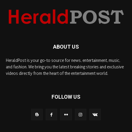
ABOUT US
HeraldPost is your go-to source for news, entertainment, music,
and fashion. We bring you the latest breaking stories and exclusive
videos directly from the heart of the entertainment world.
FOLLOW US