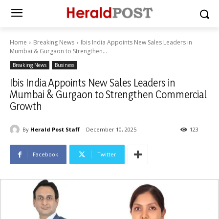
Home
Breaking News
Ibis India Appoints New Sales Leaders in
Mumbai & Gurgaon to Strengthen...
Breaking News
Business
Ibis India Appoints New Sales Leaders in
Mumbai & Gurgaon to Strengthen Commercial
Growth
By
Herald Post Staff
December 10, 2025
123
Facebook
Twitter