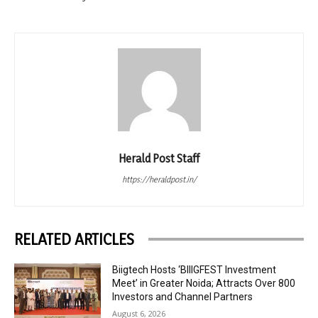
Herald Post Staff
https://heraldpost.in/
RELATED ARTICLES
Biigtech Hosts ‘BIIIGFEST Investment
Meet’ in Greater Noida; Attracts Over 800
Investors and Channel Partners
August 6, 2026