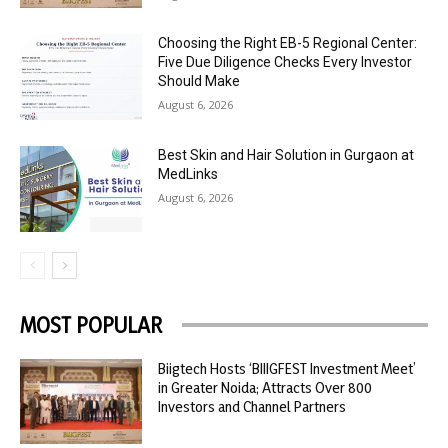
Choosing the Right EB-5 Regional Center:
Five Due Diligence Checks Every Investor
Should Make
August 6, 2026
Best Skin and Hair Solution in Gurgaon at
MedLinks
August 6, 2026
MOST POPULAR
Biigtech Hosts ‘BIIIGFEST Investment Meet’
in Greater Noida; Attracts Over 800
Investors and Channel Partners