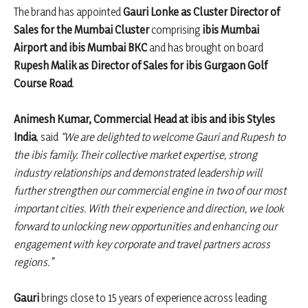
The brand has appointed
Gauri Lonke as Cluster Director of
Sales for the Mumbai Cluster
comprising
ibis Mumbai
Airport and ibis Mumbai BKC
and has brought on board
Rupesh Malik as Director of Sales for ibis Gurgaon Golf
Course Road
.
Animesh Kumar, Commercial Head at ibis and ibis Styles
India
, said
“We are delighted to welcome Gauri and Rupesh to
the ibis family. Their collective market expertise, strong
industry relationships and demonstrated leadership will
further strengthen our commercial engine in two of our most
important cities. With their experience and direction, we look
forward to unlocking new opportunities and enhancing our
engagement with key corporate and travel partners across
regions.”
Gauri
brings close to 15 years of experience across leading