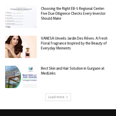
Choosing the Right EB-5 Regional Center:
Five Due Diligence Checks Every Investor
Should Make
VANESA Unveils Jardin Des Rêves: A Fresh
Floral Fragrance Inspired by the Beauty of
Everyday Moments
Best Skin and Hair Solution in Gurgaon at
MedLinks
Load more