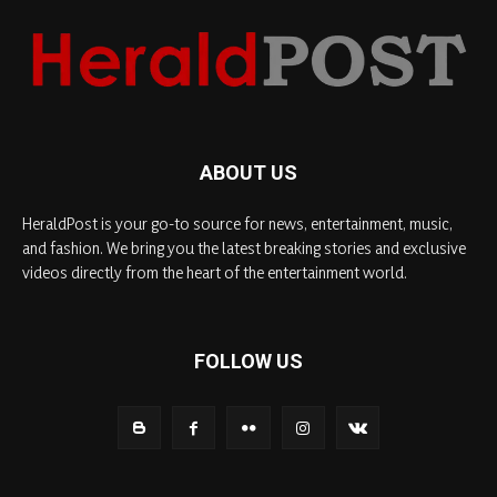
ABOUT US
HeraldPost is your go-to source for news, entertainment, music,
and fashion. We bring you the latest breaking stories and exclusive
videos directly from the heart of the entertainment world.
FOLLOW US