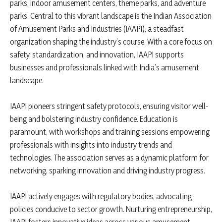
parks, indoor amusement centers, theme parks, and adventure
parks. Central to this vibrant landscape is the Indian Association
of Amusement Parks and Industries (IAAPI), a steadfast
organization shaping the industry’s course. With a core focus on
safety, standardization, and innovation, IAAPI supports
businesses and professionals linked with India’s amusement
landscape.
IAAPI pioneers stringent safety protocols, ensuring visitor well-
being and bolstering industry confidence. Education is
paramount, with workshops and training sessions empowering
professionals with insights into industry trends and
technologies. The association serves as a dynamic platform for
networking, sparking innovation and driving industry progress.
IAAPI actively engages with regulatory bodies, advocating
policies conducive to sector growth. Nurturing entrepreneurship,