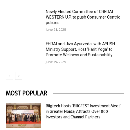
Newly Elected Committee of CREDAI
WESTERN U.P. to push Consumer Centric
policies
June 21, 2025
FHRAI and Jiva Ayurveda, with AYUSH
Ministry Support, Host ‘Harit Yoga’ to
Promote Wellness and Sustainability
June 19, 2025
MOST POPULAR
Biigtech Hosts ‘BIIIGFEST Investment Meet’
in Greater Noida; Attracts Over 800
Investors and Channel Partners