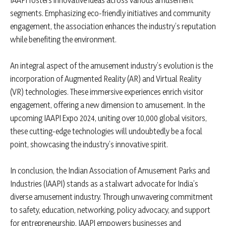
IAAPI fosters innovative ideas across various amusement
segments. Emphasizing eco-friendly initiatives and community
engagement, the association enhances the industry’s reputation
while benefiting the environment.
An integral aspect of the amusement industry’s evolution is the
incorporation of Augmented Reality (AR) and Virtual Reality
(VR) technologies. These immersive experiences enrich visitor
engagement, offering a new dimension to amusement. In the
upcoming IAAPI Expo 2024, uniting over 10,000 global visitors,
these cutting-edge technologies will undoubtedly be a focal
point, showcasing the industry’s innovative spirit.
In conclusion, the Indian Association of Amusement Parks and
Industries (IAAPI) stands as a stalwart advocate for India’s
diverse amusement industry. Through unwavering commitment
to safety, education, networking, policy advocacy, and support
for entrepreneurship, IAAPI empowers businesses and