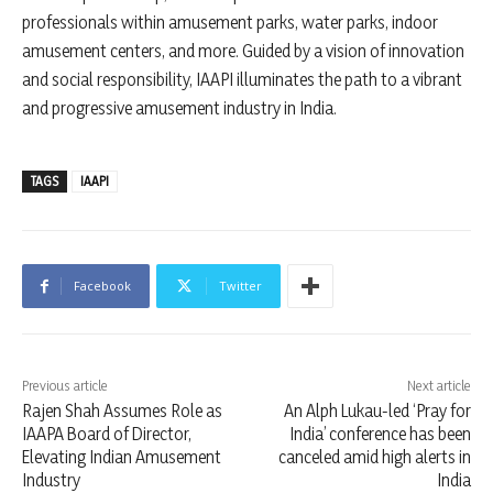
professionals within amusement parks, water parks, indoor
amusement centers, and more. Guided by a vision of innovation
and social responsibility, IAAPI illuminates the path to a vibrant
and progressive amusement industry in India.
TAGS
IAAPI
Facebook
Twitter
Previous article
Next article
Rajen Shah Assumes Role as
An Alph Lukau-led ‘Pray for
IAAPA Board of Director,
India’ conference has been
Elevating Indian Amusement
canceled amid high alerts in
Industry
India