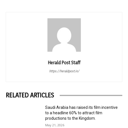
Herald Post Staff
https://heraldpost.in/
RELATED ARTICLES
Saudi Arabia has raised its film incentive
to a headline 60% to attract film
productions to the Kingdom.
May 21, 2026