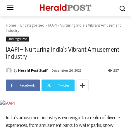
Home
Uncategorized
IAAPI - Nurturing India's Vibrant Amusement
Industry
Uncategorized
IAAPI – Nurturing India’s Vibrant Amusement
Industry
By
Herald Post Staff
December 26, 2023
257
Facebook
Twitter
India’s amusement industry is evolving into a realm of diverse
experiences, from amusement parks to water parks, snow