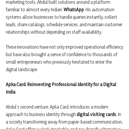
marketing tools, Abdul built solutions around a platform
familiar to almost every Indian:
WhatsApp
. His automation
systems allow businesses to handle queries instantly, collect
leads, share catalogs, schedule services, and maintain customer
relationships without depending on staff availability.
These innovations have not only improved operational efficiency
but have also brought a sense of confidence to thousands of
small entrepreneurs who previously hesitated to enter the
digital landscape.
Apka Card: Reinventing Professional Identity for a Digital
India
Abdul’s second venture, Apka Card, introduces a modern
approach to business identity through
digital visiting cards
. In
a society transitioning away from paper-based communication,