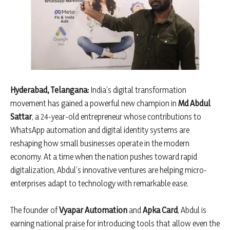
Hyderabad, Telangana:
India’s digital transformation
movement has gained a powerful new champion in
Md Abdul
Sattar
, a 24-year-old entrepreneur whose contributions to
WhatsApp automation and digital identity systems are
reshaping how small businesses operate in the modern
economy. At a time when the nation pushes toward rapid
digitalization, Abdul’s innovative ventures are helping micro-
enterprises adapt to technology with remarkable ease.
The founder of
Vyapar Automation
and
Apka Card
, Abdul is
earning national praise for introducing tools that allow even the