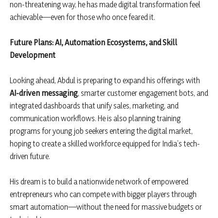
non-threatening way, he has made digital transformation feel
achievable—even for those who once feared it.
Future Plans: AI, Automation Ecosystems, and Skill
Development
Looking ahead, Abdul is preparing to expand his offerings with
AI-driven messaging
, smarter customer engagement bots, and
integrated dashboards that unify sales, marketing, and
communication workflows. He is also planning training
programs for young job seekers entering the digital market,
hoping to create a skilled workforce equipped for India’s tech-
driven future.
His dream is to build a nationwide network of empowered
entrepreneurs who can compete with bigger players through
smart automation—without the need for massive budgets or