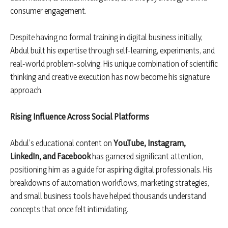
consumer engagement.
Despite having no formal training in digital business initially,
Abdul built his expertise through self-learning, experiments, and
real-world problem-solving. His unique combination of scientific
thinking and creative execution has now become his signature
approach.
Rising Influence Across Social Platforms
Abdul’s educational content on
YouTube, Instagram,
LinkedIn, and Facebook
has garnered significant attention,
positioning him as a guide for aspiring digital professionals. His
breakdowns of automation workflows, marketing strategies,
and small business tools have helped thousands understand
concepts that once felt intimidating.