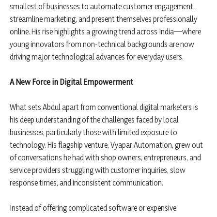
smallest of businesses to automate customer engagement,
streamline marketing, and present themselves professionally
online. His rise highlights a growing trend across India—where
young innovators from non-technical backgrounds are now
driving major technological advances for everyday users.
A New Force in Digital Empowerment
What sets Abdul apart from conventional digital marketers is
his deep understanding of the challenges faced by local
businesses, particularly those with limited exposure to
technology. His flagship venture, Vyapar Automation, grew out
of conversations he had with shop owners, entrepreneurs, and
service providers struggling with customer inquiries, slow
response times, and inconsistent communication.
Instead of offering complicated software or expensive