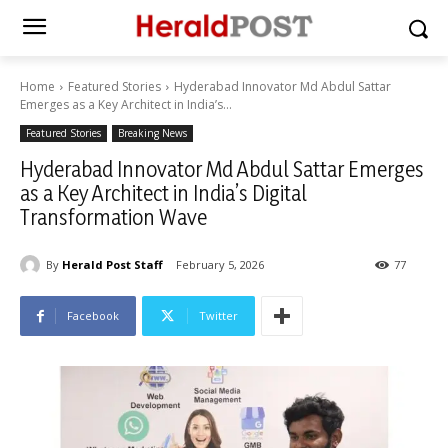
Home
Featured Stories
Hyderabad Innovator Md Abdul Sattar
Emerges as a Key Architect in India’s...
Featured Stories
Breaking News
Hyderabad Innovator Md Abdul Sattar Emerges
as a Key Architect in India’s Digital
Transformation Wave
By
Herald Post Staff
February 5, 2026
77
Facebook
Twitter