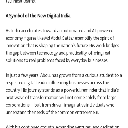
technical teams.
A Symbol of the New Digital India
As India accelerates toward an automated and AI-powered
economy, figures like Md Abdul Sattar exemplify the spirit of
innovation that is shaping the nation’s future. His work bridges
the gap between technology and practicality, offering real
solutions to real problems faced by everyday businesses.
In just a few years, Abdul has grown from a curious student to a
respected digital leader influencing businesses across the
country. His journey stands as a powerful reminder that India’s
next wave of transformation will not come solely from large
corporations—but from driven, imaginative individuals who
understand the needs of the common entrepreneur.
With his continued growth, expanding ventures, and dedication