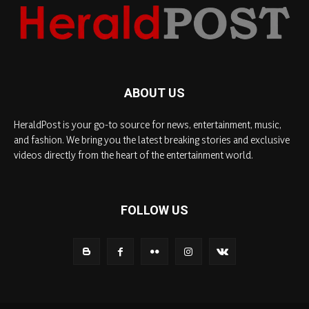
ABOUT US
HeraldPost is your go-to source for news, entertainment, music,
and fashion. We bring you the latest breaking stories and exclusive
videos directly from the heart of the entertainment world.
FOLLOW US