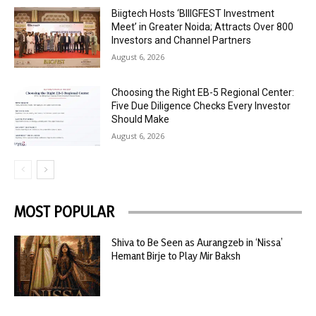
Biigtech Hosts ‘BIIIGFEST Investment
Meet’ in Greater Noida; Attracts Over 800
Investors and Channel Partners
August 6, 2026
Choosing the Right EB-5 Regional Center:
Five Due Diligence Checks Every Investor
Should Make
August 6, 2026
MOST POPULAR
Shiva to Be Seen as Aurangzeb in ‘Nissa’
Hemant Birje to Play Mir Baksh