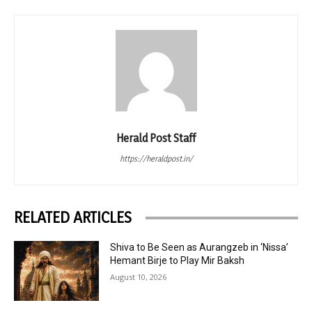
Herald Post Staff
https://heraldpost.in/
RELATED ARTICLES
Shiva to Be Seen as Aurangzeb in ‘Nissa’
Hemant Birje to Play Mir Baksh
August 10, 2026