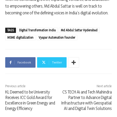
to empowering others, Md Abdul Sattar is well on track to
becoming one of the defining voices in India’s digital evolution.
TAGS
Digital Transformation India
Md Abdul Sattar Hyderabad
MSME digitalization
Vyapar Automation founder
Facebook
Twitter
Previous article
Next article
KL Deemed to be University
CS TECH Ai and Tech Mahindra
Receives ICC Gold Award for
Partner to Advance Digital
Excellence in Green Energy and
Infrastructure with Geospatial
Energy Efficiency
AI and Digital Twin Solutions