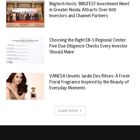
Biigtech Hosts ‘BIIIGFEST Investment Meet’
in Greater Noida; Attracts Over 800
Investors and Channel Partners
Choosing the Right EB-5 Regional Center:
Five Due Diligence Checks Every Investor
Should Make
VANESA Unveils Jardin Des Rêves: A Fresh
Floral Fragrance Inspired by the Beauty of
Everyday Moments
Load more