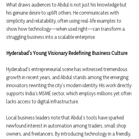
What draws audiences to Abdul is not just his knowledge but
his genuine desire to uplift others. He communicates with
simplicity and relatability, often using real-life examples to
show how technology—when used right—can transform a
struggling business into a scalable enterprise.
Hyderabad
’s Young Visionary Redefining Business Culture
Hyderabad’s entrepreneurial scene has witnessed tremendous
growth in recent years, and Abdul stands among the emerging
innovators rewriting the city’s modern identity. His work directly
supports India’s MSME sector, which employs millions yet often
lacks access to digital infrastructure.
Local business leaders note that Abdul’s tools have sparked
newfound interest in automation among traders, small shop
owners, and freelancers. By introducing technology in a friendly,