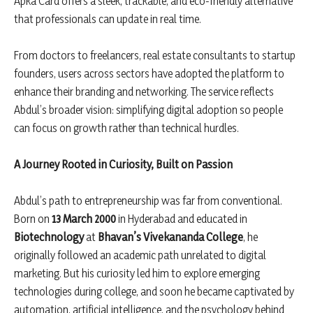
Apka Card offers a sleek, trackable, and eco-friendly alternative
that professionals can update in real time.
From doctors to freelancers, real estate consultants to startup
founders, users across sectors have adopted the platform to
enhance their branding and networking. The service reflects
Abdul’s broader vision: simplifying digital adoption so people
can focus on growth rather than technical hurdles.
A Journey Rooted in Curiosity, Built on Passion
Abdul’s path to entrepreneurship was far from conventional.
Born on
13 March 2000
in Hyderabad and educated in
Biotechnology
at
Bhavan
’s Vivekananda College
, he
originally followed an academic path unrelated to digital
marketing. But his curiosity led him to explore emerging
technologies during college, and soon he became captivated by
automation, artificial intelligence, and the psychology behind