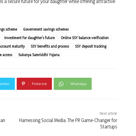
 a secure future for your daughter while offering attractive
ings scheme
Government savings schemes
Investment for daughter’s future
Online SSY balance verification
account maturity
SSY benefits and process
SSY deposit tracking
e access
Sukanya Samriddhi Yojana
witter
Pinterest
WhatsApp
Next article
ian
Harnessing Social Media: The PR Game-Changer for
Startups