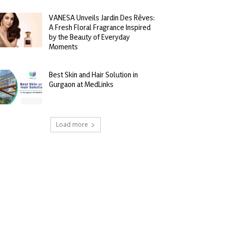
VANESA Unveils Jardin Des Rêves:
A Fresh Floral Fragrance Inspired
by the Beauty of Everyday
Moments
Best Skin and Hair Solution in
Gurgaon at MedLinks
Load more