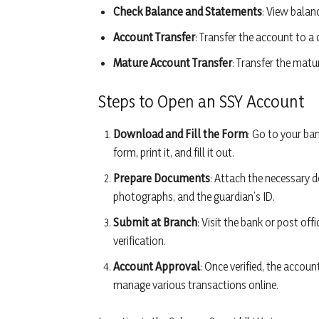
Check Balance and Statements
: View balan
Account Transfer
: Transfer the account to a 
Mature Account Transfer
: Transfer the matu
Steps to Open an SSY Account
Download and Fill the Form
: Go to your ba
form, print it, and fill it out.
Prepare Documents
: Attach the necessary do
photographs, and the guardian’s ID.
Submit at Branch
: Visit the bank or post o
verification.
Account Approval
: Once verified, the accou
manage various transactions online.