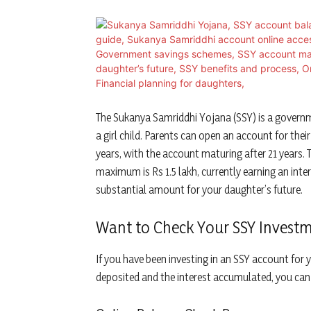
The Sukanya Samriddhi Yojana (SSY) is a governm
a girl child. Parents can open an account for thei
years, with the account maturing after 21 years.
maximum is Rs 1.5 lakh, currently earning an inter
substantial amount for your daughter’s future.
Want to Check Your SSY Investm
If you have been investing in an SSY account f
deposited and the interest accumulated, you can