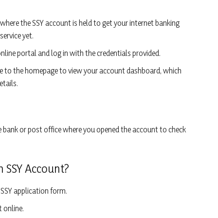
 where the SSY account is held to get your internet banking
service yet.
online portal and log in with the credentials provided.
ate to the homepage to view your account dashboard, which
tails.
the bank or post office where you opened the account to check
n SSY Account?
SSY application form.
 online.