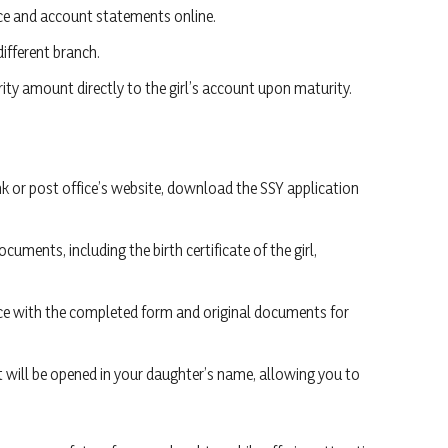
ce and account statements online.
different branch.
rity amount directly to the girl’s account upon maturity.
nk or post office’s website, download the SSY application
cuments, including the birth certificate of the girl,
ffice with the completed form and original documents for
nt will be opened in your daughter’s name, allowing you to