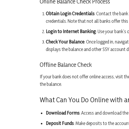
Online Balance Check Process
Obtain Login Credentials
: Contact the bank
credentials. Note that not all banks offer this 
Login to Internet Banking
: Use your bank’s 
Check Your Balance
: Once logged in, navig
displays the balance and other SSY account de
Offline Balance Check
If your bank does not offer online access, visit 
the balance.
What Can You Do Online with a
Download Forms
: Access and download the 
Deposit Funds
: Make deposits to the account