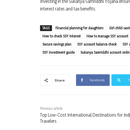
Investing in the Sukanya Samriddhi Yojana ensures
interest rates and tax benefits.
TAGS
Financial planning for daughters
Girl child sav
How to check SSY interest
How to manage SSY account
Secure savings plan
SSY account balance check
SSY 
SSY investment guide
Sukanya Samriddhi account onlin
Facebook
T
Share
Previous article
Top Low-Cost International Destinations for Ind
Travelers