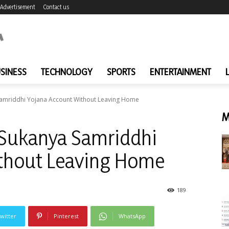
Advertisement
Contact us
SINESS
TECHNOLOGY
SPORTS
ENTERTAINMENT
Samriddhi Yojana Account Without Leaving Home
M
 Sukanya Samriddhi
thout Leaving Home
189
witter
Pinterest
WhatsApp