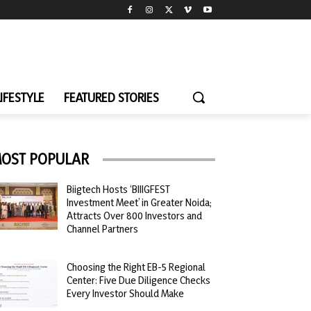
LIFESTYLE
FEATURED STORIES
OST POPULAR
Biigtech Hosts ‘BIIIGFEST
Investment Meet’ in Greater Noida;
Attracts Over 800 Investors and
Channel Partners
Choosing the Right EB-5 Regional
Center: Five Due Diligence Checks
Every Investor Should Make