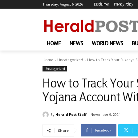
Thursday, August 6, 2026
Disclaimer
Privacy Policy
HOME
NEWS
WORLD NEWS
BU
Home
Uncategorized
How to Track Your Sukanya 
Uncategorized
How to Track Your
Yojana Account Wi
By
Herald Post Staff
November 9, 2024
Facebook
T
Share