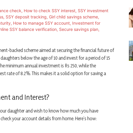
ent-backed scheme aimed at securing the financial future of
r daughters below the age of 10 and invest for a period of 15
 The minimum annual investment is Rs 250, while the
est rate of 8.2%. This makes it a solid option for saving a
ent and Interest?
or your daughter and wish to know how much you have
 check your account details from home. Here’s how: