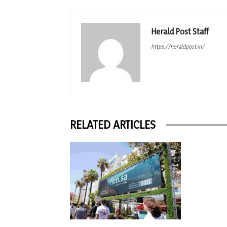
Herald Post Staff
https://heraldpost.in/
RELATED ARTICLES