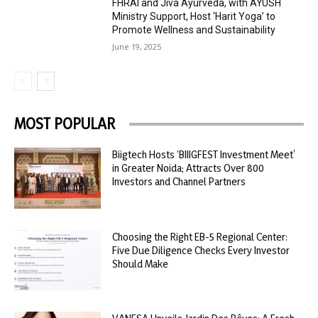
FHRAI and Jiva Ayurveda, with AYUSH
Ministry Support, Host ‘Harit Yoga’ to
Promote Wellness and Sustainability
June 19, 2025
MOST POPULAR
Biigtech Hosts ‘BIIIGFEST Investment Meet’
in Greater Noida; Attracts Over 800
Investors and Channel Partners
Choosing the Right EB-5 Regional Center:
Five Due Diligence Checks Every Investor
Should Make