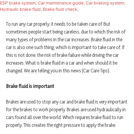
To run any car properly, it needs to be taken care of. But
sometimes people start being careless, due to which the risk of
many types of problems in the car increases. Brake fluid in the
car is also one such thing, which is important to take care of. If
this is not done, the risk of brake failure while driving the car
increases. What is brake fluid in a car and when should it be
changed. We are telling you in this news (Car Care Tips).
Brake fluid is important
Brakes are used to stop any car and brake fluid is very important
for the brakes to work properly. Brakes are used hydraulically in
cars found all over the world. Which requires brake fluid to run
properly. This creates the right pressure to apply the brake.