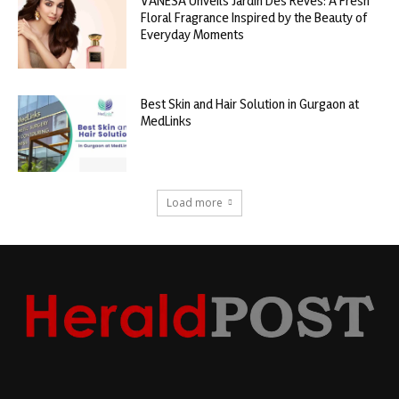
VANESA Unveils Jardin Des Rêves: A Fresh
Floral Fragrance Inspired by the Beauty of
Everyday Moments
Best Skin and Hair Solution in Gurgaon at
MedLinks
Load more