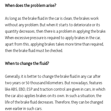
When does the problem arise?
As long as the brake fluid in the car is clean, the brakes work
without any problem. But when it starts to deteriorate or its
quantity decreases, then there is a problem in applying the brake.
When excessive pressure is required to apply brakes in the car,
apart from this, applying brakes takes more time than required,
then the brake fluid must be checked.
When to change the fluid?
Generally, it is better to change the brake fluid in any car after
two years or 50 thousand kilometers. But nowadays, features
like ABS, EBD, ESP and traction control are given in cars, in which
the car also applies brakes on its own. In such a situation, the
life of the brake fluid decreases. Therefore, they can be changed
even earlier in such cars.