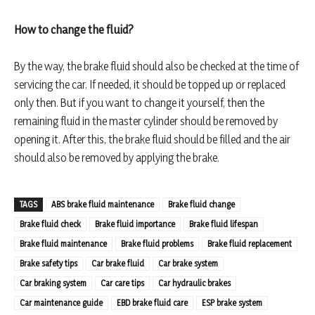
How to change the fluid?
By the way, the brake fluid should also be checked at the time of
servicing the car. If needed, it should be topped up or replaced
only then. But if you want to change it yourself, then the
remaining fluid in the master cylinder should be removed by
opening it. After this, the brake fluid should be filled and the air
should also be removed by applying the brake.
TAGS
ABS brake fluid maintenance
Brake fluid change
Brake fluid check
Brake fluid importance
Brake fluid lifespan
Brake fluid maintenance
Brake fluid problems
Brake fluid replacement
Brake safety tips
Car brake fluid
Car brake system
Car braking system
Car care tips
Car hydraulic brakes
Car maintenance guide
EBD brake fluid care
ESP brake system