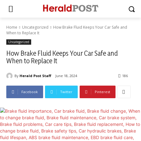
Home
Uncategorized
How Brake Fluid Keeps Your Car Safe and
When to Replace It
Uncategorized
How Brake Fluid Keeps Your Car Safe and
When to Replace It
By
Herald Post Staff
June 18, 2024
186
Facebook
Twitter
Pinterest