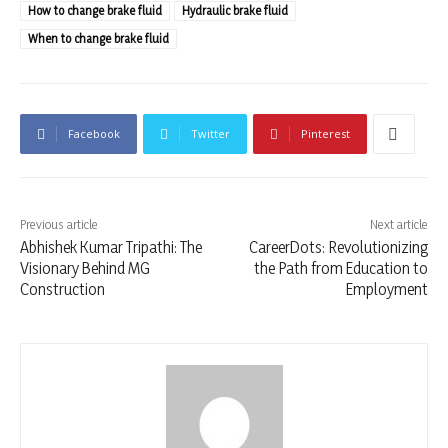
How to change brake fluid
Hydraulic brake fluid
When to change brake fluid
Facebook
Twitter
Pinterest
Previous article
Next article
Abhishek Kumar Tripathi: The
CareerDots: Revolutionizing
Visionary Behind MG
the Path from Education to
Construction
Employment