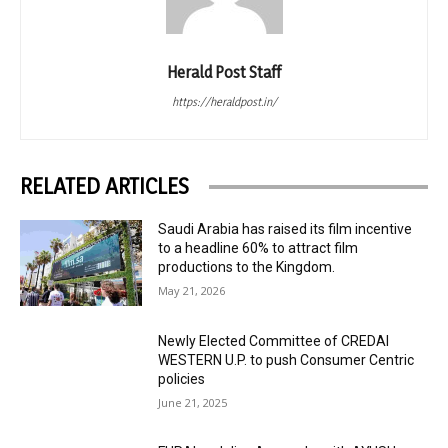
Herald Post Staff
https://heraldpost.in/
RELATED ARTICLES
Saudi Arabia has raised its film incentive
to a headline 60% to attract film
productions to the Kingdom.
May 21, 2026
Newly Elected Committee of CREDAI
WESTERN U.P. to push Consumer Centric
policies
June 21, 2025