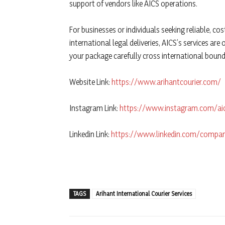
support of vendors like AICS operations.
For businesses or individuals seeking reliable, cos
international legal deliveries, AICS’s services ar
your package carefully cross international bound
Website Link:
https://www.arihantcourier.com/
Instagram Link:
https://www.instagram.com/a
Linkedin Link:
https://www.linkedin.com/company
TAGS
Arihant International Courier Services