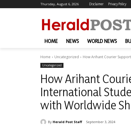
Thursday, August 6, 2026
Disclaimer
Privacy Policy
HOME
NEWS
WORLD NEWS
BU
Home
Uncategorized
How Arihant Courier Support
Uncategorized
How Arihant Couri
International Stud
with Worldwide Sh
By
Herald Post Staff
September 3, 2024