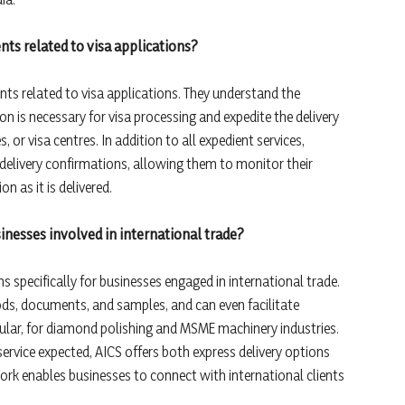
ts related to visa applications?
nts related to visa applications. They understand the
 is necessary for visa processing and expedite the delivery
or visa centres. In addition to all expedient services,
delivery confirmations, allowing them to monitor their
 as it is delivered.
sinesses involved in international trade?
ns specifically for businesses engaged in international trade.
s, documents, and samples, and can even facilitate
ticular, for diamond polishing and MSME machinery industries.
rvice expected, AICS offers both express delivery options
work enables businesses to connect with international clients