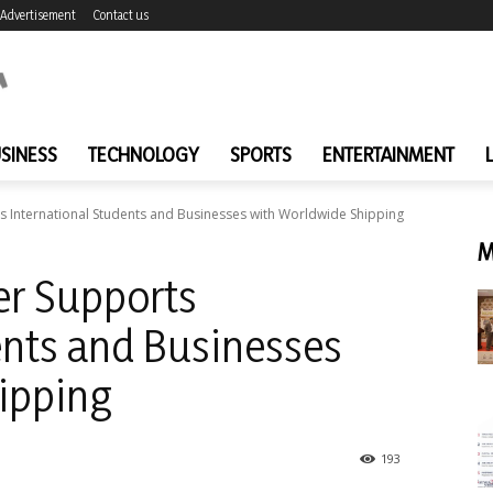
Advertisement
Contact us
SINESS
TECHNOLOGY
SPORTS
ENTERTAINMENT
s International Students and Businesses with Worldwide Shipping
M
er Supports
ents and Businesses
ipping
193