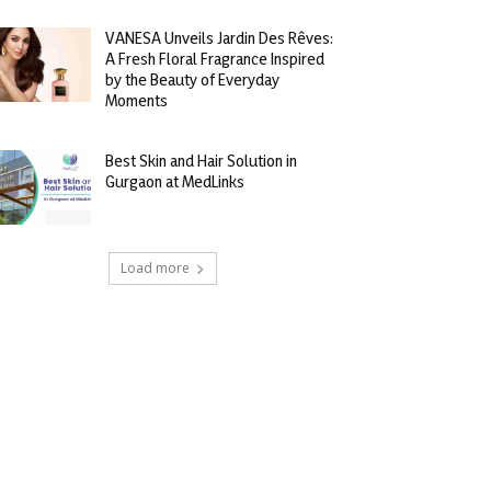
VANESA Unveils Jardin Des Rêves:
A Fresh Floral Fragrance Inspired
by the Beauty of Everyday
Moments
Best Skin and Hair Solution in
Gurgaon at MedLinks
Load more