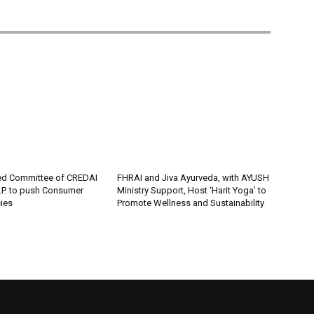
ed Committee of CREDAI
FHRAI and Jiva Ayurveda, with AYUSH
P. to push Consumer
Ministry Support, Host ‘Harit Yoga’ to
cies
Promote Wellness and Sustainability