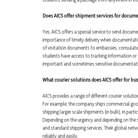
Does AICS offer shipment services for documen
Yes, AICS offers a special service to send docume
importance of timely delivery when documentation
of visitation documents to embassies, consulates, 
students have access to tracking information or 
important and sometimes sensitive documentation
What courier solutions does AICS offer for bu
AICS provides a range of different courier solutio
For example, the company ships commercial good
shipping larger scale shipments (in bulk), in par
Depending on the urgency and depending on the se
and standard shipping services. Their global net
reliably and easily.