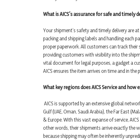
What is AICS’s assurance for safe and timely 
Your shipment’s safety and timely delivery are at
packing and shipping labels and handling each pa
proper paperwork. All customers can track their 
providing customers with visibility into the shipm
vital document for legal purposes, a gadget a cu
AICS ensures the item arrives on time and in the 
What key regions does AICS Service and how 
AICS is supported by an extensive global network.
Gulf (UAE, Oman, Saudi Arabia), the Far East (Ma
& Europe. With this vast expanse of service, AICS 
other words, their shipments arrive exactly the 
because shipping may often be inherently unpred