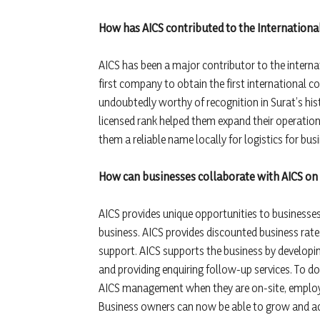
How has AICS contributed to the International
AICS has been a major contributor to the internat
first company to obtain the first international c
undoubtedly worthy of recognition in Surat’s hist
licensed rank helped them expand their operation
them a reliable name locally for logistics for bus
How can businesses collaborate with AICS on 
AICS provides unique opportunities to businesses 
business. AICS provides discounted business rates
support. AICS supports the business by developi
and providing enquiring follow-up services. To do 
AICS management when they are on-site, employe
Business owners can now be able to grow and achi