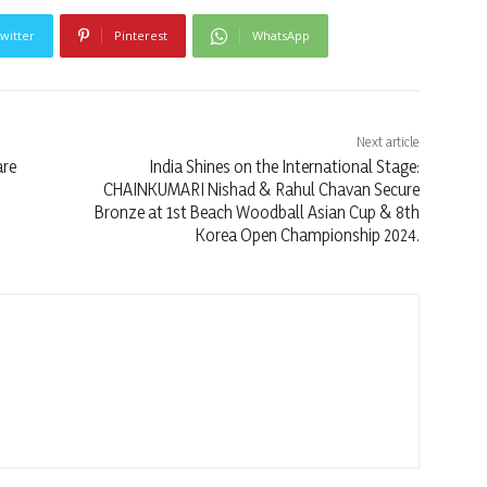
witter
Pinterest
WhatsApp
Next article
are
India Shines on the International Stage:
CHAINKUMARI Nishad & Rahul Chavan Secure
Bronze at 1st Beach Woodball Asian Cup & 8th
Korea Open Championship 2024.