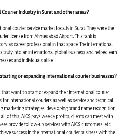
 Courier Industry in Surat and other areas?
ional courier service market locally in Surat. They were the
ourier license from Ahmedabad Airport. This rank is
ory as career professional in that space. The international
s truly into an international global business and helped earn
inesses and individuals alike.
starting or expanding international courier businesses?
that want to start or expand their international courier
 for international couriers as well as service and technical
ng marketing strategies, developing brand name recognition,
all of this, AICS pays weekly profits, clients can meet with
es provide follow-up services with AICS customers, etc.
eve success in the international courier business with the