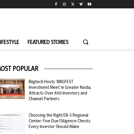
LIFESTYLE
FEATURED STORIES
OST POPULAR
Biigtech Hosts ‘BIIIGFEST
Investment Meet’ in Greater Noida;
Attracts Over 800 Investors and
Channel Partners
Choosing the Right EB-5 Regional
Center: Five Due Diligence Checks
Every Investor Should Make