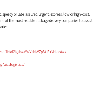
t, speedy or late, assured, urgent, express, low or high-cost,
e one of the most reliable package delivery companies to assist
aries.
icsofficial?igsh=MWY3NWZpM3F3NHlqeA==
/aicslogistics/