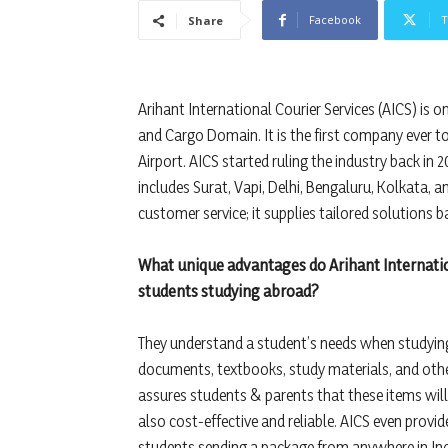
Facebook
T
Share
Arihant International Courier Services (AICS) is o
and Cargo Domain. It is the first company ever t
Airport. AICS started ruling the industry back in 
includes Surat, Vapi, Delhi, Bengaluru, Kolkata, an
customer service; it supplies tailored solutions b
What unique advantages do Arihant Internation
students studying abroad?
They understand a student’s needs when studying 
documents, textbooks, study materials, and other
assures students & parents that these items will 
also cost-effective and reliable. AICS even provi
students sending a package from anywhere in Ind