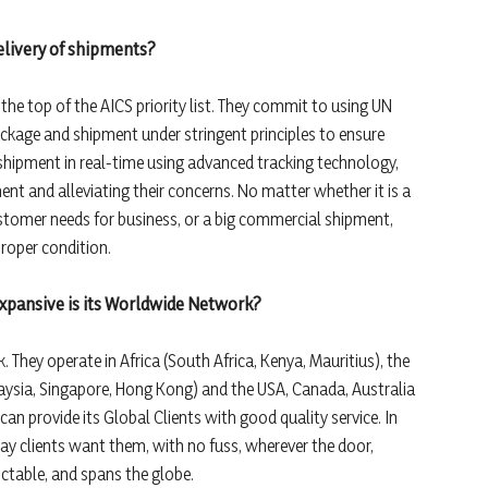
delivery of shipments?
 the top of the AICS priority list. They commit to using UN
ckage and shipment under stringent principles to ensure
shipment in real-time using advanced tracking technology,
ent and alleviating their concerns. No matter whether it is a
stomer needs for business, or a big commercial shipment,
proper condition.
expansive is its Worldwide Network?
 They operate in Africa (South Africa, Kenya, Mauritius), the
laysia, Singapore, Hong Kong) and the USA, Canada, Australia
can provide its Global Clients with good quality service. In
way clients want them, with no fuss, wherever the door,
ictable, and spans the globe.