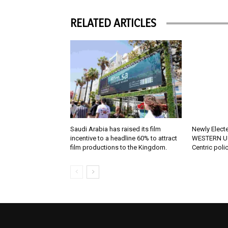
RELATED ARTICLES
Saudi Arabia has raised its film
Newly Elect
incentive to a headline 60% to attract
WESTERN U.
film productions to the Kingdom.
Centric poli