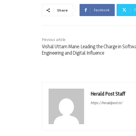
Facebook
T
Share
Previous article
Vishal Uttam Mane: Leading the Charge in Softw
Engineering and Digital Influence
Herald Post Staff
https://heraldpost.in/