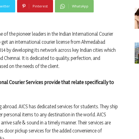
witter
Pinterest
WhatsApp
ne of the pioneer leaders in the Indian International Courier
o get an international courier license from Ahmedabad
2014 by developing its network across key Indian cities which
d Chennai. It is dedicated to quality, perfection, and
ased on the needs of the client.
al Courier Services provide that relate specifically to
abroad. AICS has dedicated services for students. They ship
 personal items to any destination in the world. AICS
arrive safe & sound in a timely manner. Their services are
des door pickup services for the added convenience of
ia.